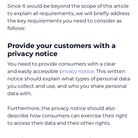
Since it would be beyond the scope of this article
to explain all requirements, we will briefly address
the key requirements you need to consider as
follows:
Provide your customers with a
privacy notice
You need to provide consumers with a clear
and easily accessible
privacy notice
. This written
notice should explain what types of personal data
you collect and use, and who you share personal
data with.
Furthermore, the privacy notice should also
describe how consumers can exercise their right
to access their data and their other rights.