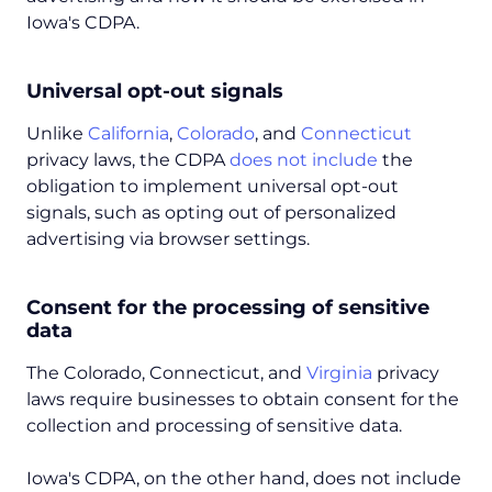
Iowa's CDPA.
Universal opt-out signals
Unlike
California
,
Colorado
, and
Connecticut
privacy laws, the CDPA
does not include
the
obligation to implement universal opt-out
signals, such as opting out of personalized
advertising via browser settings.
Consent for the processing of sensitive
data
The Colorado, Connecticut, and
Virginia
privacy
laws require businesses to obtain consent for the
collection and processing of sensitive data.
Iowa's CDPA, on the other hand, does not include