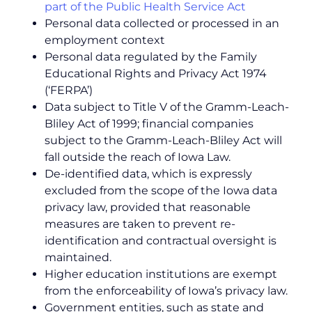
part of the Public Health Service Act
Personal data collected or processed in an
employment context
Personal data regulated by the Family
Educational Rights and Privacy Act 1974
(‘FERPA’)
Data subject to Title V of the Gramm-Leach-
Bliley Act of 1999; financial companies
subject to the Gramm-Leach-Bliley Act will
fall outside the reach of Iowa Law.
De-identified data, which is expressly
excluded from the scope of the Iowa data
privacy law, provided that reasonable
measures are taken to prevent re-
identification and contractual oversight is
maintained.
Higher education institutions are exempt
from the enforceability of Iowa’s privacy law.
Government entities, such as state and