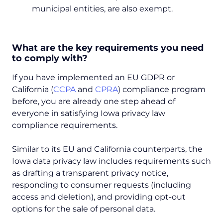
municipal entities, are also exempt.
What are the key requirements you need
to comply with?
If you have implemented an EU GDPR or
California (
CCPA
and
CPRA
) compliance program
before, you are already one step ahead of
everyone in satisfying Iowa privacy law
compliance requirements.
Similar to its EU and California counterparts, the
Iowa data privacy law includes requirements such
as drafting a transparent privacy notice,
responding to consumer requests (including
access and deletion), and providing opt-out
options for the sale of personal data.