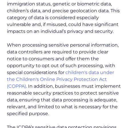
immigration status, genetic or biometric data,
children’s data, and precise geolocation data. This
category of data is considered especially
vulnerable and, if misused, could have significant
impacts on an individual’s privacy and security.
When processing sensitive personal information,
data controllers are required to provide clear
notice to consumers and offer them the
opportunity to opt out of such processing, with
special considerations for
children's data under
the Children's Online Privacy Protection Act
(COPPA)
. In addition, businesses must implement
reasonable security practices to protect sensitive
data, ensuring that data processing is adequate,
relevant, and limited to what is necessary for the
specified purpose.
The ICDPA’s sensitive data protection provisions