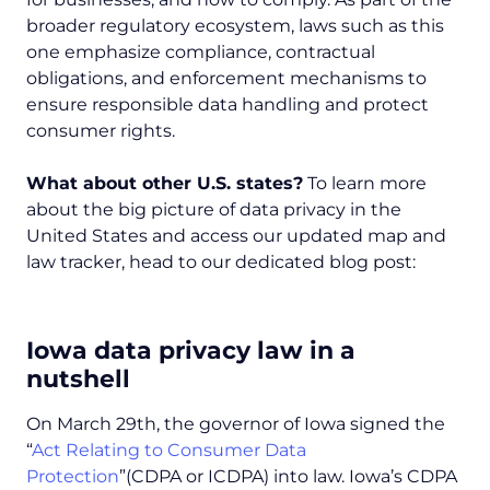
broader regulatory ecosystem, laws such as this
one emphasize compliance, contractual
obligations, and enforcement mechanisms to
ensure responsible data handling and protect
consumer rights.
What about other U.S. states?
To learn more
about the big picture of data privacy in the
United States and access our updated map and
law tracker, head to our dedicated blog post:
Iowa data privacy law in a
nutshell
On March 29th, the governor of Iowa signed the
“
Act Relating to Consumer Data
Protection
”(CDPA or ICDPA) into law. Iowa’s CDPA