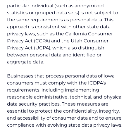
particular individual (such as anonymized
statistics or grouped data sets) is not subject to
the same requirements as personal data. This
approach is consistent with other state data
privacy laws, such as the California Consumer
Privacy Act (CCPA) and the Utah Consumer
Privacy Act (UCPA), which also distinguish
between personal data and identified or
aggregate data.
Businesses that process personal data of Iowa
consumers must comply with the ICDPA’s
requirements, including implementing
reasonable administrative, technical, and physical
data security practices. These measures are
essential to protect the confidentiality, integrity,
and accessibility of consumer data and to ensure
compliance with evolving state data privacy laws.