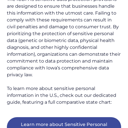
are designed to ensure that businesses handle
this information with the utmost care. Failing to
comply with these requirements can result in
civil penalties and damage to consumer trust. By
prioritizing the protection of sensitive personal
data (genetic or biometric data, physical health
diagnosis, and other highly confidential
information), organizations can demonstrate their
commitment to data protection and maintain
compliance with Iowa’s comprehensive data
privacy law.
To learn more about sensitive personal
information in the U.S., check out our dedicated
guide, featuring a full comparative state chart:
Learn more about Sensitive Personal