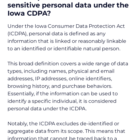
sensitive personal data under the
Iowa CDPA?
Under the Iowa Consumer Data Protection Act
(ICDPA), personal data is defined as any
information that is linked or reasonably linkable
to an identified or identifiable natural person.
This broad definition covers a wide range of data
types, including names, physical and email
addresses, IP addresses, online identifiers,
browsing history, and purchase behaviors.
Essentially, if the information can be used to
identify a specific individual, it is considered
personal data under the ICDPA.
Notably, the ICDPA excludes de-identified or
aggregate data from its scope. This means that
information that cannot be traced back to a