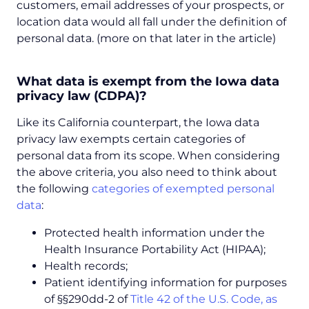
customers, email addresses of your prospects, or
location data would all fall under the definition of
personal data. (more on that later in the article)
What data is exempt from the Iowa data
privacy law (CDPA)?
Like its California counterpart, the Iowa data
privacy law exempts certain categories of
personal data from its scope. When considering
the above criteria, you also need to think about
the following
categories of exempted personal
data
:
Protected health information under the
Health Insurance Portability Act (HIPAA);
Health records;
Patient identifying information for purposes
of §§290dd-2 of
Title 42 of the U.S. Code, as