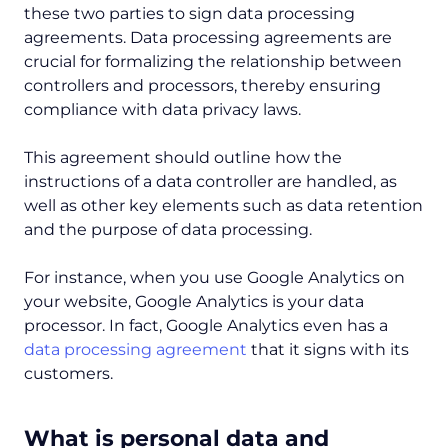
these two parties to sign data processing
agreements. Data processing agreements are
crucial for formalizing the relationship between
controllers and processors, thereby ensuring
compliance with data privacy laws.
This agreement should outline how the
instructions of a data controller are handled, as
well as other key elements such as data retention
and the purpose of data processing.
For instance, when you use Google Analytics on
your website, Google Analytics is your data
processor. In fact, Google Analytics even has a
data processing agreement
that it signs with its
customers.
‍What is personal data and