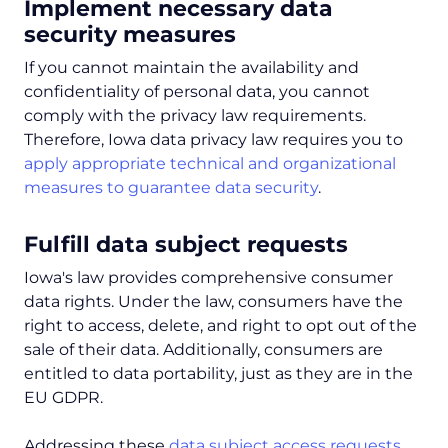
Implement necessary data
security measures
If you cannot maintain the availability and
confidentiality of personal data, you cannot
comply with the privacy law requirements.
Therefore, Iowa data privacy law requires you to
apply appropriate technical and organizational
measures to guarantee data security
.
Fulfill data subject requests
Iowa's law provides comprehensive consumer
data rights. Under the law, consumers have the
right to access, delete, and right to opt out of the
sale of their data. Additionally, consumers are
entitled to data portability, just as they are in the
EU GDPR.
Addressing these
data subject access requests