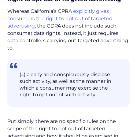
Whereas California’s CPRA
explicitly gives
consumers the right to opt out of targeted
advertising
, the CDPA does not include such
consumer data rights. Instead, it just requires
data controllers carrying out targeted advertising
to:
(...) clearly and conspicuously disclose
such activity, as well as the manner in
which a consumer may exercise the
right to opt out of such activity
.
Put simply, there are no specific rules on the
scope of the right to opt out of targeted
advertising and how it should be exercised in