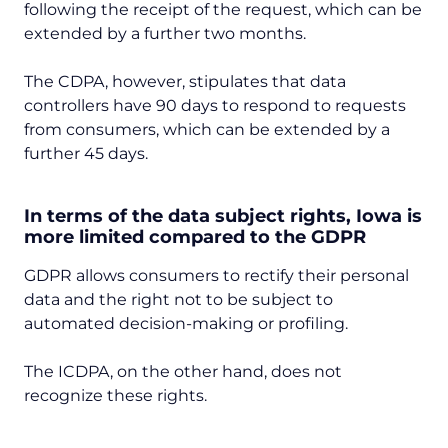
following the receipt of the request, which can be
extended by a further two months.
The CDPA, however, stipulates that data
controllers have 90 days to respond to requests
from consumers, which can be extended by a
further 45 days.
In terms of the data subject rights, Iowa is
more limited compared to the GDPR
GDPR allows consumers to rectify their personal
data and the right not to be subject to
automated decision-making or profiling.
The ICDPA, on the other hand, does not
recognize these rights.