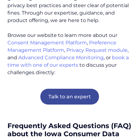
privacy best practices and steer clear of potential
fines. Through our expertise, guidance, and
product offering, we are here to help.
Browse our website to learn more about our
Consent Management Platform
,
Preference
Management Platform
,
Privacy Request module
,
and
Advanced Compliance Monitoring
, or
book a
time with one of our experts
to discuss your
challenges directly:
Talk to an expert
Frequently Asked Questions (FAQ)
about the Iowa Consumer Data