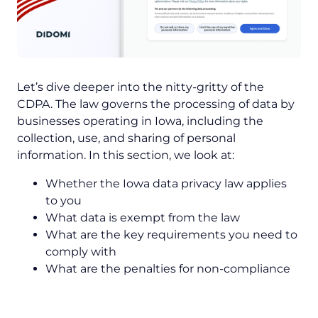
Let’s dive deeper into the nitty-gritty of the
CDPA. The law governs the processing of data by
businesses operating in Iowa, including the
collection, use, and sharing of personal
information. In this section, we look at:
Whether the Iowa data privacy law applies
to you
What data is exempt from the law
What are the key requirements you need to
comply with
What are the penalties for non-compliance