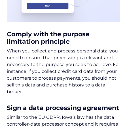
Comply with the purpose
limitation principle
When you collect and process personal data, you
need to ensure that processing is relevant and
necessary to the purpose you seek to achieve. For
instance, if you collect credit card data from your
customers to process payments, you should not
sell this data and purchase history to a data
broker.
Sign a data processing agreement
Similar to the EU GDPR, Iowa’s law has the data
controller-data processor concept and it requires