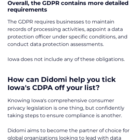
Overall, the GDPR contains more detailed
requirements
The GDPR requires businesses to maintain
records of processing activities, appoint a data
protection officer under specific conditions, and
conduct data protection assessments.
Iowa does not include any of these obligations.
How can Didomi help you tick
Iowa's CDPA off your list?
Knowing Iowa's comprehensive consumer
privacy legislation is one thing, but confidently
taking steps to ensure compliance is another.
Didomi aims to become the partner of choice for
global organizations looking to lead with data