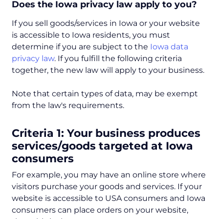
Does the Iowa privacy law apply to you?
If you sell goods/services in Iowa or your website
is accessible to Iowa residents, you must
determine if you are subject to the
Iowa data
privacy law
. If you fulfill the following criteria
together, the new law will apply to your business.
Note that certain types of data, may be exempt
from the law's requirements.
Criteria 1: Your business produces
services/goods targeted at Iowa
consumers
For example, you may have an online store where
visitors purchase your goods and services. If your
website is accessible to USA consumers and Iowa
consumers can place orders on your website,