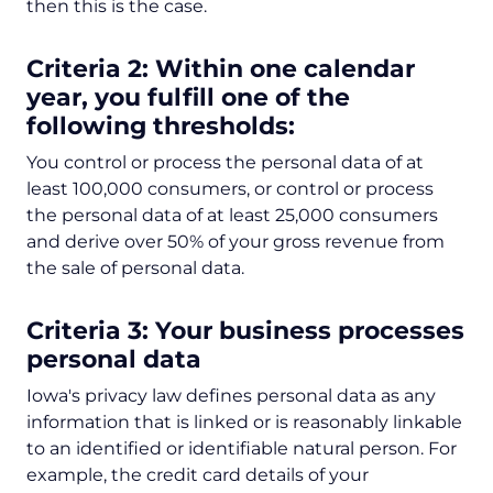
then this is the case.
Criteria 2: Within one calendar
year, you fulfill one of the
following thresholds:
You control or process the personal data of at
least 100,000 consumers, or control or process
the personal data of at least 25,000 consumers
and derive over 50% of your gross revenue from
the sale of personal data.
Criteria 3: Your business processes
personal data
Iowa's privacy law defines personal data as any
information that is linked or is reasonably linkable
to an identified or identifiable natural person. For
example, the credit card details of your