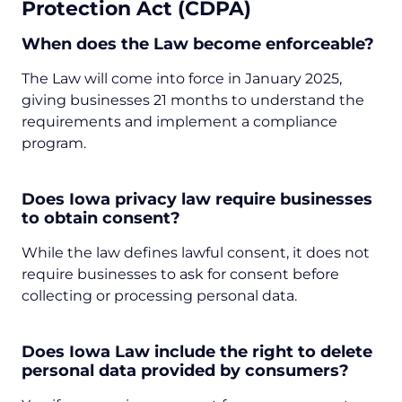
Protection Act (CDPA)
When does the Law become enforceable?
The Law will come into force in January 2025,
giving businesses 21 months to understand the
requirements and implement a compliance
program.
Does Iowa privacy law require businesses
to obtain consent?
While the law defines lawful consent, it does not
require businesses to ask for consent before
collecting or processing personal data.
Does Iowa Law include the right to delete
personal data provided by consumers?