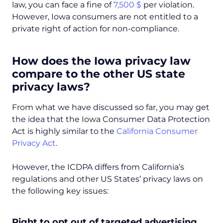
law, you can face a fine of
7,500 $
per violation.
However, Iowa consumers are not entitled to a
private right of action for non-compliance.
How does the Iowa privacy law
compare to the other US state
privacy laws?
From what we have discussed so far, you may get
the idea that the Iowa Consumer Data Protection
Act is highly similar to the
California Consumer
Privacy Act
.
However, the ICDPA differs from California’s
regulations and other US States’ privacy laws on
the following key issues:
Right to opt out of targeted advertising