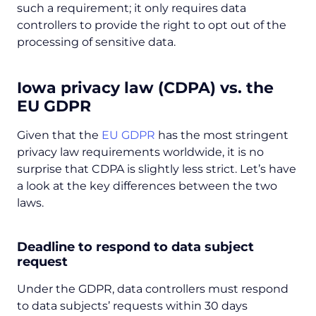
such a requirement; it only requires data
controllers to provide the right to opt out of the
processing of sensitive data.
Iowa privacy law (CDPA) vs. the
EU GDPR
Given that the
EU GDPR
has the most stringent
privacy law requirements worldwide, it is no
surprise that CDPA is slightly less strict. Let’s have
a look at the key differences between the two
laws.
Deadline to respond to data subject
request
Under the GDPR, data controllers must respond
to data subjects’ requests within 30 days