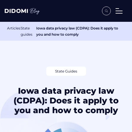
Articles
State
Iowa data privacy law (CDPA): Does it apply to
guides
you and how to comply
State Guides
Iowa data privacy law
(CDPA): Does it apply to
you and how to comply