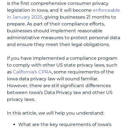
is the first comprehensive consumer privacy
legislation in Iowa, and it will become
enforceable
in January 2025
, giving businesses 21 months to
prepare. As part of their compliance efforts,
businesses should implement reasonable
administrative measures to protect personal data
and ensure they meet their legal obligations.
If you have implemented a compliance program
to comply with other US state privacy laws, such
as
California’s CPRA
, some requirements of the
Iowa data privacy law will sound familiar.
However, there are still significant differences
between Iowa’s Data Privacy law and other US
privacy laws.
In this article, we will help you understand:
What are the key requirements of Iowa’s