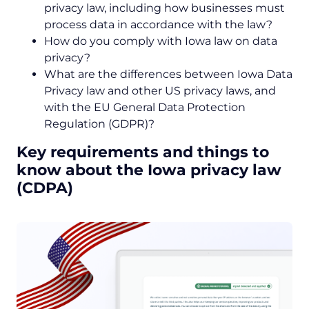
privacy law, including how businesses must
process data in accordance with the law?
How do you comply with Iowa law on data
privacy?
What are the differences between Iowa Data
Privacy law and other US privacy laws, and
with the EU General Data Protection
Regulation (GDPR)?
Key requirements and things to
know about the Iowa privacy law
(CDPA)