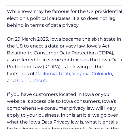
While Iowa may be famous for the US presidential
election's political caucuses, it also does not lag
behind in terms of data privacy.
On 29 March 2023, Iowa became the sixth state in
the US to enact a data privacy law. Iowa’s Act
Relating to Consumer Data Protection (CDPA),
also referred to in some contexts as the Iowa Data
Protection Law (ICDPA), is following in the
footsteps of
California
,
Utah
,
Virginia
,
Colorado
,
and
Connecticut
.
If you have customers located in Iowa or your
website is accessible to Iowa consumers, Iowa’s
comprehensive consumer privacy law will likely
apply to your business. In this article, we go over
what the Iowa Data Privacy law is, what it entails
for businesses, and how to comply. As part of the