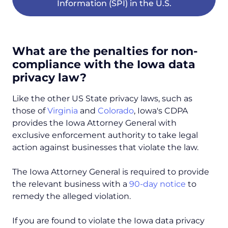
Information (SPI) in the U.S.
What are the penalties for non-
compliance with the Iowa data
privacy law?
Like the other US State privacy laws, such as
those of
Virginia
and
Colorado
, Iowa's CDPA
provides the Iowa Attorney General with
exclusive enforcement authority to take legal
action against businesses that violate the law.
The Iowa Attorney General is required to provide
the relevant business with a
90-day notice
to
remedy the alleged violation.
If you are found to violate the Iowa data privacy