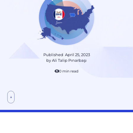
Published
April 25, 2023
by
Ali Talip Pınarbaşı
10 min read