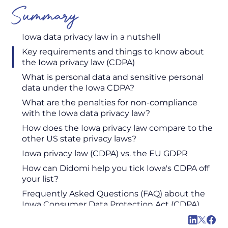
Summary
Iowa data privacy law in a nutshell
Key requirements and things to know about
the Iowa privacy law (CDPA)
‍What is personal data and sensitive personal
data under the Iowa CDPA?
What are the penalties for non-compliance
with the Iowa data privacy law?
How does the Iowa privacy law compare to the
other US state privacy laws?
Iowa privacy law (CDPA) vs. the EU GDPR
How can Didomi help you tick Iowa's CDPA off
your list?
Frequently Asked Questions (FAQ) about the
Iowa Consumer Data Protection Act (CDPA)