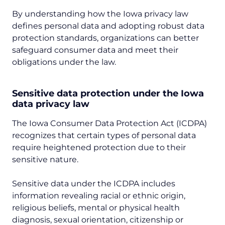
By understanding how the Iowa privacy law
defines personal data and adopting robust data
protection standards, organizations can better
safeguard consumer data and meet their
obligations under the law.
Sensitive data protection under the Iowa
data privacy law
The Iowa Consumer Data Protection Act (ICDPA)
recognizes that certain types of personal data
require heightened protection due to their
sensitive nature.
Sensitive data under the ICDPA includes
information revealing racial or ethnic origin,
religious beliefs, mental or physical health
diagnosis, sexual orientation, citizenship or