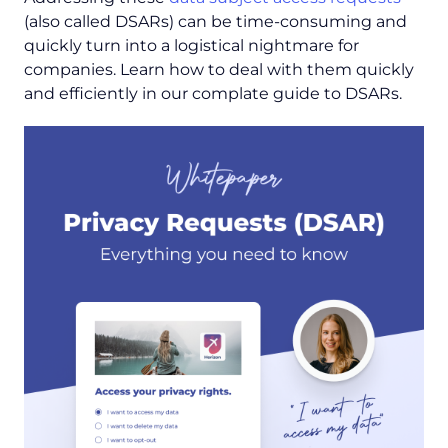
(also called DSARs) can be time-consuming and
quickly turn into a logistical nightmare for
companies. Learn how to deal with them quickly
and efficiently in our complate guide to DSARs.