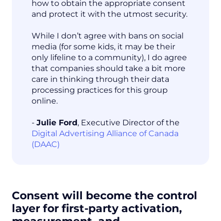
how to obtain the appropriate consent
and protect it with the utmost security.
While I don’t agree with bans on social
media (for some kids, it may be their
only lifeline to a community), I do agree
that companies should take a bit more
care in thinking through their data
processing practices for this group
online.
-
Julie Ford
, Executive Director of the
Digital Advertising Alliance of Canada
(DAAC)
Consent will become the control
layer for first-party activation,