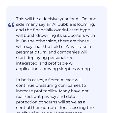
This will be a decisive year for AI. On one
side, many say an AI bubble is looming,
and the financially overinflated hype
will burst, drowning its supporters with
it. On the other side, there are those
who say that the field of AI will take a
pragmatic turn, and companies will
start deploying personalized,
integrated, and profitable AI
applications, proving skeptics wrong.
In both cases, a fierce AI race will
continue pressuring companies to
increase profitability. Many have not
realized, but privacy and data
protection concerns will serve as a
central thermometer for assessing the