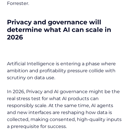
Forrester.
Privacy and governance will
determine what AI can scale in
2026
Artificial Intelligence is entering a phase where
ambition and profitability pressure collide with
scrutiny on data use.
In 2026, Privacy and AI governance might be the
real stress test for what AI products can
responsibly scale. At the same time, AI agents
and new interfaces are reshaping how data is
collected, making consented, high-quality inputs
a prerequisite for success.