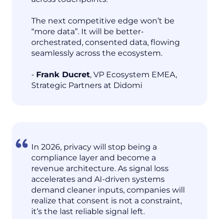
The next competitive edge won’t be
“more data”. It will be better-
orchestrated, consented data, flowing
seamlessly across the ecosystem.
-
Frank Ducret
, VP Ecosystem EMEA,
Strategic Partners at Didomi
In 2026, privacy will stop being a
compliance layer and become a
revenue architecture. As signal loss
accelerates and AI-driven systems
demand cleaner inputs, companies will
realize that consent is not a constraint,
it’s the last reliable signal left.