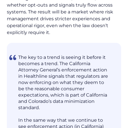
whether opt-outs and signals truly flow across
systems. The result will be a market where risk
management drives stricter experiences and
operational rigor, even when the law doesn’t
explicitly require it.
The key to a trend is seeing it before it
becomes a trend. The California
Attorney General’s enforcement action
in Healthline signals that regulators are
now enforcing on what they deem to
be the reasonable consumer
expectations, which is part of California
and Colorado’s data minimization
standard.
In the same way that we continue to
see enforcement action (in California)