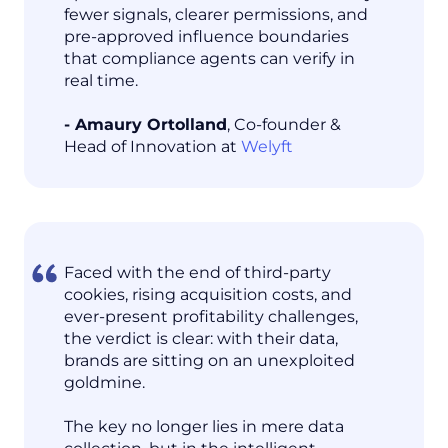
fewer signals, clearer permissions, and
pre-approved influence boundaries
that compliance agents can verify in
real time.
- Amaury Ortolland
, Co-founder &
Head of Innovation at
Welyft
Faced with the end of third-party
cookies, rising acquisition costs, and
ever-present profitability challenges,
the verdict is clear: with their data,
brands are sitting on an unexploited
goldmine.
The key no longer lies in mere data