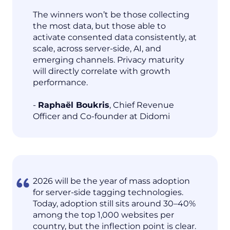
The winners won’t be those collecting
the most data, but those able to
activate consented data consistently, at
scale, across server-side, AI, and
emerging channels. Privacy maturity
will directly correlate with growth
performance.
-
Raphaël Boukris
, Chief Revenue
Officer and Co-founder at Didomi
2026 will be the year of mass adoption
for server-side tagging technologies.
Today, adoption still sits around 30–40%
among the top 1,000 websites per
country, but the inflection point is clear.