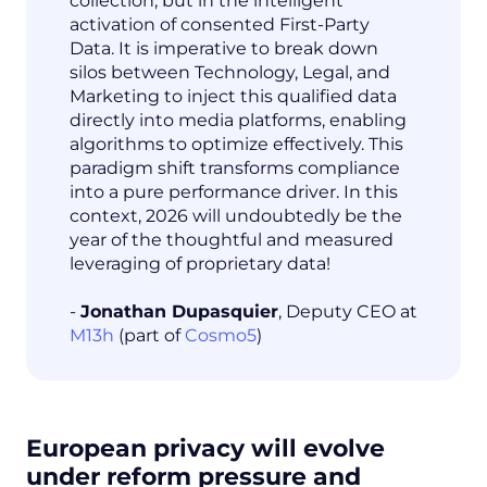
collection, but in the intelligent
activation of consented First-Party
Data. It is imperative to break down
silos between Technology, Legal, and
Marketing to inject this qualified data
directly into media platforms, enabling
algorithms to optimize effectively. This
paradigm shift transforms compliance
into a pure performance driver. In this
context, 2026 will undoubtedly be the
year of the thoughtful and measured
leveraging of proprietary data!
-
Jonathan Dupasquier
, Deputy CEO at
M13h
(part of
Cosmo5
)
European privacy will evolve
under reform pressure and