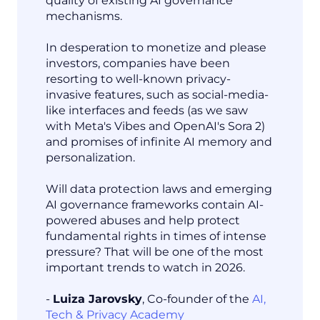
quality of existing AI governance
mechanisms.
In desperation to monetize and please
investors, companies have been
resorting to well-known privacy-
invasive features, such as social-media-
like interfaces and feeds (as we saw
with Meta's Vibes and OpenAI's Sora 2)
and promises of infinite AI memory and
personalization.
Will data protection laws and emerging
AI governance frameworks contain AI-
powered abuses and help protect
fundamental rights in times of intense
pressure? That will be one of the most
important trends to watch in 2026.
-
Luiza Jarovsky
, Co-founder of the
AI,
Tech & Privacy Academy