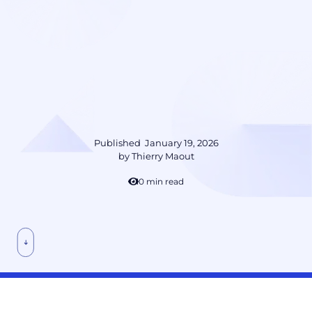
Published
January 19, 2026
by
Thierry Maout
10 min read