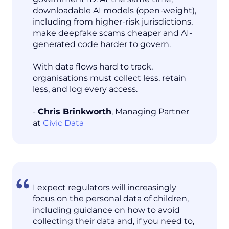
downloadable AI models (open-weight),
including from higher-risk jurisdictions,
make deepfake scams cheaper and AI-
generated code harder to govern.
With data flows hard to track,
organisations must collect less, retain
less, and log every access.
-
Chris Brinkworth
, Managing Partner
at
Civic Data
I expect regulators will increasingly
focus on the personal data of children,
including guidance on how to avoid
collecting their data and, if you need to,