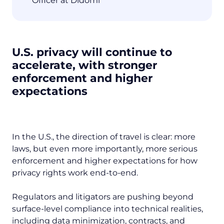
Officer at Didomi
U.S. privacy will continue to
accelerate, with stronger
enforcement and higher
expectations
In the U.S., the direction of travel is clear: more
laws, but even more importantly, more serious
enforcement and higher expectations for how
privacy rights work end-to-end.
Regulators and litigators are pushing beyond
surface-level compliance into technical realities,
including data minimization, contracts, and