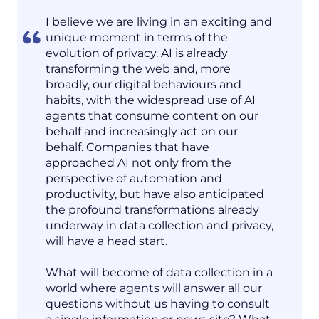
I believe we are living in an exciting and
unique moment in terms of the
evolution of privacy. AI is already
transforming the web and, more
broadly, our digital behaviours and
habits, with the widespread use of AI
agents that consume content on our
behalf and increasingly act on our
behalf. Companies that have
approached AI not only from the
perspective of automation and
productivity, but have also anticipated
the profound transformations already
underway in data collection and privacy,
will have a head start.
What will become of data collection in a
world where agents will answer all our
questions without us having to consult