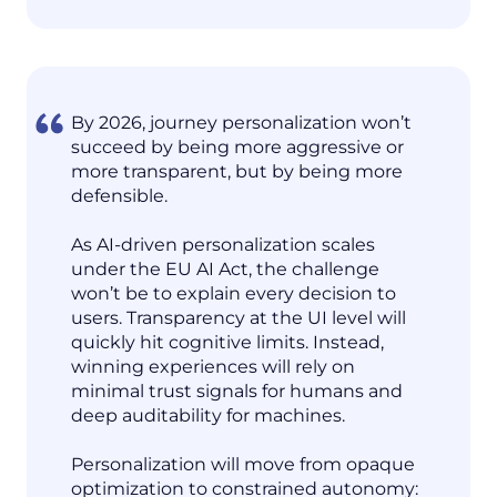
By 2026, journey personalization won’t
succeed by being more aggressive or
more transparent, but by being more
defensible.
As AI-driven personalization scales
under the EU AI Act, the challenge
won’t be to explain every decision to
users. Transparency at the UI level will
quickly hit cognitive limits. Instead,
winning experiences will rely on
minimal trust signals for humans and
deep auditability for machines.
Personalization will move from opaque
optimization to constrained autonomy: