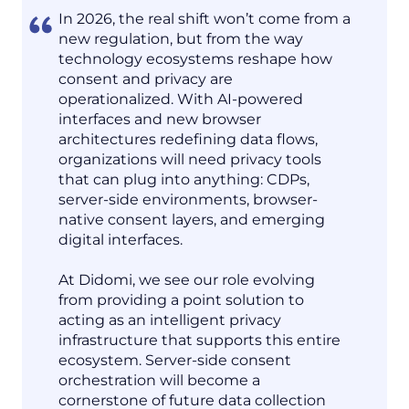
In 2026, the real shift won’t come from a
new regulation, but from the way
technology ecosystems reshape how
consent and privacy are
operationalized. With AI-powered
interfaces and new browser
architectures redefining data flows,
organizations will need privacy tools
that can plug into anything: CDPs,
server-side environments, browser-
native consent layers, and emerging
digital interfaces.
At Didomi, we see our role evolving
from providing a point solution to
acting as an intelligent privacy
infrastructure that supports this entire
ecosystem. Server-side consent
orchestration will become a
cornerstone of future data collection