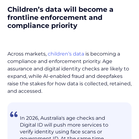
Children’s data will become a
frontline enforcement and
compliance priority
Across markets,
children’s data
is becoming a
compliance and enforcement priority. Age
assurance and digital identity checks are likely to
expand, while AI-enabled fraud and deepfakes
raise the stakes for how data is collected, retained,
and accessed.
In 2026, Australia's age checks and
Digital ID will push more services to
verify identity using face scans or
government ID. At the same time,