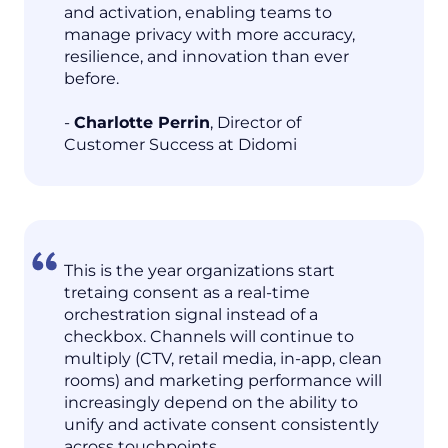
and activation, enabling teams to
manage privacy with more accuracy,
resilience, and innovation than ever
before.
-
Charlotte Perrin
, Director of
Customer Success at Didomi
This is the year organizations start
tretaing consent as a real-time
orchestration signal instead of a
checkbox. Channels will continue to
multiply (CTV, retail media, in-app, clean
rooms) and marketing performance will
increasingly depend on the ability to
unify and activate consent consistently
across touchpoints.