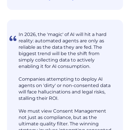
In 2026, the 'magic' of AI will hit a hard
reality: automated agents are only as
reliable as the data they are fed. The
biggest trend will be the shift from
simply collecting data to actively
enabling it for AI consumption.
Companies attempting to deploy AI
agents on 'dirty' or non-consented data
will face hallucinations and legal risks,
stalling their ROI.
We must view Consent Management
not just as compliance, but as the
ultimate quality filter. The winning