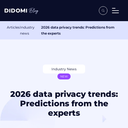
Articles
Industry
2026 data privacy trends: Predictions from
news
the experts
Industry News
NEW
2026 data privacy trends:
Predictions from the
experts