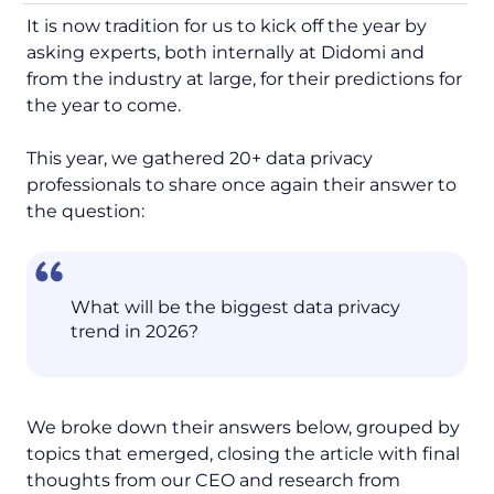
It is now tradition for us to kick off the year by
asking experts, both internally at Didomi and
from the industry at large, for their predictions for
the year to come.
This year, we gathered 20+ data privacy
professionals to share once again their answer to
the question:
What will be the biggest data privacy
trend in 2026?
We broke down their answers below, grouped by
topics that emerged, closing the article with final
thoughts from our CEO and research from