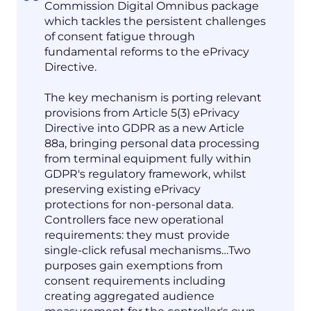
Commission Digital Omnibus package
which tackles the persistent challenges
of consent fatigue through
fundamental reforms to the ePrivacy
Directive.
The key mechanism is porting relevant
provisions from Article 5(3) ePrivacy
Directive into GDPR as a new Article
88a, bringing personal data processing
from terminal equipment fully within
GDPR's regulatory framework, whilst
preserving existing ePrivacy
protections for non-personal data.
Controllers face new operational
requirements: they must provide
single-click refusal mechanisms…Two
purposes gain exemptions from
consent requirements including
creating aggregated audience