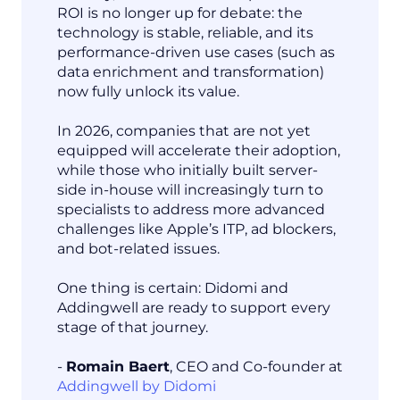
ROI is no longer up for debate: the
technology is stable, reliable, and its
performance-driven use cases (such as
data enrichment and transformation)
now fully unlock its value.
In 2026, companies that are not yet
equipped will accelerate their adoption,
while those who initially built server-
side in-house will increasingly turn to
specialists to address more advanced
challenges like Apple’s ITP, ad blockers,
and bot-related issues.
One thing is certain: Didomi and
Addingwell are ready to support every
stage of that journey.
-
Romain Baert
, CEO and Co-founder at
Addingwell by Didomi