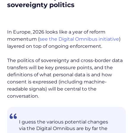
sovereignty politics
In Europe, 2026 looks like a year of reform
momentum (
see the Digital Omnibus initiative
)
layered on top of ongoing enforcement.
The politics of sovereignty and cross-border data
transfers will be key pressure points, and the
definitions of what personal data is and how
consent is expressed (including machine-
readable signals) will be central to the
conversation.
I guess the various potential changes
via the Digital Omnibus are by far the