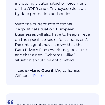
increasingly automated, enforcement
of the GDPR and ePrivacy/cookie laws
by data protection authorities.
With the current international
geopolitical situation, European
businesses will also have to keep an eye
on the specific topic of “data transfers”.
Recent signals have shown that the
Data Privacy Framework may be at risk,
and that a new “Schrems II-like”
situation should be anticipated.
-
Louis-Marie Guérif
, Digital Ethics
Officer at
Piano