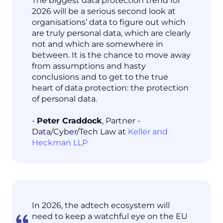
The biggest data protection trend for
2026 will be a serious second look at
organisations’ data to figure out which
are truly personal data, which are clearly
not and which are somewhere in
between. It is the chance to move away
from assumptions and hasty
conclusions and to get to the true
heart of data protection: the protection
of personal data.
-
Peter Craddock
, Partner -
Data/Cyber/Tech Law at
Keller and
Heckman LLP
In 2026, the adtech ecosystem will
need to keep a watchful eye on the EU