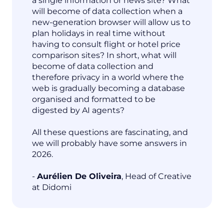
a single information or news site? What
will become of data collection when a
new-generation browser will allow us to
plan holidays in real time without
having to consult flight or hotel price
comparison sites? In short, what will
become of data collection and
therefore privacy in a world where the
web is gradually becoming a database
organised and formatted to be
digested by AI agents?
All these questions are fascinating, and
we will probably have some answers in
2026.
-
Aurélien De Oliveira
, Head of Creative
at Didomi