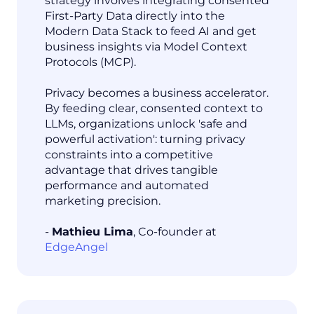
strategy involves integrating consented
First-Party Data directly into the
Modern Data Stack to feed AI and get
business insights via Model Context
Protocols (MCP).
Privacy becomes a business accelerator.
By feeding clear, consented context to
LLMs, organizations unlock 'safe and
powerful activation': turning privacy
constraints into a competitive
advantage that drives tangible
performance and automated
marketing precision.
-
Mathieu Lima
, Co-founder at
EdgeAngel