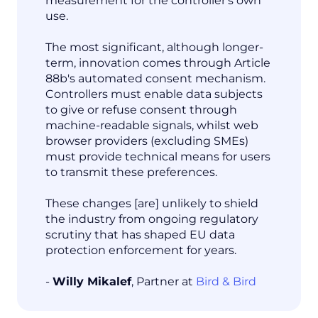
measurement for the controller's own
use.
The most significant, although longer-
term, innovation comes through Article
88b's automated consent mechanism.
Controllers must enable data subjects
to give or refuse consent through
machine-readable signals, whilst web
browser providers (excluding SMEs)
must provide technical means for users
to transmit these preferences.
These changes [are] unlikely to shield
the industry from ongoing regulatory
scrutiny that has shaped EU data
protection enforcement for years.
-
Willy Mikalef
, Partner at
Bird & Bird