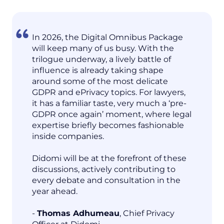
In 2026, the Digital Omnibus Package
will keep many of us busy. With the
trilogue underway, a lively battle of
influence is already taking shape
around some of the most delicate
GDPR and ePrivacy topics. For lawyers,
it has a familiar taste, very much a ‘pre-
GDPR once again’ moment, where legal
expertise briefly becomes fashionable
inside companies.
Didomi will be at the forefront of these
discussions, actively contributing to
every debate and consultation in the
year ahead.
-
Thomas Adhumeau
, Chief Privacy