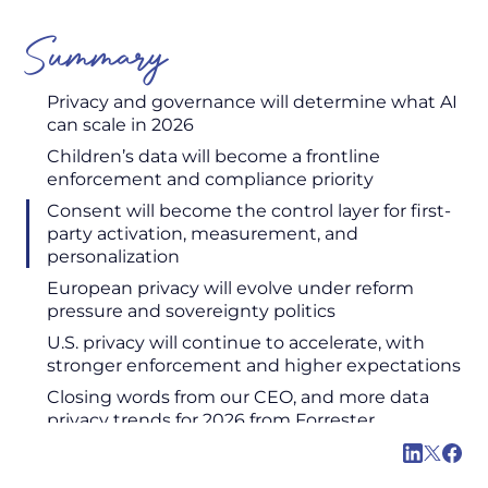
Summary
Privacy and governance will determine what AI
can scale in 2026
Children’s data will become a frontline
enforcement and compliance priority
Consent will become the control layer for first-
party activation, measurement, and
personalization
European privacy will evolve under reform
pressure and sovereignty politics
U.S. privacy will continue to accelerate, with
stronger enforcement and higher expectations
Closing words from our CEO, and more data
privacy trends for 2026 from Forrester