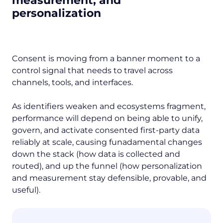
measurement, and
personalization
Consent is moving from a banner moment to a
control signal that needs to travel across
channels, tools, and interfaces.
As identifiers weaken and ecosystems fragment,
performance will depend on being able to unify,
govern, and activate consented first-party data
reliably at scale, causing funadamental changes
down the stack (how data is collected and
routed), and up the funnel (how personalization
and measurement stay defensible, provable, and
useful).