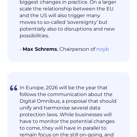
biggest changes in practice. On a larger
scale the relationship between the EU
and the US will also trigger many
moves to so-called ‘sovereignty’ but
potentially also to disruptions and new
possibilities.
-
Max Schrems
, Chairperson of
noyb
In Europe, 2026 will be the year that
follows the communication about the
Digital Omnibus, a proposal that should
unify and harmonise several data
protection laws. While businesses will
have to monitor the potential changes
to come, they will have in parallel to
remain focus on the still on-going, and