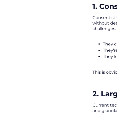
1. Con
Consent str
without dete
challenges:
They c
They’r
They l
This is obvi
2. La
Current tec
and granular