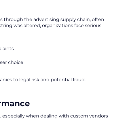
s through the advertising supply chain, often
string was altered, organizations face serious
plaints
user choice
panies to legal risk and potential fraud.
ormance
, especially when dealing with custom vendors