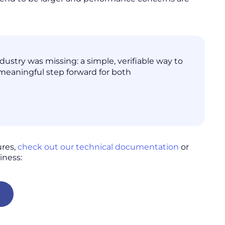
stry was missing: a simple, verifiable way to
 meaningful step forward for both
ures,
check out our technical documentation
or
iness:
t