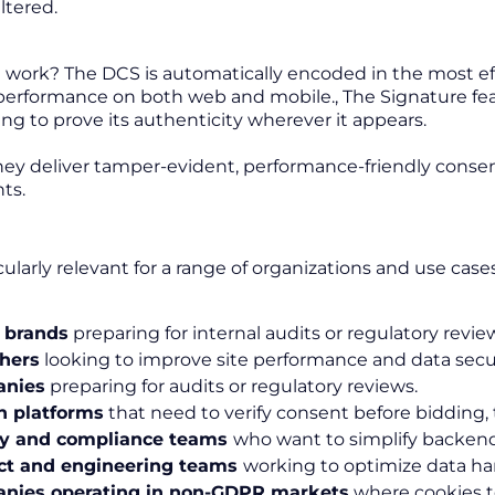
ltered.
 work? The DCS is automatically encoded in the most ef
formance on both web and mobile., The Signature featur
ing to prove its authenticity wherever it appears.
hey deliver tamper-evident, performance-friendly consent
ts.
icularly relevant for a range of organizations and use cases
 brands
preparing for internal audits or regulatory revie
hers
looking to improve site performance and data secur
nies
preparing for audits or regulatory reviews.
h platforms
that need to verify consent before bidding, 
cy and compliance teams
who want to simplify backend
ct and engineering teams
working to optimize data ha
nies operating in non-GDPR markets
where cookies t