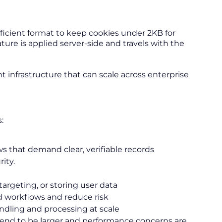
ficient format to keep cookies under 2KB for
e is applied server-side and travels with the
 infrastructure that can scale across enterprise
:
ws that demand clear, verifiable records
ity.
targeting, or storing user data
 workflows and reduce risk
ndling and processing at scale
end to be larger and performance concerns are