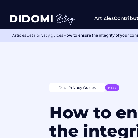
Articles
Contribu
Articles
Data privacy guides
How to ensure the integrity of your con
Data Privacy Guides
NEW
How to en
the integr