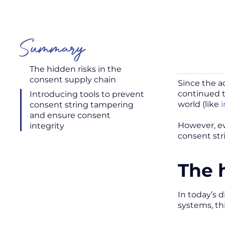
Summary
The hidden risks in the
consent supply chain
Since the a
continued t
Introducing tools to prevent
world (like
i
consent string tampering
and ensure consent
However, eve
integrity
consent st
The 
In today’s d
systems, thi