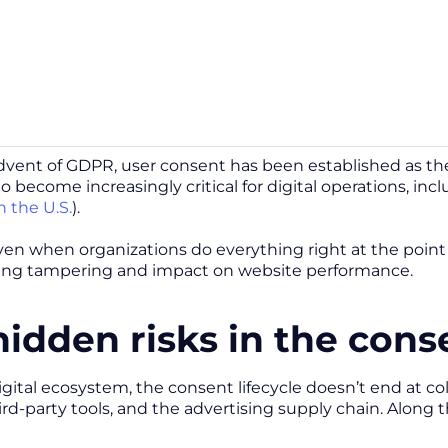
dvent of GDPR, user consent has been established as the p
o become increasingly critical for digital operations, in
n the U.S.
).
n when organizations do everything right at the point of 
ring tampering and impact on website performance.
hidden risks in the cons
igital ecosystem, the consent lifecycle doesn’t end at co
rd-party tools, and the advertising supply chain. Along t