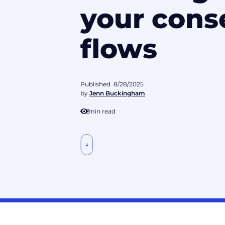
your cons
flows
Published
8/28/2025
by
Jenn Buckingham
3
min read