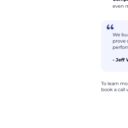
even 
We bui
prove 
perfor
- Jeff
To learn mo
book a call 