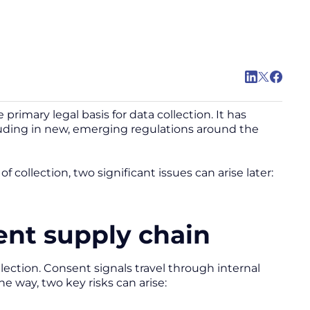
rimary legal basis for data collection. It has
cluding in new, emerging regulations around the
collection, two significant issues can arise later:
ent supply chain
llection. Consent signals travel through internal
he way, two key risks can arise: