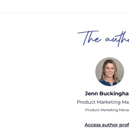
The auth
Jenn Buckingh
Product Marketing M
Product Marketing Mana
Access author prof