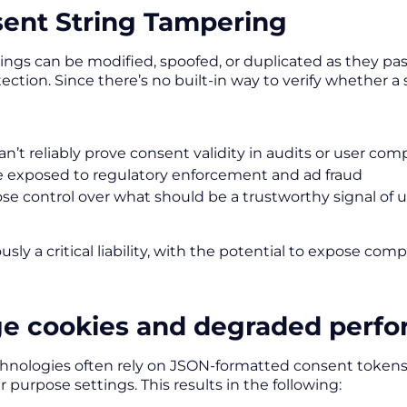
sent String Tampering
ings can be modified, spoofed, or duplicated as they pas
ction. Since there’s no built-in way to verify whether a 
an’t reliably prove consent validity in audits or user com
e exposed to regulatory enforcement and ad fraud
ose control over what should be a trustworthy signal of 
ously a critical liability, with the potential to expose com
rge cookies and degraded perf
hnologies often rely on JSON-formatted consent tokens
 purpose settings. This results in the following: