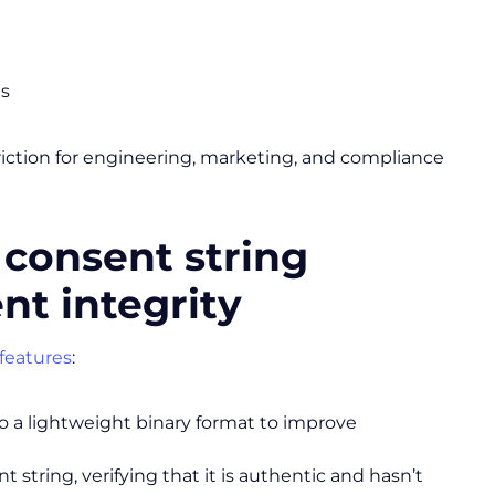
es
 friction for engineering, marketing, and compliance
 consent string
nt integrity
features
:
 a lightweight binary format to improve
 string, verifying that it is authentic and hasn’t