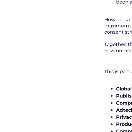
been a
How does it
maximum per
consent str
Together, t
environmen
This is part
Global
Publis
Compa
Adtec
Priva
Produ
Compa