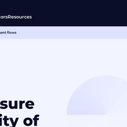
tors
Resources
sent flows
sure
ity of