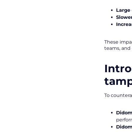
Large 
Slowe
Increa
These impac
teams, and 
Intr
tamp
To countera
Didom
perfor
Didom