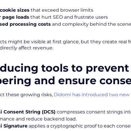
cookie sizes
that exceed browser limits
r page loads
that hurt SEO and frustrate users
sed processing costs
and complexity behind the scen
ts might be visible at first glance, but they create real
directly affect revenue.
oducing tools to prevent
ering and ensure conse
ct these growing risks,
Didomi has introduced two new 
i Consent String (DCS)
compresses consent strings into
mance and reduce backend load.
i Signature
applies a cryptographic proof to each consent