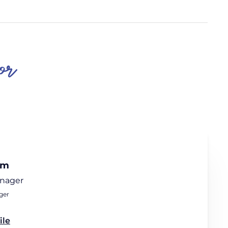
or
am
anager
ger
ile