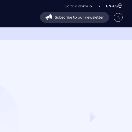
Go to didomi.io
EN-US
Subscribe to our newsletter