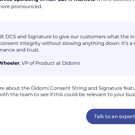
more pronounced.
lt DCS and Signature to give our customers what the indu
consent integrity without slowing anything down. It’s a
mance and trust.
 Wheeler
, VP of Product at Didomi
re about the Didomi Consent String and Signature feat
with the team to see if this could be relevant to your bus
Talk to an exper