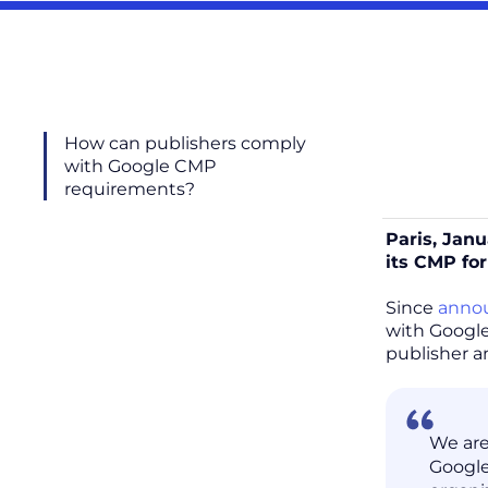
How can publishers comply
with Google CMP
requirements?
Paris, Janu
its CMP for
Since
annou
with Google
publisher 
We are
Google