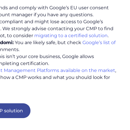
hands and comply with Google’s EU user consent
count manager if you have any questions.
ot compliant and might lose access to Google’s
 We strongly advise contacting your CMP to find
ot, to consider
migrating to a certified solution
.
idomi:
You are likely safe, but check
Google’s list of
ironments.
his isn’t your core business, Google allows
mpleting certification.
t Management Platforms available on the market
,
how a CMP works and what you should look for
 solution