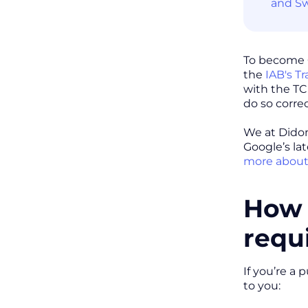
and Sw
To become G
the
IAB's T
with the TC
do so correc
We at Didom
Google’s la
more about
How 
requ
If you’re a
to you: