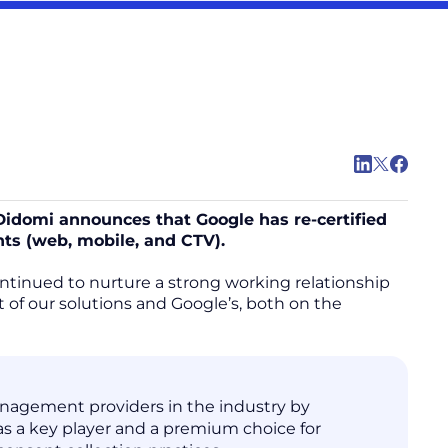
 Didomi announces that Google has re-certified
nts (web, mobile, and CTV).
ontinued to nurture a strong working relationship
of our solutions and Google’s, both on the
anagement providers in the industry by
s a key player and a premium choice for