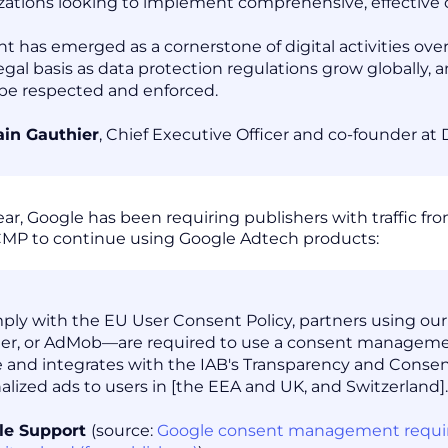
zations looking to implement comprehensive, effective c
t has emerged as a cornerstone of digital activities over 
egal basis as data protection regulations grow globally,
 be respected and enforced.
in Gauthier
, Chief Executive Officer and co-founder at
year, Google has been requiring publishers with traffic 
 CMP to continue using Google Adtech products:
ply with the EU User Consent Policy, partners using o
r, or AdMob—are required to use a consent management
 and integrates with the IAB's Transparency and Conse
alized ads to users in [the EEA and UK, and Switzerland].
le Support
(source:
Google consent management requirem