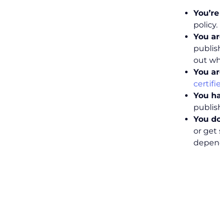
You’r
policy
You ar
publis
out wh
You ar
certif
You h
publis
You do
or get
depend