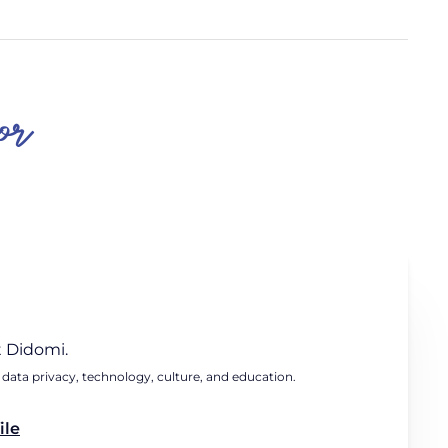
or
 Didomi.
 data privacy, technology, culture, and education.
ile