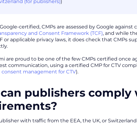
itzerland (for publishers)
)
oogle-certified, CMPs are assessed by Google against ce
ransparency and Consent Framework (TCF)
, and while th
F or applicable privacy laws, it does check that CMPs su
tly.
i are proud to be one of the few CMPs certified once ag
test communication, using a certified CMP for CTV comp
 consent management for CTV
).
can publishers comply
irements?
 publisher with traffic from the EEA, the UK, or Switzerla