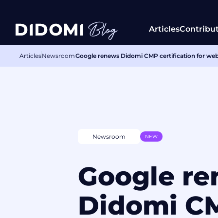
Articles
Contribu
Articles
Newsroom
Google renews Didomi CMP certification for we
Newsroom
NEW
Google r
Didomi C