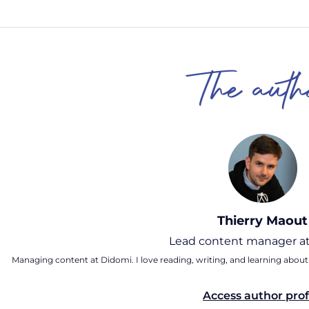
The auth
Thierry Maout
Lead content manager at
Managing content at Didomi. I love reading, writing, and learning about
Access author prof