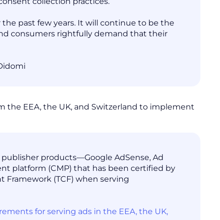
onsent collection practices.
the past few years. It will continue to be the
 and consumers rightfully demand that their
 Didomi
from the EEA, the UK, and Switzerland to implement
ur publisher products—Google AdSense, Ad
 platform (CMP) that has been certified by
nt Framework (TCF) when serving
ents for serving ads in the EEA, the UK,