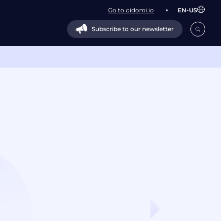
Go to didomi.io
EN-US
Subscribe to our newsletter