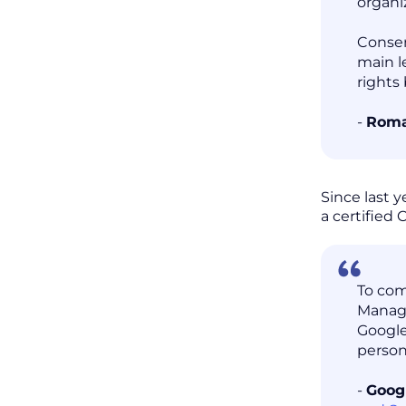
organi
Consen
main l
rights
-
Roma
Since last 
a certified
To com
Manage
Google
person
-
Goog