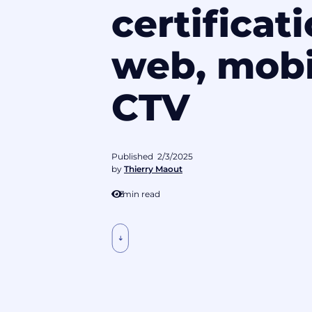
certificati
web, mobi
CTV
Published
2/3/2025
by
Thierry Maout
3
min read