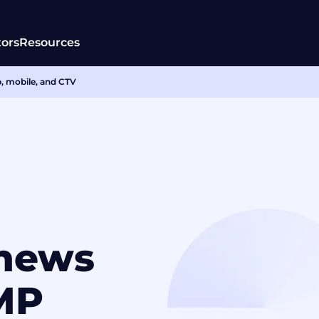
tors
Resources
b, mobile, and CTV
enews
MP