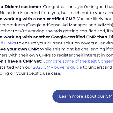
e a Didomi customer
: Congratulations, you’re in good 
. No action is needed from you, but reach out to your ac
e working with a non-certified CMP
: You are likely n
her products (Google AdSense, Ad Manager, and AdMob).
ether they’re working towards getting certified and, if n
e working with another Google-certified CMP than D
ied CMPs
to ensure your current solution covers all env
ave your own CMP
: While this might be challenging if t
hers with their own CMPs to register their interest in co
n’t have a CMP yet
:
Compare some of the best Consen
 started with our
2025 CMP buyer’s guide
to understand 
ing on your specific use case.
Learn more about our CMP