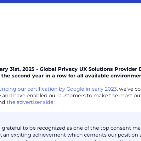
ary 31st, 2025 - Global Privacy UX Solutions Provider
 the second year in a row for all available environme
ncing our certification by Google in early 2023
, we’ve c
 and have enabled our customers to make the most out 
and
the advertiser side
:
 grateful to be recognized as one of the top consent m
, an exciting achievement which cements our position a