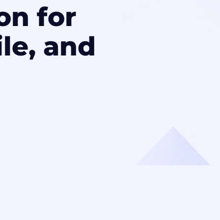
on for
le, and