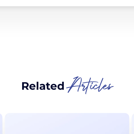
Articles
Related