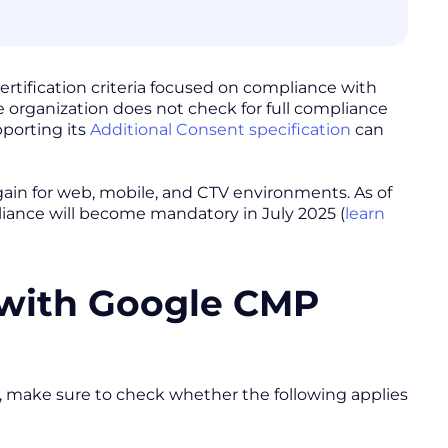
rtification criteria focused on compliance with
e organization does not check for full compliance
pporting its
Additional Consent specification
can
ain for web, mobile, and CTV environments. As of
liance will become mandatory in July 2025 (
learn
 with Google CMP
nd, make sure to check whether the following applies