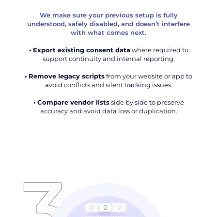
We make sure your previous setup is fully
understood, safely disabled, and doesn’t interfere
with what comes next.
•
Export existing consent data
where required to
support continuity and internal reporting.
•
Remove legacy scripts
from your website or app to
avoid conflicts and silent tracking issues.
•
Compare vendor lists
side by side to preserve
accuracy and avoid data loss or duplication.