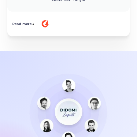
Read more