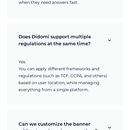
when they need answers fast.
Does Didomi support multiple 
regulations at the same time?
Yes.
You can apply different frameworks and
regulations (such as TCF, CCPA, and others)
based on user location, while managing
everything from a single platform.
Can we customize the banner 