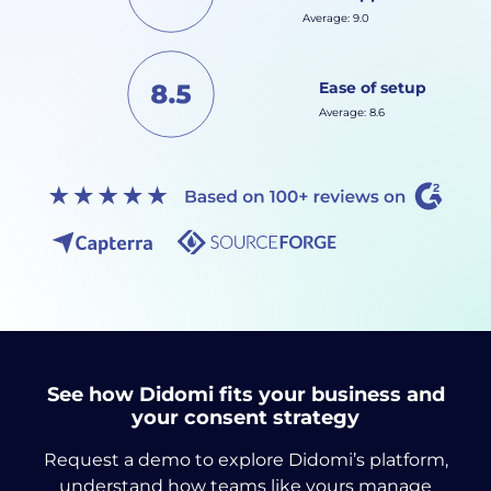
Average: 9.0
Ease of setup
Average: 8.6
See how Didomi fits your business and
your consent strategy
Request a demo to explore Didomi’s platform,
understand how teams like yours manage