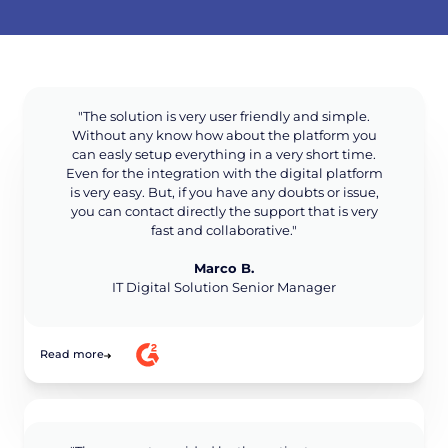
"The solution is very user friendly and simple.
Without any know how about the platform you
can easly setup everything in a very short time.
Even for the integration with the digital platform
is very easy. But, if you have any doubts or issue,
you can contact directly the support that is very
fast and collaborative."
Marco B.
IT Digital Solution Senior Manager
Read more