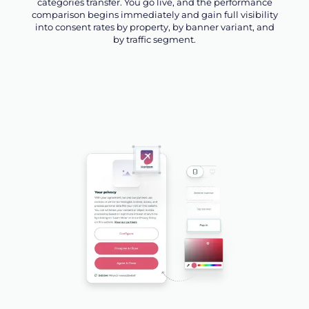
categories transfer. You go live, and the performance
comparison begins immediately and gain full visibility
into consent rates by property, by banner variant, and
by traffic segment.