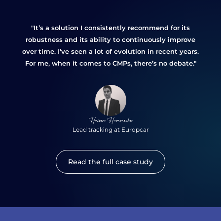
"It’s a solution I consistently recommend for its
robustness and its ability to continuously improve
over time. I’ve seen a lot of evolution in recent years.
For me, when it comes to CMPs, there’s no debate."
Hassen Hammeche
Lead tracking at Europcar
Read the full case study