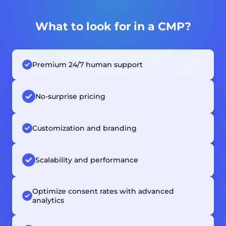
What to look for in a CMP?
Premium 24/7 human support
No-surprise pricing
Customization and branding
Scalability and performance
Optimize consent rates with advanced
analytics