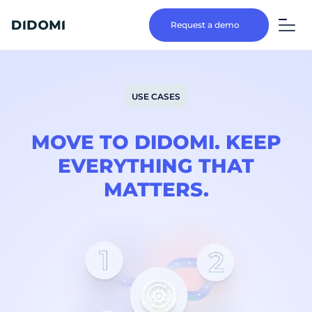
Request a demo
USE CASES
MOVE TO DIDOMI. KEEP
EVERYTHING THAT
MATTERS.