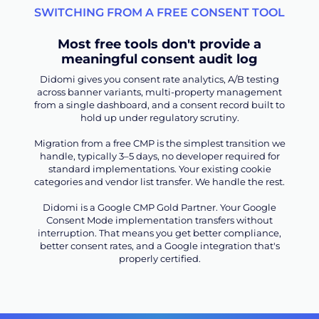
SWITCHING FROM A FREE CONSENT TOOL
Most free tools don't provide a
meaningful consent audit log
Didomi gives you consent rate analytics, A/B testing
across banner variants, multi-property management
from a single dashboard, and a consent record built to
hold up under regulatory scrutiny.
Migration from a free CMP is the simplest transition we
handle, typically 3–5 days, no developer required for
standard implementations. Your existing cookie
categories and vendor list transfer. We handle the rest.
Didomi is a Google CMP Gold Partner. Your Google
Consent Mode implementation transfers without
interruption. That means you get better compliance,
better consent rates, and a Google integration that's
properly certified.