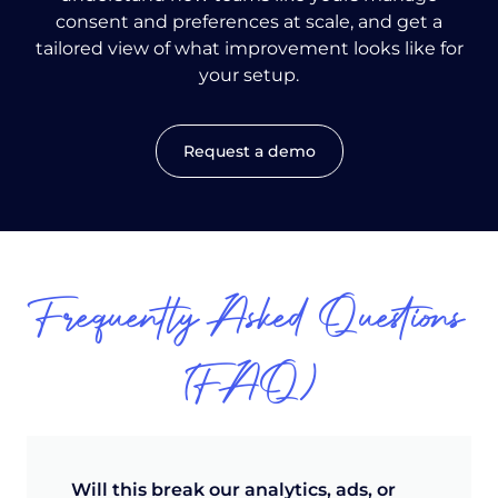
consent and preferences at scale, and get a
tailored view of what improvement looks like for
your setup.
Request a demo
Frequently Asked Questions
(FAQ)
Will this break our analytics, ads, or 