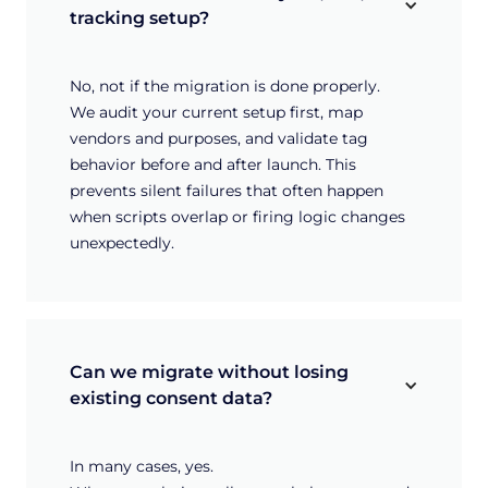
tracking setup?
No, not if the migration is done properly.
We audit your current setup first, map
vendors and purposes, and validate tag
behavior before and after launch. This
prevents silent failures that often happen
when scripts overlap or firing logic changes
unexpectedly.
Can we migrate without losing 
existing consent data?
In many cases, yes.