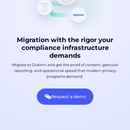
Migration with the rigor your
compliance infrastructure
demands
Migrate to Didomi and get the proof of consent, granular
reporting, and operational speed that modern privacy
programs demand.
Request a demo