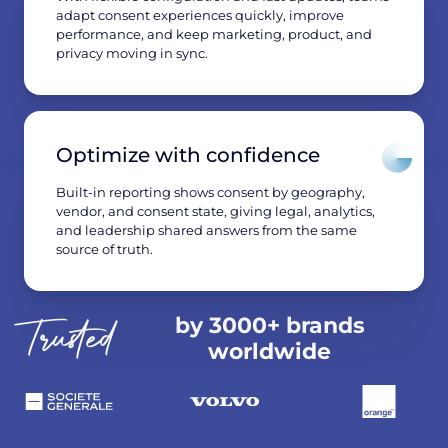
adapt consent experiences quickly, improve
performance, and keep marketing, product, and
privacy moving in sync.
Optimize with confidence
Built-in reporting shows consent by geography,
vendor, and consent state, giving legal, analytics,
and leadership shared answers from the same
source of truth.
by 3000+ brands
Trusted
worldwide