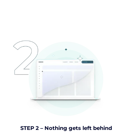
STEP 2 – Nothing gets left behind