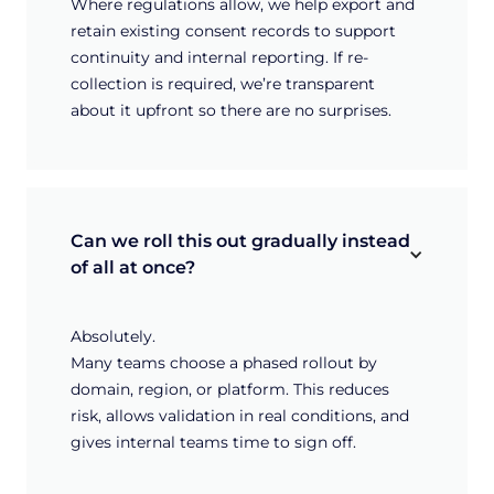
Where regulations allow, we help export and
retain existing consent records to support
continuity and internal reporting. If re-
collection is required, we’re transparent
about it upfront so there are no surprises.
Can we roll this out gradually instead 
of all at once?
Absolutely.
Many teams choose a phased rollout by
domain, region, or platform. This reduces
risk, allows validation in real conditions, and
gives internal teams time to sign off.