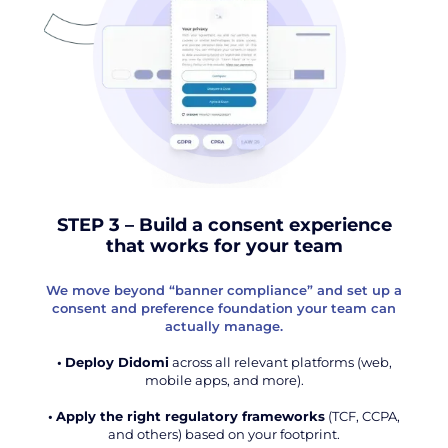
STEP 3 – Build a consent experience
that works for your team
We move beyond “banner compliance” and set up a
consent and preference foundation your team can
actually manage.
•
Deploy Didomi
across all relevant platforms (web,
mobile apps, and more).
•
Apply the right regulatory frameworks
(TCF, CCPA,
and others) based on your footprint.