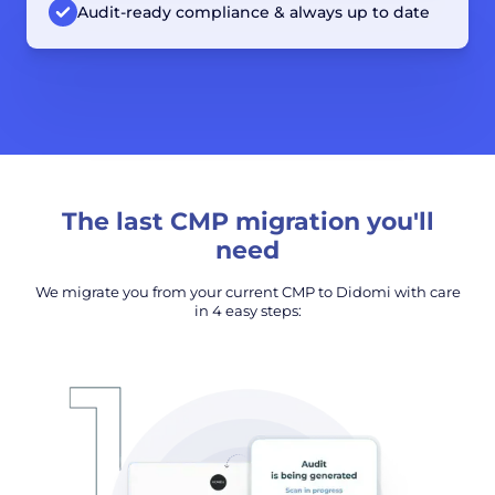
Audit-ready compliance & always up to date
The last CMP migration you'll
need
We migrate you from your current CMP to Didomi with care
in 4 easy steps: