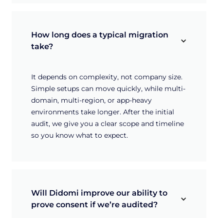
How long does a typical migration 
take?
It depends on complexity, not company size.
Simple setups can move quickly, while multi-
domain, multi-region, or app-heavy
environments take longer. After the initial
audit, we give you a clear scope and timeline
so you know what to expect.
Will Didomi improve our ability to 
prove consent if we’re audited?