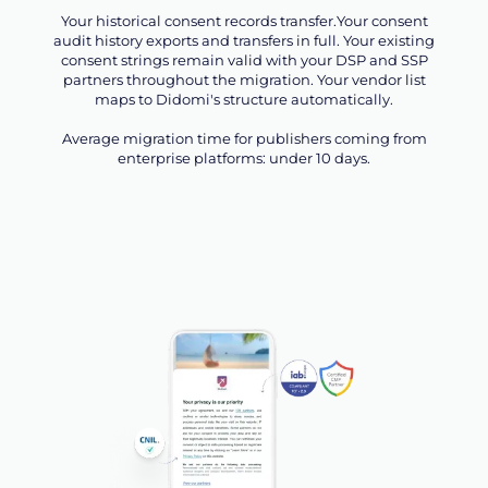
Your historical consent records transfer.Your consent
audit history exports and transfers in full. Your existing
consent strings remain valid with your DSP and SSP
partners throughout the migration. Your vendor list
maps to Didomi's structure automatically.
Average migration time for publishers coming from
enterprise platforms: under 10 days.