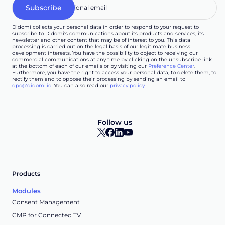
Didomi collects your personal data in order to respond to your request to
subscribe to Didomi's communications about its products and services, its
newsletter and other content that may be of interest to you. This data
processing is carried out on the legal basis of our legitimate business
development interests. You have the possibility to object to receiving our
commercial communications at any time by clicking on the unsubscribe link
at the bottom of each of our emails or by visiting our
Preference Center
.
Furthermore, you have the right to access your personal data, to delete them, to
rectify them and to oppose their processing by sending an email to
dpo@didomi.io
. You can also read our
privacy policy
.
Follow us
Products
Modules
Consent Management
CMP for Connected TV