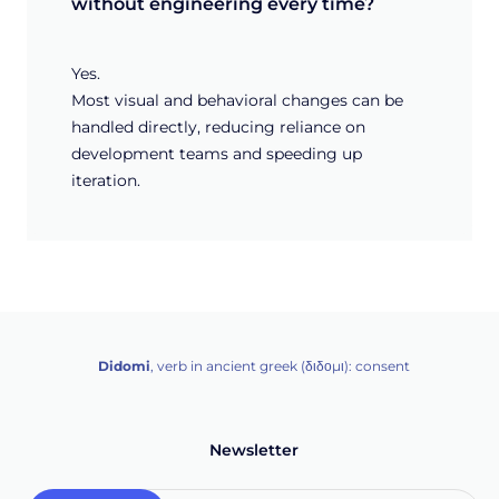
without engineering every time?
Yes.
Most visual and behavioral changes can be
handled directly, reducing reliance on
development teams and speeding up
iteration.
Didomi
, verb in ancient greek (δ‌‌ιδο‌μι): consent
Newsletter