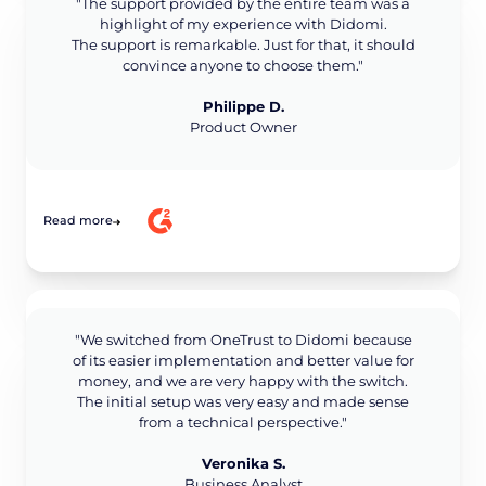
"The support provided by the entire team was a
highlight of my experience with Didomi.
The support is remarkable. Just for that, it should
convince anyone to choose them."
Philippe D.
Product Owner
Read more
"We switched from OneTrust to Didomi because
of its easier implementation and better value for
money, and we are very happy with the switch.
The initial setup was very easy and made sense
from a technical perspective."
Veronika S.
Business Analyst