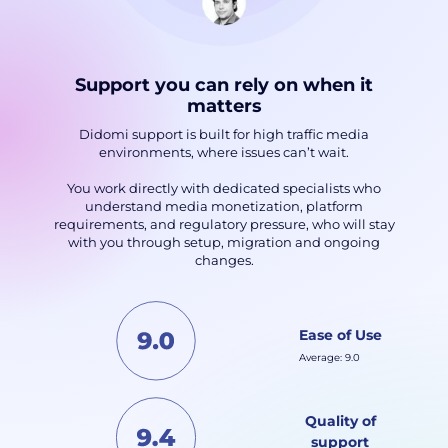
Support you can rely on when it
matters
Didomi support is built for high traffic media
environments, where issues can’t wait.
You work directly with dedicated specialists who
understand media monetization, platform
requirements, and regulatory pressure, who will stay
with you through setup, migration and ongoing
changes.
Ease of Use
Average: 9.0
Quality of
support