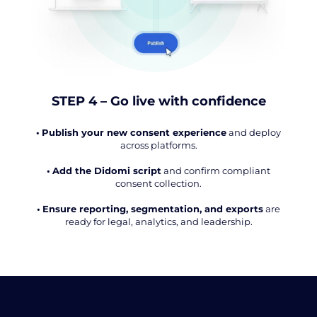
STEP 4 – Go live with confidence
•
Publish your new consent experience
and deploy
across platforms.
•
Add the Didomi script
and confirm compliant
consent collection.
•
Ensure reporting, segmentation, and exports
are
ready for legal, analytics, and leadership.