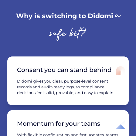
a
Why is switching to Didomi
safe bet?
Consent you can stand behind
Didomi gives you clear, purpose-level consent
records and audit-ready logs, so compliance
decisions feel solid, provable, and easy to explain.
Momentum for your teams
With flexible configuration and fast updates, teams