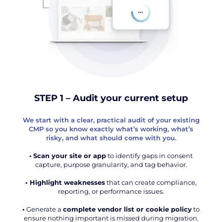
STEP 1 – Audit your current setup
We start with a clear, practical audit of your existing
CMP so you know exactly what’s working, what’s
risky, and what should come with you.
•
Scan your site or app
to identify gaps in consent
capture, purpose granularity, and tag behavior.
• Highlight weaknesses
that can create compliance,
reporting, or performance issues.
•
Generate a
complete vendor list or cookie policy
to
ensure nothing important is missed during migration.