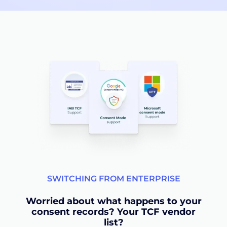
SWITCHING FROM ENTERPRISE
Worried about what happens to your
consent records? Your TCF vendor
list?