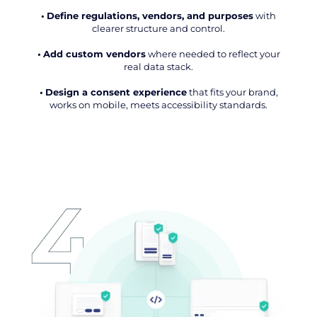
•
Define regulations, vendors, and purposes
with
clearer structure and control.
•
Add custom vendors
where needed to reflect your
real data stack.
•
Design a consent experience
that fits your brand,
works on mobile, meets accessibility standards.