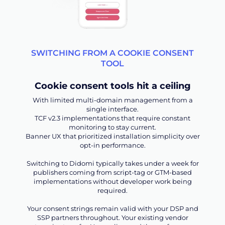
SWITCHING FROM A COOKIE CONSENT
TOOL
Cookie consent tools hit a ceiling
With limited multi-domain management from a
single interface.
TCF v2.3 implementations that require constant
monitoring to stay current.
Banner UX that prioritized installation simplicity over
opt-in performance.
Switching to Didomi typically takes under a week for
publishers coming from script-tag or GTM-based
implementations without developer work being
required.
Your consent strings remain valid with your DSP and
SSP partners throughout. Your existing vendor