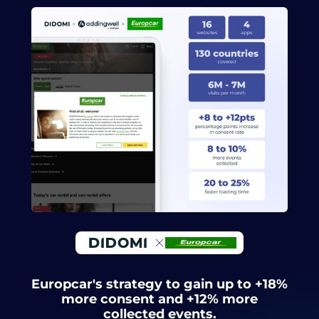
Europcar's strategy to gain up to +18%
more consent and +12% more
collected events.