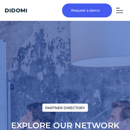
Request a demo
PARTNER DIRECTORY
EXPLORE OUR NETWORK