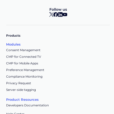
Follow us
Products
Modules
Consent Management
CMP for Connected TV
CMP for Mobile Apps
Preference Management
Compliance Monitoring
Privacy Request
Server-side tagging
Product Resources
Developers Documentation
Help Center