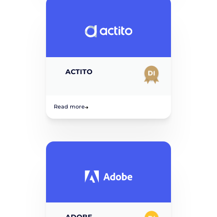
ACTITO
Read more
ADOBE