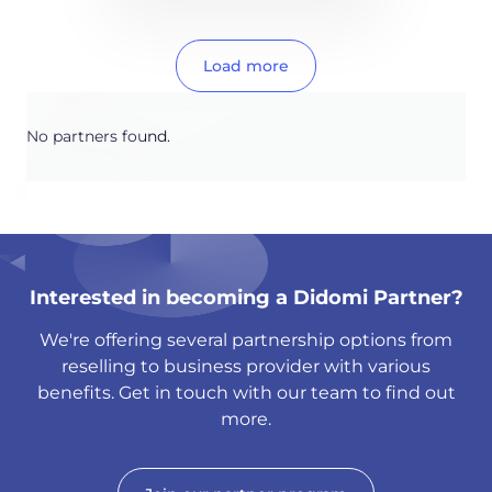
Load more
No partners found.
Interested in becoming a Didomi Partner?
We're offering several partnership options from
reselling to business provider with various
benefits. Get in touch with our team to find out
more.