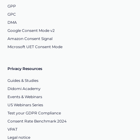
GPP
GPC
DMA
Google Consent Mode v2
Amazon Consent Signal
Microsoft UET Consent Mode
Privacy Resources
Guides & Studies
Didomi Academy
Events & Webinars
US Webinars Series
Test your GDPR Compliance
Consent Rate Benchmark 2024
VPAT
Legal notice