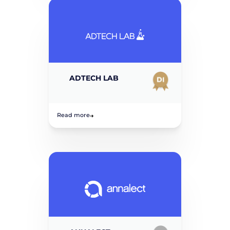
ADTECH LAB
Read more