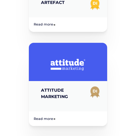
ARTEFACT
Read more
ATTITUDE
MARKETING
Read more