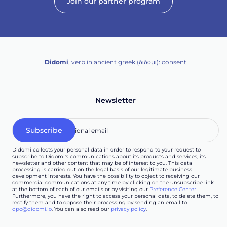
Join our partner program
Didomi
, verb in ancient greek (δ‌‌ιδο‌μι): consent
Newsletter
Didomi collects your personal data in order to respond to your request to
subscribe to Didomi's communications about its products and services, its
newsletter and other content that may be of interest to you. This data
processing is carried out on the legal basis of our legitimate business
development interests. You have the possibility to object to receiving our
commercial communications at any time by clicking on the unsubscribe link
at the bottom of each of our emails or by visiting our
Preference Center
.
Furthermore, you have the right to access your personal data, to delete them, to
rectify them and to oppose their processing by sending an email to
dpo@didomi.io
. You can also read our
privacy policy
.