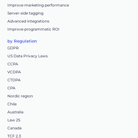
Improve marketing performance
Server-side tagging
Advanced integrations
Improve programmatic ROI
by Regulation
GDPR
US Data Privacy Laws
CCPA
VCDPA
CTDPA
CPA
Nordic region
Chile
Australia
Law 25
Canada
TCF 2.3