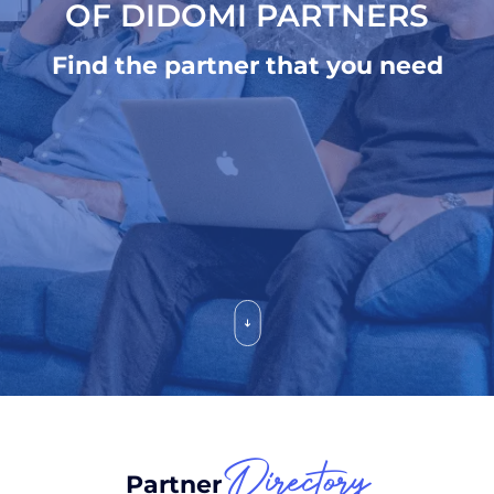
OF DIDOMI PARTNERS
Find the partner that you need
Directory
Partner