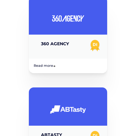
360 AGENCY
Read more
ABTASTY