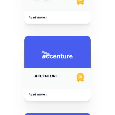
Read more
ACCENTURE
Read more