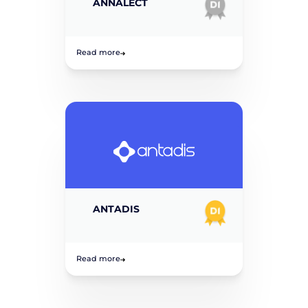
ANNALECT
Read more
ANTADIS
Read more