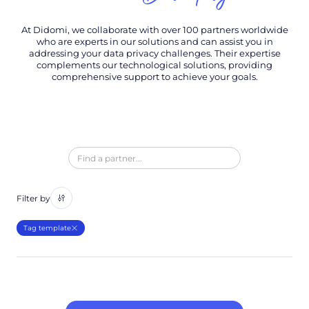
At Didomi, we collaborate with over 100 partners worldwide
who are experts in our solutions and can assist you in
addressing your data privacy challenges. Their expertise
complements our technological solutions, providing
comprehensive support to achieve your goals.
Filter by
Tag template