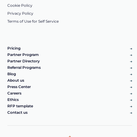
Cookie Policy
Privacy Policy
Terms of Use for Self Service
Pricing
Partner Program
Partner Directory
Referral Programs
Blog
About us
Press Center
Careers
Ethics
RFP template
Contact us