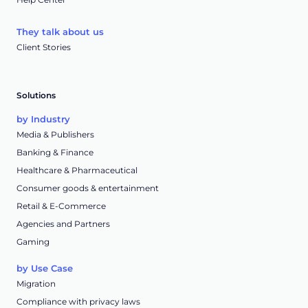
They talk about us
Client Stories
Solutions
by Industry
Media & Publishers
Banking & Finance
Healthcare & Pharmaceutical
Consumer goods & entertainment
Retail & E-Commerce
Agencies and Partners
Gaming
by Use Case
Migration
Compliance with privacy laws