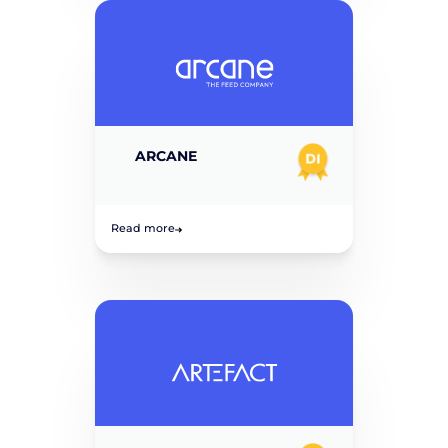
ARCANE
Read more