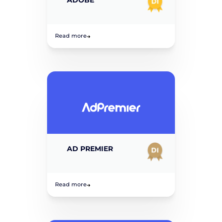
Read more
AD PREMIER
Read more