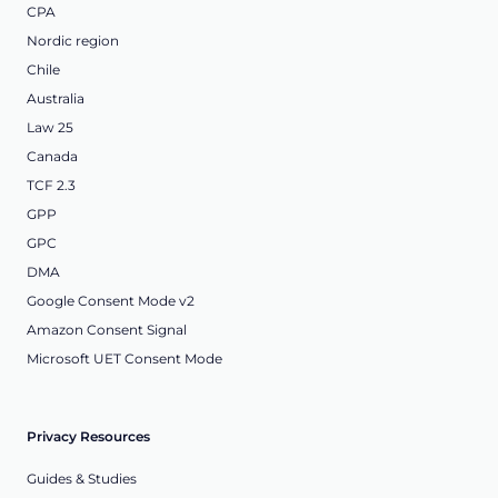
CPA
Nordic region
Chile
Australia
Law 25
Canada
TCF 2.3
GPP
GPC
DMA
Google Consent Mode v2
Amazon Consent Signal
Microsoft UET Consent Mode
Privacy Resources
Guides & Studies