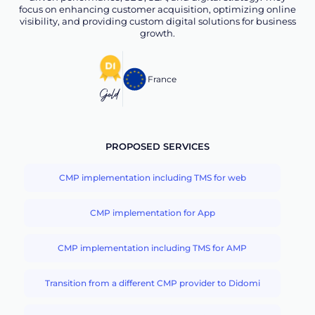
focus on enhancing customer acquisition, optimizing online
visibility, and providing custom digital solutions for business
growth.
France
Gold
PROPOSED SERVICES
CMP implementation including TMS for web
CMP implementation for App
CMP implementation including TMS for AMP
Transition from a different CMP provider to Didomi