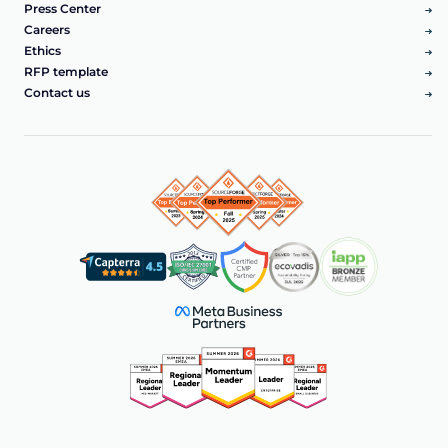
Press Center
Careers
Ethics
RFP template
Contact us