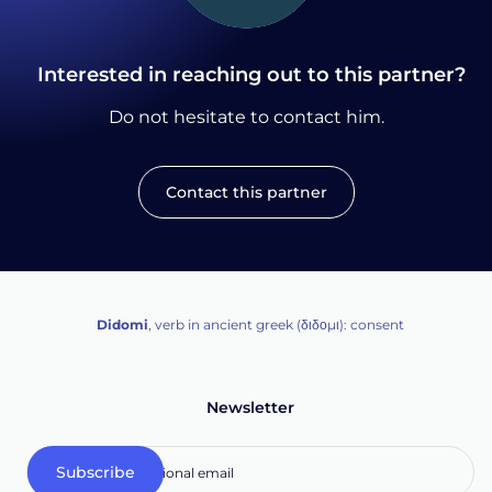
Interested in reaching out to this partner?
Do not hesitate to contact him.
Contact this partner
Didomi
, verb in ancient greek (δ‌‌ιδο‌μι): consent
Newsletter