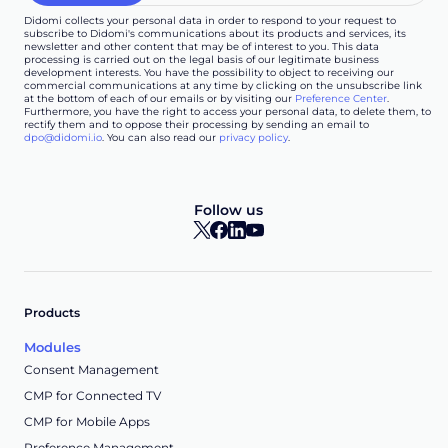
Didomi collects your personal data in order to respond to your request to
subscribe to Didomi's communications about its products and services, its
newsletter and other content that may be of interest to you. This data
processing is carried out on the legal basis of our legitimate business
development interests. You have the possibility to object to receiving our
commercial communications at any time by clicking on the unsubscribe link
at the bottom of each of our emails or by visiting our
Preference Center
.
Furthermore, you have the right to access your personal data, to delete them, to
rectify them and to oppose their processing by sending an email to
dpo@didomi.io
. You can also read our
privacy policy
.
Follow us
Products
Modules
Consent Management
CMP for Connected TV
CMP for Mobile Apps
Preference Management