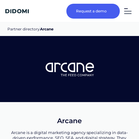
Request a demo
Partner directory
Arcane
Arcane
Arcane is a digital marketing agency specializing in data-
driven performance, SEO, SEA, and digital strategy. They