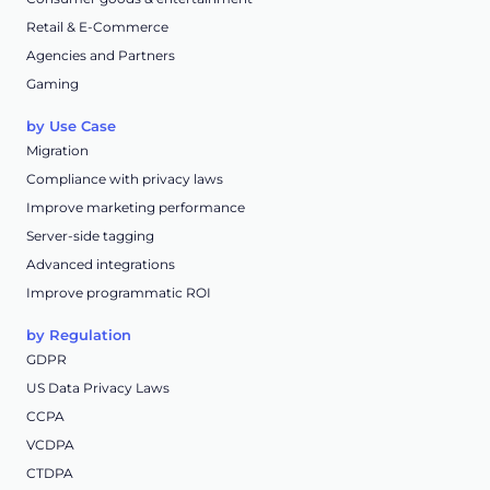
Retail & E-Commerce
Agencies and Partners
Gaming
by Use Case
Migration
Compliance with privacy laws
Improve marketing performance
Server-side tagging
Advanced integrations
Improve programmatic ROI
by Regulation
GDPR
US Data Privacy Laws
CCPA
VCDPA
CTDPA