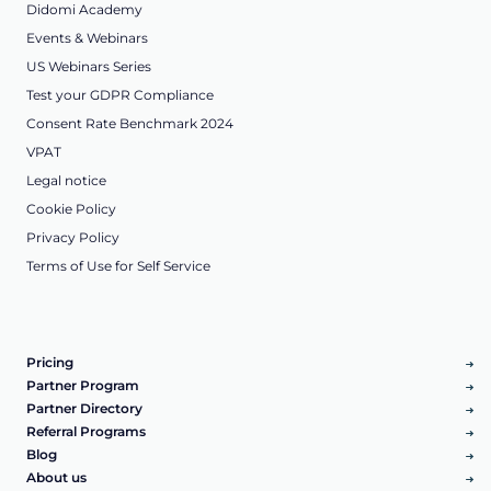
Didomi Academy
Events & Webinars
US Webinars Series
Test your GDPR Compliance
Consent Rate Benchmark 2024
VPAT
Legal notice
Cookie Policy
Privacy Policy
Terms of Use for Self Service
Pricing
Partner Program
Partner Directory
Referral Programs
Blog
About us