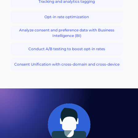
Tracking and analytics tagging
Opt-in rate optimization
Analyze consent and preference data with Business
Intelligence (BI)
Conduct A/B testing to boost opt-in rates
Consent Unification with cross-domain and cross-device