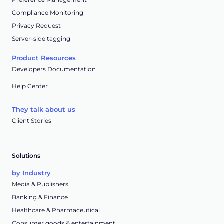
Compliance Monitoring
Privacy Request
Server-side tagging
Product Resources
Developers Documentation
Help Center
They talk about us
Client Stories
Solutions
by Industry
Media & Publishers
Banking & Finance
Healthcare & Pharmaceutical
Consumer goods & entertainment