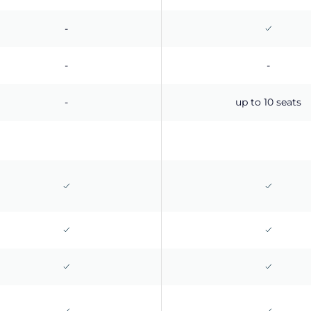
-
-
-
-
up to 10 seats