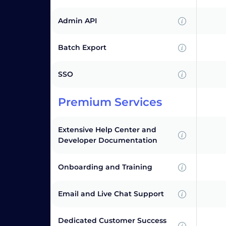
Admin API
Batch Export
SSO
Premium Services
Extensive Help Center and
Developer Documentation
Onboarding and Training
Email and Live Chat Support
Dedicated Customer Success