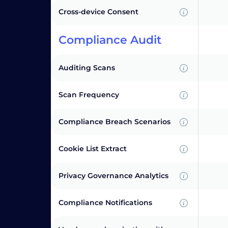
Cross-device Consent
Compliance Audit
Auditing Scans
Scan Frequency
Compliance Breach Scenarios
Cookie List Extract
Privacy Governance Analytics
Compliance Notifications