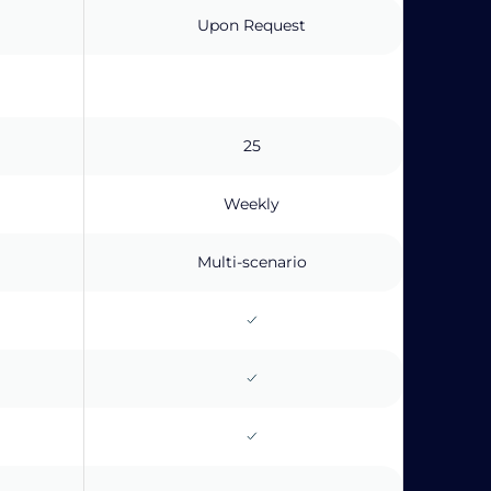
Upon Request
25
Weekly
Multi-scenario