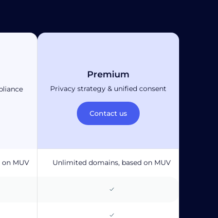
Premium
Privacy strategy & unified consent
pliance
Contact us
d on MUV
Unlimited domains, based on MUV