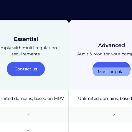
Essential
Advanced
mply with multi-regulation
requirements
Audit & Monitor your com
Contact us
Contact us
Most popular
imited domains, based on MUV
Unlimited domains, base