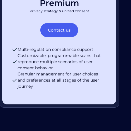
Premium
Privacy strategy & unified consent
Contact us
Multi-regulation compliance support
Customizable, programmable scans that
reproduce multiple scenarios of user
consent behavior
Granular management for user choices
and preferences at all stages of the user
journey