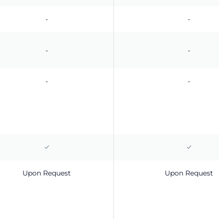
-
-
-
-
-
-
Upon Request
Upon Request