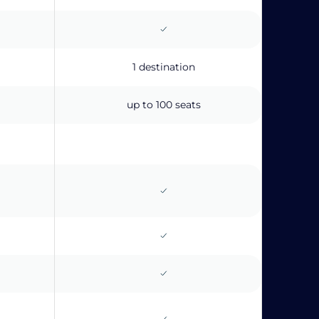
1 destination
up to 100 seats