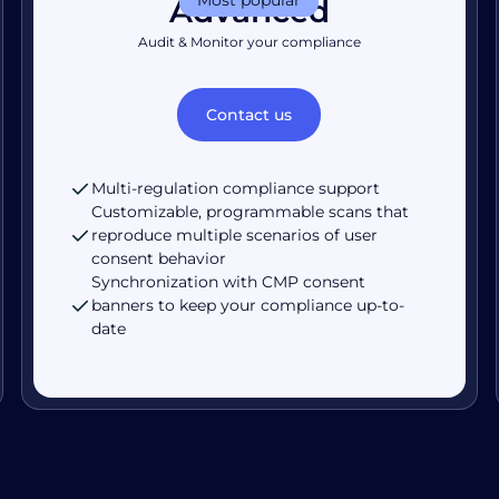
Advanced
Audit & Monitor your compliance
Contact us
Multi-regulation compliance support
Customizable, programmable scans that
reproduce multiple scenarios of user
consent behavior
Synchronization with CMP consent
banners to keep your compliance up-to-
date