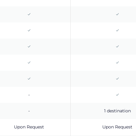
-
-
1 destination
Upon Request
Upon Request