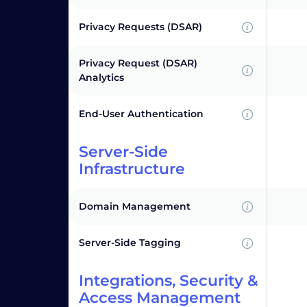
Privacy Requests (DSAR)
Privacy Request (DSAR)
Analytics
End-User Authentication
Server-Side
Infrastructure
Domain Management
Server-Side Tagging
Integrations, Security &
Access Management