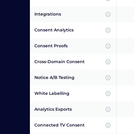
Integrations
Consent Analytics
Consent Proofs
Cross-Domain Consent
Notice A/B Testing
White Labelling
Analytics Exports
Connected TV Consent