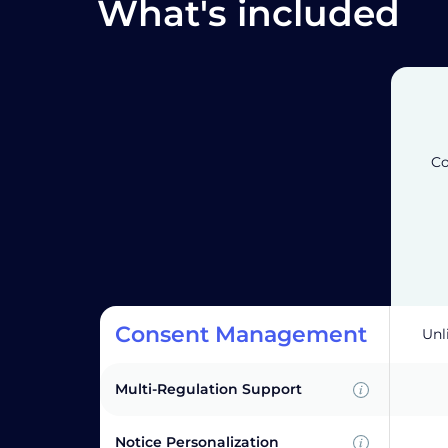
What's included
Co
Consent Management
Unl
Multi-Regulation Support
Notice Personalization