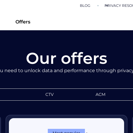
BLOG
PRIVACY RESO
Offers
Our offers
u need to unlock data and performance through privacy
CTV
ACM
Most popular