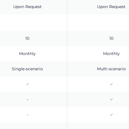
Upon Request
Upon Request
10
10
Monthly
Monthly
Single-scenario
Multi-scenario
-
-