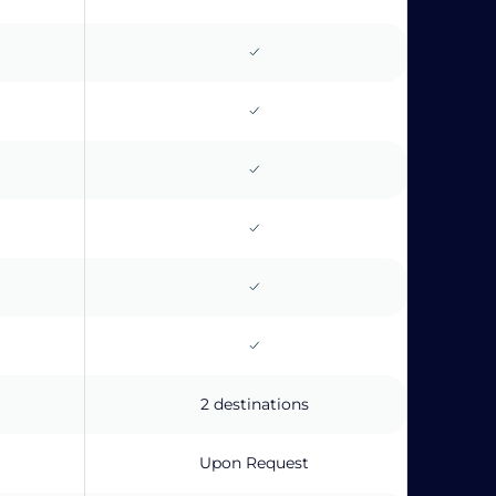
2 destinations
Upon Request