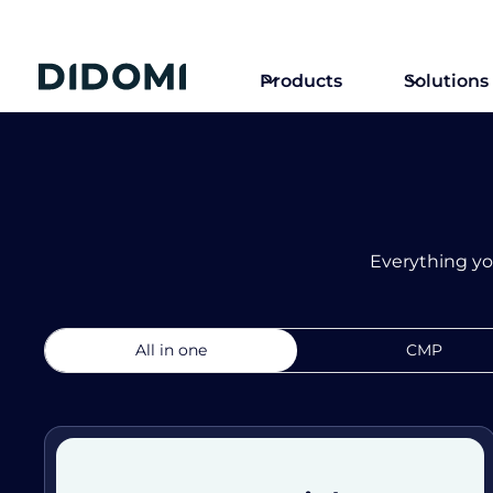
Products
Solutions
Everything yo
All in one
CMP