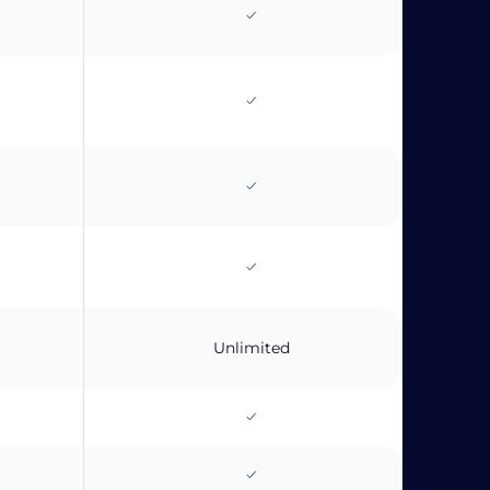
Unlimited