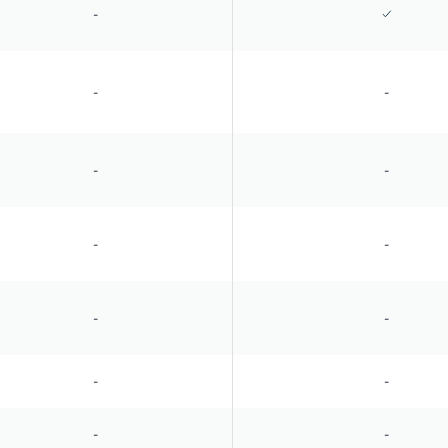
-
-
-
-
-
-
-
-
-
-
-
-
-