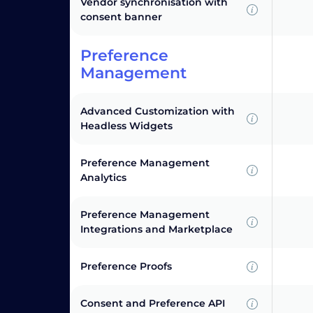
Vendor synchronisation with
consent banner
Preference
Management
Advanced Customization with
Headless Widgets
Preference Management
Analytics
Preference Management
Integrations and Marketplace
Preference Proofs
Consent and Preference API