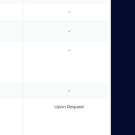
Upon Request