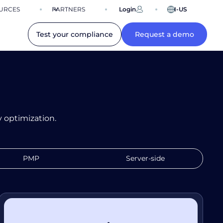
URCES
PARTNERS
Login
EN-US
Test your compliance
Request a demo
 optimization.
PMP
Server-side