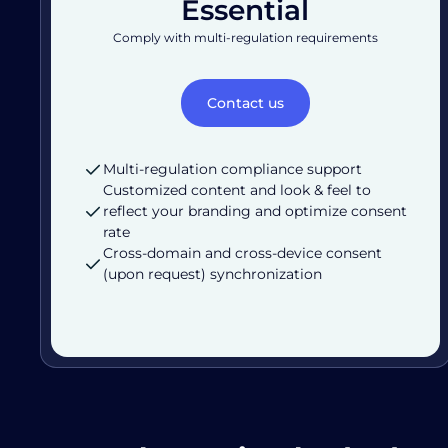
Essential
Comply with multi-regulation requirements
Contact us
Multi-regulation compliance support
Customized content and look & feel to
reflect your branding and optimize consent
rate
Cross-domain and cross-device consent
(upon request) synchronization