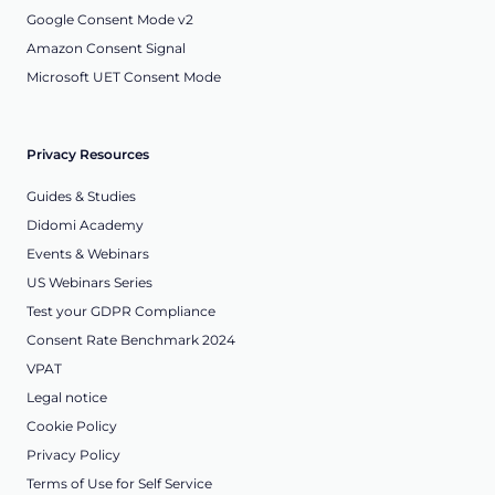
Google Consent Mode v2
Amazon Consent Signal
Microsoft UET Consent Mode
Privacy Resources
Guides & Studies
Didomi Academy
Events & Webinars
US Webinars Series
Test your GDPR Compliance
Consent Rate Benchmark 2024
VPAT
Legal notice
Cookie Policy
Privacy Policy
Terms of Use for Self Service