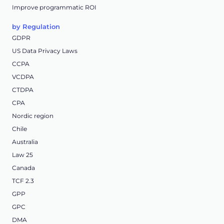
Improve programmatic ROI
by Regulation
GDPR
US Data Privacy Laws
CCPA
VCDPA
CTDPA
CPA
Nordic region
Chile
Australia
Law 25
Canada
TCF 2.3
GPP
GPC
DMA