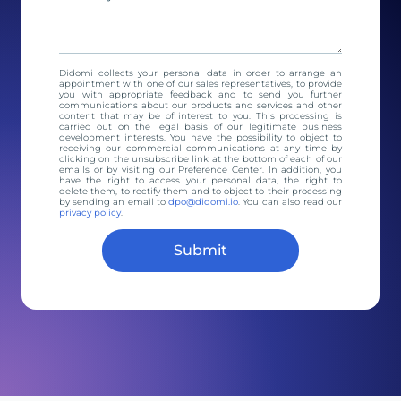
Didomi collects your personal data in order to arrange an
appointment with one of our sales representatives, to provide
you with appropriate feedback and to send you further
communications about our products and services and other
content that may be of interest to you. This processing is
carried out on the legal basis of our legitimate business
development interests. You have the possibility to object to
receiving our commercial communications at any time by
clicking on the unsubscribe link at the bottom of each of our
emails or by visiting our Preference Center. In addition, you
have the right to access your personal data, the right to
delete them, to rectify them and to object to their processing
by sending an email to
dpo@didomi.io
. You can also read our
privacy policy
.