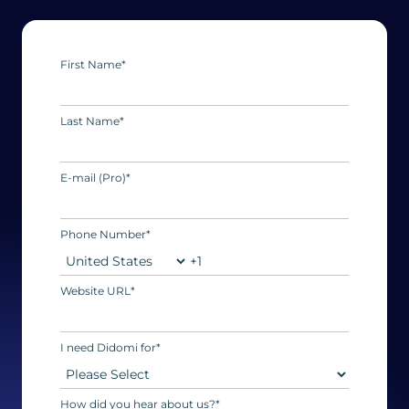
First Name
*
Last Name
*
E-mail (Pro)
*
Phone Number
*
Website URL
*
I need Didomi for
*
How did you hear about us?
*