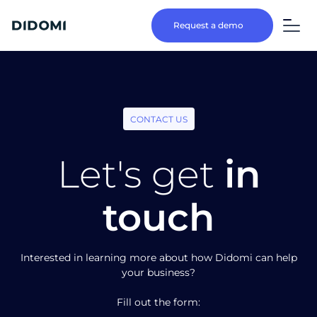
Request a demo
CONTACT US
Let's get
in
touch
Interested in learning more about how Didomi can help
your business?
Fill out the form: