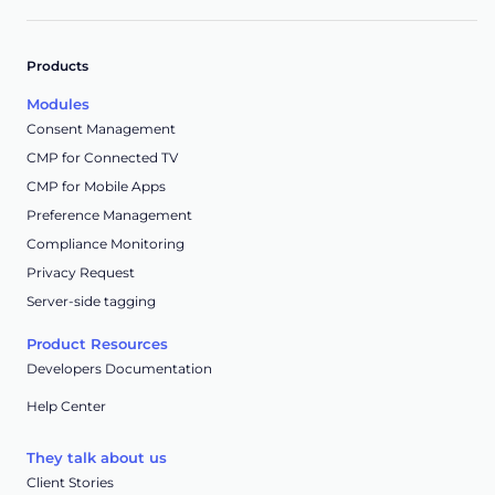
Products
Modules
Consent Management
CMP for Connected TV
CMP for Mobile Apps
Preference Management
Compliance Monitoring
Privacy Request
Server-side tagging
Product Resources
Developers Documentation
Help Center
They talk about us
Client Stories