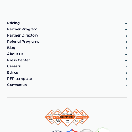
Pricing
Partner Program
Partner Directory
Referral Programs
Blog
About us
Press Center
Careers
Ethics
RFP template
Contact us