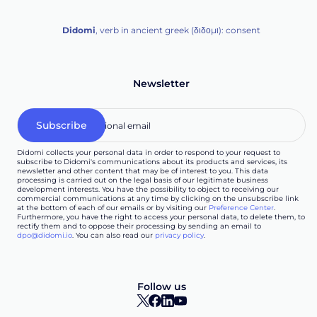
Didomi
, verb in ancient greek (δ‌‌ιδο‌μι): consent
Newsletter
Didomi collects your personal data in order to respond to your request to
subscribe to Didomi's communications about its products and services, its
newsletter and other content that may be of interest to you. This data
processing is carried out on the legal basis of our legitimate business
development interests. You have the possibility to object to receiving our
commercial communications at any time by clicking on the unsubscribe link
at the bottom of each of our emails or by visiting our
Preference Center
.
Furthermore, you have the right to access your personal data, to delete them, to
rectify them and to oppose their processing by sending an email to
dpo@didomi.io
. You can also read our
privacy policy
.
Follow us