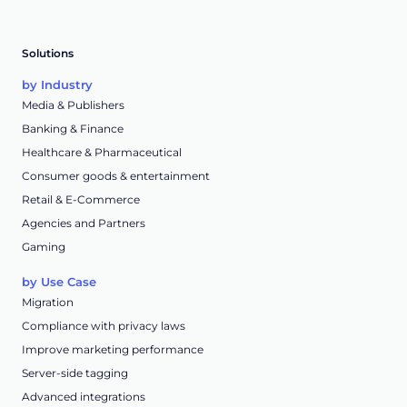
Solutions
by Industry
Media & Publishers
Banking & Finance
Healthcare & Pharmaceutical
Consumer goods & entertainment
Retail & E-Commerce
Agencies and Partners
Gaming
by Use Case
Migration
Compliance with privacy laws
Improve marketing performance
Server-side tagging
Advanced integrations