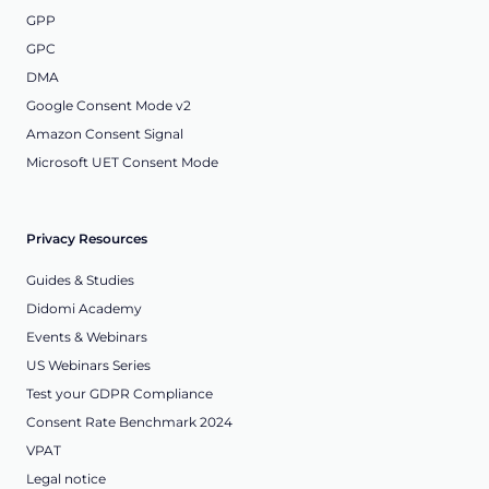
GPP
GPC
DMA
Google Consent Mode v2
Amazon Consent Signal
Microsoft UET Consent Mode
Privacy Resources
Guides & Studies
Didomi Academy
Events & Webinars
US Webinars Series
Test your GDPR Compliance
Consent Rate Benchmark 2024
VPAT
Legal notice