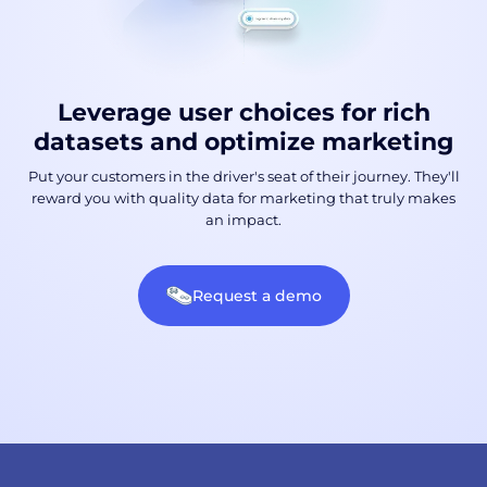
Leverage user choices for rich
datasets and optimize marketing
Put your customers in the driver's seat of their journey. They'll
reward you with quality data for marketing that truly makes
an impact.
Request a demo