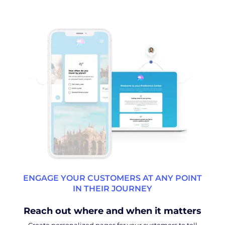
ENGAGE YOUR CUSTOMERS AT ANY POINT
IN THEIR JOURNEY
Reach out where and when it matters
Create personalized pages for your customers to tell