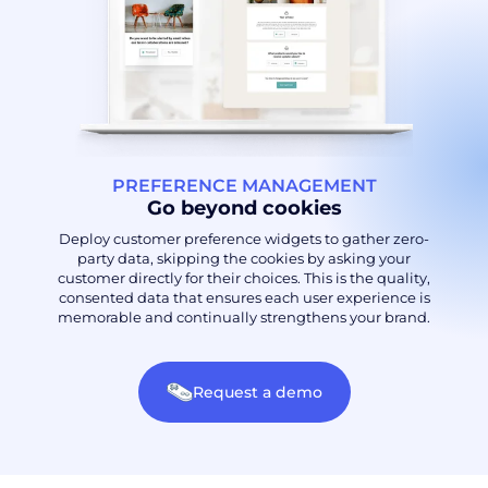
PREFERENCE MANAGEMENT
Go beyond cookies
Deploy customer preference widgets to gather zero-
party data, skipping the cookies by asking your
customer directly for their choices. This is the quality,
consented data that ensures each user experience is
memorable and continually strengthens your brand.
Request a demo