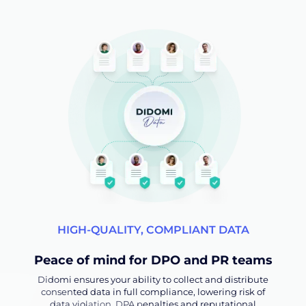
HIGH-QUALITY, COMPLIANT DATA
Peace of mind for DPO and PR teams
Didomi ensures your ability to collect and distribute
consented data in full compliance, lowering risk of
data violation, DPA penalties and reputational