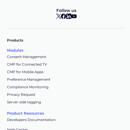
Follow us
Products
Modules
Consent Management
CMP for Connected TV
CMP for Mobile Apps
Preference Management
Compliance Monitoring
Privacy Request
Server-side tagging
Product Resources
Developers Documentation
Help Center