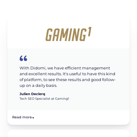
With Didomi, we have efficient management
and excellent results. It's useful to have this kind
of platform, to see these results and good follow-
up on a daily basis.
Julien Declerq
Tech SEO Specialist at Gaming1
Read more