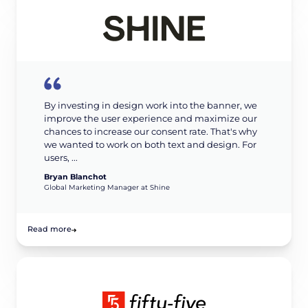
By investing in design work into the banner, we
improve the user experience and maximize our
chances to increase our consent rate. That's why
we wanted to work on both text and design. For
users, ...
Bryan Blanchot
Global Marketing Manager at Shine
Read more