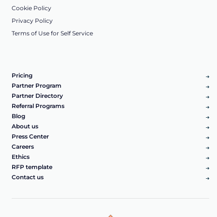
Cookie Policy
Privacy Policy
Terms of Use for Self Service
Pricing
Partner Program
Partner Directory
Referral Programs
Blog
About us
Press Center
Careers
Ethics
RFP template
Contact us