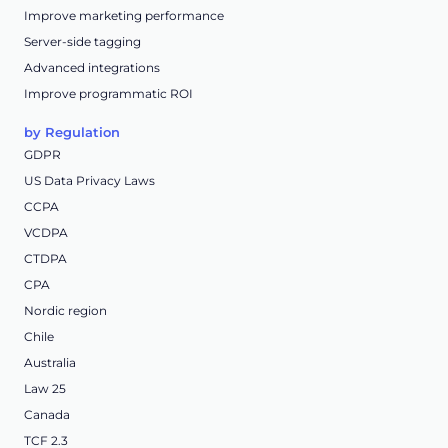
Improve marketing performance
Server-side tagging
Advanced integrations
Improve programmatic ROI
by Regulation
GDPR
US Data Privacy Laws
CCPA
VCDPA
CTDPA
CPA
Nordic region
Chile
Australia
Law 25
Canada
TCF 2.3