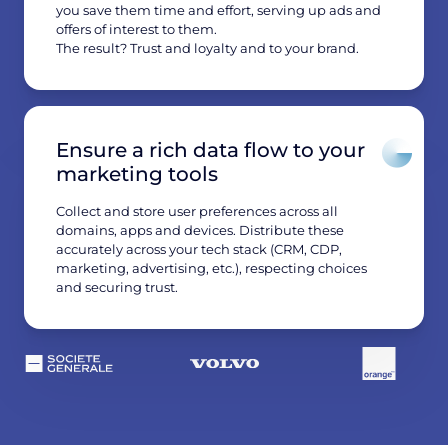
you save them time and effort, serving up ads and
offers of interest to them.
The result? Trust and loyalty and to your brand.
Ensure a rich data flow to your
marketing tools
Collect and store user preferences across all
domains, apps and devices. Distribute these
accurately across your tech stack (CRM, CDP,
marketing, advertising, etc.), respecting choices
and securing trust.