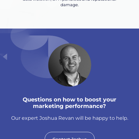
damage.
Questions on how to boost your
marketing performance?
Our expert Joshua Revan will be happy to help.