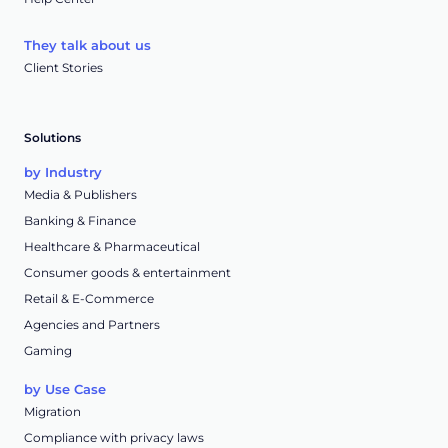
They talk about us
Client Stories
Solutions
by Industry
Media & Publishers
Banking & Finance
Healthcare & Pharmaceutical
Consumer goods & entertainment
Retail & E-Commerce
Agencies and Partners
Gaming
by Use Case
Migration
Compliance with privacy laws