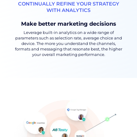
CONTINUALLY REFINE YOUR STRATEGY
WITH ANALYTICS
Make better marketing decisions
Leverage built-in analytics on a wide range of
parameters such as selection rate, average choice and
device. The more you understand the channels,
formats and messaging that resonate best, the higher
your overall marketing performance.