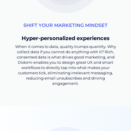
SHIFT YOUR MARKETING MINDSET
Hyper-personalized experiences
When it comes to data, quality trumps quantity. Why
collect data if you cannot do anything with it? Rich,
consented data is what drives good marketing, and
Didomi enables you to design great UX and smart
workflows to directly tap into what makes your
customers tick, eliminating irrelevant messaging,
reducing email unsubscribes and driving
engagement.