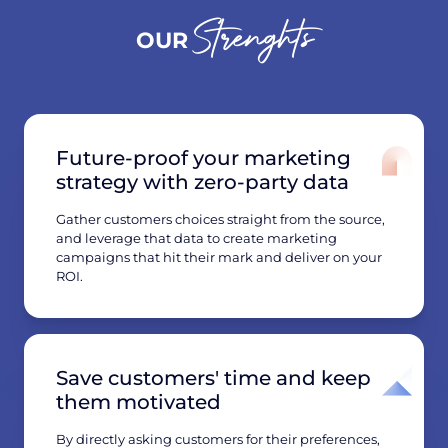
Strenghts
OUR
Future-proof your marketing
strategy with zero-party data
Gather customers choices straight from the source,
and leverage that data to create marketing
campaigns that hit their mark and deliver on your
ROI.
Save customers' time and keep
them motivated
By directly asking customers for their preferences,