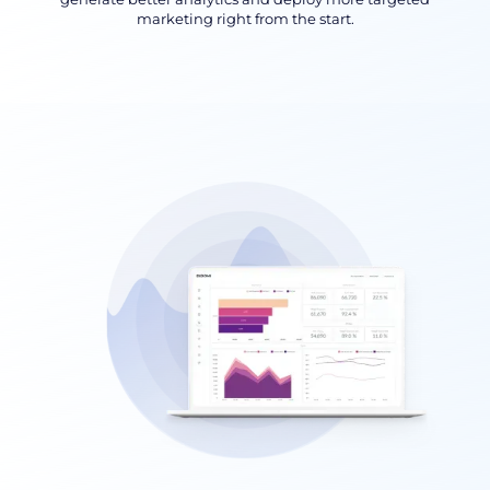
marketing right from the start.