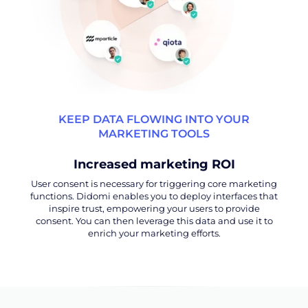
KEEP DATA FLOWING INTO YOUR
MARKETING TOOLS
Increased marketing ROI
User consent is necessary for triggering core marketing
functions. Didomi enables you to deploy interfaces that
inspire trust, empowering your users to provide
consent. You can then leverage this data and use it to
enrich your marketing efforts.