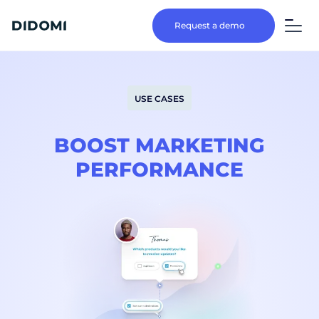
Request a demo
USE CASES
BOOST MARKETING
PERFORMANCE