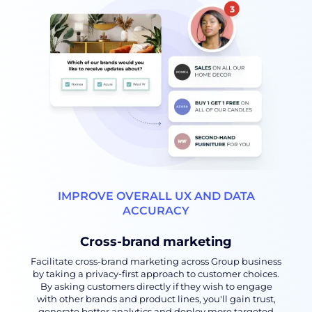
IMPROVE OVERALL UX AND DATA
ACCURACY
Cross-brand marketing
Facilitate cross-brand marketing across Group business
by taking a privacy-first approach to customer choices.
By asking customers directly if they wish to engage
with other brands and product lines, you'll gain trust,
generate better analytics and deploy more targeted