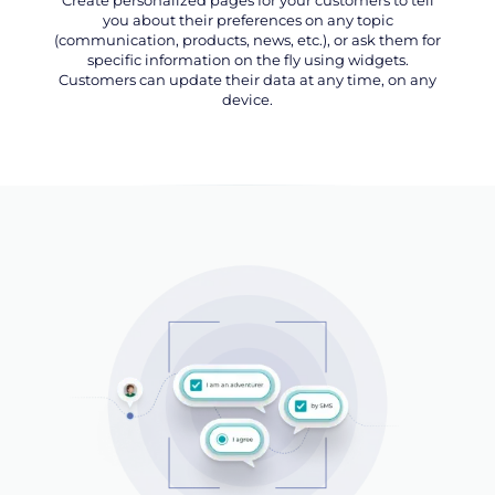
you about their preferences on any topic
(communication, products, news, etc.), or ask them for
specific information on the fly using widgets.
Customers can update their data at any time, on any
device.