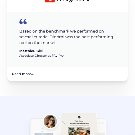
Based on the benchmark we performed on
several criteria, Didomi was the best performing
tool on the market.
Matthieu Gilli
Associate Director at fifty-five
Read more