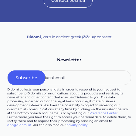
Contact Joshua
Didomi
, verb in ancient greek (δ‌‌ιδο‌μι): consent
Newsletter
Didomi collects your personal data in order to respond to your request to
subscribe to Didomi's communications about its products and services, its
newsletter and other content that may be of interest to you. This data
processing is carried out on the legal basis of our legitimate business
development interests. You have the possibility to object to receiving our
commercial communications at any time by clicking on the unsubscribe link
at the bottom of each of our emails or by visiting our
Preference Center
.
Furthermore, you have the right to access your personal data, to delete them, to
rectify them and to oppose their processing by sending an email to
dpo@didomi.io
. You can also read our
privacy policy
.