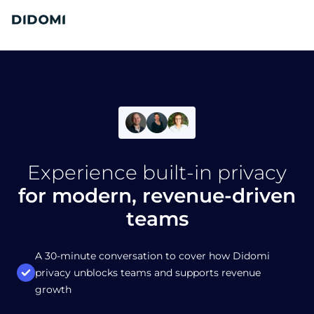
Experience built-in privacy
for modern, revenue-driven
teams
A 30-minute conversation to cover how Didomi
privacy unblocks teams and supports revenue
growth