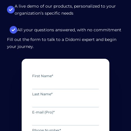
A live demo of our products, personalized to your
organization’s specific needs
All your questions answered, with no commitment
Fill out the form to talk to a Didomi expert and begin
your journey.
First Name
*
Last Name
*
E-mail (Pro)
*
Phone Number
*