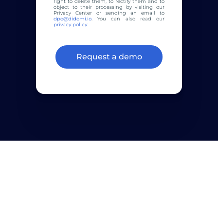
right to delete them, to rectify them and to
object to their processing by visiting our
Privacy Center or sending an email to
dpo@didomi.io
. You can also read our
privacy policy
.
Join
2800+
customers that rely on
Didomi