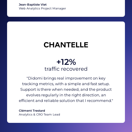
Jean-Baptiste Viet
Web Analytics Project Manager
+12%
traffic recovered
"Didomi brings real improvement on key
tracking metrics, with a simple and fast setup.
Support is there when needed, and the product
evolves regularly in the right direction, an
efficient and reliable solution that I recommend."
Clément Trestard
Analytics & CRO Team Lead