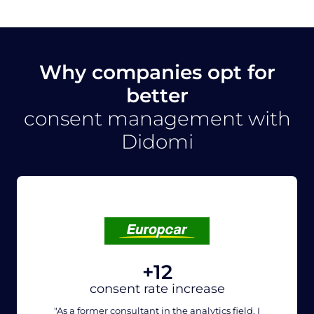
Why companies opt for
better
consent management with
Didomi
+12
consent rate increase
"As a former consultant in the analytics field, I