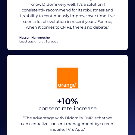
know Didomi very well. It’s a solution I
consistently recommend for its robustness and
its ability to continuously improve over time. I’ve
seen a lot of evolution in recent years. For me,
when it comes to CMPs, there’s no debate."
Hassen Hammeche
Lead tracking at Europcar
+10%
consent rate increase
“The advantage with Didomi's CMP is that we
can centralize consent management by screen:
mobile, TV & App.”