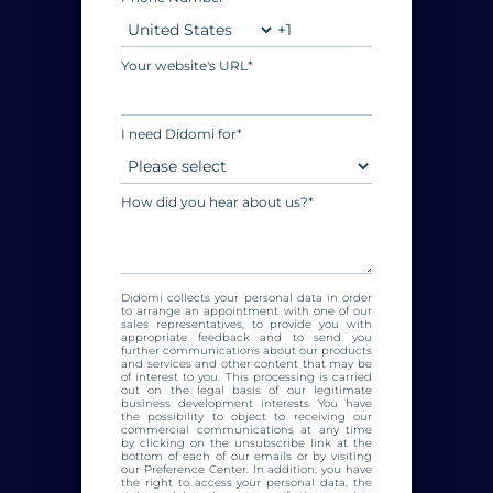
Your website's URL
*
I need Didomi for
*
How did you hear about us?
*
Didomi collects your personal data in order
to arrange an appointment with one of our
sales representatives, to provide you with
appropriate feedback and to send you
further communications about our products
and services and other content that may be
of interest to you. This processing is carried
out on the legal basis of our legitimate
business development interests. You have
the possibility to object to receiving our
commercial communications at any time
by clicking on the unsubscribe link at the
bottom of each of our emails or by visiting
our Preference Center. In addition, you have
the right to access your personal data, the