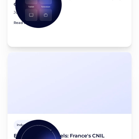
device in 2026?
July 23, 2026
Read article
Industry news
Email tracking pixels: France's CNIL