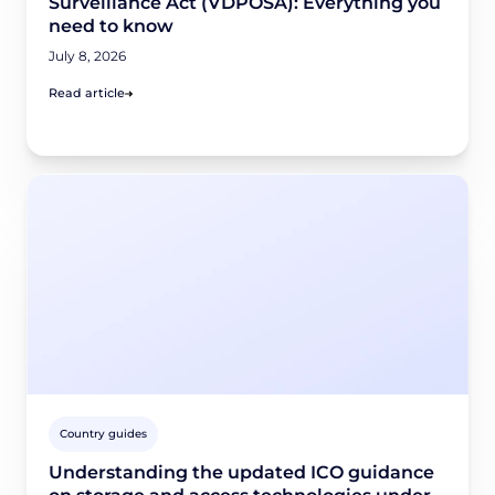
Surveillance Act (VDPOSA): Everything you
need to know
July 8, 2026
Read article
Country guides
Understanding the updated ICO guidance