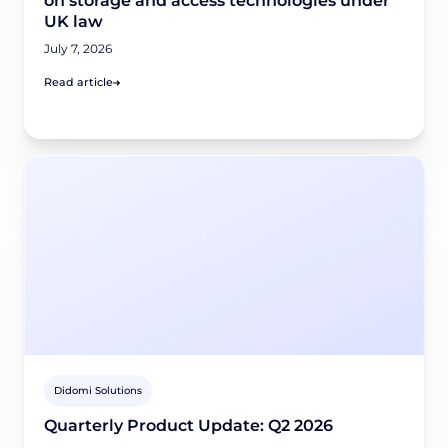
on storage and access technologies under
UK law
July 7, 2026
Read article
Didomi Solutions
Quarterly Product Update: Q2 2026