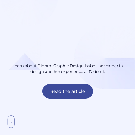
Learn about Didomi Graphic Design Isabel, her career in
design and her experience at Didomi.
Read the article