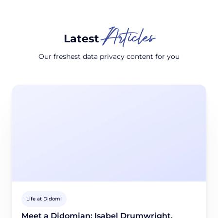
Articles
Latest
Our freshest data privacy content for you
Life at Didomi
Meet a Didomian: Isabel Drumwright,