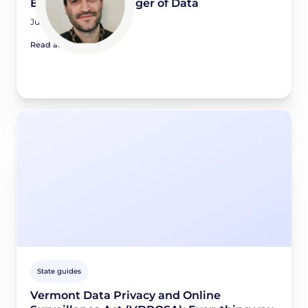
Engineering Manager of Data
July 14, 2026
Read article
State guides
Vermont Data Privacy and Online