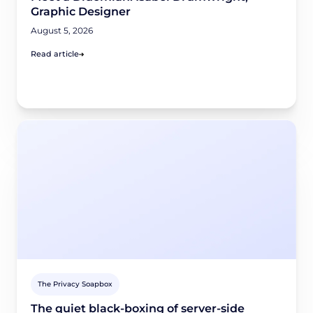
Graphic Designer
August 5, 2026
Read article
The Privacy Soapbox
The quiet black-boxing of server-side