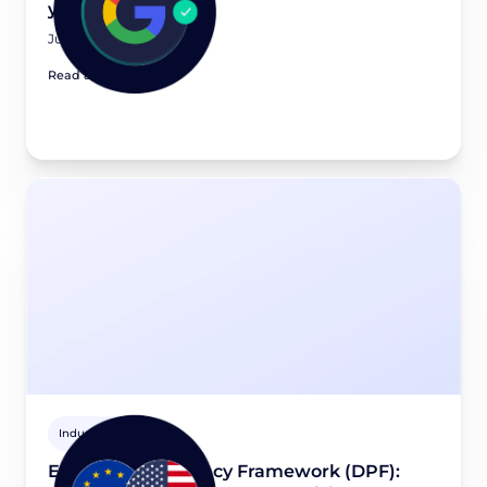
you need to know
July 20, 2026
Read article
Industry news
EU-U.S. Data Privacy Framework (DPF):