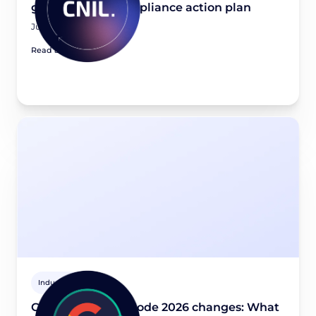
guidance and compliance action plan
July 21, 2026
Read article
Industry news
Google Consent Mode 2026 changes: What