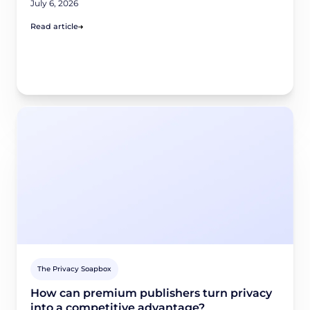
July 6, 2026
Read article
The Privacy Soapbox
How can premium publishers turn privacy
into a competitive advantage?