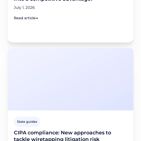
July 1, 2026
Read article
State guides
CIPA compliance: New approaches to
tackle wiretapping litigation risk