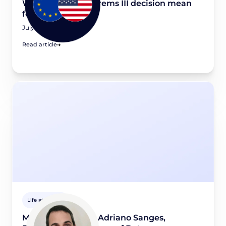
What would a Schrems III decision mean
for your business?
July 16, 2026
Read article
Life at Didomi
Meet a Didomian: Adriano Sanges,