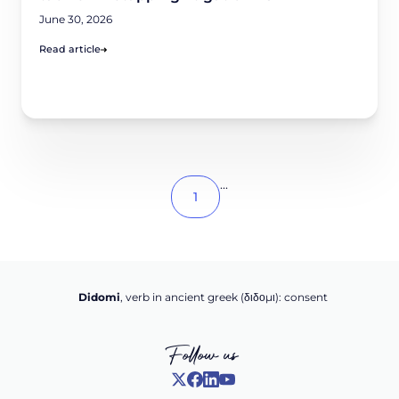
June 30, 2026
Read article
...
1
Didomi
, verb in ancient greek (δ‌‌ιδο‌μι): consent
Follow us