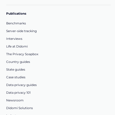
Publications
Benchmarks
Server-side tracking
Interviews
Life at Didomi
The Privacy Soapbox
Country guides
State guides
Case studies
Data privacy guides
Data privacy 101
Newsroom
Didomi Solutions