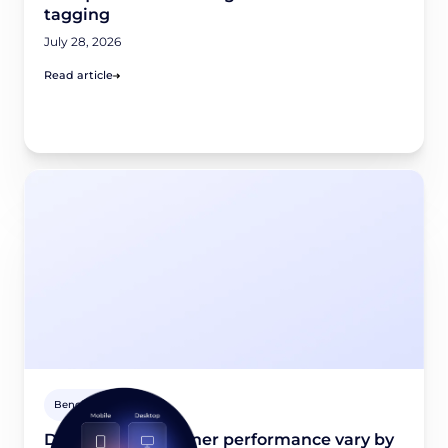
tagging
July 28, 2026
Read article
Benchmarks
Does consent banner performance vary by