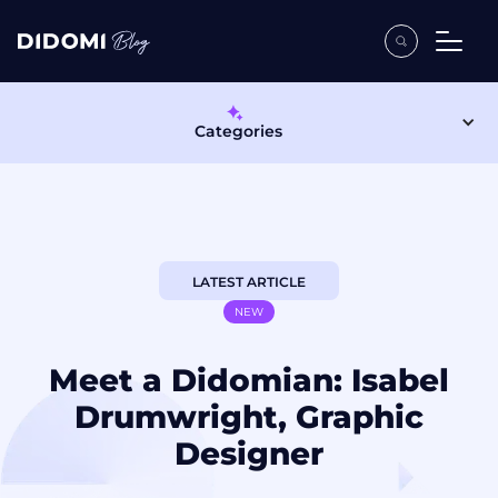
Categories
LATEST ARTICLE
NEW
Meet a Didomian: Isabel
Drumwright, Graphic
Designer