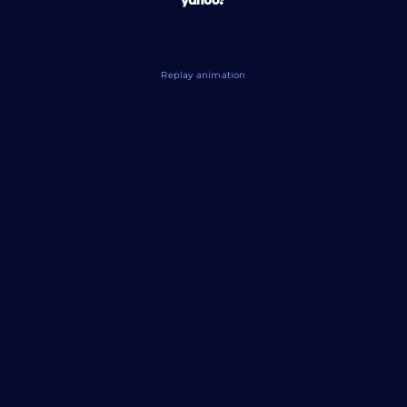
Replay animation