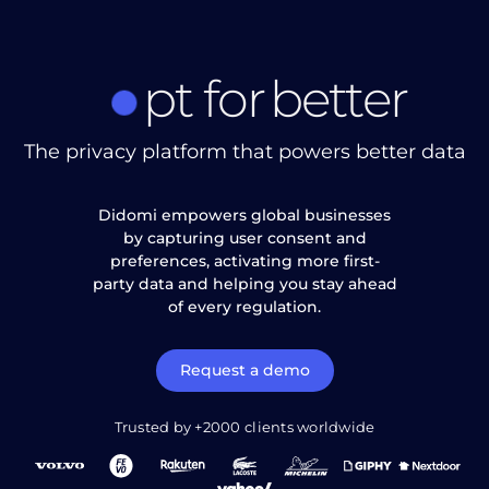
pt
for
better
The privacy platform that powers better data
Didomi empowers global businesses
by capturing user consent and
preferences, activating more first-
party data and helping you stay ahead
of every regulation.
Request a demo
Trusted by +2000 clients worldwide