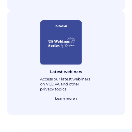
Latest webinars
Access our latest webinars
on VCDPA and other
privacy topics
Learn more