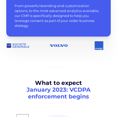
From powerful branding and customization
options, to the most advanced analytics available,
our CMP is specifically designed to help you
leverage consent as part of your wider business
strategy.
What to expect
January 2023: VCDPA
enforcement begins