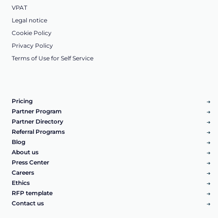
VPAT
Legal notice
Cookie Policy
Privacy Policy
Terms of Use for Self Service
Pricing
Partner Program
Partner Directory
Referral Programs
Blog
About us
Press Center
Careers
Ethics
RFP template
Contact us