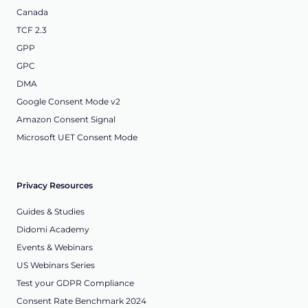
Canada
TCF 2.3
GPP
GPC
DMA
Google Consent Mode v2
Amazon Consent Signal
Microsoft UET Consent Mode
Privacy Resources
Guides & Studies
Didomi Academy
Events & Webinars
US Webinars Series
Test your GDPR Compliance
Consent Rate Benchmark 2024