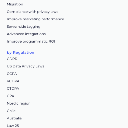
Migration
Compliance with privacy laws
Improve marketing performance
Server-side tagging
Advanced integrations
Improve programmatic ROI
by Regulation
GDPR
US Data Privacy Laws
CCPA
VCDPA
CTDPA
CPA
Nordic region
Chile
Australia
Law 25