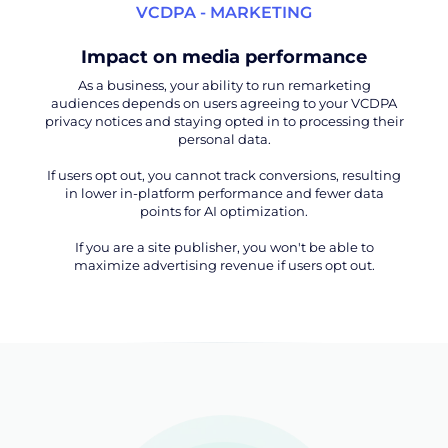
VCDPA - MARKETING
Impact on media performance
As a business, your ability to run remarketing
audiences depends on users agreeing to your VCDPA
privacy notices and staying opted in to processing their
personal data.
If users opt out, you cannot track conversions, resulting
in lower in-platform performance and fewer data
points for AI optimization.
If you are a site publisher, you won't be able to
maximize advertising revenue if users opt out.