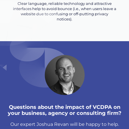
Clear language, reliable technology and attractive
interfaces help to avoid bounce (i.e., when users leave a
website due to confusing or off-putting privacy
notices).
Questions about the impact of VCDPA on
your business, agency or consulting firm?
Our expert Joshua Revan will be happy to help.