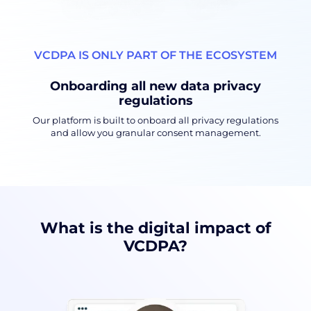
VCDPA IS ONLY PART OF THE ECOSYSTEM
Onboarding all new data privacy
regulations
Our platform is built to onboard all privacy regulations
and allow you granular consent management.
What is the digital impact of
VCDPA?