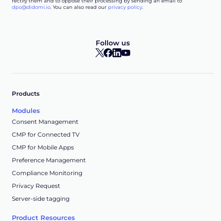
rectify them and to oppose their processing by sending an email to
dpo@didomi.io
. You can also read our
privacy policy
.
Follow us
Products
Modules
Consent Management
CMP for Connected TV
CMP for Mobile Apps
Preference Management
Compliance Monitoring
Privacy Request
Server-side tagging
Product Resources