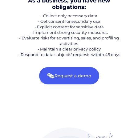
As a business, you have new
obligations:
- Collect only necessary data
- Get consent for secondary use
- Explicit consent for sensitive data
- Implement strong security measures
- Evaluate risks for advertising, sales, and profiling
activities
- Maintain a clear privacy policy
- Respond to data subjects' requests within 45 days
Request a demo