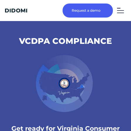
Request a demo
VCDPA COMPLIANCE
Get ready for Virginia Consumer