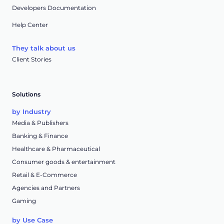
Developers Documentation
Help Center
They talk about us
Client Stories
Solutions
by Industry
Media & Publishers
Banking & Finance
Healthcare & Pharmaceutical
Consumer goods & entertainment
Retail & E-Commerce
Agencies and Partners
Gaming
by Use Case