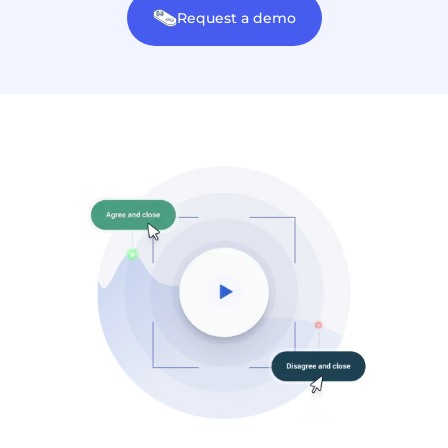
Request a demo