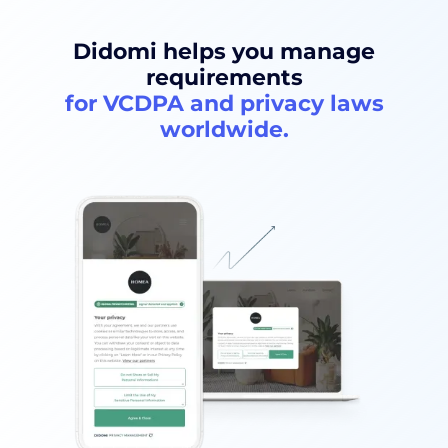
Didomi helps you manage
requirements
for VCDPA and privacy laws
worldwide.