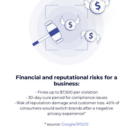
Financial and reputational risks for a
business:
- Fines up to $7,500 per violation
- 30-day cure period for compliance issues
- Risk of reputation damage and customer loss. 40% of
consumers would switch brands after a negative
privacy experience*
* source:
Google/IPSOS