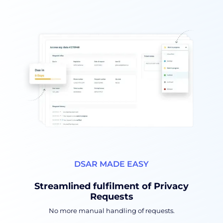
DSAR MADE EASY
Streamlined fulfilment of Privacy
Requests
No more manual handling of requests.