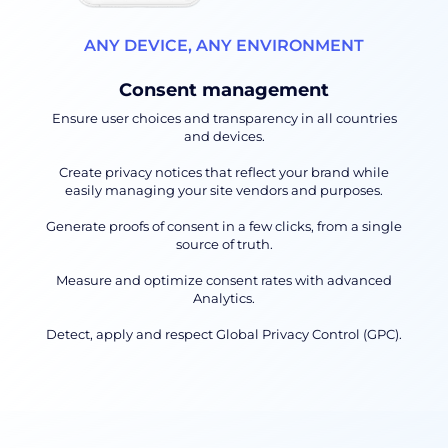
ANY DEVICE, ANY ENVIRONMENT
Consent management
Ensure user choices and transparency in all countries
and devices.
Create privacy notices that reflect your brand while
easily managing your site vendors and purposes.
Generate proofs of consent in a few clicks, from a single
source of truth.
Measure and optimize consent rates with advanced
Analytics.
Detect, apply and respect Global Privacy Control (GPC).