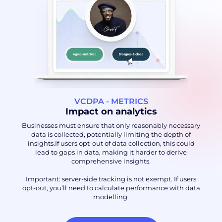
VCDPA - METRICS
Impact on analytics
Businesses must ensure that only reasonably necessary
data is collected, potentially limiting the depth of
insights.If users opt-out of data collection, this could
lead to gaps in data, making it harder to derive
comprehensive insights.
Important: server-side tracking is not exempt. If users
opt-out, you’ll need to calculate performance with data
modelling.