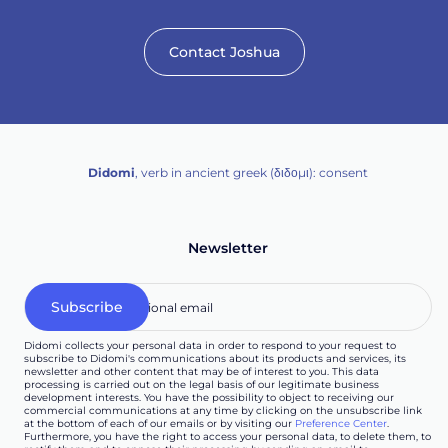
Contact Joshua
Didomi
, verb in ancient greek (δ‌‌ιδο‌μι): consent
Newsletter
Didomi collects your personal data in order to respond to your request to
subscribe to Didomi's communications about its products and services, its
newsletter and other content that may be of interest to you. This data
processing is carried out on the legal basis of our legitimate business
development interests. You have the possibility to object to receiving our
commercial communications at any time by clicking on the unsubscribe link
at the bottom of each of our emails or by visiting our
Preference Center
.
Furthermore, you have the right to access your personal data, to delete them, to