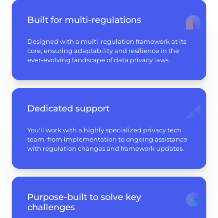
Built for multi-regulations
Designed with a multi-regulation framework at its
core, ensuring adaptability and resilience in the
ever-evolving landscape of data privacy laws.
Dedicated support
You'll work with a highly specialized privacy tech
team, from implementation to ongoing assistance
with regulation changes and framework updates.
Purpose-built to solve key
challenges