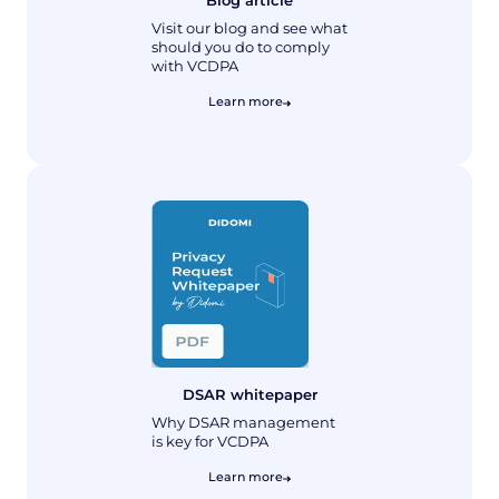
Visit our blog and see what
should you do to comply
with VCDPA
Learn more
DSAR whitepaper
Why DSAR management
is key for VCDPA
Learn more