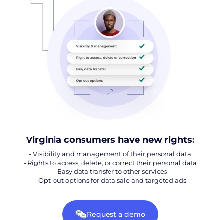
Virginia consumers have new rights:
- Visibility and management of their personal data
- Rights to access, delete, or correct their personal data
- Easy data transfer to other services
- Opt-out options for data sale and targeted ads
Request a demo