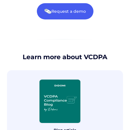
Request a demo
Learn more about VCDPA
Blog article