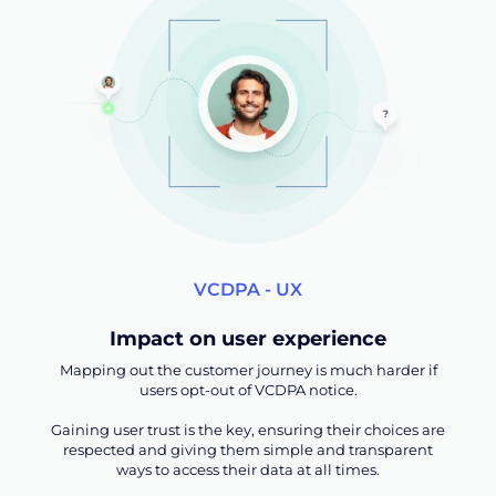
VCDPA - UX
Impact on user experience
Mapping out the customer journey is much harder if
users opt-out of VCDPA notice.
Gaining user trust is the key, ensuring their choices are
respected and giving them simple and transparent
ways to access their data at all times.