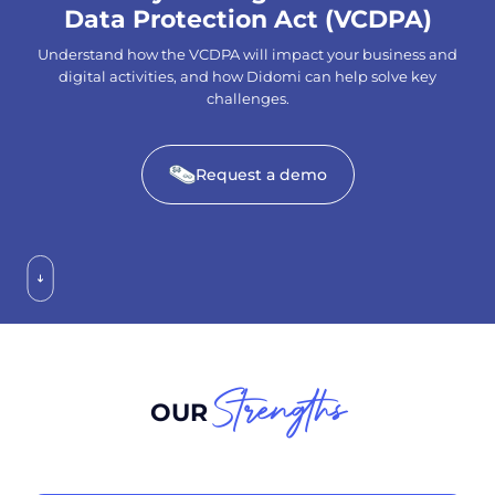
Data Protection Act (VCDPA)
Understand how the VCDPA will impact your business and
digital activities, and how Didomi can help solve key
challenges.
Request a demo
Strengths
OUR