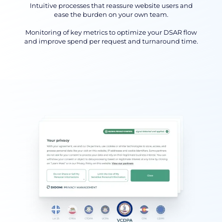
Intuitive processes that reassure website users and
ease the burden on your own team.
Monitoring of key metrics to optimize your DSAR flow
and improve spend per request and turnaround time.