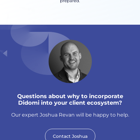
prepared.
Questions about why to incorporate
Didomi into your client ecosystem?
Our expert Joshua Revan will be happy to help.
Contact Joshua