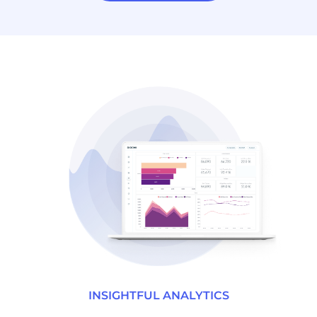
INSIGHTFUL ANALYTICS