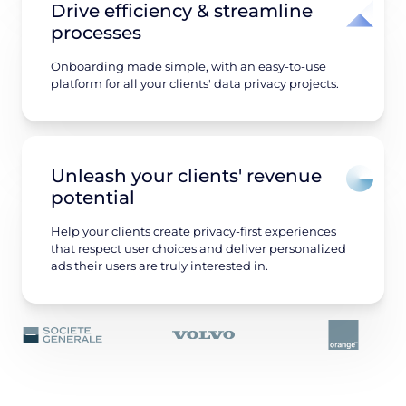
Drive efficiency & streamline
processes
Onboarding made simple, with an easy-to-use
platform for all your clients' data privacy projects.
Unleash your clients' revenue
potential
Help your clients create privacy-first experiences
that respect user choices and deliver personalized
ads their users are truly interested in.