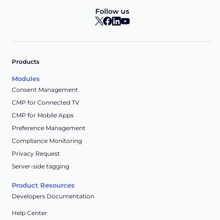
Follow us
Products
Modules
Consent Management
CMP for Connected TV
CMP for Mobile Apps
Preference Management
Compliance Monitoring
Privacy Request
Server-side tagging
Product Resources
Developers Documentation
Help Center