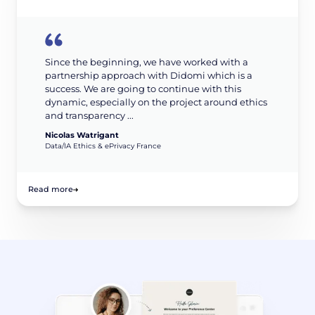
Since the beginning, we have worked with a
partnership approach with Didomi which is a
success. We are going to continue with this
dynamic, especially on the project around ethics
and transparency ...
Nicolas Watrigant
Data/IA Ethics & ePrivacy France
Read more