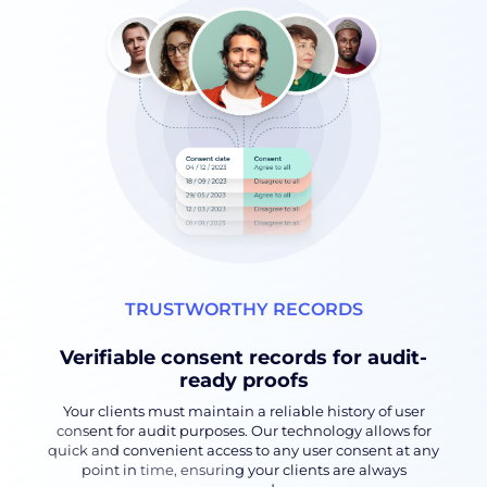
TRUSTWORTHY RECORDS
Verifiable consent records for audit-
ready proofs
Your clients must maintain a reliable history of user
consent for audit purposes. Our technology allows for
quick and convenient access to any user consent at any
point in time, ensuring your clients are always