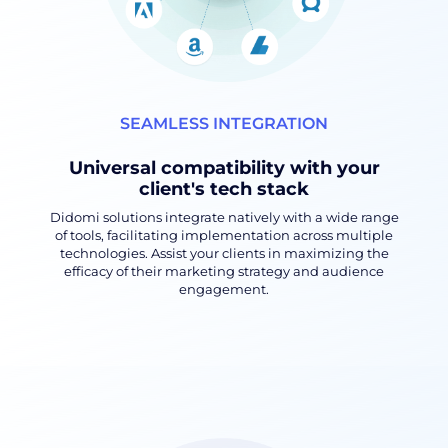
SEAMLESS INTEGRATION
Universal compatibility with your
client's tech stack
Didomi solutions integrate natively with a wide range
of tools, facilitating implementation across multiple
technologies. Assist your clients in maximizing the
efficacy of their marketing strategy and audience
engagement.