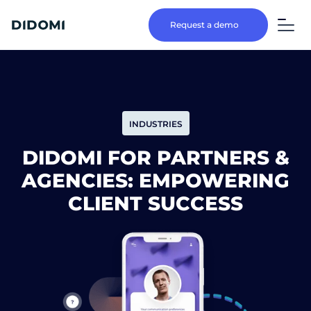
Request a demo
INDUSTRIES
DIDOMI FOR PARTNERS &
AGENCIES: EMPOWERING
CLIENT SUCCESS