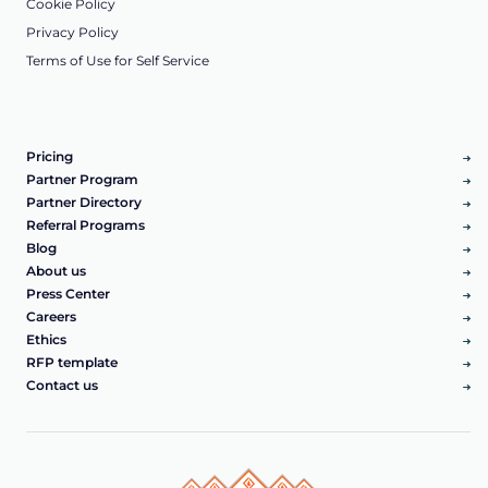
Cookie Policy
Privacy Policy
Terms of Use for Self Service
Pricing
Partner Program
Partner Directory
Referral Programs
Blog
About us
Press Center
Careers
Ethics
RFP template
Contact us