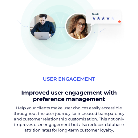
USER ENGAGEMENT
Improved user engagement with
preference management
Help your clients make user choices easily accessible
throughout the user journey for increased transparency
and customer relationship customization. This not only
improves user engagement but also reduces database
attrition rates for long-term customer loyalty.