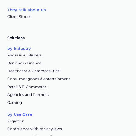
They talk about us
Client Stories
Solutions
by Industry
Media & Publishers
Banking & Finance
Healthcare & Pharmaceutical
Consumer goods & entertainment
Retail & E-Commerce
Agencies and Partners
Gaming
by Use Case
Migration
Compliance with privacy laws