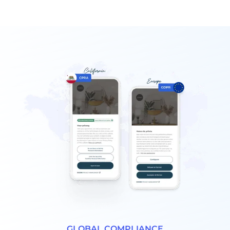
GLOBAL COMPLIANCE