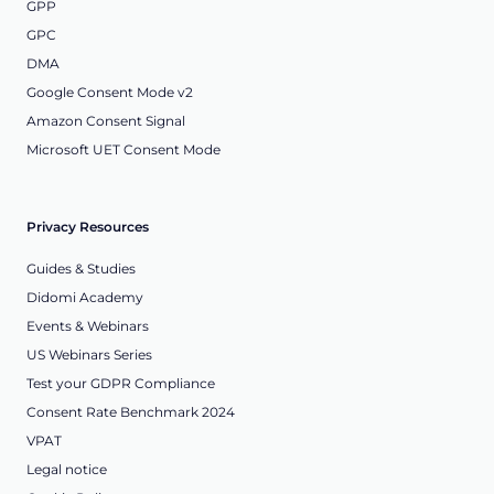
GPP
GPC
DMA
Google Consent Mode v2
Amazon Consent Signal
Microsoft UET Consent Mode
Privacy Resources
Guides & Studies
Didomi Academy
Events & Webinars
US Webinars Series
Test your GDPR Compliance
Consent Rate Benchmark 2024
VPAT
Legal notice