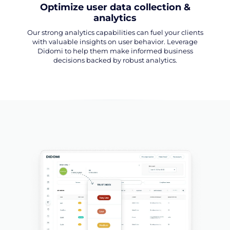
Optimize user data collection &
analytics
Our strong analytics capabilities can fuel your clients
with valuable insights on user behavior. Leverage
Didomi to help them make informed business
decisions backed by robust analytics.