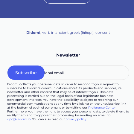
Didomi
, verb in ancient greek (δ‌‌ιδο‌μι): consent
Newsletter
Didomi collects your personal data in order to respond to your request to
subscribe to Didomi's communications about its products and services, its
newsletter and other content that may be of interest to you. This data
processing is carried out on the legal basis of our legitimate business
development interests. You have the possibility to object to receiving our
commercial communications at any time by clicking on the unsubscribe link
at the bottom of each of our emails or by visiting our
Preference Center
.
Furthermore, you have the right to access your personal data, to delete them, to
rectify them and to oppose their processing by sending an email to
dpo@didomi.io
. You can also read our
privacy policy
.