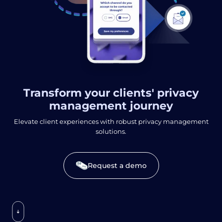
Transform your clients' privacy
management journey
Elevate client experiences with robust privacy management
solutions.
Request a demo