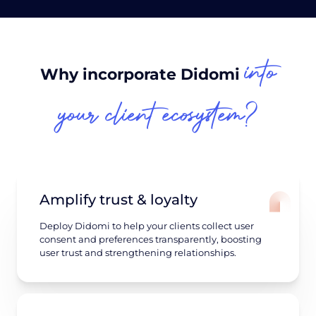
into
Why incorporate Didomi
your client ecosystem?
Amplify trust & loyalty
Deploy Didomi to help your clients collect user
consent and preferences transparently, boosting
user trust and strengthening relationships.