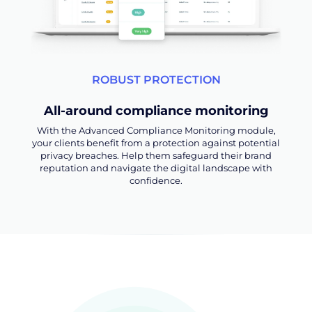
ROBUST PROTECTION
All-around compliance monitoring
With the Advanced Compliance Monitoring module,
your clients benefit from a protection against potential
privacy breaches. Help them safeguard their brand
reputation and navigate the digital landscape with
confidence.