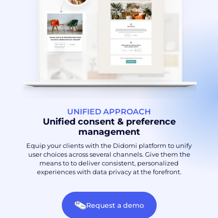
UNIFIED APPROACH
Unified consent & preference
management
Equip your clients with the Didomi platform to unify
user choices across several channels. Give them the
means to to deliver consistent, personalized
experiences with data privacy at the forefront.
Request a demo