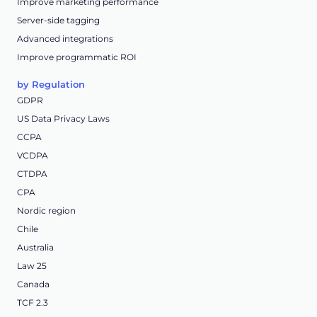
Improve marketing performance
Server-side tagging
Advanced integrations
Improve programmatic ROI
by Regulation
GDPR
US Data Privacy Laws
CCPA
VCDPA
CTDPA
CPA
Nordic region
Chile
Australia
Law 25
Canada
TCF 2.3