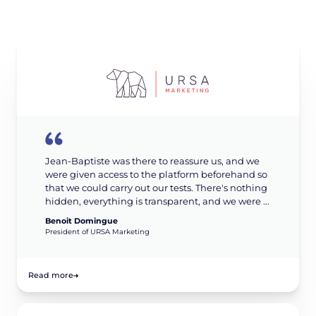
Jean-Baptiste was there to reassure us, and we
were given access to the platform beforehand so
that we could carry out our tests. There's nothing
hidden, everything is transparent, and we were ...
Benoit Domingue
President of URSA Marketing
Read more