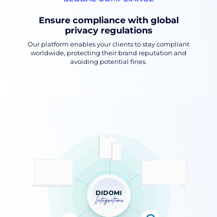
Ensure compliance with global
privacy regulations
Our platform enables your clients to stay compliant
worldwide, protecting their brand reputation and
avoiding potential fines.