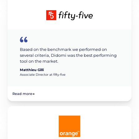
Based on the benchmark we performed on
several criteria, Didomi was the best performing
tool on the market.
Matthieu Gilli
Associate Director at fifty-five
Read more