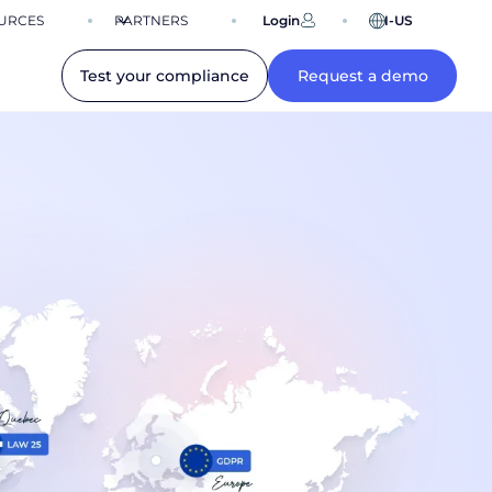
URCES
PARTNERS
Login
EN-US
Test your compliance
Request a demo