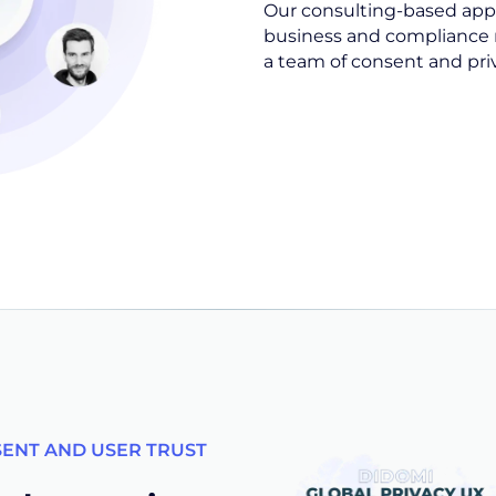
Our consulting-based app
business and compliance 
a team of consent and pri
SENT AND USER TRUST