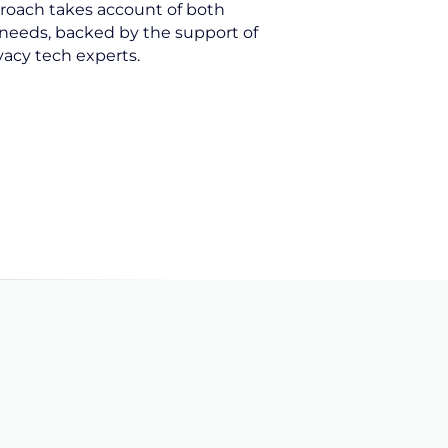
roach takes account of both
needs, backed by the support of
vacy tech experts.