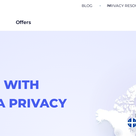
BLOG
PRIVACY RESO
Offers
 WITH
A PRIVACY