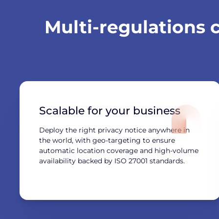
Multi-regulations
Scalable for your business
Deploy the right privacy notice anywhere in
the world, with geo-targeting to ensure
automatic location coverage and high-volume
availability backed by ISO 27001 standards.