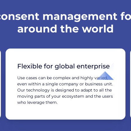
 consent management for
around the world
Flexible for global enterprise
Use cases can be complex and highly varied,
even within a single company or business unit.
Our technology is designed to adapt to all the
moving parts of your ecosystem and the users
who leverage them.