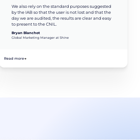
We also rely on the standard purposes suggested
by the IAB so that the user is not lost and that the
day we are audited, the results are clear and easy
to present to the CNIL.
Bryan Blanchot
Global Marketing Manager at Shine
Read more