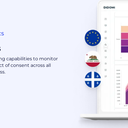
CS
s
g capabilities to monitor
t of consent across all
ss.