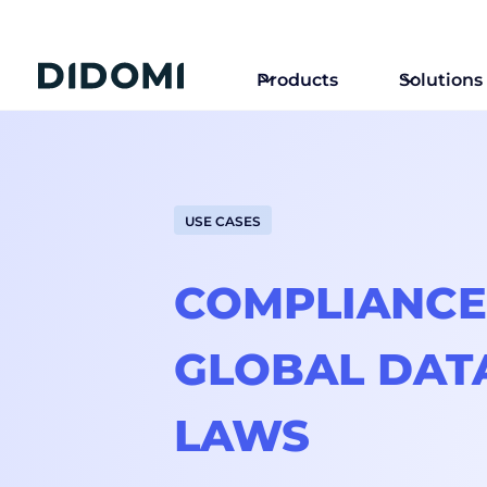
Products
Solutions
USE CASES
COMPLIANCE
GLOBAL DAT
LAWS