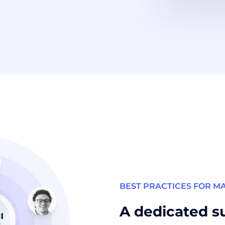
BEST PRACTICES FOR M
A dedicated s