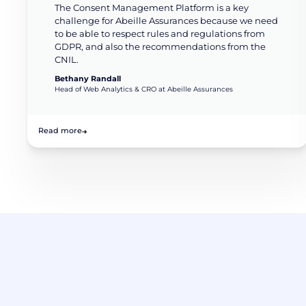
The Consent Management Platform is a key
challenge for Abeille Assurances because we need
to be able to respect rules and regulations from
GDPR, and also the recommendations from the
CNIL.
Bethany Randall
Head of Web Analytics & CRO at Abeille Assurances
Read more