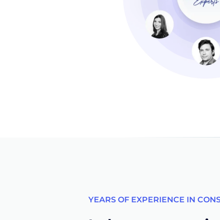
YEARS OF EXPERIENCE IN CON