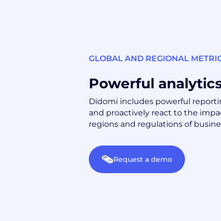
GLOBAL AND REGIONAL METRI
Powerful analytic
Didomi includes powerful reportin
and proactively react to the impac
regions and regulations of busine
Request a demo