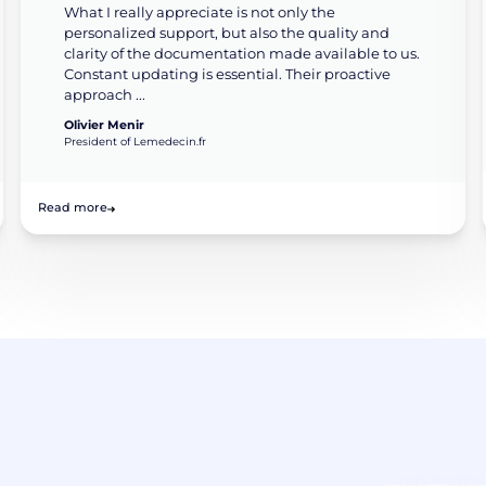
What I really appreciate is not only the
personalized support, but also the quality and
clarity of the documentation made available to us.
Constant updating is essential. Their proactive
approach ...
Olivier Menir
President of Lemedecin.fr
Read more