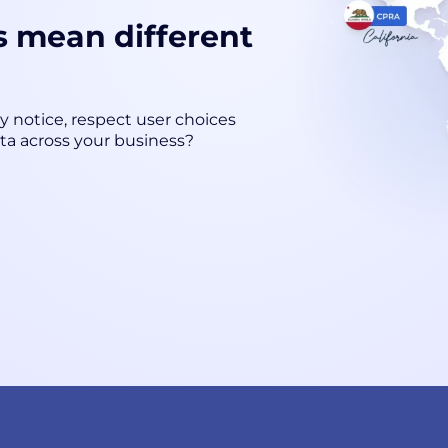
s mean different
cy notice, respect user choices
ta across your business?