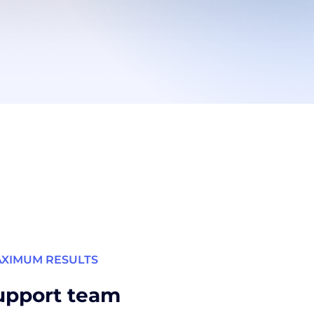
AXIMUM RESULTS
upport team