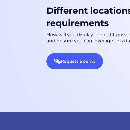
Different location
requirements
How will you display the right priva
and ensure you can leverage this da
Request a demo