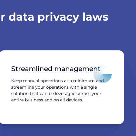
 data privacy laws
Streamlined management
Keep manual operations at a minimum and
streamline your operations with a single
solution that can be leveraged across your
entire business and on all devices.