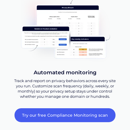
Automated monitoring
Track and report on privacy behaviors across every site
you run. Customize scan frequency (daily, weekly, or
monthly) so your privacy setup stays under control
whether you manage one domain or hundreds.
Try our free Compliance Monitoring scan