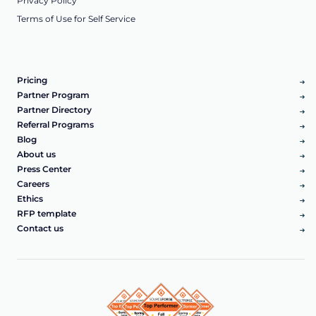
Privacy Policy
Terms of Use for Self Service
Pricing
Partner Program
Partner Directory
Referral Programs
Blog
About us
Press Center
Careers
Ethics
RFP template
Contact us