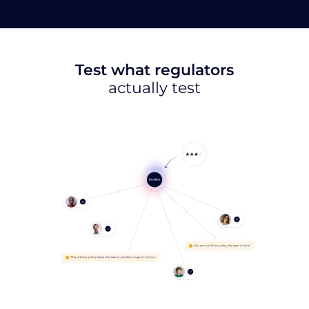
Test what regulators
actually test