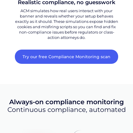
Realistic compliance, no guesswork
ACM simulates how real users interact with your
banner and reveals whether your setup behaves
exactly as it should. These simulations expose hidden
cookies and misfiring scripts so you can find and fix
non-compliance issues before regulators or class-
action attorneys do.
Try our free Compliance Monitoring scan
Always-on compliance monitoring
Continuous compliance, automated