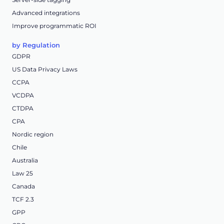
Advanced integrations
Improve programmatic ROI
by Regulation
GDPR
US Data Privacy Laws
CCPA
VCDPA
CTDPA
CPA
Nordic region
Chile
Australia
Law 25
Canada
TCF 2.3
GPP