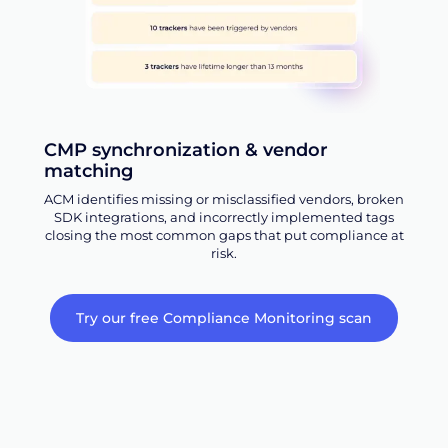
CMP synchronization & vendor
matching
ACM identifies missing or misclassified vendors, broken
SDK integrations, and incorrectly implemented tags
closing the most common gaps that put compliance at
risk.
Try our free Compliance Monitoring scan