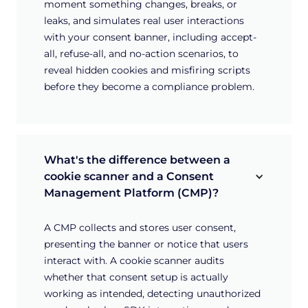
moment something changes, breaks, or
leaks, and simulates real user interactions
with your consent banner, including accept-
all, refuse-all, and no-action scenarios, to
reveal hidden cookies and misfiring scripts
before they become a compliance problem.
What's the difference between a 
cookie scanner and a Consent 
Management Platform (CMP)?
A CMP collects and stores user consent,
presenting the banner or notice that users
interact with. A cookie scanner audits
whether that consent setup is actually
working as intended, detecting unauthorized