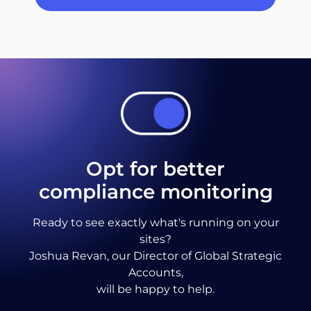
Opt for better
compliance monitoring
Ready to see exactly what's running on your
sites?
Joshua Revan, our Director of Global Strategic
Accounts,
will be happy to help.