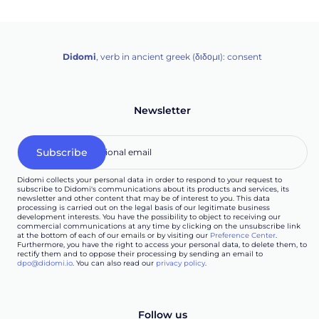
Didomi
, verb in ancient greek (δ‌‌ιδο‌μι): consent
Newsletter
Didomi collects your personal data in order to respond to your request to
subscribe to Didomi's communications about its products and services, its
newsletter and other content that may be of interest to you. This data
processing is carried out on the legal basis of our legitimate business
development interests. You have the possibility to object to receiving our
commercial communications at any time by clicking on the unsubscribe link
at the bottom of each of our emails or by visiting our
Preference Center
.
Furthermore, you have the right to access your personal data, to delete them, to
rectify them and to oppose their processing by sending an email to
dpo@didomi.io
. You can also read our
privacy policy
.
Follow us