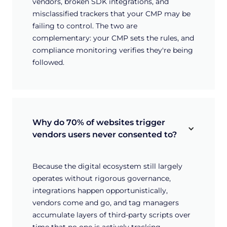
vendors, broken SDK integrations, and
misclassified trackers that your CMP may be
failing to control. The two are
complementary: your CMP sets the rules, and
compliance monitoring verifies they're being
followed.
Why do 70% of websites trigger 
vendors users never consented to?
Because the digital ecosystem still largely
operates without rigorous governance,
integrations happen opportunistically,
vendors come and go, and tag managers
accumulate layers of third-party scripts over
time that no one is actively tracking.