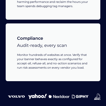
harming performance and reclaim the hours your
team spends debugging tag managers.
Compliance
Audit-ready, every scan
Monitor hundreds of websites at once. Verify that
your banner behaves exactly as configured for
accept-all, refuse-all, and no-action scenarios and
run risk assessments on every vendor you load.