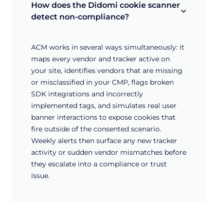
How does the Didomi cookie scanner 
detect non-compliance?
ACM works in several ways simultaneously: it
maps every vendor and tracker active on
your site, identifies vendors that are missing
or misclassified in your CMP, flags broken
SDK integrations and incorrectly
implemented tags, and simulates real user
banner interactions to expose cookies that
fire outside of the consented scenario.
Weekly alerts then surface any new tracker
activity or sudden vendor mismatches before
they escalate into a compliance or trust
issue.