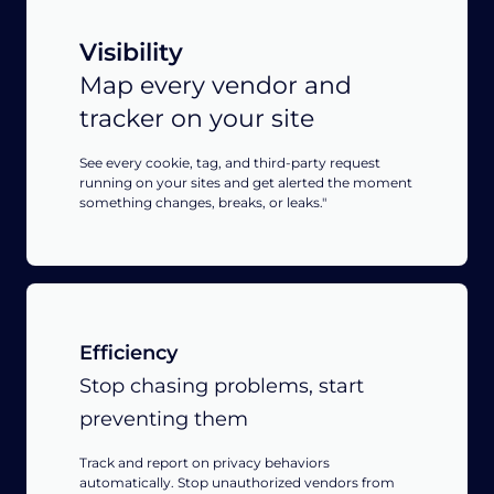
Visibility
Map every vendor and
tracker on your site
See every cookie, tag, and third-party request
running on your sites and get alerted the moment
something changes, breaks, or leaks."
Efficiency
Stop chasing problems, start
preventing them
Track and report on privacy behaviors
automatically. Stop unauthorized vendors from