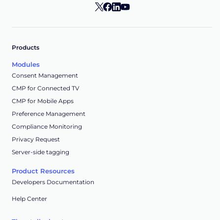
Products
Modules
Consent Management
CMP for Connected TV
CMP for Mobile Apps
Preference Management
Compliance Monitoring
Privacy Request
Server-side tagging
Product Resources
Developers Documentation
Help Center