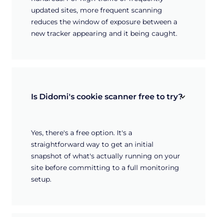
updated sites, more frequent scanning
reduces the window of exposure between a
new tracker appearing and it being caught.
Is Didomi's cookie scanner free to try?
Yes, there's a free option. It's a
straightforward way to get an initial
snapshot of what's actually running on your
site before committing to a full monitoring
setup.