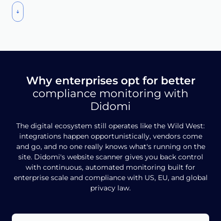
Why enterprises opt for better
compliance monitoring with
Didomi
The digital ecosystem still operates like the Wild West:
integrations happen opportunistically, vendors come
and go, and no one really knows what's running on the
site. Didomi's website scanner gives you back control
with continuous, automated monitoring built for
enterprise scale and compliance with US, EU, and global
privacy law.