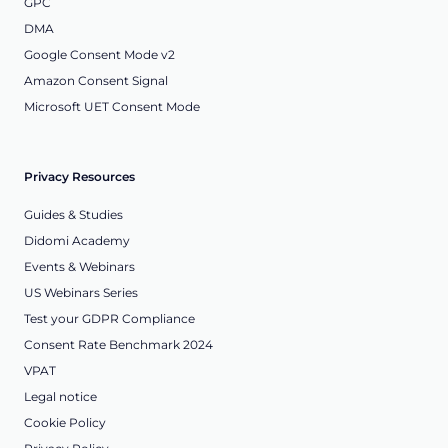
GPC
DMA
Google Consent Mode v2
Amazon Consent Signal
Microsoft UET Consent Mode
Privacy Resources
Guides & Studies
Didomi Academy
Events & Webinars
US Webinars Series
Test your GDPR Compliance
Consent Rate Benchmark 2024
VPAT
Legal notice
Cookie Policy