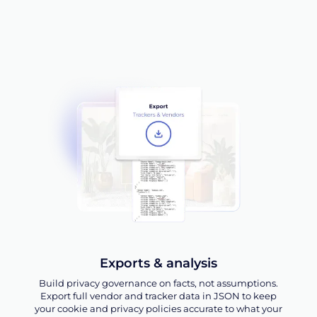
Exports & analysis
Build privacy governance on facts, not assumptions.
Export full vendor and tracker data in JSON to keep
your cookie and privacy policies accurate to what your