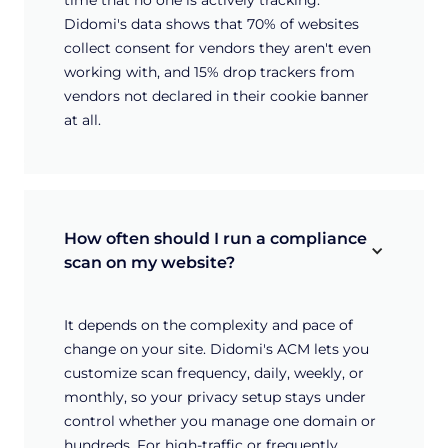
Didomi's data shows that 70% of websites
collect consent for vendors they aren't even
working with, and 15% drop trackers from
vendors not declared in their cookie banner
at all.
How often should I run a compliance 
scan on my website?
It depends on the complexity and pace of
change on your site. Didomi's ACM lets you
customize scan frequency, daily, weekly, or
monthly, so your privacy setup stays under
control whether you manage one domain or
hundreds. For high-traffic or frequently