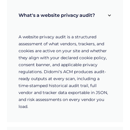
What's a website privacy audit?
A website privacy audit is a structured
assessment of what vendors, trackers, and
cookies are active on your site and whether
they align with your declared cookie policy,
consent banner, and applicable privacy
regulations. Didomi's ACM produces audit-
ready outputs at every scan, including a
time-stamped historical audit trail, full
vendor and tracker data exportable in JSON,
and risk assessments on every vendor you
load.