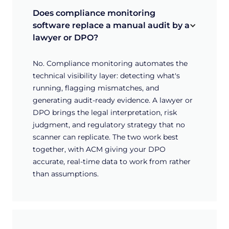
Does compliance monitoring 
software replace a manual audit by a 
lawyer or DPO?
No. Compliance monitoring automates the
technical visibility layer: detecting what's
running, flagging mismatches, and
generating audit-ready evidence. A lawyer or
DPO brings the legal interpretation, risk
judgment, and regulatory strategy that no
scanner can replicate. The two work best
together, with ACM giving your DPO
accurate, real-time data to work from rather
than assumptions.