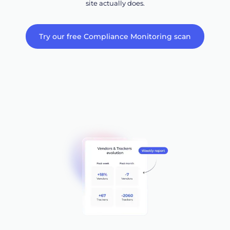
site actually does.
Try our free Compliance Monitoring scan