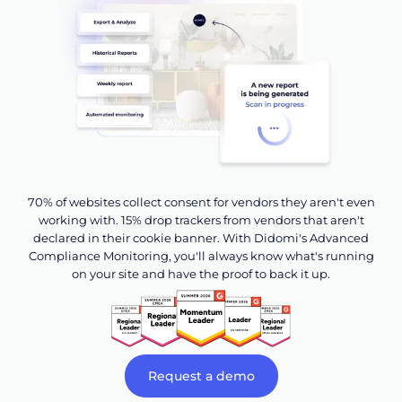
70% of websites collect consent for vendors they aren't even
working with. 15% drop trackers from vendors that aren't
declared in their cookie banner. With Didomi's Advanced
Compliance Monitoring, you'll always know what's running
on your site and have the proof to back it up.
Request a demo