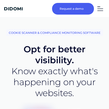
Request a demo
COOKIE SCANNER & COMPLIANCE MONITORING SOFTWARE
Opt for better
visibility.
Know exactly what's
happening on your
websites.