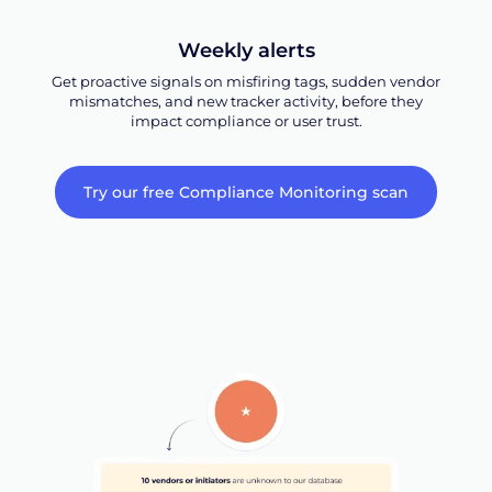
Weekly alerts
Get proactive signals on misfiring tags, sudden vendor
mismatches, and new tracker activity, before they
impact compliance or user trust.
Try our free Compliance Monitoring scan