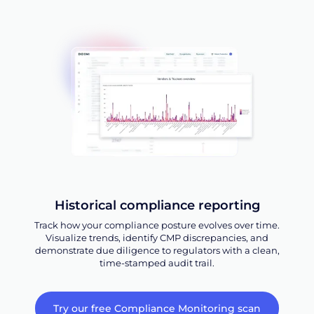
Historical compliance reporting
Track how your compliance posture evolves over time.
Visualize trends, identify CMP discrepancies, and
demonstrate due diligence to regulators with a clean,
time-stamped audit trail.
Try our free Compliance Monitoring scan