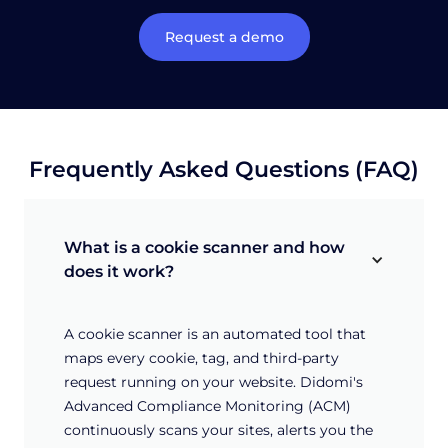
Request a demo
Frequently Asked Questions (FAQ)
What is a cookie scanner and how 
does it work?
A cookie scanner is an automated tool that
maps every cookie, tag, and third-party
request running on your website. Didomi's
Advanced Compliance Monitoring (ACM)
continuously scans your sites, alerts you the