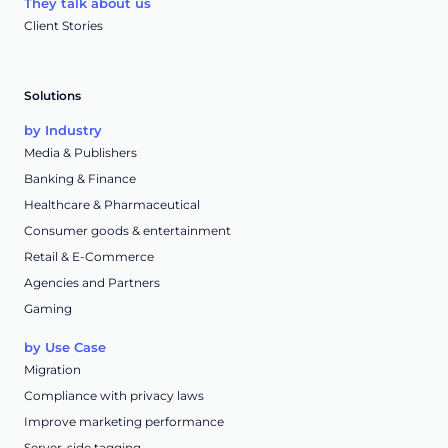
They talk about us
Client Stories
Solutions
by Industry
Media & Publishers
Banking & Finance
Healthcare & Pharmaceutical
Consumer goods & entertainment
Retail & E-Commerce
Agencies and Partners
Gaming
by Use Case
Migration
Compliance with privacy laws
Improve marketing performance
Server-side tagging