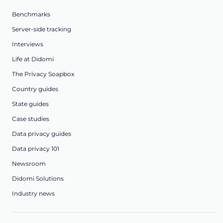
Benchmarks
Server-side tracking
Interviews
Life at Didomi
The Privacy Soapbox
Country guides
State guides
Case studies
Data privacy guides
Data privacy 101
Newsroom
Didomi Solutions
Industry news