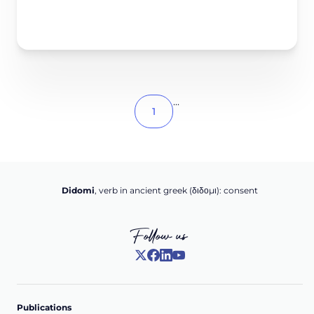
...
1
Didomi
, verb in ancient greek (δ‌‌ιδο‌μι): consent
Follow us
Publications