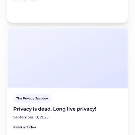
The Privacy Soapbox
Privacy is dead. Long live privacy!
September 18, 2025
Read article