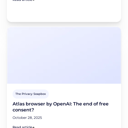
The Privacy Soapbox
Atlas browser by OpenAI: The end of free
consent?
October 28, 2025
Read article