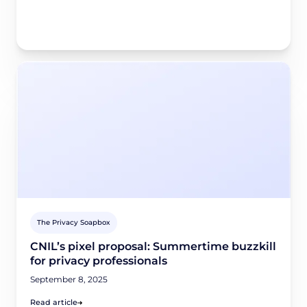
The Privacy Soapbox
CNIL’s pixel proposal: Summertime buzzkill
for privacy professionals
September 8, 2025
Read article