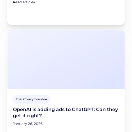
Read article
The Privacy Soapbox
OpenAI is adding ads to ChatGPT: Can they
get it right?
January 26, 2026