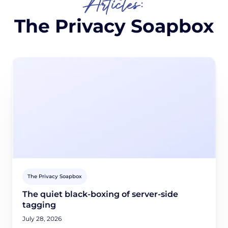
Articles:
The Privacy Soapbox
The Privacy Soapbox
The quiet black-boxing of server-side
tagging
July 28, 2026