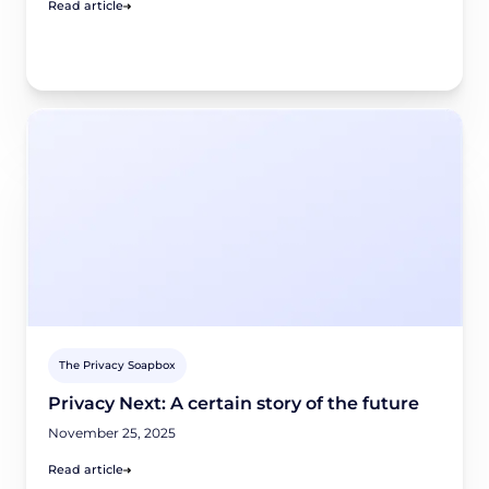
Read article
The Privacy Soapbox
Privacy Next: A certain story of the future
November 25, 2025
Read article