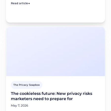
Read article
The Privacy Soapbox
The cookieless future: New privacy risks
marketers need to prepare for
May 7, 2026