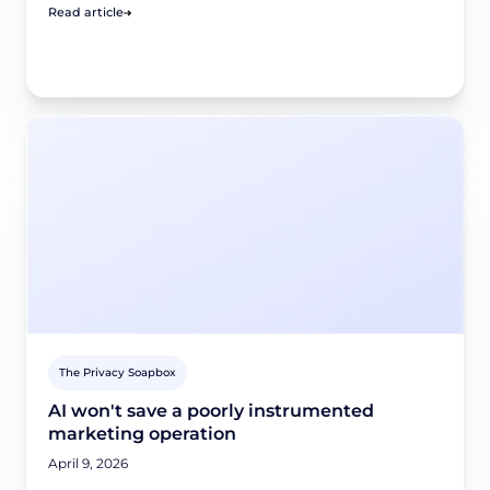
Read article
The Privacy Soapbox
AI won't save a poorly instrumented
marketing operation
April 9, 2026