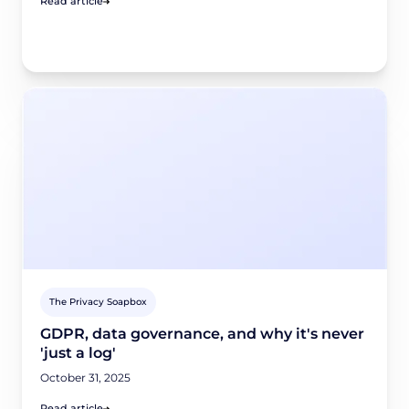
Read article
The Privacy Soapbox
GDPR, data governance, and why it's never
'just a log'
October 31, 2025
Read article