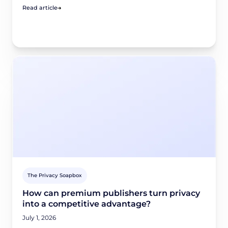
Read article
The Privacy Soapbox
How can premium publishers turn privacy
into a competitive advantage?
July 1, 2026