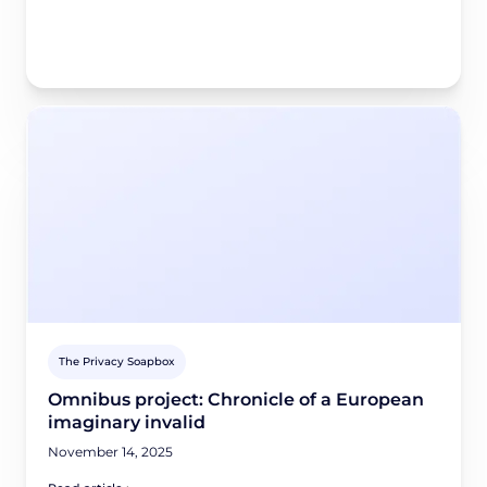
The Privacy Soapbox
Omnibus project: Chronicle of a European
imaginary invalid
November 14, 2025