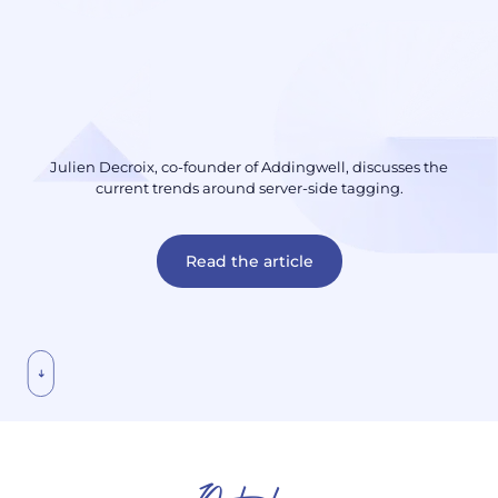
Julien Decroix, co-founder of Addingwell, discusses the
current trends around server-side tagging.
Read the article