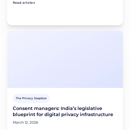
Read article
The Privacy Soapbox
Consent managers: India’s legislative
blueprint for digital privacy infrastructure
March 12, 2026