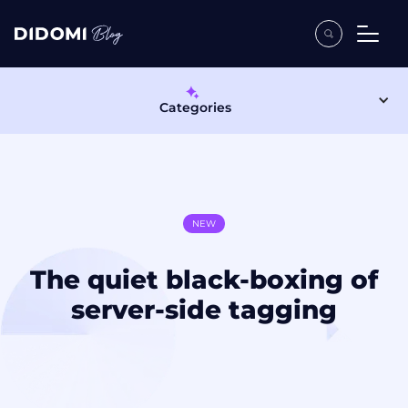
Categories
NEW
The quiet black-boxing of
server-side tagging