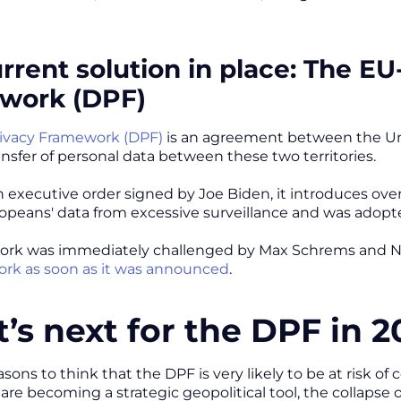
rrent solution in place: The EU
work (DPF)
rivacy Framework (DPF)
is an agreement between the Un
ransfer of personal data between these two territories.
 executive order signed by Joe Biden, it introduces ov
opeans' data from excessive surveillance and was adopted
ork was immediately challenged by Max Schrems and
rk as soon as it was announced
.
’s next for the DPF in 2
ons to think that the DPF is very likely to be at risk of 
 are becoming a strategic geopolitical tool, the collaps