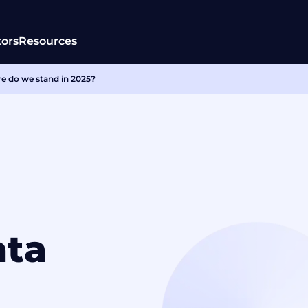
tors
Resources
e do we stand in 2025?
ata