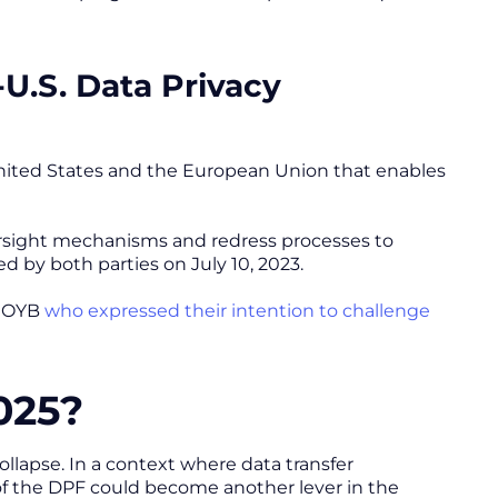
-U.S. Data Privacy
ited States and the European Union that enables
ersight mechanisms and redress processes to
 by both parties on July 10, 2023.
 NOYB
who expressed their intention to challenge
025?
collapse. In a context where data transfer
e of the DPF could become another lever in the