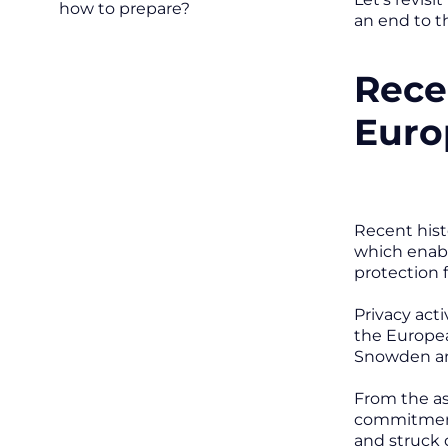
how to prepare?
an end to t
Rece
Euro
Recent hist
which enabl
protection 
Privacy act
the Europe
Snowden and
From the a
commitments
and struck 