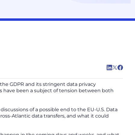
the GDPR and its stringent data privacy
s have been a subject of tension between both
iscussions of a possible end to the EU-U.S. Data
ss-Atlantic data transfers, and what it could
uld happen in the coming days and weeks, and what