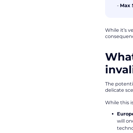
-
Max 
While it’s 
consequence
What
inva
The potenti
delicate sc
While this 
Europ
will o
techno