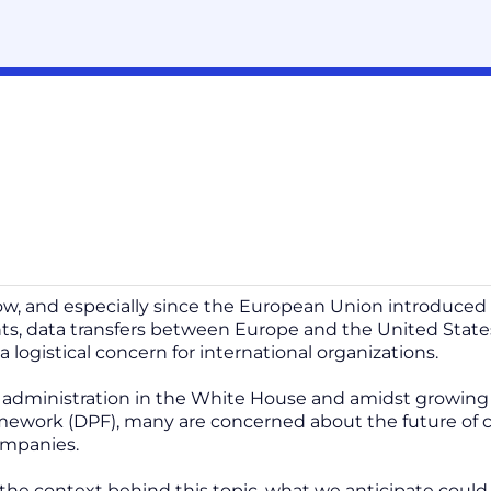
ow, and especially since the European Union introduced 
s, data transfers between Europe and the United State
a logistical concern for international organizations.
administration in the White House and amidst growing d
mework (DPF), many are concerned about the future of cro
companies.
it the context behind this topic, what we anticipate co