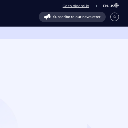
Go to didomi.io
EN-US
Subscribe to our newsletter