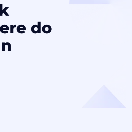
k
ere do
in