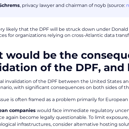
Schrems
, privacy lawyer and chairman of noyb (source:
very likely that the DPF will be struck down under Donal
s for organizations relying on cross-Atlantic data transf
 would be the consequ
lidation of the DPF, and
al invalidation of the DPF between the United States 
enario, with significant consequences on both sides of th
issue is often framed as a problem primarily for European 
ean companies
would face immediate regulatory uncerta
nce again become legally questionable. To limit exposure, 
logical infrastructures, consider alternative hosting solu