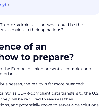
noyb
)
d Trump’s administration, what could be the
ers to maintain their operations?
ence of an
 how to prepare?
and the European Union presents a complex and
e Atlantic.
businesses, the reality is far more nuanced:
inty, as GDPR-compliant data transfers to the U.S.
they will be required to reassess their
tions, and potentially move to server-side solutions