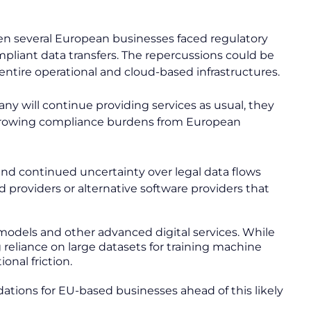
when several European businesses faced regulatory
mpliant data transfers. The repercussions could be
entire operational and cloud-based infrastructures.
ny will continue providing services as usual, they
nd growing compliance burdens from European
 and continued uncertainty over legal data flows
providers or alternative software providers that
I models and other advanced digital services. While
 reliance on large datasets for training machine
onal friction.
tions for EU-based businesses ahead of this likely