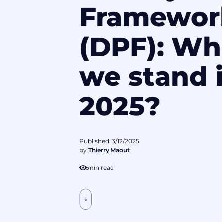
Framewor
(DPF): Wh
we stand 
2025?
Published
3/12/2025
by
Thierry Maout
6
min read