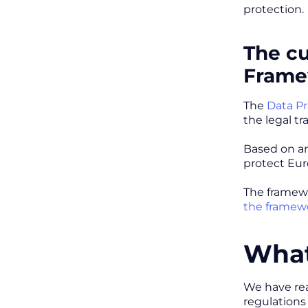
protection.
The cu
Frame
The
Data P
the legal t
Based on an
protect Eur
The framew
the framewo
What
We have reas
regulations