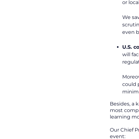
or loca
We saw
scruti
even b
U.S. 
will f
regula
Moreov
could 
minimi
Besides, a 
most compan
learning mo
Our Chief P
event: