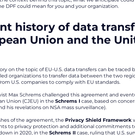
he DPF could mean for you and your organization.
nt history of data trans
pean Union and the Uni
ory on the topic of EU-U.S. data transfers can be traced
ed organizations to transfer data between the two regio
from U.S. companies to comply with EU standards.
ivist Max Schrems challenged this agreement and eventual
an Union (CJEU) in the
Schrems I
case, based on concer
 his revelations on NSA mass surveillance).
shes of the agreement, the
Privacy Shield Framework
w
 to privacy protection and additional commitments to l
down in 2020, in the
Schrems II
case, ruling that U.S. su