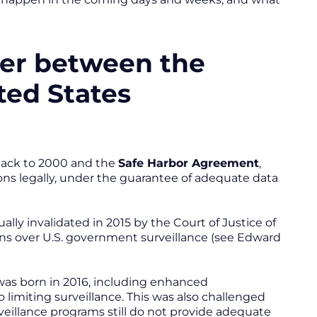
fer between the
ted States
 back to 2000 and the
Safe Harbor Agreement
,
ns legally, under the guarantee of adequate data
ly invalidated in 2015 by the Court of Justice of
ns over U.S. government surveillance (see Edward
as born in 2016, including enhanced
imiting surveillance. This was also challenged
rveillance programs still do not provide adequate