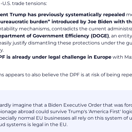
U.S. trade tensions:
ent Trump has previously systematically repealed
me
ureaucratic burden” introduced by Joe Biden with t
tability mechanisms, contradicts the current administra
epartment of Government Efficiency (DOGE)
, an enti
easily justify dismantling these protections under the g
y.
F is already under legal challenge in Europe
with Ma
 appears to also believe the DPF is at risk of being repe
hardly imagine that a Biden Executive Order that was fo
ionage abroad could survive Trump's 'America First' logic
pecially normal EU businesses all rely on this system of 
ud systems is legal in the EU.