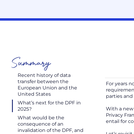
Summary
Recent history of data
transfer between the
For years n
European Union and the
requirement
United States
parties and 
What’s next for the DPF in
With a new 
2025?
Privacy Fra
What would be the
entail for 
consequence of an
invalidation of the DPF, and
Let’s revis