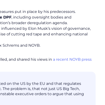
asures put in place by his predecessors.
he DPF
, including oversight bodies and
tion’s broader deregulation agenda.
ty influenced by Elon Musk’s vision of governance,
uise of cutting red tape and enhancing national
x Schrems and NOYB.
lled, and shared his views in
a recent NOYB press
rced on the US by the EU and that regulates
. The problem is, that not just US Big Tech,
unstable executive orders to argue that using