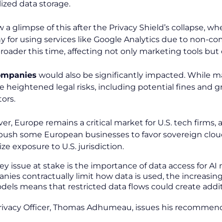
lized data storage.
 a glimpse of this after the Privacy Shield’s collapse, 
ny for using services like Google Analytics due to non-co
roader this time, affecting not only marketing tools but 
companies
would also be significantly impacted. While ma
ace heightened legal risks, including potential fines a
tors.
er, Europe remains a critical market for U.S. tech firms,
push some European businesses to favor sovereign cloud 
ze exposure to U.S. jurisdiction.
key issue at stake is the importance of data access for A
ies contractually limit how data is used, the increasing
dels means that restricted data flows could create additi
rivacy Officer, Thomas Adhumeau, issues his recommenda