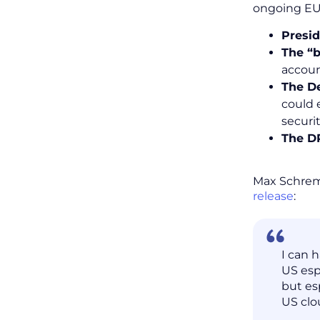
ongoing EU-
Presid
The “b
accoun
The D
could 
securit
The DP
Max Schrems
release
:
I can 
US esp
but es
US clo