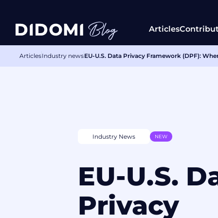
Articles
Contribu
Articles
Industry news
EU-U.S. Data Privacy Framework (DPF): Wher
Industry News
NEW
EU-U.S. D
Privacy