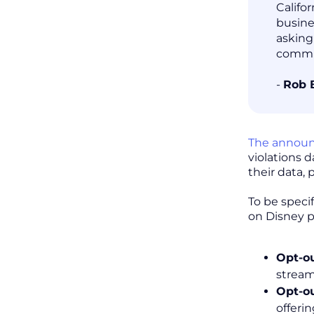
Califo
busine
asking
commit
-
Rob 
The annou
violations 
their data, 
To be speci
on Disney p
Opt-ou
stream
Opt-o
offeri