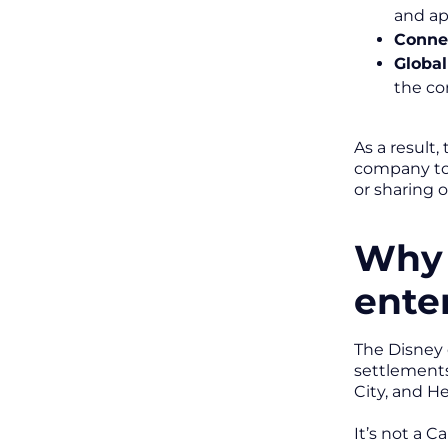
and ap
Conne
Global
the co
As a result
company to 
or sharing 
Why 
ente
The Disney 
settlements
City, and He
It’s not a C