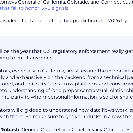
torneys General of California, Colorado, and Connecticu
that fail to honor GPC signals
.
was identified as one of the big predictions for 2026 by 
ill be the year that U.S. regulatory enforcement really g
oing to cut it anymore.
tors, especially in California, are stressing the import
tly and exhaustively on the backend, from a technical p
nored, and opt-outs flow across platforms and consumer t
te understanding of (and proper contractual relationship
third party to whom personal information is sold or shar
tors will dig deep to understand how data flows work, an
with them. So make sure to get your ducks in a row: the
e Rubash
, General Counsel and Chief Privacy Officer at 