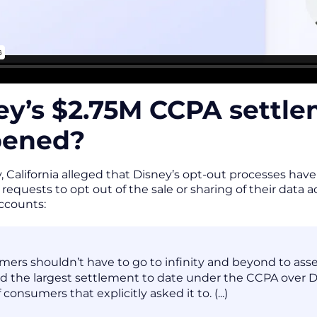
ey’s $2.75M CCPA settl
pened?
 California alleged that Disney’s opt-out processes have v
requests to opt out of the sale or sharing of their data 
accounts:
ers shouldn’t have to go to infinity and beyond to assert
d the largest settlement to date under the CCPA over Dis
 consumers that explicitly asked it to. (...)