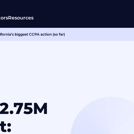
tors
Resources
fornia’s biggest CCPA action (so far)
$2.75M
t: