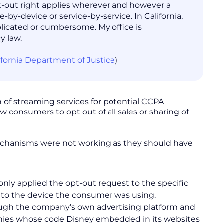
opt-out right applies wherever and however a
-by-device or service-by-service. In California,
plicated or cumbersome. My office is
y law.
lifornia Department of Justice
)
n of streaming services for potential CCPA
w consumers to opt out of all sales or sharing of
 mechanisms were not working as they should have
nly applied the opt-out request to the specific
 to the device the consumer was using.
ough the company’s own advertising platform and
mpanies whose code Disney embedded in its websites