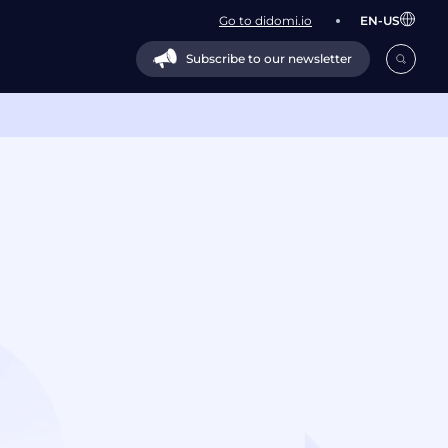
Go to didomi.io
EN-US
Subscribe to our newsletter