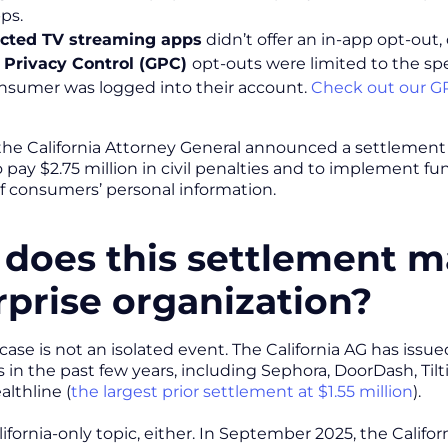
ps.
cted TV streaming apps
didn’t offer an in-app opt-out
 Privacy Control (GPC)
opt-outs were limited to the s
nsumer was logged into their account.
Check out our GP
, the California Attorney General announced a settlement 
pay $2.75 million in civil penalties and to implement fu
of consumers’ personal information.
does this settlement ma
rprise organization?
case is not an isolated event. The California AG has iss
 in the past few years, including Sephora, DoorDash, Tilt
althline (
the largest prior settlement at $1.55 million
).
alifornia-only topic, either. In September 2025, the Calif