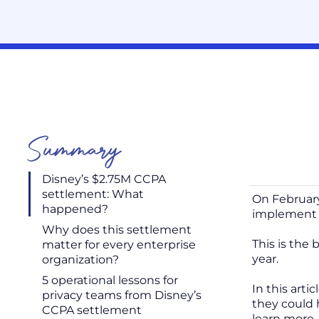
Summary
Disney’s $2.75M CCPA
settlement: What
On February
happened?
implement 
Why does this settlement
This is the 
matter for every enterprise
year.
organization?
5 operational lessons for
In this arti
privacy teams from Disney’s
they could 
CCPA settlement
learn more,