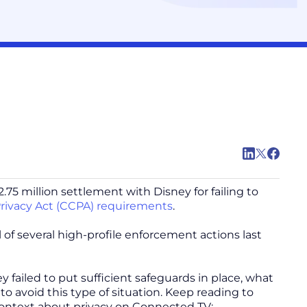
75 million settlement with Disney for failing to
rivacy Act (CCPA) requirements
.
il of several high-profile enforcement actions last
y failed to put sufficient safeguards in place, what
o avoid this type of situation. Keep reading to
context about privacy on Connected TV: