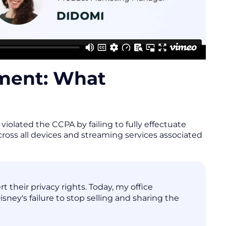
ement: What
iolated the CCPA by failing to fully effectuate
across all devices and streaming services associated
 their privacy rights. Today, my office
ney's failure to stop selling and sharing the