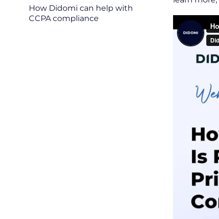
How Didomi can help with
CCPA compliance