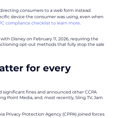
, directing consumers to a web form instead.
pecific device the consumer was using, even when
C compliance checklist to learn more
.
with Disney on February 11, 2026, requiring the
nctioning opt-out methods that fully stop the sale
tter for every
ued significant fines and announced other CCPA
ing Point Media, and, most recently, Sling TV, Jam
ornia Privacy Protection Agency (CPPA) joined forces