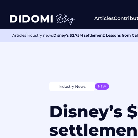
Articles
Contribu
Articles
Industry news
Disney’s $2.75M settlement: Lessons from Cali
Industry News
NEW
Disney’s 
settlemen