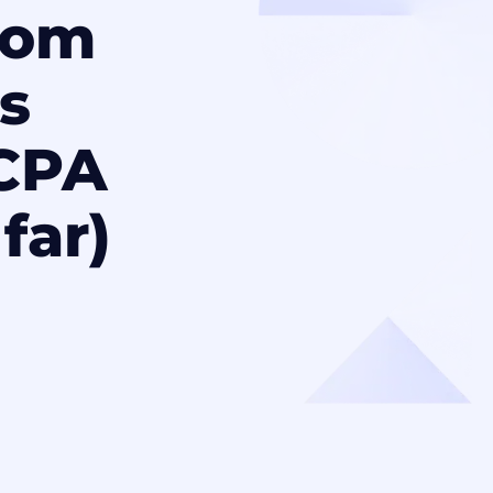
rom
’s
CCPA
far)