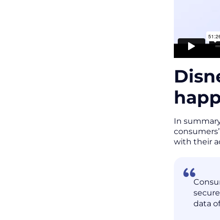
Disn
hap
In summary,
consumers’ 
with their 
Consum
secure
data of