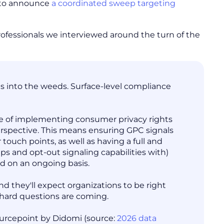
t to announce
a coordinated sweep targeting
professionals we interviewed around the turn of the
ets into the weeds. Surface-level compliance
ance of implementing consumer privacy rights
erspective. This means ensuring GPC signals
ouch points, as well as having a full and
s and opt-out signaling capabilities with)
ed on an ongoing basis.
d they'll expect organizations to be right
 hard questions are coming.
Sourcepoint by Didomi (source:
2026 data