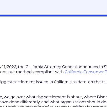
 11, 2026, the California Attorney General announced a $2.
opt-out methods compliant with
California Consumer P
biggest settlement issued in California to date, on the ta
cle, we go over what the settlement is about, where Disne
have done differently, and what organizations should do t
 or watch the recording of our recent webinar for more 