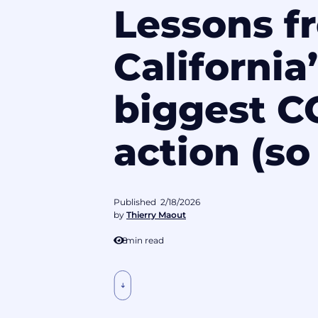
Lessons f
California
biggest 
action (so 
Published
2/18/2026
by
Thierry Maout
8
min read