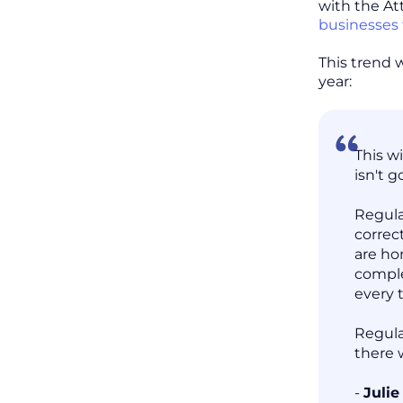
with the At
businesses 
This trend 
year:
This w
isn't g
Regula
correc
are ho
comple
every 
Regula
there 
-
Juli