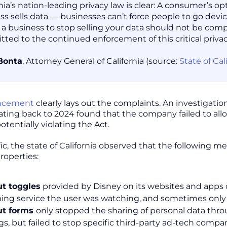
rnia’s nation-leading privacy law is clear: A consumer’s 
ss sells data — businesses can’t force people to go device
 a business to stop selling your data should not be com
ted to the continued enforcement of this critical privac
Bonta
, Attorney General of California (source:
State of Ca
ncement
clearly lays out the complaints. An investigatio
dating back to 2024 found that the company failed to allo
potentially violating the Act.
fic, the state of California observed that the following
roperties:
t toggles
provided by Disney on its websites and apps o
ing service the user was watching, and sometimes only
ut forms
only stopped the sharing of personal data thr
ngs, but failed to stop specific third-party ad-tech co