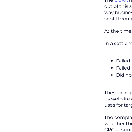
The
CCPA
r
out of this 
way busines
sent throug
At the time
In a settle
Failed
Failed
Did no
These alleg
its website
uses for ta
The complai
whether the
GPC—found o