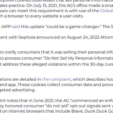
equires covered businesses that sell personal informatio
sales practice. On July 15, 2021, the AG’s office made a sma
ses can meet this requirement is with use of the
Global
h a browser to every website a user visits.
, IAPP
said
this update “could be a game-changer.” The S
ment with Sephora announced on August 24, 2022 Attorn
 to notify consumers that it was selling their personal in
 to process consumer “Do Not Sell My Personal Informat
t address these alleged violations within the 30-day cur
ations are detailed in
the complaint
, which describes how
 and app. These cookies collect consumer data and provi
rgeted advertising.
nt notes that in June 2021, the AG “commenced an enfo
y honored consumer “do not sell” opt-out signals sent 
n internet browsers that include Brave, Duck Duck Go, 