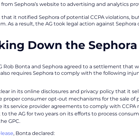
 from Sephora’s website to advertising and analytics pro
that it notified Sephora of potential CCPA violations, but
m. As a result, the AG took legal action against Sephora 
king Down the Sephora
G Rob Bonta and Sephora agreed to a settlement that will 
also requires Sephora to comply with the following inju
ear in its online disclosures and privacy policy that it sel
e proper consumer opt-out mechanisms for the sale of p
 its service provider agreements to comply with CCPA
 to the AG for two years on its efforts to process cons
the GPC.
elease
, Bonta declared: