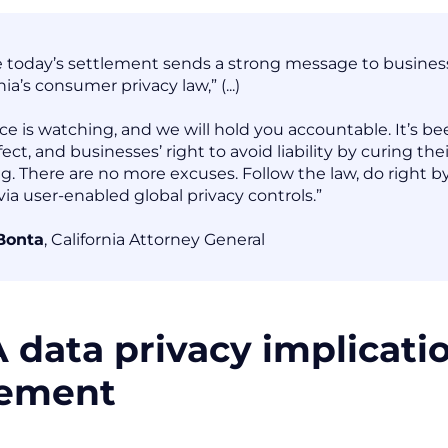
e today’s settlement sends a strong message to businesses
nia’s consumer privacy law,” (...)
ice is watching, and we will hold you accountable. It’s
fect, and businesses’ right to avoid liability by curing th
ng. There are no more excuses. Follow the law, do right
ia user-enabled global privacy controls.”
Bonta
, California Attorney General
 data privacy implicati
lement