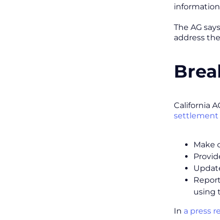
information
The AG says 
address the
Brea
California A
settlement
Make cl
Provid
Update
Report
using 
In
a press r