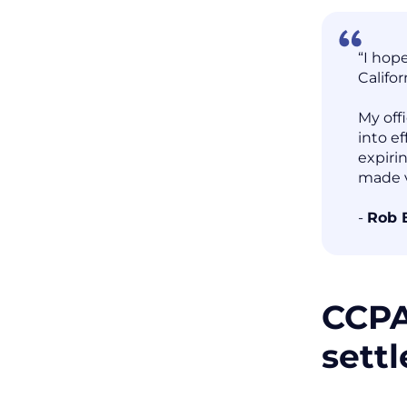
“I hop
Califor
My off
into ef
expiri
made v
-
Rob 
CCPA
sett