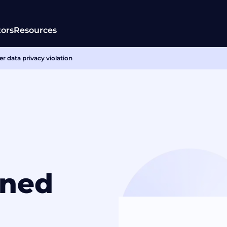
tors
Resources
r data privacy violation
ined