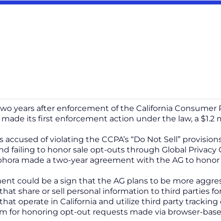
wo years after enforcement of the California Consumer P
 made its first enforcement action under the law, a $1.2 m
 accused of violating the CCPA’s “Do Not Sell” provisio
nd failing to honor sale opt-outs through Global Privacy 
phora made a two-year agreement with the AG to honor
ent could be a sign that the AG plans to be more aggres
that share or sell personal information to third parties 
hat operate in California and utilize third party tracking
m for honoring opt-out requests made via browser-bas