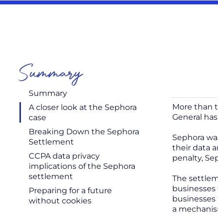
Summary
Summary
More than t
A closer look at the Sephora
General has
case
Breaking Down the Sephora
Sephora was
Settlement
their data a
CCPA data privacy
penalty, Se
implications of the Sephora
settlement
The settlem
businesses 
Preparing for a future
businesses t
without cookies
a mechanis