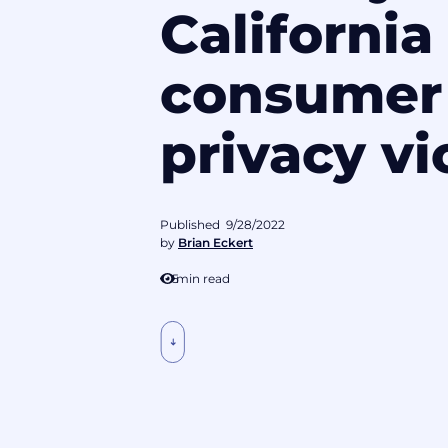
California
consumer
privacy vi
Published
9/28/2022
by
Brian Eckert
5
min read