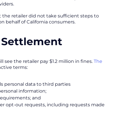
viders.
 the retailer did not take sufficient steps to
on behalf of California consumers.
 Settlement
see the retailer pay $1.2 million in fines.
The
nctive terms:
ls personal data to third parties
ersonal information;
 requirements; and
umer opt-out requests, including requests made