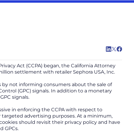
rivacy Act (CCPA) began, the California Attorney
illion settlement with retailer Sephora USA, Inc.
ns by not informing consumers about the sale of
Control (GPC) signals. In addition to a monetary
 GPC signals.
sive in enforcing the CCPA with respect to
for targeted advertising purposes. At a minimum,
 cookies should revisit their privacy policy and have
ed GPCs.