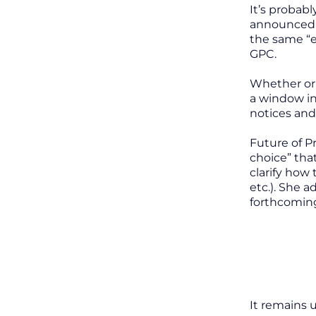
It’s probab
announced t
the same “e
GPC.
Whether or 
a window in
notices and
Future of P
choice” tha
clarify how
etc.). She 
forthcomi
It remains u