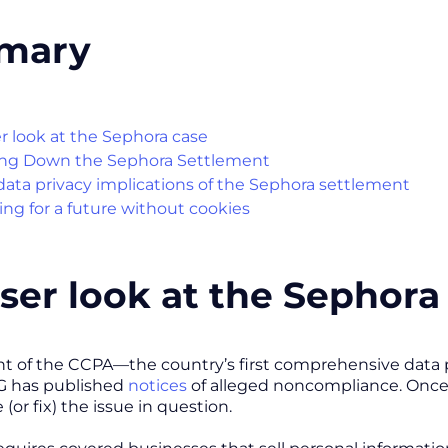
mary
er look at the Sephora case
ng Down the Sephora Settlement
ata privacy implications of the Sephora settlement
ing for a future without cookies
oser look at the Sephor
 of the CCPA—the country’s first comprehensive data pr
AG has published
notices
of alleged noncompliance. Once 
 (or fix) the issue in question.