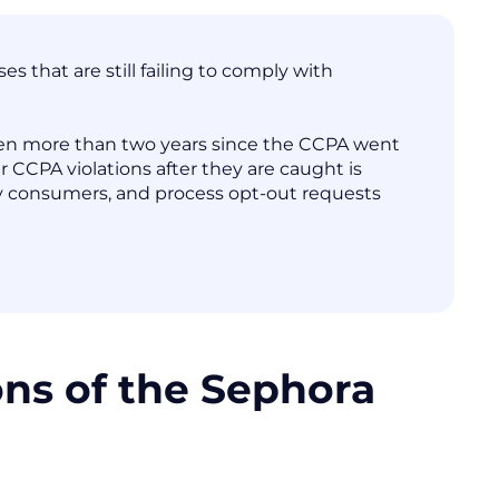
 that are still failing to comply with
 been more than two years since the CCPA went
eir CCPA violations after they are caught is
 by consumers, and process opt-out requests
ons of the Sephora