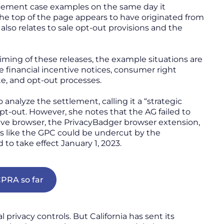
rcement case examples on the same day it
he top of the page appears to have originated from
so relates to sale opt-out provisions and the
ming of these releases, the example situations are
e financial incentive notices, consumer right
te, and opt-out processes.
o analyze the settlement, calling it a “strategic
pt-out. However, she notes that the AG failed to
ave browser, the PrivacyBadger browser extension,
uts like the GPC could be undercut by the
d to take effect January 1, 2023.
PRA so far
 privacy controls. But California has sent its