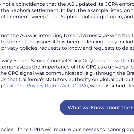
ly not a coincidence that the AG updated its CCPA enfo
he Sephora settlement. In fact, the example listed on t
nforcement sweep” that Sephora got caught up in, and al
not the AG was intending to send a message with the ti
to some of the issues it has been enforcing. They includ
 privacy policies, requests to know and requests to dele
rivacy Forum Senior Counsel Stacy Gray
took to Twitter
t
t emphasizes the importance of the GPC as a universal o
 the GPC signal was communicated (e.g., through the Br
adds that California’s statutory authority on global opt-o
ng
California Privacy Rights Act (CPRA)
, which is schedule
What we know about the C
nclear if the CPRA will require businesses to honor global