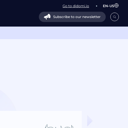
Go to didomi.io
EN-US
Subscribe to our newsletter