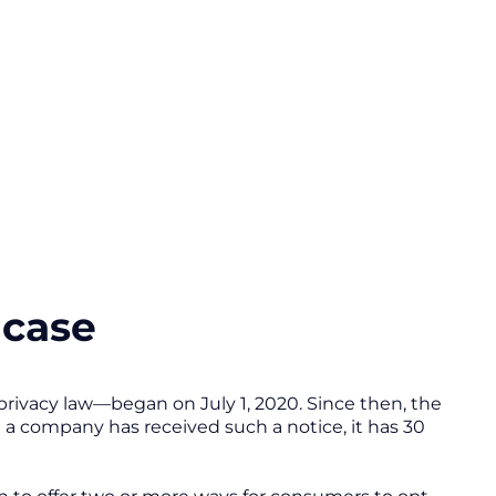
a case
ivacy law—began on July 1, 2020. Since then, the
a company has received such a notice, it has 30