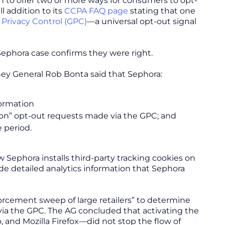
n to offer two or more ways for consumers to opt-
ll addition to its
CCPA FAQ page
stating that one
 Privacy Control (GPC)
—a universal opt-out signal
ephora case confirms they were right.
ey General Rob Bonta said that Sephora:
formation
ion” opt-out requests made via the GPC; and
e period.
 Sephora installs third-party tracking cookies on
de detailed analytics information that Sephora
rcement sweep of large retailers” to determine
via the GPC. The AG concluded that activating the
and Mozilla Firefox—did not stop the flow of