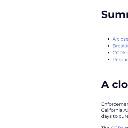
Sum
A clos
Breaki
CCPA d
Prepar
A cl
Enforcement
California 
days to cure