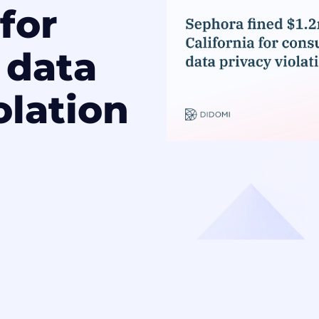
 for
 data
olation