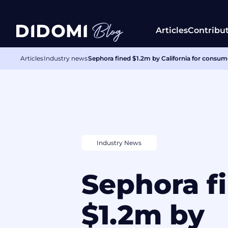
Articles
Contribu
Articles
Industry news
Sephora fined $1.2m by California for consume
Industry News
Sephora f
$1.2m by