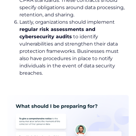
CPRA standards. These contracts should
specify obligations around data processing,
retention, and sharing.
Lastly, organizations should implement
regular risk assessments and
cybersecurity audits
to identify
vulnerabilities and strengthen their data
protection frameworks. Businesses must
also have procedures in place to notify
individuals in the event of data security
breaches.