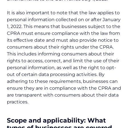
It is also important to note that the law applies to
personal information collected on or after January
1, 2022. This means that businesses subject to the
CPRA must ensure compliance with the law from
its effective date and must also provide notice to
consumers about their rights under the CPRA.
This includes informing consumers about their
rights to access, correct, and limit the use of their
personal information, as well as the right to opt-
out of certain data processing activities. By
adhering to these requirements, businesses can
ensure they are in compliance with the CPRA and
are transparent with consumers about their data
practices.
Scope and applicability: What
types of businesses are covered