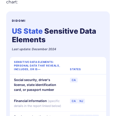
chart:
DIDOMI
US State
Sensitive Data
Elements
Last update: December 2024
SENSITIVE DATA ELEMENTS:
PERSONAL DATA THAT REVEALS,
INCLUDES, OR IS—
STATES
Social security, driver's
CA
license, state identification
card, or passport number
Financial information
(specific
CA
NJ
details in the report linked below)