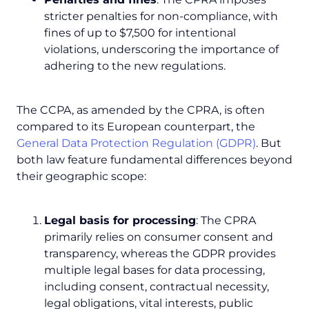
stricter penalties for non-compliance, with
fines of up to $7,500 for intentional
violations, underscoring the importance of
adhering to the new regulations.
The CCPA, as amended by the CPRA, is often
compared to its European counterpart, the
General Data Protection Regulation (GDPR)
. But
both law feature fundamental differences beyond
their geographic scope:
Legal basis for processing
: The CPRA
primarily relies on consumer consent and
transparency, whereas the GDPR provides
multiple legal bases for data processing,
including consent, contractual necessity,
legal obligations, vital interests, public