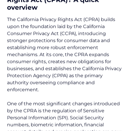
overview
The California Privacy Rights Act (CPRA) builds
upon the foundation laid by the California
Consumer Privacy Act (CCPA), introducing
stronger protections for consumer data and
establishing more robust enforcement
mechanisms. At its core, the CPRA expands
consumer rights, creates new obligations for
businesses, and establishes the California Privacy
Protection Agency (CPPA) as the primary
authority overseeing compliance and
enforcement.
One of the most significant changes introduced
by the CPRA is the regulation of Sensitive
Personal Information (SPI). Social Security
numbers, biometric information, financial