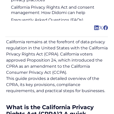
California Privacy Rights Act and consent
management: How Didomi can help
Frequently Asked Questions (FAQs)
California remains at the forefront of data privacy
regulation in the United States with the California
Privacy Rights Act (CPRA). California voters
approved Proposition 24, which introduced the
CPRA as an amendment to the California
Consumer Privacy Act (CCPA).
This guide provides a detailed overview of the
CPRA, its key provisions, compliance
requirements, and practical steps for businesses.
What is the California Privacy
Rights Act (CPRA)? A quick