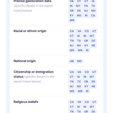
Precise geolocation data
VA
UT
CT
IA
(specific details in the report
IN
MT
TN
TX
linked below)
OR
DE
NJ
NH
KY
MD
RI
CA
MN
Racial or ethnic origin
CA
VA
CO
UT
CT
IA
IN
MT
TN
TX
OR
DE
NJ
NH
KY
NE
MD
MN
RI
National origin
OR
MD
Citizenship or immigration
CA
VA
CO
UT
status
(specific details in the
CT
IA
IN
MT
report linked below)
TN
TX
OR
DE
NJ
NH
KY
NE
MD
MN
RI
Religious beliefs
CA
VA
CO
UT
CT
IA
IN
MT
TN
TX
OR
DE