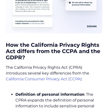
How the
California Privacy Rights
Act
differs from the CCPA and the
GDPR?
The California Privacy Rights Act (CPRA)
introduces several key differences from the
California Consumer Privacy Act (CCPA)
:
Definition of personal information
: The
CPRA expands the definition of personal
information to include sensitive personal