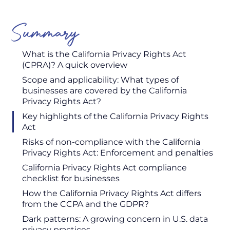
Summary
What is the California Privacy Rights Act
(CPRA)? A quick overview
Scope and applicability: What types of
businesses are covered by the California
Privacy Rights Act?
Key highlights of the California Privacy Rights
Act
Risks of non-compliance with the California
Privacy Rights Act: Enforcement and penalties
California Privacy Rights Act compliance
checklist for businesses
How the California Privacy Rights Act differs
from the CCPA and the GDPR?
Dark patterns: A growing concern in U.S. data
privacy practices