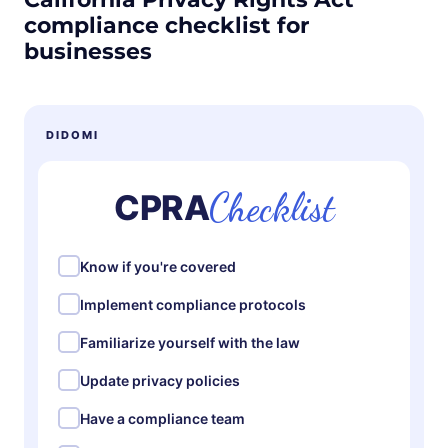
compliance checklist for
businesses
DIDOMI
Checklist
CPRA
Know if you're covered
Implement compliance protocols
Familiarize yourself with the law
Update privacy policies
Have a compliance team