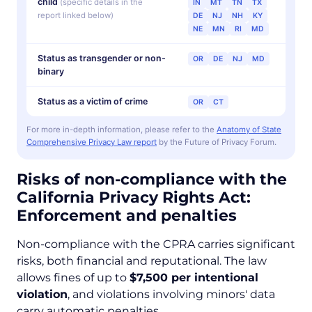
child
(specific details in the
IN
MT
TN
TX
report linked below)
DE
NJ
NH
KY
NE
MN
RI
MD
Status as transgender or non-
OR
DE
NJ
MD
binary
Status as a victim of crime
OR
CT
For more in-depth information, please refer to the
Anatomy of State
Comprehensive Privacy Law report
by the Future of Privacy Forum.
Risks of non-compliance with the
California Privacy Rights Act:
Enforcement and penalties
Non-compliance with the CPRA carries significant
risks, both financial and reputational. The law
allows fines of up to
$7,500 per intentional
violation
, and violations involving minors' data
carry automatic penalties.