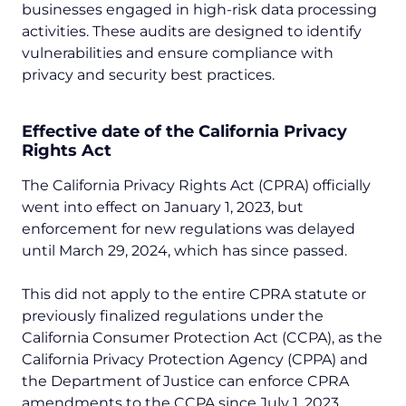
businesses engaged in high-risk data processing
activities. These audits are designed to identify
vulnerabilities and ensure compliance with
privacy and security best practices.
Effective date of the
California Privacy
Rights Act
The California Privacy Rights Act (CPRA) officially
went into effect on January 1, 2023, but
enforcement for new regulations was delayed
until March 29, 2024, which has since passed.
This did not apply to the entire CPRA statute or
previously finalized regulations under the
California Consumer Protection Act (CCPA), as the
California Privacy Protection Agency (CPPA) and
the Department of Justice can enforce CPRA
amendments to the CCPA since July 1, 2023.