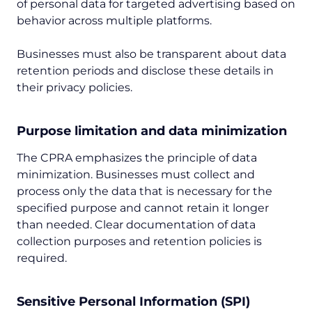
of personal data for targeted advertising based on
behavior across multiple platforms.
Businesses must also be transparent about data
retention periods and disclose these details in
their privacy policies.
Purpose limitation and data minimization
The CPRA emphasizes the principle of data
minimization. Businesses must collect and
process only the data that is necessary for the
specified purpose and cannot retain it longer
than needed. Clear documentation of data
collection purposes and retention policies is
required.
Sensitive Personal Information (SPI)