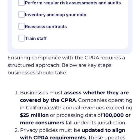
Perform regular risk assessments and audits
Inventory and map your data
Reassess contracts
Train staff
Ensuring compliance with the CPRA requires a
structured approach. Below are key steps
businesses should take:
Businesses must
assess whether they are
covered by the CPRA
. Companies operating
in California with annual revenues exceeding
$25 million
or processing data of
100,000 or
more consumers
fall under its jurisdiction.
Privacy policies must be
updated to align
with CPRA requirements
. These updates