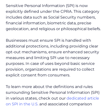
Sensitive Personal Information (SPI) is now
explicitly defined under the CPRA. This category
includes data such as Social Security numbers,
financial information, biometric data, precise
geolocation, and religious or philosophical beliefs.
Businesses must ensure SPI is handled with
additional protections, including providing clear
opt-out mechanisms, ensure enhanced security
measures and limiting SPI use to necessary
purposes. In case of uses beyond basic service
provision, organizations are required to collect
explicit consent from consumers.
To learn more about the definitions and rules
surrounding Sensitive Personal Information (SPI)
in various states, check out our
dedicated article
on SPI in the U.S.
and associated comparison