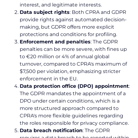
interest, and legitimate interests.
Data subject rights
: Both CPRA and GDPR
provide rights against automated decision-
making, but GDPR offers more explicit
protections and conditions for profiling.
Enforcement and penalties
: The GDPR
penalties can be more severe, with fines up
to €20 million or 4% of annual global
turnover, compared to CPRA's maximum of
$7,500 per violation, emphasizing stricter
enforcement in the EU.
Data protection office (DPO) appointment
:
The GDPR mandates the appointment of a
DPO under certain conditions, which is a
more structured approach compared to
CPRA's more flexible guidelines regarding
the roles responsible for privacy compliance.
Data breach notification
: The GDPR
requires a data breach to be reported within