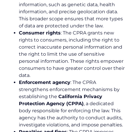
information, such as genetic data, health
information, and precise geolocation data.
This broader scope ensures that more types
of data are protected under the law.
Consumer rights
: The CPRA grants new
rights to consumers, including the right to
correct inaccurate personal information and
the right to limit the use of sensitive
personal information. These rights empower
consumers to have greater control over their
data.
Enforcement agency
: The CPRA
strengthens enforcement mechanisms by
establishing the
California Privacy
Protection Agency (CPPA)
, a dedicated
body responsible for enforcing the law. This
agency has the authority to conduct audits,
investigate violations, and impose penalties.
Penalties and fines
: The CPRA imposes