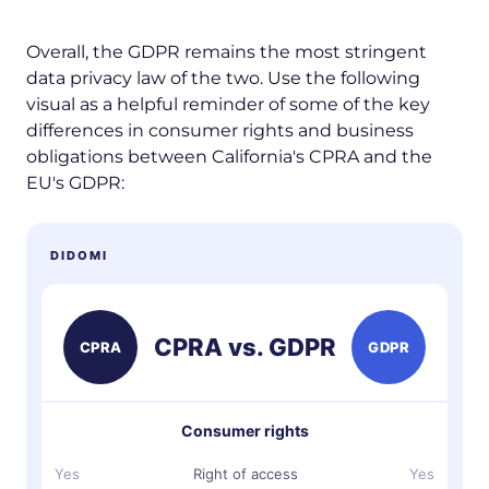
Overall, the GDPR remains the most stringent
data privacy law of the two. Use the following
visual as a helpful reminder of some of the key
differences in consumer rights and business
obligations between California's CPRA and the
EU's GDPR:
DIDOMI
CPRA vs. GDPR
CPRA
GDPR
Consumer rights
Yes
Right of access
Yes