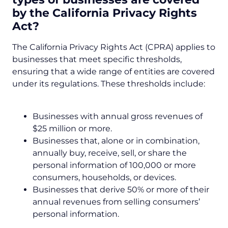
by the
California Privacy Rights
Act
?
The California Privacy Rights Act (CPRA) applies to
businesses that meet specific thresholds,
ensuring that a wide range of entities are covered
under its regulations. These thresholds include:
Businesses with annual gross revenues of
$25 million or more.
Businesses that, alone or in combination,
annually buy, receive, sell, or share the
personal information of 100,000 or more
consumers, households, or devices.
Businesses that derive 50% or more of their
annual revenues from selling consumers’
personal information.