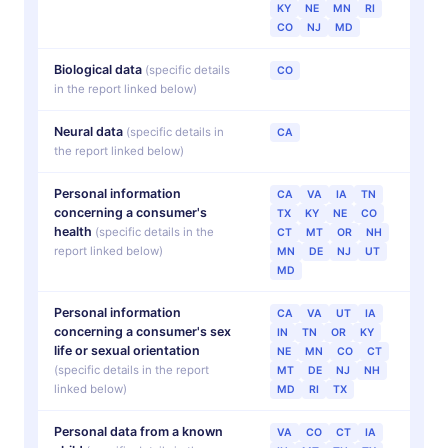
KY
NE
MN
RI
CO
NJ
MD
Biological data
(specific details
CO
in the report linked below)
Neural data
(specific details in
CA
the report linked below)
Personal information
CA
VA
IA
TN
concerning a consumer's
TX
KY
NE
CO
health
(specific details in the
CT
MT
OR
NH
report linked below)
MN
DE
NJ
UT
MD
Personal information
CA
VA
UT
IA
concerning a consumer's
sex
IN
TN
OR
KY
life or sexual orientation
NE
MN
CO
CT
(specific details in the report
MT
DE
NJ
NH
linked below)
MD
RI
TX
Personal data from a known
VA
CO
CT
IA