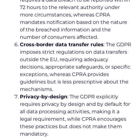
72 hours to the relevant authority under
more circumstances, whereas CPRA
mandates notification based on the nature
of the breached information and the
number of consumers affected.
Cross-border data transfer rules
: The GDPR
imposes strict regulations on data transfers
outside the EU, requiring adequacy
decisions, appropriate safeguards, or specific
exceptions, whereas CPRA provides
guidelines but is less prescriptive about the
mechanisms.
Privacy-by-design
: The GDPR explicitly
requires privacy by design and by default for
all data processing activities, making it a
legal requirement, while CPRA encourages
these practices but does not make them
mandatory.