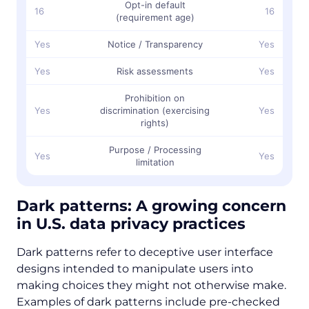
Opt-in default
16
16
(requirement age)
Yes
Notice / Transparency
Yes
Yes
Risk assessments
Yes
Prohibition on
Yes
discrimination (exercising
Yes
rights)
Purpose / Processing
Yes
Yes
limitation
Dark patterns: A growing concern
in U.S. data privacy practices
Dark patterns refer to deceptive user interface
designs intended to manipulate users into
making choices they might not otherwise make.
Examples of dark patterns include pre-checked