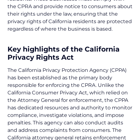
the CPRA and provide notice to consumers about
their rights under the law, ensuring that the
privacy rights of California residents are protected
regardless of where the business is based.
Key highlights of the California
Privacy Rights Act
The California Privacy Protection Agency (CPPA)
has been established as the primary body
responsible for enforcing the CPRA. Unlike the
California Consumer Privacy Act, which relied on
the Attorney General for enforcement, the CPPA
has dedicated resources and authority to monitor
compliance, investigate violations, and impose
penalties. This agency can also conduct audits
and address complaints from consumers. The
California attorney general retains enforcement