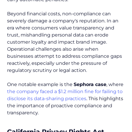
Beyond financial costs, non-compliance can
severely damage a company's reputation. In an
era where consumers value transparency and
trust, mishandling personal data can erode
customer loyalty and impact brand image.
Operational challenges also arise when
businesses attempt to address compliance gaps
reactively, especially under the pressure of
regulatory scrutiny or legal action.
One notable example is the
Sephora case
, where
the company faced a $1.2 million fine for failing to
disclose its data-sharing practices
. This highlights
the importance of proactive compliance and
transparency.
California Privacy Rights Act