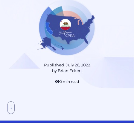
Published
July 26, 2022
by
Brian Eckert
10 min read