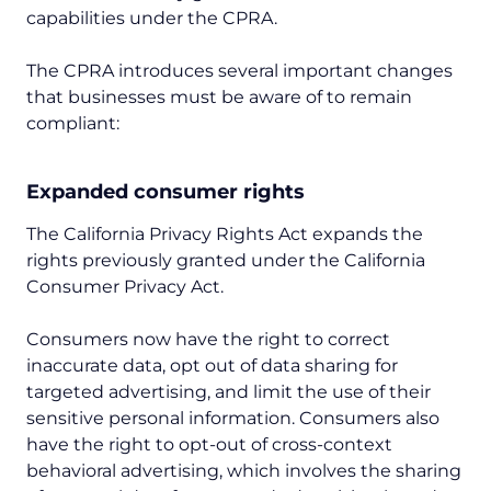
capabilities under the CPRA.
The CPRA introduces several important changes
that businesses must be aware of to remain
compliant:
Expanded consumer rights
The California Privacy Rights Act expands the
rights previously granted under the California
Consumer Privacy Act.
Consumers now have the right to correct
inaccurate data, opt out of data sharing for
targeted advertising, and limit the use of their
sensitive personal information. Consumers also
have the right to opt-out of cross-context
behavioral advertising, which involves the sharing