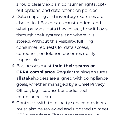
should clearly explain consumer rights, opt-
out options, and data retention policies.
Data mapping and inventory exercises are
also critical. Businesses must understand
what personal data they collect, how it flows
through their systems, and where it is
stored. Without this visibility, fulfilling
consumer requests for data access,
correction, or deletion becomes nearly
impossible.
Businesses must
train their teams on
CPRA compliance
. Regular training ensures
all stakeholders are aligned with compliance
goals, whether managed by a Chief Privacy
Officer, legal counsel, or dedicated
compliance team.
Contracts with third-party service providers
must also be reviewed and updated to meet