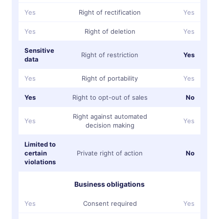
Yes
Right of rectification
Yes
Yes
Right of deletion
Yes
Sensitive
Right of restriction
Yes
data
Yes
Right of portability
Yes
Yes
Right to opt-out of sales
No
Right against automated
Yes
Yes
decision making
Limited to
certain
Private right of action
No
violations
Business obligations
Yes
Consent required
Yes