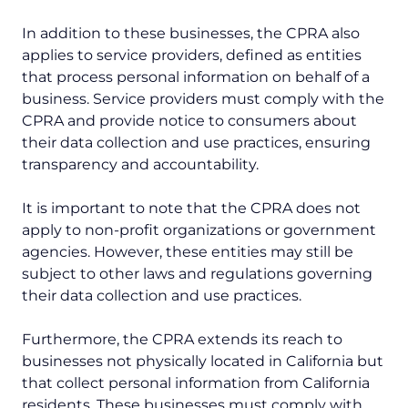
In addition to these businesses, the CPRA also
applies to service providers, defined as entities
that process personal information on behalf of a
business. Service providers must comply with the
CPRA and provide notice to consumers about
their data collection and use practices, ensuring
transparency and accountability.
It is important to note that the CPRA does not
apply to non-profit organizations or government
agencies. However, these entities may still be
subject to other laws and regulations governing
their data collection and use practices.
Furthermore, the CPRA extends its reach to
businesses not physically located in California but
that collect personal information from California
residents. These businesses must comply with