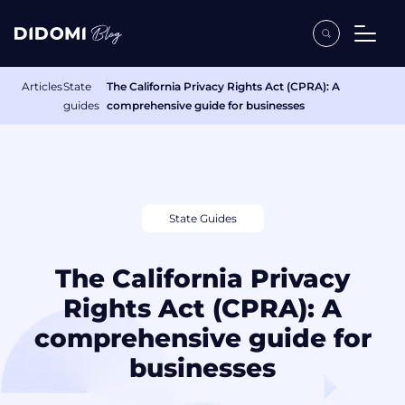
Articles
State
The California Privacy Rights Act (CPRA): A
guides
comprehensive guide for businesses
State Guides
The California Privacy
Rights Act (CPRA): A
comprehensive guide for
businesses