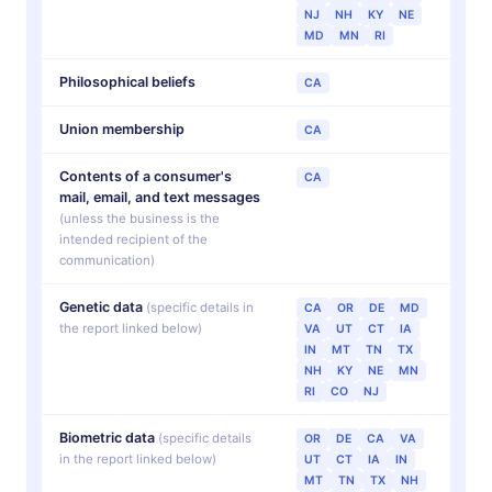
NJ
NH
KY
NE
MD
MN
RI
Philosophical beliefs
CA
Union membership
CA
Contents of a consumer's
CA
mail, email, and text messages
(unless the business is the
intended recipient of the
communication)
Genetic data
(specific details in
CA
OR
DE
MD
the report linked below)
VA
UT
CT
IA
IN
MT
TN
TX
NH
KY
NE
MN
RI
CO
NJ
Biometric data
(specific details
OR
DE
CA
VA
in the report linked below)
UT
CT
IA
IN
MT
TN
TX
NH