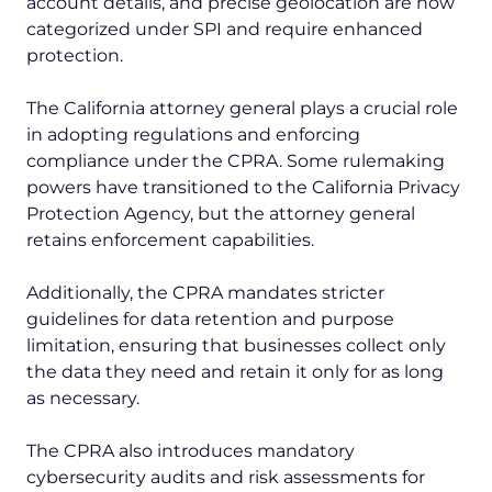
account details, and precise geolocation are now
categorized under SPI and require enhanced
protection.
The California attorney general plays a crucial role
in adopting regulations and enforcing
compliance under the CPRA. Some rulemaking
powers have transitioned to the California Privacy
Protection Agency, but the attorney general
retains enforcement capabilities.
Additionally, the CPRA mandates stricter
guidelines for data retention and purpose
limitation, ensuring that businesses collect only
the data they need and retain it only for as long
as necessary.
The CPRA also introduces mandatory
cybersecurity audits and risk assessments for