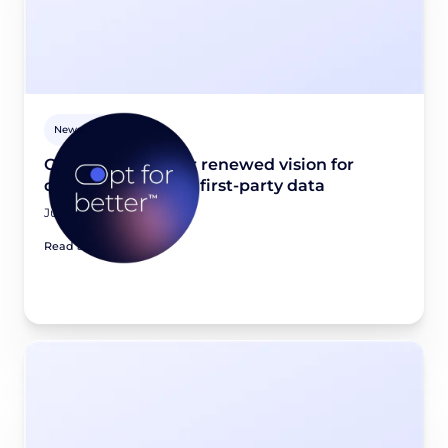
Newsroom
Opt for better: Our renewed vision for
quality, consented first-party data
June 23, 2026
Read article