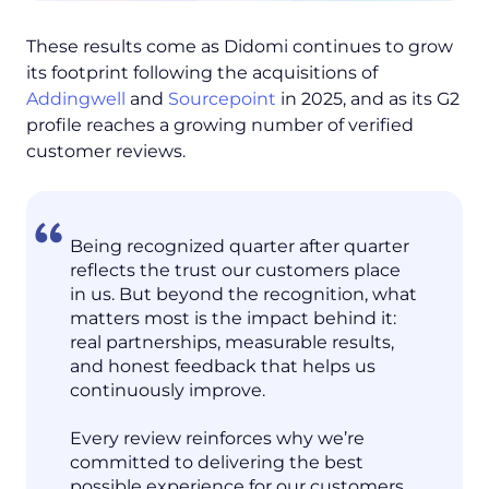
These results come as Didomi continues to grow
its footprint following the acquisitions of
Addingwell
and
Sourcepoint
in 2025, and as its G2
profile reaches a growing number of verified
customer reviews.
Being recognized quarter after quarter
reflects the trust our customers place
in us. But beyond the recognition, what
matters most is the impact behind it:
real partnerships, measurable results,
and honest feedback that helps us
continuously improve.
Every review reinforces why we’re
committed to delivering the best
possible experience for our customers.