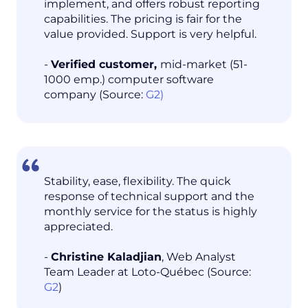
implement, and offers robust reporting
capabilities. The pricing is fair for the
value provided. Support is very helpful.
-
Verified customer,
mid-market (51-
1000 emp.) computer software
company (Source:
G2)
Stability, ease, flexibility. The quick
response of technical support and the
monthly service for the status is highly
appreciated.
-
Christine Kaladjian
, Web Analyst
Team Leader at Loto-Québec (Source:
G2
)