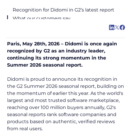
Recognition for Didomi in G2’s latest report
What our customers say
Paris, May 28th, 2026 – Didomi is once again
recognized by G2 as an industry leader,
continuing its strong momentum in the
Summer 2026 seasonal report.
Didomi is proud to announce its recognition in
the G2 Summer 2026 seasonal report, building on
the momentum of earlier this year. As the world's
largest and most trusted software marketplace,
reaching over 100 million buyers annually, G2's
seasonal reports rank software companies and
products based on authentic, verified reviews
from real users.