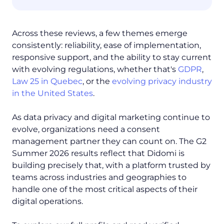
Across these reviews, a few themes emerge
consistently: reliability, ease of implementation,
responsive support, and the ability to stay current
with evolving regulations, whether that's
GDPR
,
Law 25 in Quebec
, or the
evolving privacy industry
in the United States
.
As data privacy and digital marketing continue to
evolve, organizations need a consent
management partner they can count on. The G2
Summer 2026 results reflect that Didomi is
building precisely that, with a platform trusted by
teams across industries and geographies to
handle one of the most critical aspects of their
digital operations.