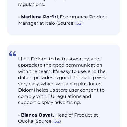
regulations.
-
Marilena Porfiri
, Ecommerce Product
Manager at Italo (Source:
G2
)
I find Didomi to be trustworthy, and I
appreciate the good communication
with the team. It's easy to use, and the
data it provides is good. The setup was
very easy, which was a big plus for us.
Didomi helps us store user consent to
comply with EU regulations and
support display advertising.
-
Bianca Osvat,
Head of Product at
Quoka (Source:
G2
)