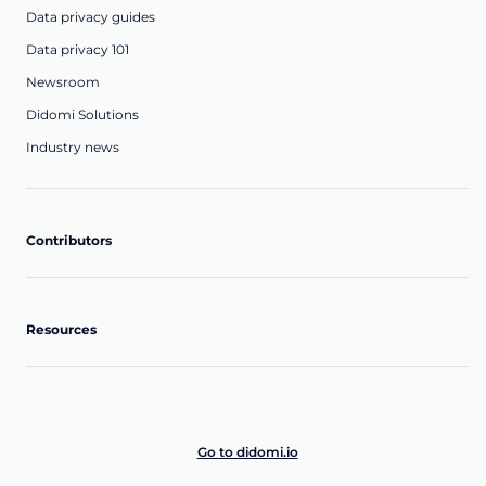
Data privacy guides
Data privacy 101
Newsroom
Didomi Solutions
Industry news
Contributors
Resources
Go to didomi.io