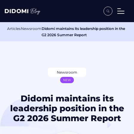
Articles
Newsroom
Didomi maintains its leadership position in the
G2 2026 Summer Report
Newsroom
NEW
Didomi maintains its
leadership position in the
G2 2026 Summer Report