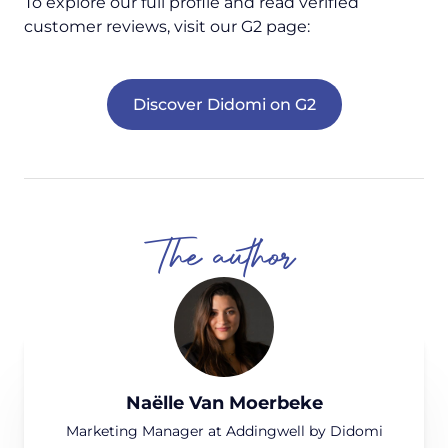
To explore our full profile and read verified
customer reviews, visit our G2 page:
Discover Didomi on G2
The author
Naëlle Van Moerbeke
Marketing Manager at Addingwell by Didomi