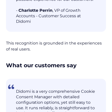
-
Charlotte Perrin
, VP of Growth
Accounts - Customer Success at
Didomi
This recognition is grounded in the experiences
of real users.
What our customers say
Didomi is a very comprehensive Cookie
Consent Manager with detailed
configuration options, yet still easy to
use. It runs reliably, is straightforward to