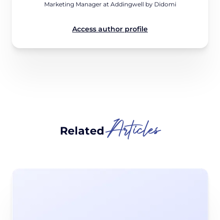
Marketing Manager at Addingwell by Didomi
Access author profile
Articles
Related