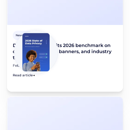
Newsroom
Didomi publishes its 2026 benchmark on
consent collection, banners, and industry
trends
February 10, 2026
Read article