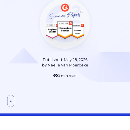
Published
May 28, 2026
by
Naëlle Van Moerbeke
10 min read