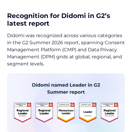
Recognition for Didomi in G2’s
latest report
Didomi was recognized across various categories
in the G2 Summer 2026 report, spanning Consent
Management Platform (CMP) and Data Privacy
Management (DPM) grids at global, regional, and
segment levels.