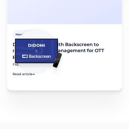
Newsroom
Didomi partners with Backscreen to
simplify consent management for OTT
platforms
February 6, 2026
Read article