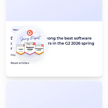
Newsroom
Didomi named among the best software
and industry leaders in the G2 2026 spring
report
March 24, 2026
Read article