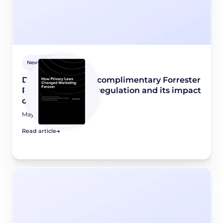
Newsroom
Didomi releases a complimentary Forrester
Report on privacy regulation and its impact
on marketing
May 8, 2026
Read article