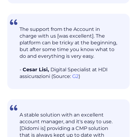
The support from the Account in
charge with us [was excellent]. The
platform can be tricky at the beginning,
but after some time you know what to
do and everything is very easy.
-
Cesar Lisi,
Digital Specialist at HDI
assicurazioni (Source:
G2
)
A stable solution with an excellent
account manager, and it's easy to use.
[Didomi is] providing a CMP solution
that is always kept up to date with