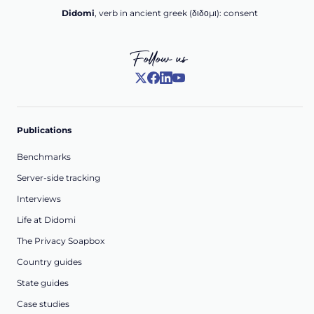
Didomi
, verb in ancient greek (δ‌‌ιδο‌μι): consent
Follow us
Publications
Benchmarks
Server-side tracking
Interviews
Life at Didomi
The Privacy Soapbox
Country guides
State guides
Case studies