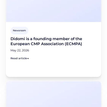
Newsroom
Didomi is a founding member of the
European CMP Association (ECMPA)
May 22, 2026
Read article