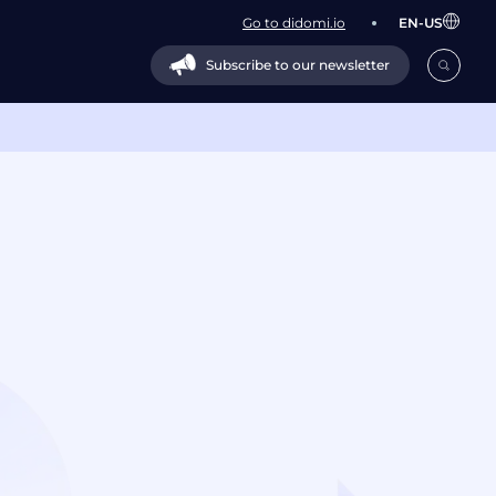
Go to didomi.io
EN-US
Subscribe to our newsletter