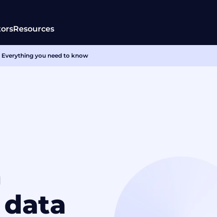
tors
Resources
 Everything you need to know
a
 data