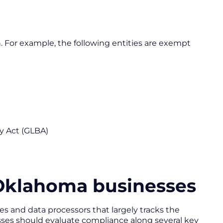
h. For example, the following entities are exempt
ey Act (GLBA)
 Oklahoma businesses
s and data processors that largely tracks the
ses should evaluate compliance along several key