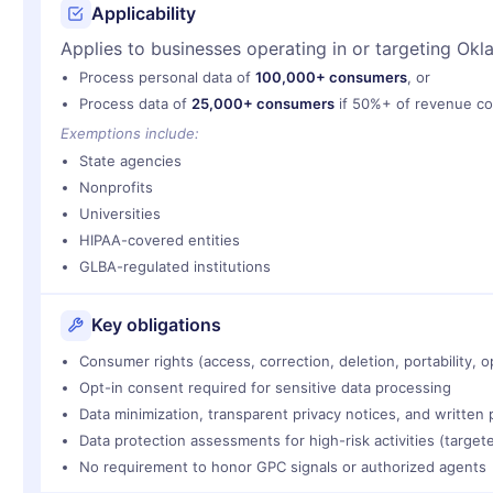
Applicability
Applies to businesses operating in or targeting Okl
Process personal data of
100,000+ consumers
, or
Process data of
25,000+ consumers
if 50%+ of revenue co
Exemptions include:
State agencies
Nonprofits
Universities
HIPAA-covered entities
GLBA-regulated institutions
Key obligations
Consumer rights (access, correction, deletion, portability, o
Opt-in consent required for sensitive data processing
Data minimization, transparent privacy notices, and written
Data protection assessments for high-risk activities (targete
No requirement to honor GPC signals or authorized agents