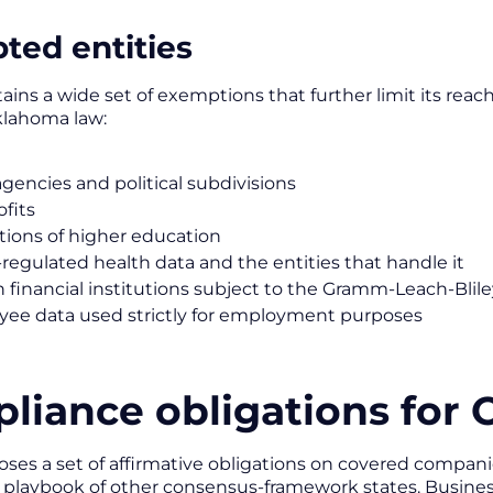
ted entities
ains a wide set of exemptions that further limit its reac
klahoma law:
agencies and political subdivisions
fits
utions of higher education
regulated health data and the entities that handle it
n financial institutions subject to the Gramm-Leach-Blil
ee data used strictly for employment purposes
liance obligations for
ses a set of affirmative obligations on covered companie
 playbook of other consensus-framework states. Busines