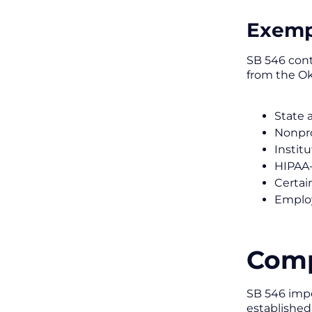
Exemp
SB 546 cont
from the O
State 
Nonpro
Instit
HIPAA-
Certai
Employ
Comp
SB 546 impo
established