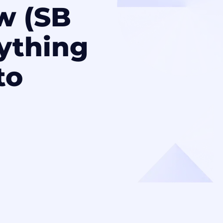
w (SB
rything
to