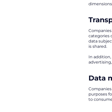
dimensions
Transp
Companies m
categories 
data subjec
is shared.
In addition
advertising
Data 
Companies m
purposes fo
to consumer