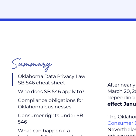
Summary
Oklahoma Data Privacy Law
SB 546 cheat sheet
After nearl
March 20, 2
Who does SB 546 apply to?
depending
Compliance obligations for
effect Janu
Oklahoma businesses
Consumer rights under SB
The Oklahom
546
Consumer D
Nevertheles
What can happen if a
privacy pro