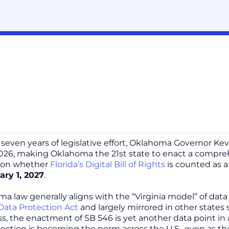
y seven years of legislative effort, Oklahoma Governor Kev
026, making Oklahoma the 21st state to enact a compreh
 on whether
Florida’s Digital Bill of Rights
is counted as a
ary 1, 2027
.
a law generally aligns with the “Virginia model” of dat
ata Protection Act
and largely mirrored in other states
s, the enactment of SB 546 is yet another data point i
tection is becoming the norm across the U.S., even as th