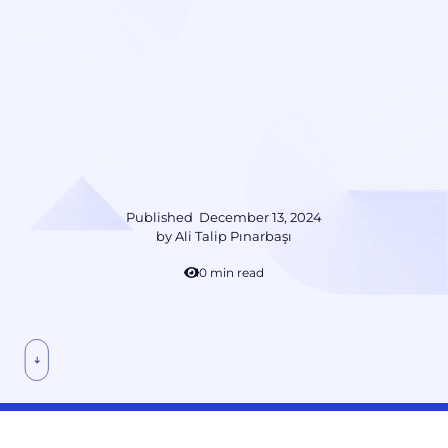
Published
December 13, 2024
by
Ali Talip Pınarbaşı
10 min read