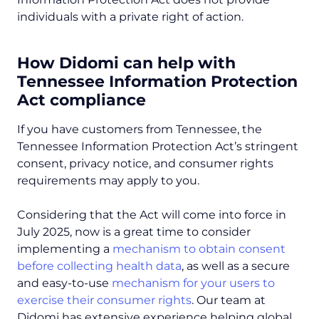
individuals with a private right of action.
How Didomi can help with
Tennessee Information Protection
Act compliance
If you have customers from Tennessee, the
Tennessee Information Protection Act’s stringent
consent, privacy notice, and consumer rights
requirements may apply to you.
Considering that the Act will come into force in
July 2025, now is a great time to consider
implementing a
mechanism to obtain consent
before collecting health data
, as well as a secure
and easy-to-use
mechanism for your users to
exercise their consumer rights
. Our team at
Didomi has extensive experience helping global