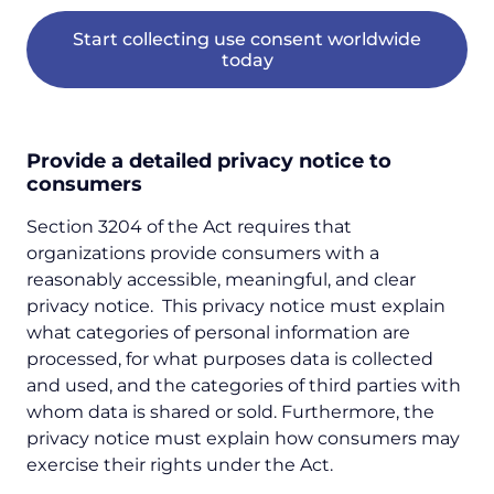
Start collecting use consent worldwide
today
Provide a detailed privacy notice to
consumers
Section 3204 of the Act requires that
organizations provide consumers with a
reasonably accessible, meaningful, and clear
privacy notice. This privacy notice must explain
what categories of personal information are
processed, for what purposes data is collected
and used, and the categories of third parties with
whom data is shared or sold. Furthermore, the
privacy notice must explain how consumers may
exercise their rights under the Act.