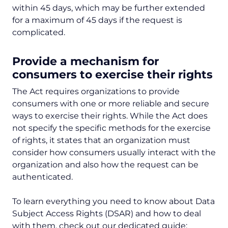
within 45 days, which may be further extended
for a maximum of 45 days if the request is
complicated.
Provide a mechanism for
consumers to exercise their rights
The Act requires organizations to provide
consumers with one or more reliable and secure
ways to exercise their rights. While the Act does
not specify the specific methods for the exercise
of rights, it states that an organization must
consider how consumers usually interact with the
organization and also how the request can be
authenticated.
To learn everything you need to know about Data
Subject Access Rights (DSAR) and how to deal
with them, check out our dedicated guide: