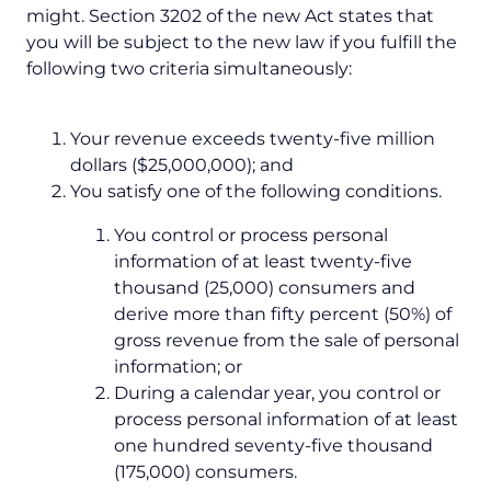
might. Section 3202 of the new Act states that
you will be subject to the new law if you fulfill the
following two criteria simultaneously:
Your revenue exceeds twenty-five million
dollars ($25,000,000); and
You satisfy one of the following conditions.
You control or process personal
information of at least twenty-five
thousand (25,000) consumers and
derive more than fifty percent (50%) of
gross revenue from the sale of personal
information; or
During a calendar year, you control or
process personal information of at least
one hundred seventy-five thousand
(175,000) consumers.