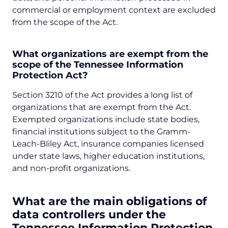
commercial or employment context are excluded
from the scope of the Act.
What organizations are exempt from the
scope of the Tennessee Information
Protection Act?
Section 3210 of the Act provides a long list of
organizations that are exempt from the Act.
Exempted organizations include state bodies,
financial institutions subject to the Gramm-
Leach-Bliley Act, insurance companies licensed
under state laws, higher education institutions,
and non-profit organizations.
What are the main obligations of
data controllers under the
Tennessee Information Protection