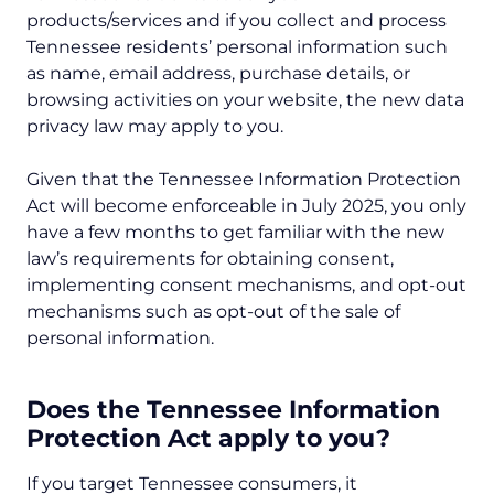
products/services and if you collect and process
Tennessee residents’ personal information such
as name, email address, purchase details, or
browsing activities on your website, the new data
privacy law may apply to you.
Given that the Tennessee Information Protection
Act will become enforceable in July 2025, you only
have a few months to get familiar with the new
law’s requirements for obtaining consent,
implementing consent mechanisms, and opt-out
mechanisms such as opt-out of the sale of
personal information.
Does the Tennessee Information
Protection Act apply to you?
If you target Tennessee consumers, it