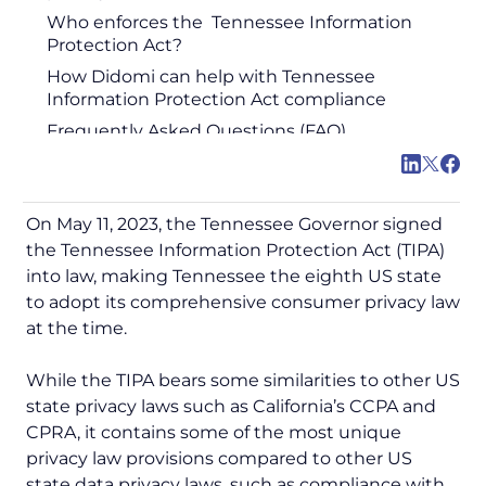
Who enforces the Tennessee Information
Protection Act?
How Didomi can help with Tennessee
Information Protection Act compliance
Frequently Asked Questions (FAQ)
On May 11, 2023, the Tennessee Governor signed
the Tennessee Information Protection Act (TIPA)
into law, making Tennessee the eighth US state
to adopt its comprehensive consumer privacy law
at the time.
While the TIPA bears some similarities to other US
state privacy laws such as California’s CCPA and
CPRA, it contains some of the most unique
privacy law provisions compared to other US
state data privacy laws, such as compliance with