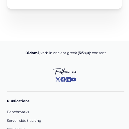
Didomi
, verb in ancient greek (δ‌‌ιδο‌μι): consent
Follow us
Publications
Benchmarks
Server-side tracking