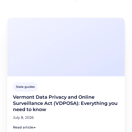
State guides
Vermont Data Privacy and Online
Surveillance Act (VDPOSA): Everything you
need to know
July 8, 2026
Read article