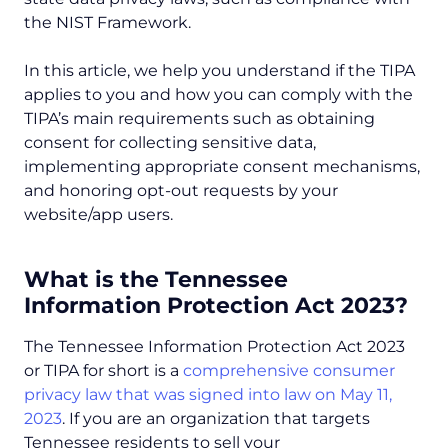
the NIST Framework.
In this article, we help you understand if the TIPA
applies to you and how you can comply with the
TIPA’s main requirements such as obtaining
consent for collecting sensitive data,
implementing appropriate consent mechanisms,
and honoring opt-out requests by your
website/app users.
What is the Tennessee
Information Protection Act 2023?
The Tennessee Information Protection Act 2023
or TIPA for short is a
comprehensive consumer
privacy law that was signed into law on May 11,
2023
. If you are an organization that targets
Tennessee residents to sell your