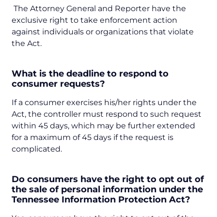
The Attorney General and Reporter have the
exclusive right to take enforcement action
against individuals or organizations that violate
the Act.
What is the deadline to respond to
consumer requests?
If a consumer exercises his/her rights under the
Act, the controller must respond to such request
within 45 days, which may be further extended
for a maximum of 45 days if the request is
complicated.
Do consumers have the right to opt out of
the sale of personal information under the
Tennessee Information Protection Act?