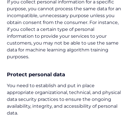
If you collect personal information for a specific
purpose, you cannot process the same data for an
incompatible, unnecessary purpose unless you
obtain consent from the consumer. For instance,
if you collect a certain type of personal
information to provide your services to your
customers, you may not be able to use the same
data for machine learning algorithm training
purposes.
Protect personal data
You need to establish and put in place
appropriate organizational, technical, and physical
data security practices to ensure the ongoing
availability, integrity, and accessibility of personal
data.