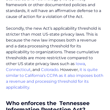
framework or other documented policies and
standards, it will have an affirmative defense to a
cause of action for a violation of the Act.
Secondly, the new Act’s applicability threshold is
stricter than most US-state privacy laws. This is
because the new law imposes both a revenue
and a data processing threshold for its
applicability to organizations. These cumulative
thresholds are more restrictive compared to
other US state privacy laws such as
Iowa
,
Connecticut
, and
Colorado
. However,
it is quite
similar to California’s CCPA as it also imposes both
a revenue and processing threshold for its
applicability.
Who enforces the Tennessee
Information Protection Act?