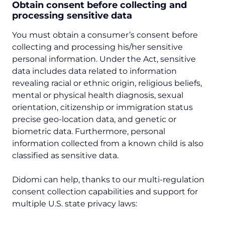
Obtain consent before collecting and
processing sensitive data
You must obtain a consumer’s consent before
collecting and processing his/her sensitive
personal information. Under the Act, sensitive
data includes data related to information
revealing racial or ethnic origin, religious beliefs,
mental or physical health diagnosis, sexual
orientation, citizenship or immigration status
precise geo-location data, and genetic or
biometric data. Furthermore, personal
information collected from a known child is also
classified as sensitive data.
Didomi can help, thanks to our multi-regulation
consent collection capabilities and support for
multiple U.S. state privacy laws: