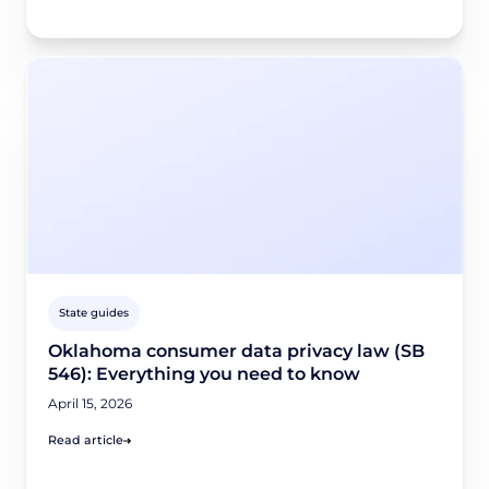
State guides
Oklahoma consumer data privacy law (SB
546): Everything you need to know
April 15, 2026
Read article