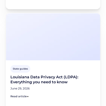
State guides
Louisiana Data Privacy Act (LDPA):
Everything you need to know
June 29, 2026
Read article