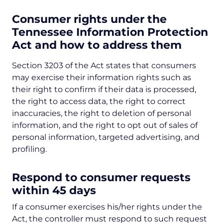
Consumer rights under the
Tennessee Information Protection
Act
and how to address them
Section 3203 of the Act states that consumers
may exercise their information rights such as
their right to confirm if their data is processed,
the right to access data, the right to correct
inaccuracies, the right to deletion of personal
information, and the right to opt out of sales of
personal information, targeted advertising, and
profiling.
Respond to consumer requests
within 45 days
If a consumer exercises his/her rights under the
Act, the controller must respond to such request