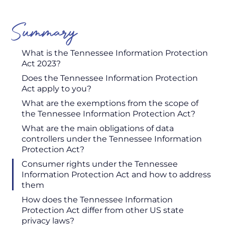
Summary
What is the Tennessee Information Protection
Act 2023?
Does the Tennessee Information Protection
Act apply to you?
What are the exemptions from the scope of
the Tennessee Information Protection Act?
What are the main obligations of data
controllers under the Tennessee Information
Protection Act?
Consumer rights under the Tennessee
Information Protection Act and how to address
them
How does the Tennessee Information
Protection Act differ from other US state
privacy laws?