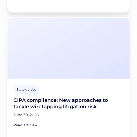
State guides
CIPA compliance: New approaches to
tackle wiretapping litigation risk
June 30, 2026
Read article