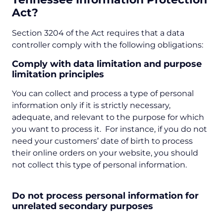
Act?
Section 3204 of the Act requires that a data
controller comply with the following obligations:
Comply with data limitation and purpose
limitation principles
You can collect and process a type of personal
information only if it is strictly necessary,
adequate, and relevant to the purpose for which
you want to process it. For instance, if you do not
need your customers’ date of birth to process
their online orders on your website, you should
not collect this type of personal information.
Do not process personal information for
unrelated secondary purposes