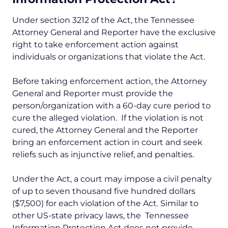
Under section 3212 of the Act, the Tennessee
Attorney General and Reporter have the exclusive
right to take enforcement action against
individuals or organizations that violate the Act.
Before taking enforcement action, the Attorney
General and Reporter must provide the
person/organization with a 60-day cure period to
cure the alleged violation. If the violation is not
cured, the Attorney General and the Reporter
bring an enforcement action in court and seek
reliefs such as injunctive relief, and penalties.
Under the Act, a court may impose a civil penalty
of up to seven thousand five hundred dollars
($7,500) for each violation of the Act. Similar to
other US-state privacy laws, the Tennessee
Information Protection Act does not provide