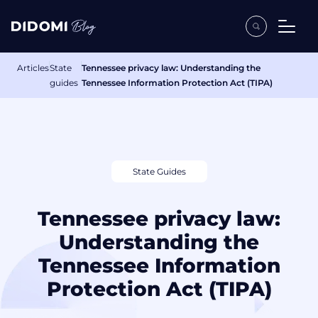
Articles
State
Tennessee privacy law: Understanding the
guides
Tennessee Information Protection Act (TIPA)
State Guides
Tennessee privacy law:
Understanding the
Tennessee Information
Protection Act (TIPA)