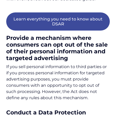
Learn everything you need to know about
DSAR
Provide a mechanism where
consumers can opt out of the sale
of their personal information and
targeted advertising
If you sell personal information to third parties or
if you process personal information for targeted
advertising purposes, you must provide
consumers with an opportunity to opt out of
such processing. However, the Act does not
define any rules about this mechanism.
Conduct a Data Protection