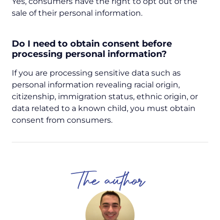
Yes, consumers have the right to opt out of the
sale of their personal information.
Do I need to obtain consent before
processing personal information?
If you are processing sensitive data such as
personal information revealing racial origin,
citizenship, immigration status, ethnic origin, or
data related to a known child, you must obtain
consent from consumers.
The author