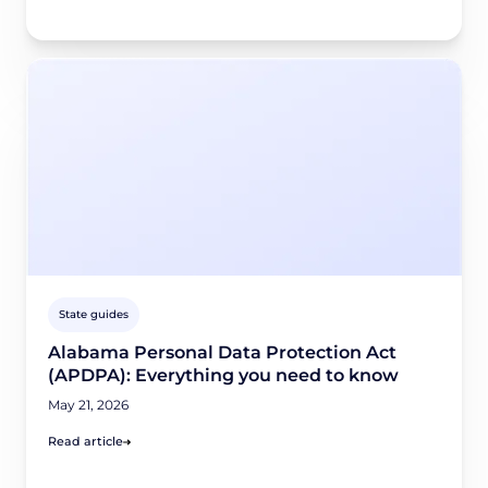
State guides
Alabama Personal Data Protection Act
(APDPA): Everything you need to know
May 21, 2026
Read article