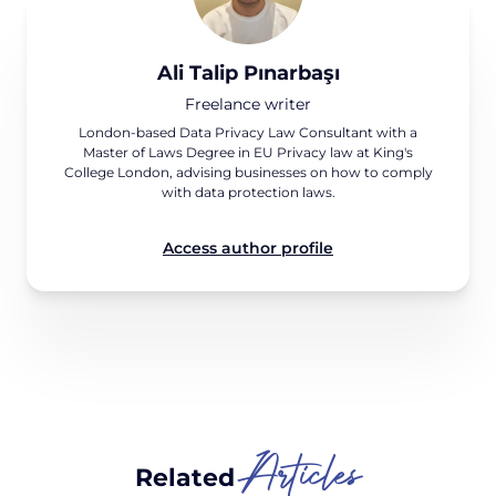
Ali Talip Pınarbaşı
Freelance writer
London-based Data Privacy Law Consultant with a
Master of Laws Degree in EU Privacy law at King's
College London, advising businesses on how to comply
with data protection laws.
Access author profile
Articles
Related