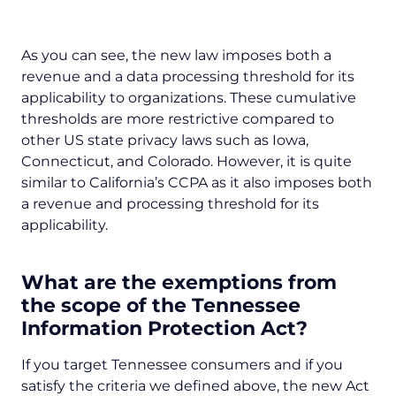
As you can see, the new law imposes both a
revenue and a data processing threshold for its
applicability to organizations. These cumulative
thresholds are more restrictive compared to
other US state privacy laws such as Iowa,
Connecticut, and Colorado. However, it is quite
similar to California’s CCPA as it also imposes both
a revenue and processing threshold for its
applicability.
What are the exemptions from
the scope of the Tennessee
Information Protection Act?
If you target Tennessee consumers and if you
satisfy the criteria we defined above, the new Act