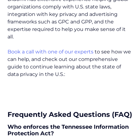
organizations comply with U.S. state laws,
integration with key privacy and advertising
frameworks such as GPC and GPP, and the
expertise required to help you make sense of it
all.
Book a call with one of our experts
to see how we
can help, and check out our comprehensive
guide to continue learning about the state of
data privacy in the U.S.:
Frequently Asked Questions (FAQ)
Who enforces the Tennessee Information
Protection Act?