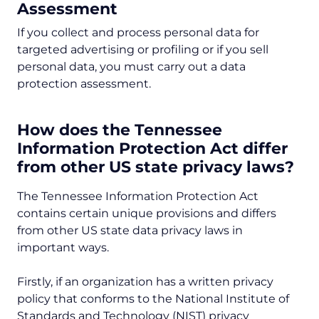
Assessment
If you collect and process personal data for
targeted advertising or profiling or if you sell
personal data, you must carry out a data
protection assessment.
How does the Tennessee
Information Protection Act differ
from other US state privacy laws?
The Tennessee Information Protection Act
contains certain unique provisions and differs
from other US state data privacy laws in
important ways.
Firstly, if an organization has a written privacy
policy that conforms to the National Institute of
Standards and Technology (NIST) privacy