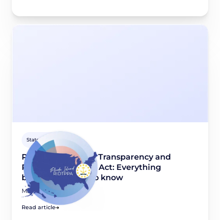
State guides
Rhode Island Data Transparency and
Privacy Protection Act: Everything
businesses need to know
March 31, 2026
Read article