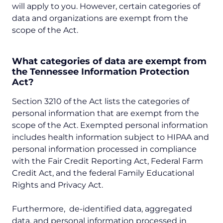
will apply to you. However, certain categories of
data and organizations are exempt from the
scope of the Act.
What categories of data are exempt from
the Tennessee Information Protection
Act?
Section 3210 of the Act lists the categories of
personal information that are exempt from the
scope of the Act. Exempted personal information
includes health information subject to HIPAA and
personal information processed in compliance
with the Fair Credit Reporting Act, Federal Farm
Credit Act, and the federal Family Educational
Rights and Privacy Act.
Furthermore, de-identified data, aggregated
data, and personal information processed in