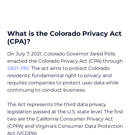
What is the Colorado Privacy Act
(CPA)?
On July 7, 2021, Colorado Governor Jared Polis
enacted the Colorado Privacy Act (CPA) through
SB21–190
. The act aims to protect Colorado
residents' fundamental right to privacy and
requires companies to protect user data while
continuing to conduct business.
The Act represents the third data privacy
legislation passed at the U.S. state level. The first
two are the California Consumer Privacy Act
(CPPA) and Virginia's Consumer Data Protection
Act (VCDPA).