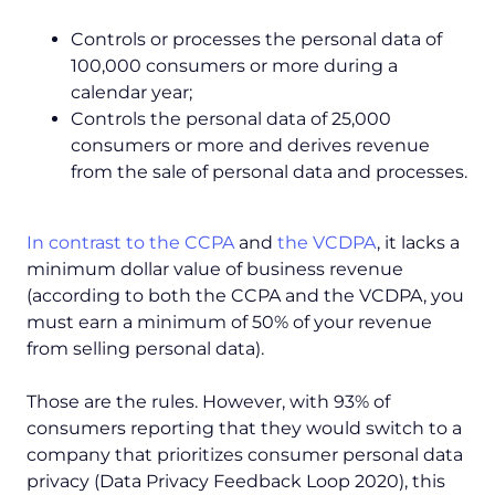
Controls or processes the personal data of
100,000 consumers or more during a
calendar year;
Controls the personal data of 25,000
consumers or more and derives revenue
from the sale of personal data and processes.
In contrast to the CCPA
and
the VCDPA
, it lacks a
minimum dollar value of business revenue
(according to both the CCPA and the VCDPA, you
must earn a minimum of 50% of your revenue
from selling personal data).
Those are the rules. However, with 93% of
consumers reporting that they would switch to a
company that prioritizes consumer personal data
privacy (Data Privacy Feedback Loop 2020), this