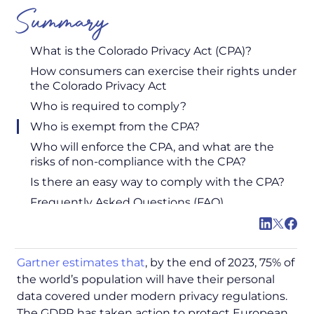
Summary
What is the Colorado Privacy Act (CPA)?
How consumers can exercise their rights under
the Colorado Privacy Act
Who is required to comply?
Who is exempt from the CPA?
Who will enforce the CPA, and what are the
risks of non-compliance with the CPA?
Is there an easy way to comply with the CPA?
Frequently Asked Questions (FAQ)
Gartner estimates that
, by the end of 2023, 75% of
the world’s population will have their personal
data covered under modern privacy regulations.
The GDPR has taken action to protect European