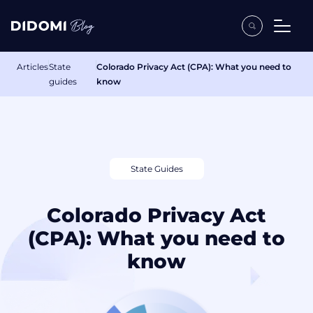
Articles
State
Colorado Privacy Act (CPA): What you need to
guides
know
State Guides
Colorado Privacy Act
(CPA): What you need to
know