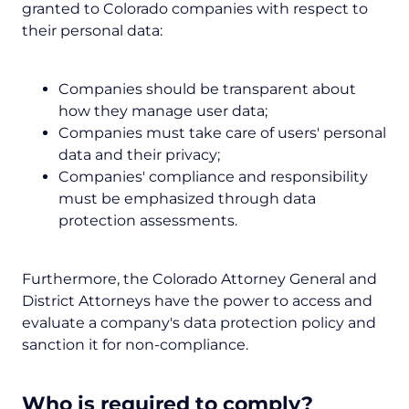
granted to Colorado companies with respect to
their personal data:
Companies should be transparent about
how they manage user data;
Companies must take care of users' personal
data and their privacy;
Companies' compliance and responsibility
must be emphasized through data
protection assessments.
Furthermore, the Colorado Attorney General and
District Attorneys have the power to access and
evaluate a company's data protection policy and
sanction it for non-compliance.
Who is required to comply?