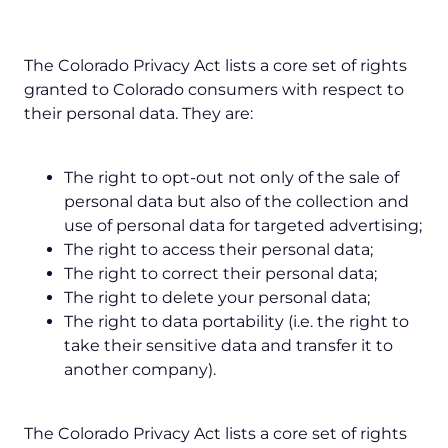
The Colorado Privacy Act lists a core set of rights
granted to Colorado consumers with respect to
their personal data. They are:
The right to opt-out not only of the sale of
personal data but also of the collection and
use of personal data for targeted advertising;
The right to access their personal data;
The right to correct their personal data;
The right to delete your personal data;
The right to data portability (i.e. the right to
take their sensitive data and transfer it to
another company).
The Colorado Privacy Act lists a core set of rights