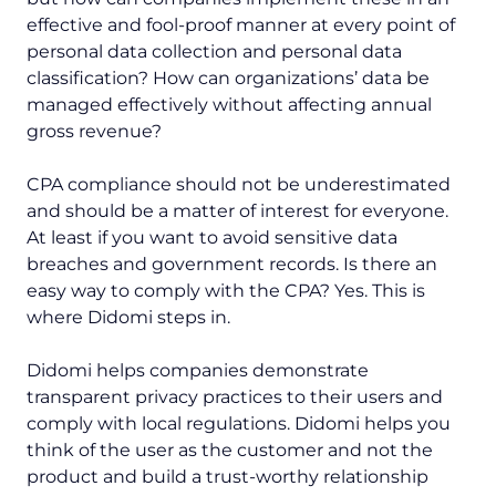
effective and fool-proof manner at every point of
personal data collection and personal data
classification? How can organizations’ data be
managed effectively without affecting annual
gross revenue?
CPA compliance should not be underestimated
and should be a matter of interest for everyone.
At least if you want to avoid sensitive data
breaches and government records. Is there an
easy way to comply with the CPA? Yes. This is
where Didomi steps in.
Didomi helps companies demonstrate
transparent privacy practices to their users and
comply with local regulations. Didomi helps you
think of the user as the customer and not the
product and build a trust-worthy relationship