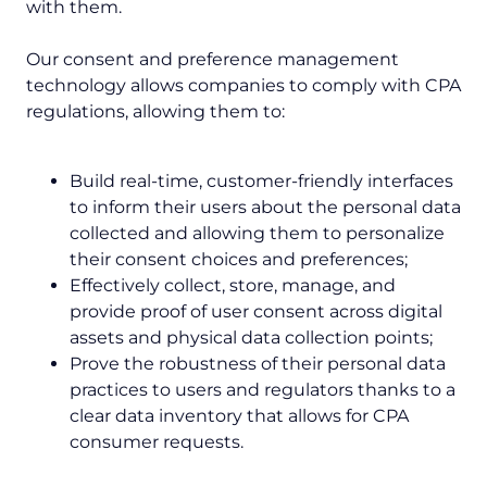
with them.
Our consent and preference management
technology allows companies to comply with CPA
regulations, allowing them to:
Build real-time, customer-friendly interfaces
to inform their users about the personal data
collected and allowing them to personalize
their consent choices and preferences;
Effectively collect, store, manage, and
provide proof of user consent across digital
assets and physical data collection points;
Prove the robustness of their personal data
practices to users and regulators thanks to a
clear data inventory that allows for CPA
consumer requests.