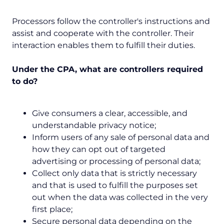
Processors follow the controller's instructions and
assist and cooperate with the controller. Their
interaction enables them to fulfill their duties.
Under the CPA, what are controllers required
to do?
Give consumers a clear, accessible, and
understandable privacy notice;
Inform users of any sale of personal data and
how they can opt out of targeted
advertising or processing of personal data;
Collect only data that is strictly necessary
and that is used to fulfill the purposes set
out when the data was collected in the very
first place;
Secure personal data depending on the