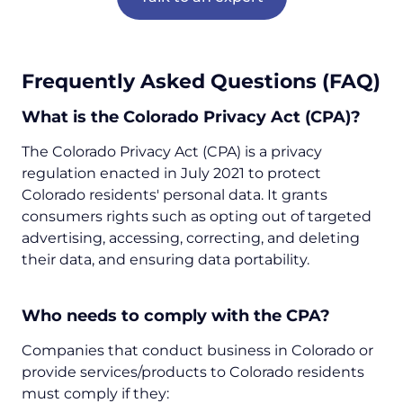
Frequently Asked Questions (FAQ)
What is the Colorado Privacy Act (CPA)?
The Colorado Privacy Act (CPA) is a privacy
regulation enacted in July 2021 to protect
Colorado residents' personal data. It grants
consumers rights such as opting out of targeted
advertising, accessing, correcting, and deleting
their data, and ensuring data portability.
Who needs to comply with the CPA?
Companies that conduct business in Colorado or
provide services/products to Colorado residents
must comply if they: