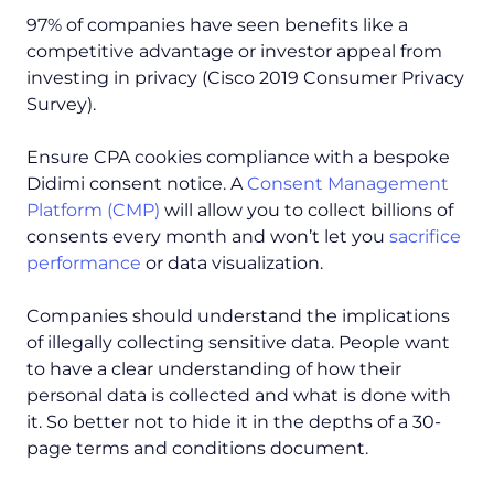
97% of companies have seen benefits like a
competitive advantage or investor appeal from
investing in privacy (Cisco 2019 Consumer Privacy
Survey).
Ensure CPA cookies compliance with a bespoke
Didimi consent notice. A
Consent Management
Platform (CMP)
will allow you to collect billions of
consents every month and won’t let you
sacrifice
performance
or data visualization.
Companies should understand the implications
of illegally collecting sensitive data. People want
to have a clear understanding of how their
personal data is collected and what is done with
it. So better not to hide it in the depths of a 30-
page terms and conditions document.