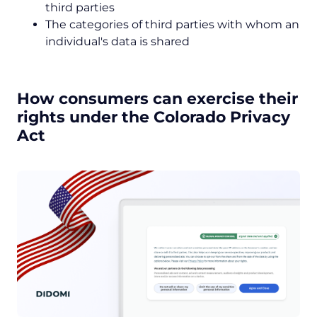
third parties
The categories of third parties with whom an
individual's data is shared
How consumers can exercise their
rights under the Colorado Privacy
Act