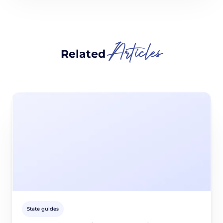
Articles
Related
State guides