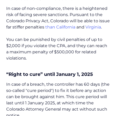
In case of non-compliance, there is a ​​heightened
risk of facing severe sanctions. Pursuant to the
Colorado Privacy Act, Colorado will be able to issue
far stiffer penalties
than California
and
Virginia
.
You can be punished by civil penalties of up to
$2,000 if you violate the CPA, and they can reach
a maximum penalty of $500,000 for related
violations.
“Right to cure” until January 1, 2025
In case of a breach, the controller has 60 days (the
so-called "cure period") to fix it before any action
can be brought against him. This cure period will
last until 1 January 2025, at which time the
Colorado Attorney General may act without such
notice.