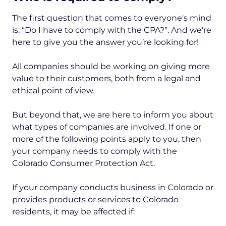
The first question that comes to everyone's mind
is: “Do I have to comply with the CPA?”. And we’re
here to give you the answer you’re looking for!
All companies should be working on giving more
value to their customers, both from a legal and
ethical point of view.
But beyond that, we are here to inform you about
what types of companies are involved. If one or
more of the following points apply to you, then
your company needs to comply with the
Colorado Consumer Protection Act.
If your company conducts business in Colorado or
provides products or services to Colorado
residents, it may be affected if: