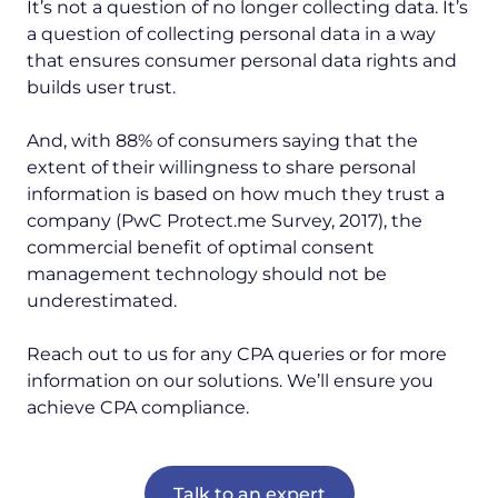
It’s not a question of no longer collecting data. It’s
a question of collecting personal data in a way
that ensures consumer personal data rights and
builds user trust.
And, with 88% of consumers saying that the
extent of their willingness to share personal
information is based on how much they trust a
company (PwC Protect.me Survey, 2017), the
commercial benefit of optimal consent
management technology should not be
underestimated.
Reach out to us for any CPA queries or for more
information on our solutions. We’ll ensure you
achieve CPA compliance.
Talk to an expert