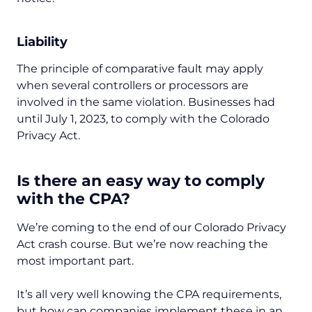
Liability
The principle of comparative fault may apply
when several controllers or processors are
involved in the same violation. Businesses had
until July 1, 2023, to comply with the Colorado
Privacy Act.
Is there an easy way to comply
with the CPA?
We’re coming to the end of our Colorado Privacy
Act crash course. But we’re now reaching the
most important part.
It’s all very well knowing the CPA requirements,
but how can companies implement these in an