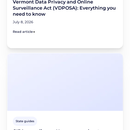
Vermont Data Privacy and Online
Surveillance Act (VDPOSA): Everything you
need to know
July 8, 2026
Read article
State guides