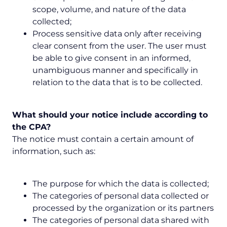
scope, volume, and nature of the data
collected;
Process sensitive data only after receiving
clear consent from the user. The user must
be able to give consent in an informed,
unambiguous manner and specifically in
relation to the data that is to be collected.
What should your notice include according to
the CPA?
The notice must contain a certain amount of
information, such as:
The purpose for which the data is collected;
The categories of personal data collected or
processed by the organization or its partners
The categories of personal data shared with