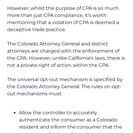
However, whilst the purpose of CPA is so much
more than just CPA compliance, it’s worth
mentioning that a violation of CPA is deemed a
deceptive trade practice.
The Colorado Attorney General and district
attorneys are charged with the enforcement of
the CPA. However, unlike California's laws, there is
not a private right of action within the CPA.
The universal opt-out mechanism is specified by
the Colorado Attorney General. The rules on opt-
out mechanisms must:
Allow the controller to accurately
authenticate the consumer as a Colorado
resident and inform the consumer that the