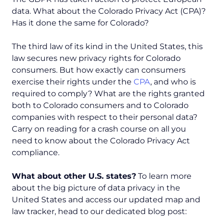
data. What about the Colorado Privacy Act (CPA)?
Has it done the same for Colorado?
The third law of its kind in the United States, this
law secures new privacy rights for Colorado
consumers. But how exactly can consumers
exercise their rights under the
CPA
, and who is
required to comply? What are the rights granted
both to Colorado consumers and to Colorado
companies with respect to their personal data?
Carry on reading for a crash course on all you
need to know about the Colorado Privacy Act
compliance.
What about other U.S. states?
To learn more
about the big picture of data privacy in the
United States and access our updated map and
law tracker, head to our dedicated blog post: