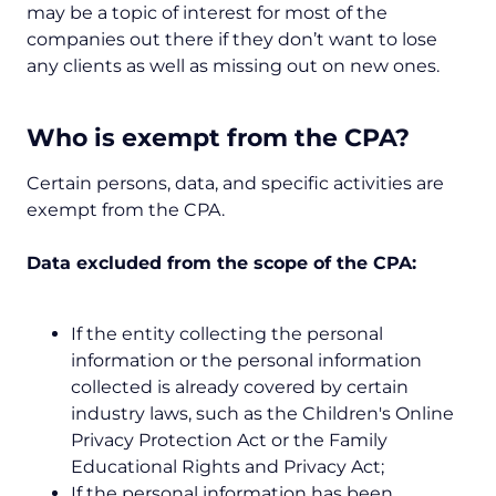
may be a topic of interest for most of the
companies out there if they don’t want to lose
any clients as well as missing out on new ones.
Who is exempt from the CPA?
Certain persons, data, and specific activities are
exempt from the CPA.
Data excluded from the scope of the CPA:
If the entity collecting the personal
information or the personal information
collected is already covered by certain
industry laws, such as the Children's Online
Privacy Protection Act or the Family
Educational Rights and Privacy Act;
If the personal information has been