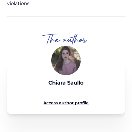
violations.
The author
Chiara Saullo
Access author profile