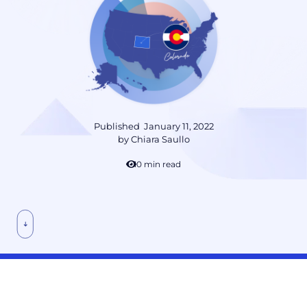
Published
January 11, 2022
by
Chiara Saullo
10 min read