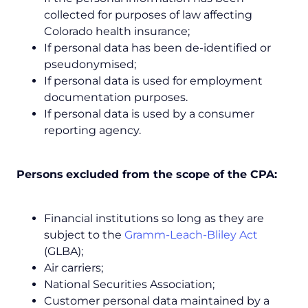
collected for purposes of law affecting
Colorado health insurance;
If personal data has been de-identified or
pseudonymised;
If personal data is used for employment
documentation purposes.
If personal data is used by a consumer
reporting agency.
Persons
excluded from the scope of the CPA:
Financial institutions so long as they are
subject to the
Gramm-Leach-Bliley Act
(GLBA);
Air carriers;
National Securities Association;
Customer personal data maintained by a