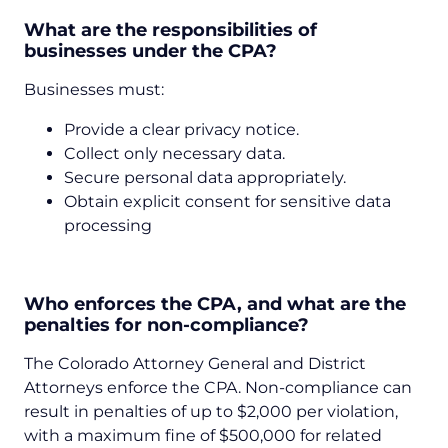
What are the responsibilities of
businesses under the CPA?
Businesses must:
Provide a clear privacy notice.
Collect only necessary data.
Secure personal data appropriately.
Obtain explicit consent for sensitive data
processing
Who enforces the CPA, and what are the
penalties for non-compliance?
The Colorado Attorney General and District
Attorneys enforce the CPA. Non-compliance can
result in penalties of up to $2,000 per violation,
with a maximum fine of $500,000 for related