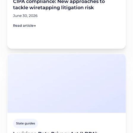
CIPA compliance: New approaches to
tackle wiretapping litigation risk
June 30, 2026
Read article
State guides