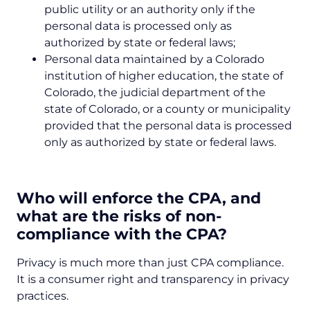
public utility or an authority only if the
personal data is processed only as
authorized by state or federal laws;
Personal data maintained by a Colorado
institution of higher education, the state of
Colorado, the judicial department of the
state of Colorado, or a county or municipality
provided that the personal data is processed
only as authorized by state or federal laws.
Who will enforce the CPA, and
what are the risks of non-
compliance with the CPA?
Privacy is much more than just CPA compliance.
It is a consumer right and transparency in privacy
practices.