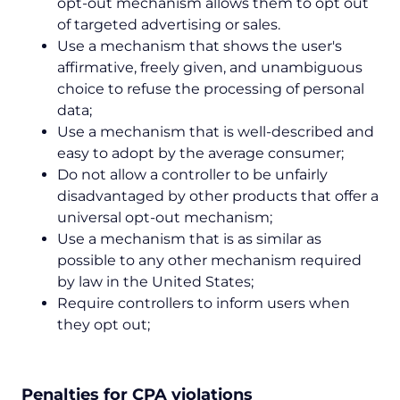
opt-out mechanism allows them to opt out
of targeted advertising or sales.
Use a mechanism that shows the user's
affirmative, freely given, and unambiguous
choice to refuse the processing of personal
data;
Use a mechanism that is well-described and
easy to adopt by the average consumer;
Do not allow a controller to be unfairly
disadvantaged by other products that offer a
universal opt-out mechanism;
Use a mechanism that is as similar as
possible to any other mechanism required
by law in the United States;
Require controllers to inform users when
they opt out;
Penalties for CPA violations