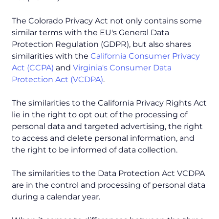
The Colorado Privacy Act not only contains some
similar terms with the EU's General Data
Protection Regulation (GDPR), but also shares
similarities with the
California Consumer Privacy
Act (CCPA)
and
Virginia's Consumer Data
Protection Act (VCDPA)
.
The similarities to the California Privacy Rights Act
lie in the right to opt out of the processing of
personal data and targeted advertising, the right
to access and delete personal information, and
the right to be informed of data collection.
The similarities to the Data Protection Act VCDPA
are in the control and processing of personal data
during a calendar year.