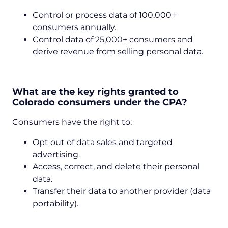
Control or process data of 100,000+
consumers annually.
Control data of 25,000+ consumers and
derive revenue from selling personal data.
What are the key rights granted to
Colorado consumers under the CPA?
Consumers have the right to:
Opt out of data sales and targeted
advertising.
Access, correct, and delete their personal
data.
Transfer their data to another provider (data
portability).