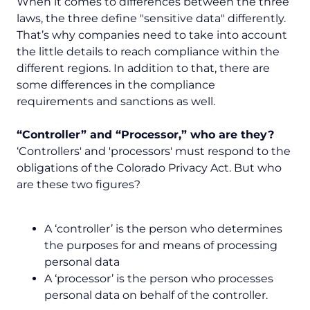
When it comes to differences between the three
laws, the three define "sensitive data" differently.
That’s why companies need to take into account
the little details to reach compliance within the
different regions. In addition to that, there are
some differences in the compliance
requirements and sanctions as well.
“Controller” and “Processor,” who are they?
‘Controllers' and 'processors' must respond to the
obligations of the Colorado Privacy Act. But who
are these two figures?
A ‘controller’ is the person who determines
the purposes for and means of processing
personal data
A ‘processor’ is the person who processes
personal data on behalf of the controller.