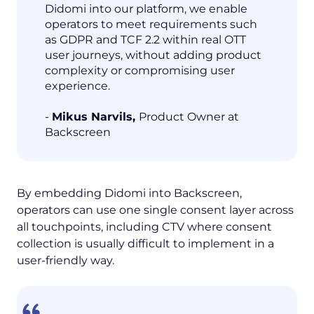
Didomi into our platform, we enable
operators to meet requirements such
as GDPR and TCF 2.2 within real OTT
user journeys, without adding product
complexity or compromising user
experience.
-
Mikus Narvils,
Product Owner at
Backscreen
By embedding Didomi into Backscreen,
operators can use one single consent layer across
all touchpoints, including CTV where consent
collection is usually difficult to implement in a
user-friendly way.