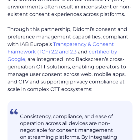
environments often result in inconsistent or non-
existent consent experiences across platforms.
Through this partnership, Didomi’s consent and
preference management capabilities, compliant
with IAB Europe’s
Transparency & Consent
Framework (TCF) 2.2 and 2.3
and
certified by
Google
, are integrated into Backscreen’s cross-
generation OTT solutions, enabling operators to
manage user consent across web, mobile apps,
and CTV and supporting privacy compliance at
scale in complex OTT ecosystems:
Consistency, compliance, and ease of
operation across all devices are non-
negotiable for consent management
on streaming platforms. By integrating