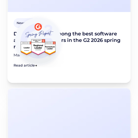
Newsroom
Didomi named among the best software
and industry leaders in the G2 2026 spring
report
March 24, 2026
Read article