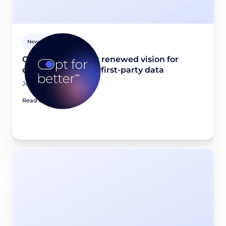
Newsroom
Opt for better: Our renewed vision for
quality, consented first-party data
June 23, 2026
Read article