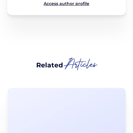
Access author profile
Articles
Related