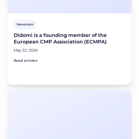
Newsroom
Didomi is a founding member of the
European CMP Association (ECMPA)
May 22, 2026
Read article