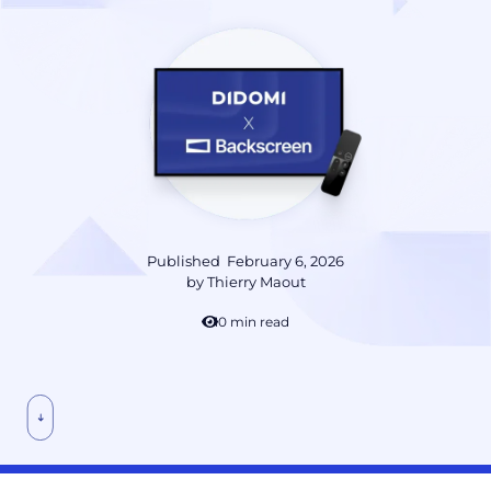
Published
February 6, 2026
by
Thierry Maout
10 min read