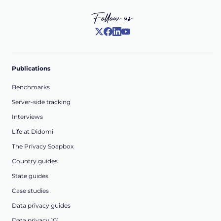
Follow us
Publications
Benchmarks
Server-side tracking
Interviews
Life at Didomi
The Privacy Soapbox
Country guides
State guides
Case studies
Data privacy guides
Data privacy 101