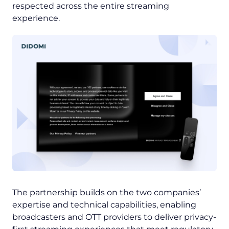
respected across the entire streaming
experience.
The partnership builds on the two companies’
expertise and technical capabilities, enabling
broadcasters and OTT providers to deliver privacy-