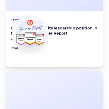
Newsroom
Didomi maintains its leadership position in
the G2 2026 Summer Report
May 28, 2026
Read article