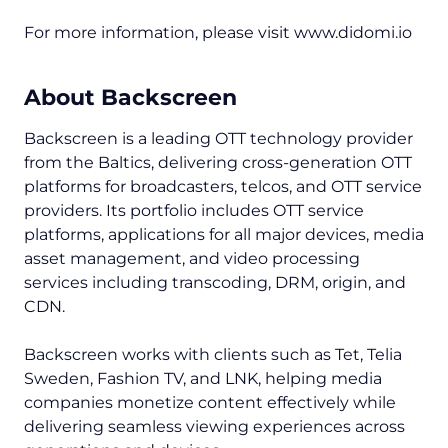
For more information, please visit www.didomi.io
About Backscreen
Backscreen is a leading OTT technology provider
from the Baltics, delivering cross-generation OTT
platforms for broadcasters, telcos, and OTT service
providers. Its portfolio includes OTT service
platforms, applications for all major devices, media
asset management, and video processing
services including transcoding, DRM, origin, and
CDN.
Backscreen works with clients such as Tet, Telia
Sweden, Fashion TV, and LNK, helping media
companies monetize content effectively while
delivering seamless viewing experiences across