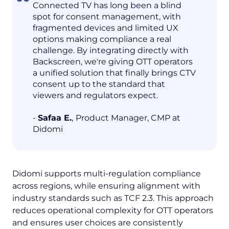
Connected TV has long been a blind
spot for consent management, with
fragmented devices and limited UX
options making compliance a real
challenge. By integrating directly with
Backscreen, we're giving OTT operators
a unified solution that finally brings CTV
consent up to the standard that
viewers and regulators expect.
-
Safaa E.
,
Product Manager, CMP at
Didomi
Didomi supports multi-regulation compliance
across regions, while ensuring alignment with
industry standards such as TCF 2.3. This approach
reduces operational complexity for OTT operators
and ensures user choices are consistently