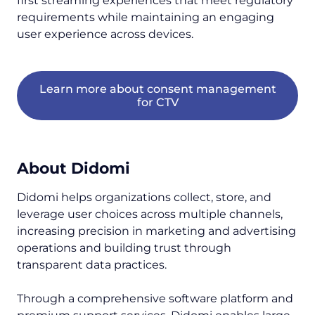
first streaming experiences that meet regulatory
requirements while maintaining an engaging
user experience across devices.
Learn more about consent management
for CTV
About Didomi
Didomi helps organizations collect, store, and
leverage user choices across multiple channels,
increasing precision in marketing and advertising
operations and building trust through
transparent data practices.
Through a comprehensive software platform and