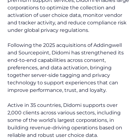
premium support services, Didomi enables large
corporations to optimize the collection and
activation of user choice data, monitor vendor
and tracker activity, and reduce compliance risk
under global privacy regulations.
Following the 2025 acquisitions of Addingwell
and Sourcepoint, Didomi has strengthened its
end-to-end capabilities across consent,
preferences, and data activation, bringing
together server-side tagging and privacy
technology to support experiences that can
improve performance, trust, and loyalty.
Active in 35 countries, Didomi supports over
2,000 clients across various sectors, including
some of the world’s largest corporations, in
building revenue-driving operations based on
reliable and robust user choice data.