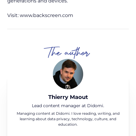
generations and devices.
Visit: www.backscreen.com
The author
Thierry Maout
Lead content manager at Didomi.
Managing content at Didomi. I love reading, writing, and
learning about data privacy, technology, culture, and
education.