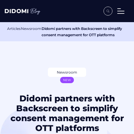
Articles
Newsroom
Didomi partners with Backscreen to simplify
consent management for OTT platforms
Newsroom
NEW
Didomi partners with
Backscreen to simplify
consent management for
OTT platforms