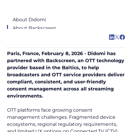
About Didomi
About Backscreen
Paris, France, February 8, 2026 - Didomi has
partnered with Backscreen, an OTT technology
provider based in the Baltics, to help
broadcasters and OTT service providers deliver
compliant, consistent, and user-friendly
consent management across all streaming
environments.
OTT platforms face growing consent
management challenges. Fragmented device
ecosystems, regional regulatory requirements,
and limited UX options on Connected TV (CTV)