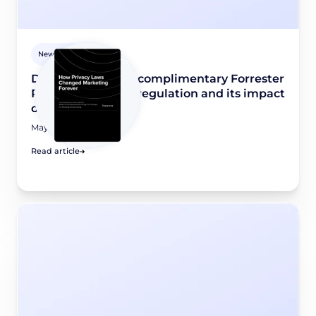
Newsroom
Didomi releases a complimentary Forrester
Report on privacy regulation and its impact
on marketing
May 8, 2026
Read article