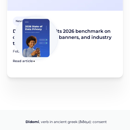
Newsroom
Didomi publishes its 2026 benchmark on
consent collection, banners, and industry
trends
February 10, 2026
Read article
Didomi
, verb in ancient greek (δ‌‌ιδο‌μι): consent