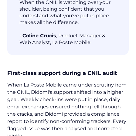
When the CNIL is watching over your
shoulder, being confident that you
understand what you've put in place
makes all the difference.
-
Coline Crucis
, Product Manager &
Web Analyst, La Poste Mobile
First-class support during a CNIL audit
When La Poste Mobile came under scrutiny from
the CNIL, Didomi's support shifted into a higher
gear. Weekly check-ins were put in place, daily
email exchanges ensured nothing fell through
the cracks, and Didomi provided a compliance
report to identify non-conforming trackers. Every
flagged issue was then analysed and corrected
jointly.