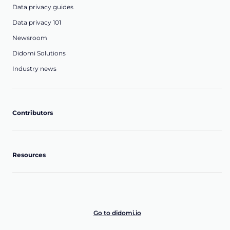
Data privacy guides
Data privacy 101
Newsroom
Didomi Solutions
Industry news
Contributors
Resources
Go to didomi.io