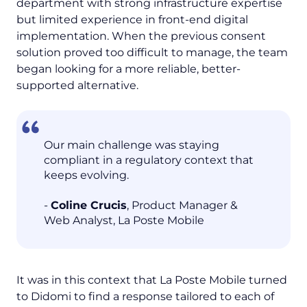
department with strong infrastructure expertise
but limited experience in front-end digital
implementation. When the previous consent
solution proved too difficult to manage, the team
began looking for a more reliable, better-
supported alternative.
Our main challenge was staying
compliant in a regulatory context that
keeps evolving.
-
Coline Crucis
, Product Manager &
Web Analyst, La Poste Mobile
It was in this context that La Poste Mobile turned
to Didomi to find a response tailored to each of