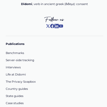
Didomi
, verb in ancient greek (δ‌‌ιδο‌μι): consent
Follow us
Publications
Benchmarks
Server-side tracking
Interviews
Life at Didomi
The Privacy Soapbox
Country guides
State guides
Case studies