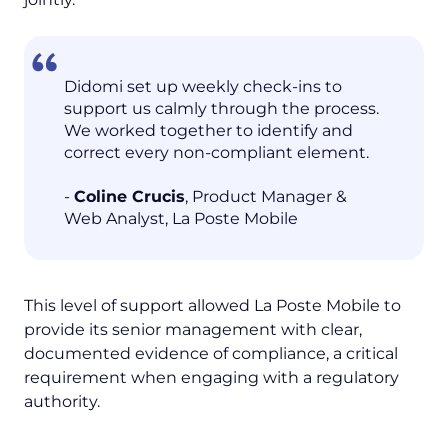
Didomi set up weekly check-ins to
support us calmly through the process.
We worked together to identify and
correct every non-compliant element.
-
Coline Crucis
, Product Manager &
Web Analyst, La Poste Mobile
This level of support allowed La Poste Mobile to
provide its senior management with clear,
documented evidence of compliance, a critical
requirement when engaging with a regulatory
authority.