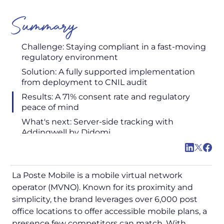
Summary
Challenge: Staying compliant in a fast-moving
regulatory environment
Solution: A fully supported implementation
from deployment to CNIL audit
Results: A 71% consent rate and regulatory
peace of mind
What's next: Server-side tracking with
Addingwell by Didomi
La Poste Mobile is a mobile virtual network
operator (MVNO). Known for its proximity and
simplicity, the brand leverages over 6,000 post
office locations to offer accessible mobile plans, a
presence few competitors can match. With