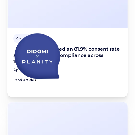
Case studies
How Planity reached an 81.9% consent rate
and scaled GDPR compliance across
10,000+ websites
April 24, 2026
Read article