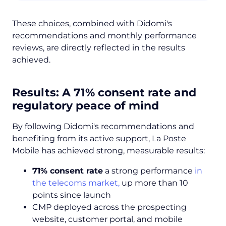
These choices, combined with Didomi's
recommendations and monthly performance
reviews, are directly reflected in the results
achieved.
Results: A 71% consent rate and
regulatory peace of mind
By following Didomi's recommendations and
benefiting from its active support, La Poste
Mobile has achieved strong, measurable results:
71% consent rate
a strong performance
in
the telecoms market,
up more than 10
points since launch
CMP deployed across the prospecting
website, customer portal, and mobile