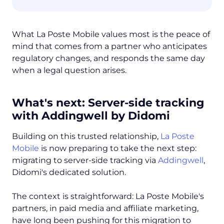
What La Poste Mobile values most is the peace of
mind that comes from a partner who anticipates
regulatory changes, and responds the same day
when a legal question arises.
What's next: Server-side tracking
with Addingwell by Didomi
Building on this trusted relationship,
La Poste
Mobile
is now preparing to take the next step:
migrating to server-side tracking via
Addingwell
,
Didomi's dedicated solution.
The context is straightforward: La Poste Mobile's
partners, in paid media and affiliate marketing,
have long been pushing for this migration to