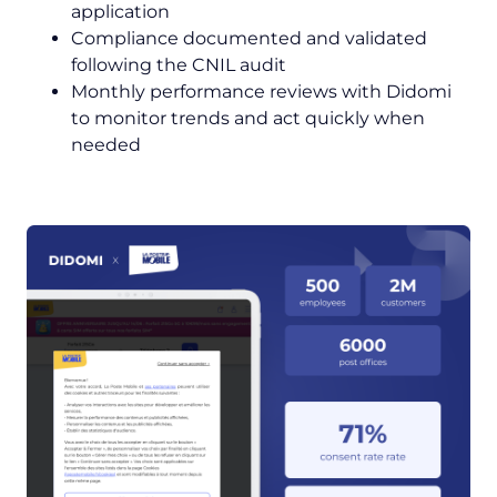
application
Compliance documented and validated
following the CNIL audit
Monthly performance reviews with Didomi
to monitor trends and act quickly when
needed