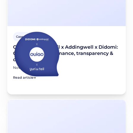
Case studies
OUIGO x Yuri & Neil x Addingwell x Didomi:
Combining performance, transparency &
compliance
November 26, 2025
Read article