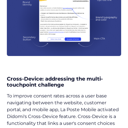
Cross-Device: addressing the multi-
touchpoint challenge
To improve consent rates across a user base
navigating between the website, customer
portal, and mobile app, La Poste Mobile activated
Didomi's Cross-Device feature. Cross-Device is a
functionality that links a user's consent choices