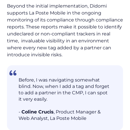
Beyond the initial implementation, Didomi
supports La Poste Mobile in the ongoing
monitoring of its compliance through compliance
reports. These reports make it possible to identify
undeclared or non-compliant trackers in real
time, invaluable visibility in an environment
where every new tag added by a partner can
introduce invisible risks.
Before, I was navigating somewhat
blind. Now, when I add a tag and forget
to add a partner in the CMP, I can spot
it very easily.
-
Coline Crucis
, Product Manager &
Web Analyst, La Poste Mobile