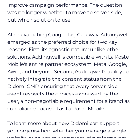
improve campaign performance. The question
was no longer whether to move to server-side,
but which solution to use.
After evaluating Google Tag Gateway, Addingwell
emerged as the preferred choice for two key
reasons. First, its agnostic nature: unlike other
solutions, Addingwell is compatible with La Poste
Mobile's entire partner ecosystem, Meta, Google,
Awin, and beyond. Second, Addingwell's ability to
natively integrate the consent status from the
Didomi CMP, ensuring that every server-side
event respects the choices expressed by the
user, a non-negotiable requirement for a brand as
compliance-focused as La Poste Mobile.
To learn more about how Didomi can support
your organisation, whether you manage a single