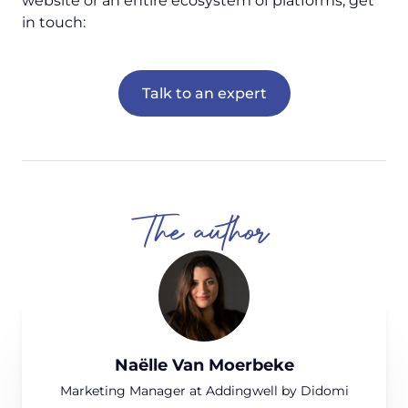
website or an entire ecosystem of platforms, get
in touch:
Talk to an expert
The author
Naëlle Van Moerbeke
Marketing Manager at Addingwell by Didomi