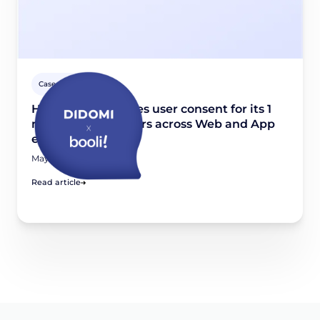
Case studies
How Booli manages user consent for its 1
million weekly users across Web and App
environments
May 22, 2025
Read article