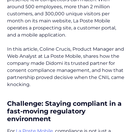
around 500 employees, more than 2 million
customers, and 300,000 unique visitors per
month on its main website, La Poste Mobile
operates a prospecting site, a customer portal,
and a mobile application.
In this article, Coline Crucis, Product Manager and
Web Analyst at La Poste Mobile, shares how the
company made Didomi its trusted partner for
consent compliance management, and how that
partnership proved decisive when the CNIL came
knocking.
Challenge: Staying compliant in a
fast-moving regulatory
environment
For
La Poste Mobile
, compliance is not just a