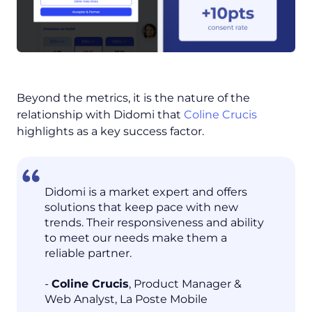
Beyond the metrics, it is the nature of the
relationship with Didomi that
Coline Crucis
highlights as a key success factor.
Didomi is a market expert and offers
solutions that keep pace with new
trends. Their responsiveness and ability
to meet our needs make them a
reliable partner.
-
Coline Crucis
, Product Manager &
Web Analyst, La Poste Mobile