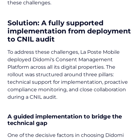
these challenges.
Solution: A fully supported
implementation from deployment
to CNIL audit
To address these challenges, La Poste Mobile
deployed Didomi's Consent Management
Platform across all its digital properties. The
rollout was structured around three pillars:
technical support for implementation, proactive
compliance monitoring, and close collaboration
during a CNIL audit.
A guided implementation to bridge the
technical gap
One of the decisive factors in choosing Didomi