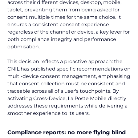
across their different devices, desktop, mobile,
tablet, preventing them from being asked for
consent multiple times for the same choice. It
ensures a consistent consent experience
regardless of the channel or device, a key lever for
both compliance integrity and performance
optimisation.
This decision reflects a proactive approach: the
CNIL has published specific recommendations on
multi-device consent management, emphasising
that consent collection must be consistent and
traceable across all of a user's touchpoints. By
activating Cross-Device, La Poste Mobile directly
addresses these requirements while delivering a
smoother experience to its users.
Compliance reports: no more flying blind