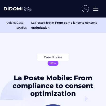
Articles
Case
La Poste Mobile: From compliance to consent
studies
optimization
Case Studies
NEW
La Poste Mobile: From
compliance to consent
optimization