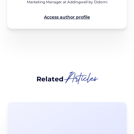
Marketing Manager at Addingwell by Didomi
Access author profile
Articles
Related