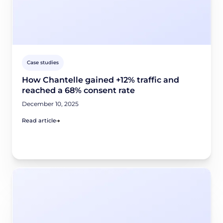
Case studies
How Chantelle gained +12% traffic and
reached a 68% consent rate
December 10, 2025
Read article