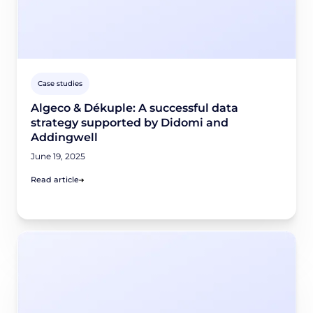
Case studies
Algeco & Dékuple: A successful data
strategy supported by Didomi and
Addingwell
June 19, 2025
Read article