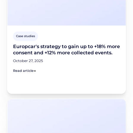
Case studies
Europcar's strategy to gain up to +18% more
consent and +12% more collected events.
October 27, 2025
Read article