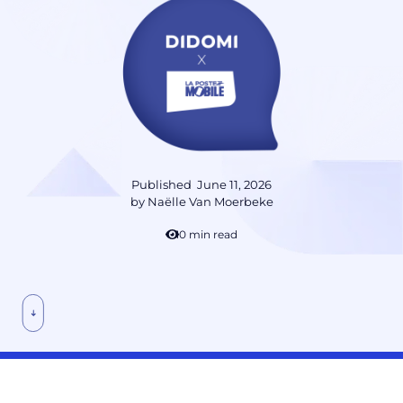
Published
June 11, 2026
by
Naëlle Van Moerbeke
10 min read