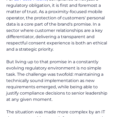
regulatory obligation, it is first and foremost a
matter of trust. As a proximity-focused mobile
operator, the protection of customers' personal
data is a core part of the brand's promise. In a
sector where customer relationships are a key
differentiator, delivering a transparent and
respectful consent experience is both an ethical
and a strategic priority.
But living up to that promise in a constantly
evolving regulatory environment is no simple
task. The challenge was twofold: maintaining a
technically sound implementation as new
requirements emerged, while being able to
justify compliance decisions to senior leadership
at any given moment.
The situation was made more complex by an IT