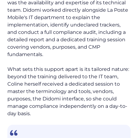
was the availability and expertise of its technical
team. Didomi worked directly alongside La Poste
Mobile's IT department to explain the
implementation, identify undeclared trackers,
and conduct a full compliance audit, including a
detailed report and a dedicated training session
covering vendors, purposes, and CMP
fundamentals.
What sets this support apart is its tailored nature:
beyond the training delivered to the IT team,
Coline herself received a dedicated session to
master the terminology and tools, vendors,
purposes, the Didomi interface, so she could
manage compliance independently on a day-to-
day basis.