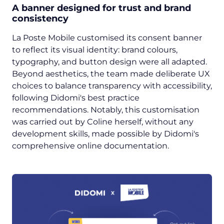
A banner designed for trust and brand
consistency
La Poste Mobile customised its consent banner
to reflect its visual identity: brand colours,
typography, and button design were all adapted.
Beyond aesthetics, the team made deliberate UX
choices to balance transparency with accessibility,
following Didomi's best practice
recommendations. Notably, this customisation
was carried out by Coline herself, without any
development skills, made possible by Didomi's
comprehensive online documentation.