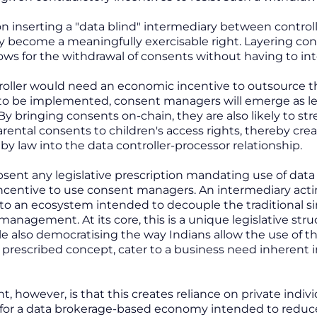
ion inserting a "data blind" intermediary between contr
ly become a meaningfully exercisable right. Layering c
ows for the withdrawal of consents without having to inte
roller would need an economic incentive to outsource t
to be implemented, consent managers will emerge as le
y bringing consents on-chain, they are also likely to str
ental consents to children's access rights, thereby cr
 law into the data controller-processor relationship.
sent any legislative prescription mandating use of data 
centive to use consent managers. An intermediary acting 
 to an ecosystem intended to decouple the traditional s
anagement. At its core, this is a unique legislative stru
ile also democratising the way Indians allow the use of 
ly prescribed concept, cater to a business need inhere
nt, however, is that this creates reliance on private indivi
for a data brokerage-based economy intended to reduce 