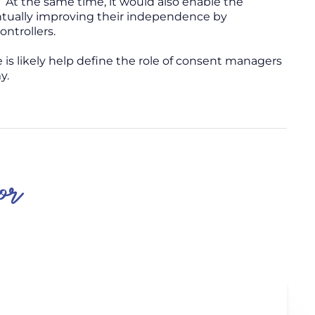
 At the same time, it would also enable the
ntually improving their independence by
ntrollers.
e is likely help define the role of consent managers
y.
or