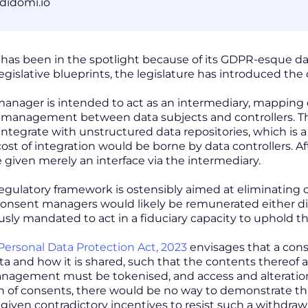
didomi.io
 has been in the spotlight because of its GDPR-esque data
egislative blueprints, the legislature has introduced th
anager is intended to act as an intermediary, mapping d
 management between data subjects and controllers. Thi
integrate with unstructured data repositories, which is a c
st of integration would be borne by data controllers. Aft
e given merely an interface via the intermediary.
regulatory framework is ostensibly aimed at eliminating c
consent managers would likely be remunerated either direc
sly mandated to act in a fiduciary capacity to uphold the
 Personal Data Protection Act, 2023
envisages that a con
a and how it is shared, such that the contents thereof ar
nagement must be tokenised, and access and alteratio
n of consents, there would be no way to demonstrate tha
given contradictory incentives to resist such a withdraw