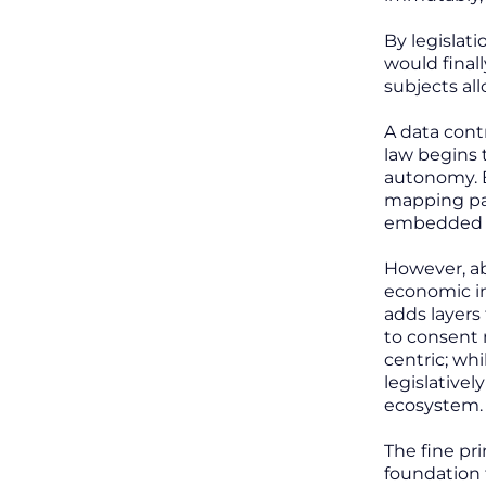
By legislat
would final
subjects all
A data cont
law begins 
autonomy. B
mapping par
embedded by
However, ab
economic in
adds layers
to consent m
centric; wh
legislative
ecosystem.
The fine pri
foundation 