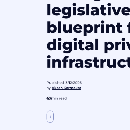
legislativ
blueprint 
digital pr
infrastruc
Published
3/12/2026
by
Akash Karmakar
6
min read