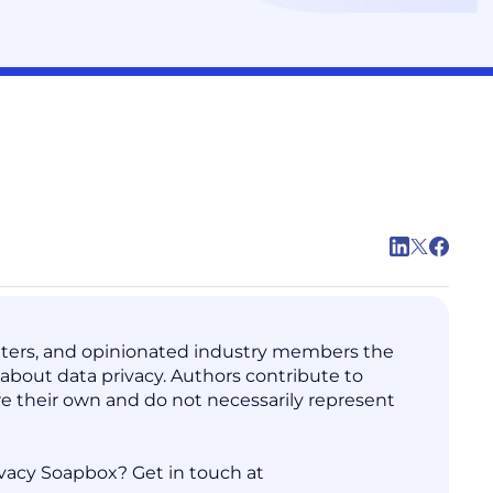
writers, and opinionated industry members the
s about data privacy. Authors contribute to
are their own and do not necessarily represent
vacy Soapbox? Get in touch at