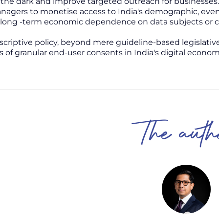
 the dark and improve targeted outreach for businesses.
agers to monetise access to India's demographic, eve
long -term economic dependence on data subjects or co
escriptive policy, beyond mere guideline-based legislativ
s of granular end-user consents in India's digital econom
The auth