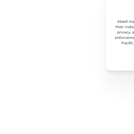
Akash Kar
their Indi
privacy, 
enforcemen
Pacific