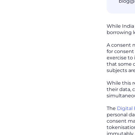
blog@
While India
borrowing l
A consent m
for consent
exercise to 
that some co
subjects ar
While this 
their data, 
simultaneou
The
Digital
personal dat
consent ma
tokenisatio
immutably, 