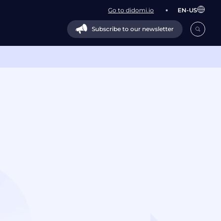
Go to didomi.io
EN-US
Subscribe to our newsletter