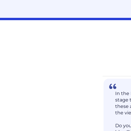
In the
stage 
these 
the vi
Do you