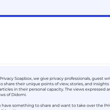
 Privacy Soapbox, we give privacy professionals, guest 
to share their unique points of view, stories, and insight
articles in their personal capacity. The views expressed 
ews of Didomi.
 have something to share and want to take over the Pri