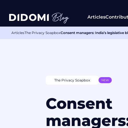
Articles
Contribu
Articles
The Privacy Soapbox
Consent managers: India’s legislative blu
The Privacy Soapbox
NEW
Consent
managers: