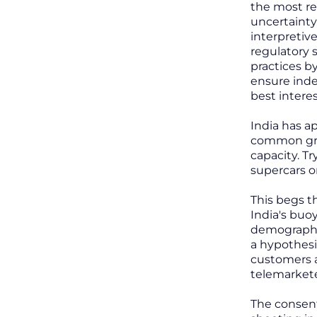
the most rel
uncertainty
interpretiv
regulatory 
practices b
ensure inde
best interes
India has ap
common grou
capacity. Tr
supercars o
This begs t
India's buo
demography 
a hypothesi
customers a
telemarkete
The consent