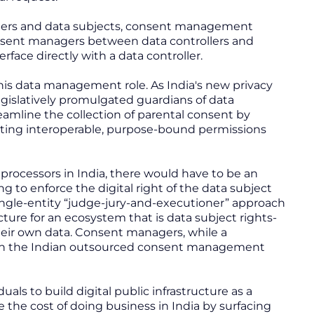
ollers and data subjects, consent management
onsent managers between data controllers and
rface directly with a data controller.
his data management role. As India's new privacy
gislatively promulgated guardians of data
eamline the collection of parental consent by
eating interoperable, purpose-bound permissions
processors in India, there would have to be an
to enforce the digital right of the data subject
ingle-entity “judge-jury-and-executioner” approach
cture for an ecosystem that is data subject rights-
their own data. Consent managers, while a
nt in the Indian outsourced consent management
duals to build digital public infrastructure as a
the cost of doing business in India by surfacing