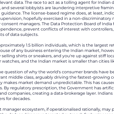
evant data. The race to act as a tolling agent for Indian
, and several lobbyists are laundering interpretive frami
e guidance. The license-based regime does, at least, in
supervision, hopefully exercised in a non-discriminator
y consent managers. The Data Protection Board of India
pendence, prevent conflicts of interest with controller
ts of data subjects.
proximately 1.5 billion individuals, which is the largest 
se of any business entering the Indian market, however
y selling shirts or sneakers, and you're up against stiff lo
r watches, and the Indian market is smaller than cities l
he question of why the world's consumer brands have bee
yant middle class, arguably driving the fastest-growing
makes market demand unpredictable. This has caused In
s. By regulatory prescription, the Government has artif
nd companies, creating a data-brokerage layer. Indians 
rs for decades.
 manager ecosystem, if operationalised rationally, ma