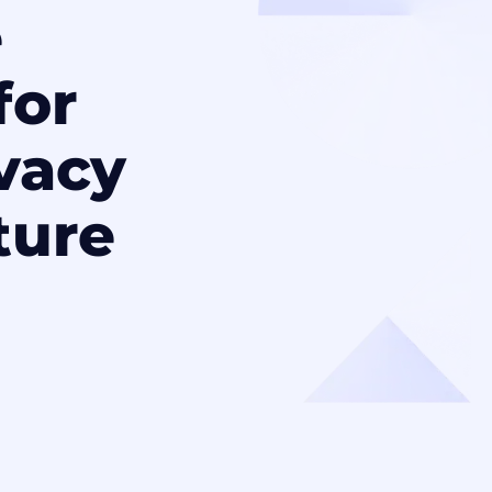
e
for
ivacy
ture