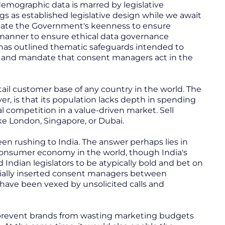
 demographic data is marred by legislative
ngs as established legislative design while we await
dicate the Government's keenness to ensure
y manner to ensure ethical data governance
 has outlined thematic safeguards intended to
s, and mandate that consent managers act in the
retail customer base of any country in the world. The
, is that its population lacks depth in spending
cal competition in a value-driven market. Sell
ike London, Singapore, or Dubai.
n rushing to India. The answer perhaps lies in
 consumer economy in the world, though India's
dian legislators to be atypically bold and bet on
icially inserted consent managers between
have been vexed by unsolicited calls and
y prevent brands from wasting marketing budgets