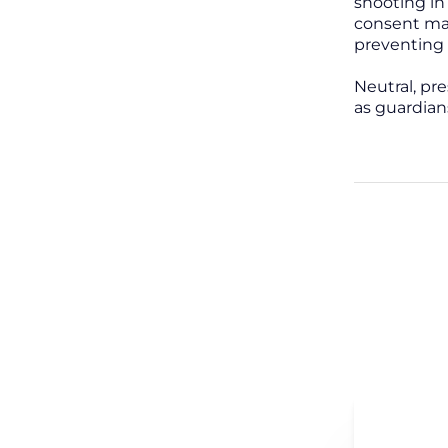
shooting in
consent man
preventing 
Neutral, pr
as guardian