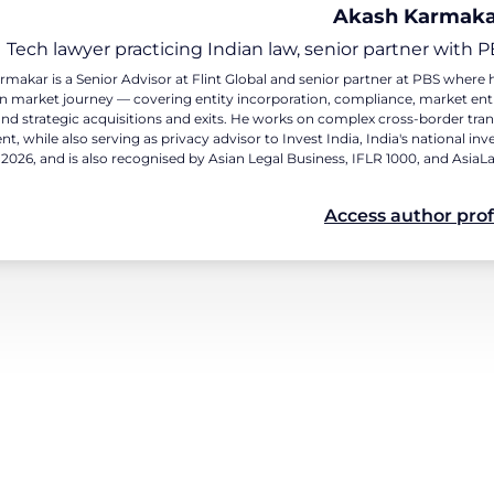
Akash Karmak
Tech lawyer practicing Indian law, senior partner with P
makar is a Senior Advisor at Flint Global and senior partner at PBS wher
an market journey — covering entity incorporation, compliance, market en
and strategic acquisitions and exits. He works on complex cross-border tra
t, while also serving as privacy advisor to Invest India, India's national
 2026, and is also recognised by Asian Legal Business, IFLR 1000, and AsiaL
Access author prof