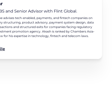
ar
BS and Senior Advisor with Flint Global.
e he advises tech-enabled, payments, and fintech companies on
try structuring, product advisory, payment system design, data
nsactions and structured exits for companies facing regulatory
 investment promotion agency. Akash is ranked by Chambers Asia-
aw for his expertise in technology, fintech and telecom laws.
ile