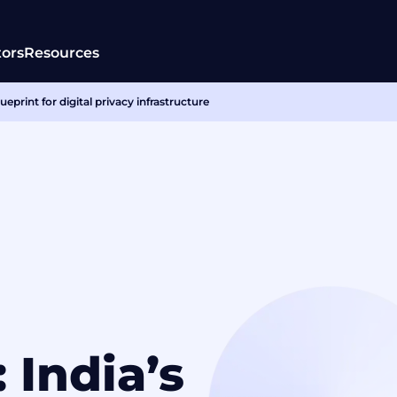
tors
Resources
eprint for digital privacy infrastructure
 India’s