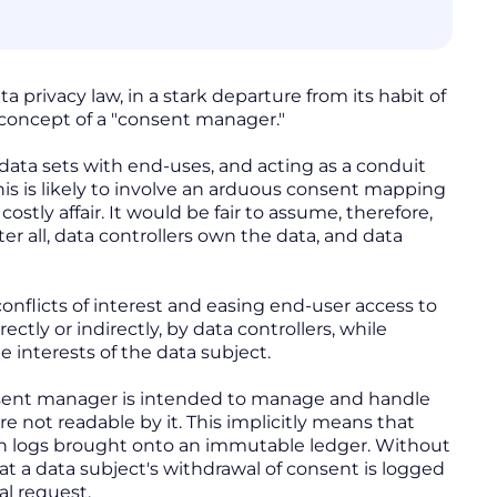
 privacy law, in a stark departure from its habit of
e concept of a "consent manager."
ata sets with end-uses, and acting as a conduit
s is likely to involve an arduous consent mapping
ostly affair. It would be fair to assume, therefore,
er all, data controllers own the data, and data
onflicts of interest and easing end-user access to
tly or indirectly, by data controllers, while
 interests of the data subject.
sent manager is intended to manage and handle
e not readable by it. This implicitly means that
n logs brought onto an immutable ledger. Without
t a data subject's withdrawal of consent is logged
al request.