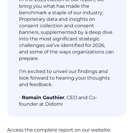
bring you what has made the
benchmark a staple of our industry:
Proprietary data and insights on
consent collection and consent
banners, supplemented by a deep dive
into the most significant strategic
challenges we’ve identified for 2026,
and some of the ways organizations can
prepare.
I’m excited to unveil our findings and
look forward to hearing your thoughts
and feedback.
-
Romain Gauthier
, CEO and Co-
founder at Didomi
Access the complete report on our website: