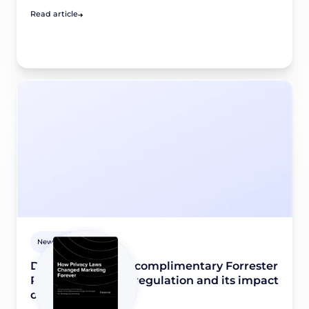
Read article
Newsroom
Didomi releases a complimentary Forrester
Report on privacy regulation and its impact
on marketing