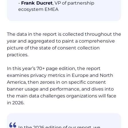
-
Frank Ducret
, VP of partnership
ecosystem EMEA‍
The data in the report is collected throughout the
year and aggregated to paint a comprehensive
picture of the state of consent collection
practices.
In this year’s 70+ page edition, the report
examines privacy metrics in Europe and North
America, then zeroes in on specific consent
banner usage and performance, and dives into
the main data challenges organizations will face
in 2026.
In the 2026 edition of our report, we