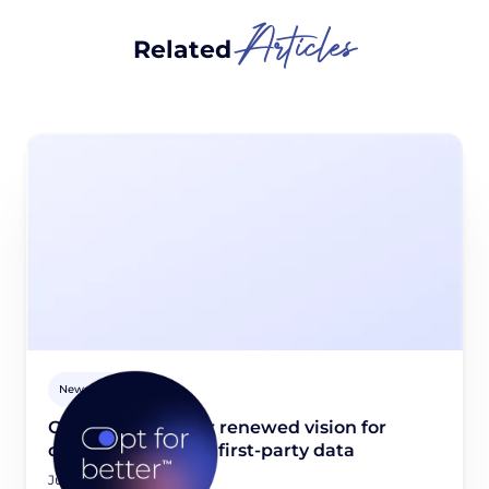
Articles
Related
Newsroom
Opt for better: Our renewed vision for
quality, consented first-party data
June 23, 2026