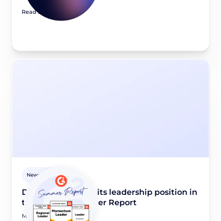
Read article
Newsroom
Didomi maintains its leadership position in
the G2 2026 Summer Report
May 28, 2026