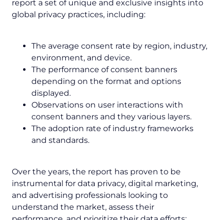
report a set of unique and exclusive insights into
global privacy practices, including:
The average consent rate by region, industry,
environment, and device.
The performance of consent banners
depending on the format and options
displayed.
Observations on user interactions with
consent banners and they various layers.
The adoption rate of industry frameworks
and standards.
Over the years, the report has proven to be
instrumental for data privacy, digital marketing,
and advertising professionals looking to
understand the market, assess their
performance, and prioritize their data efforts: