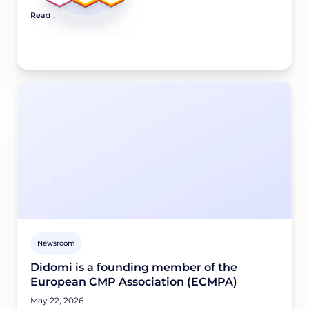
Read article
Newsroom
Didomi is a founding member of the
European CMP Association (ECMPA)
May 22, 2026