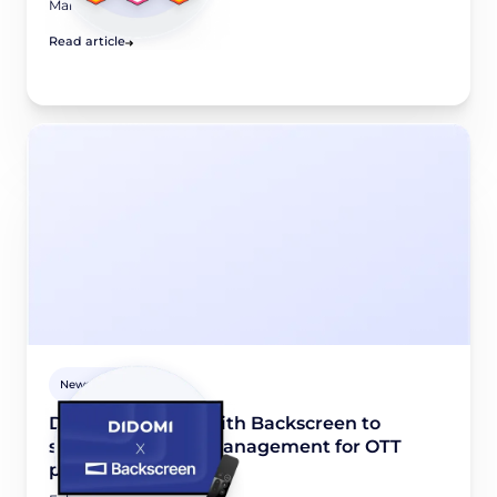
March 24, 2026
Read article
Newsroom
Didomi partners with Backscreen to
simplify consent management for OTT
platforms