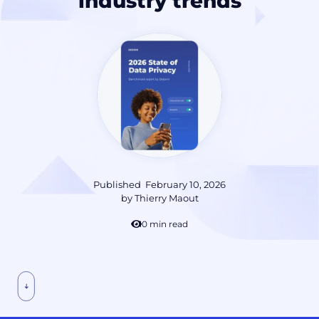
industry trends
Published
February 10, 2026
by
Thierry Maout
10 min read