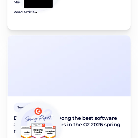
May 8, 2026
Read article
Newsroom
Didomi named among the best software
and industry leaders in the G2 2026 spring
report