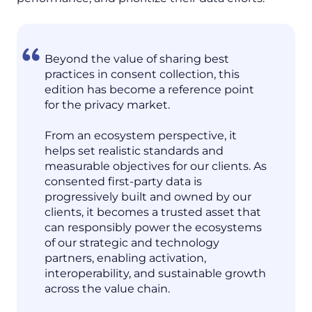
Beyond the value of sharing best
practices in consent collection, this
edition has become a reference point
for the privacy market.
From an ecosystem perspective, it
helps set realistic standards and
measurable objectives for our clients. As
consented first-party data is
progressively built and owned by our
clients, it becomes a trusted asset that
can responsibly power the ecosystems
of our strategic and technology
partners, enabling activation,
interoperability, and sustainable growth
across the value chain.