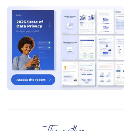
The author