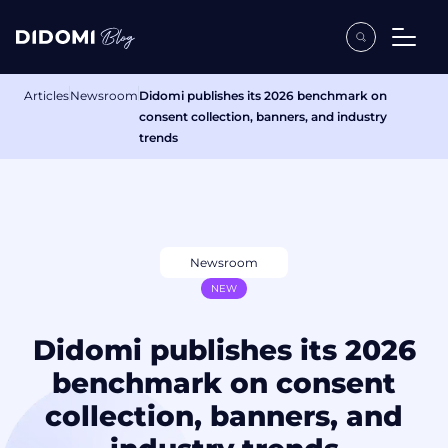
Articles
Newsroom
Didomi publishes its 2026 benchmark on
consent collection, banners, and industry
trends
Newsroom
NEW
Didomi publishes its 2026
benchmark on consent
collection, banners, and