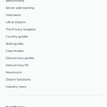
Benchmarks
Server-side tracking
Interviews
Life at Didomi
The Privacy Soapbox
Country guides
State guides
Case studies
Data privacy guides
Data privacy 101
Newsroom
Didomi Solutions
Industry news