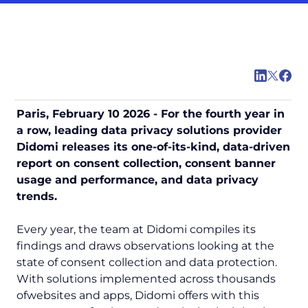
Paris, February 10 2026 - For the fourth year in
a row, leading data privacy solutions provider
Didomi releases its one-of-its-kind, data-driven
report on consent collection, consent banner
usage and performance, and data privacy
trends.
Every year, the team at Didomi compiles its
findings and draws observations looking at the
state of consent collection and data protection.
With solutions implemented across thousands
ofwebsites and apps, Didomi offers with this