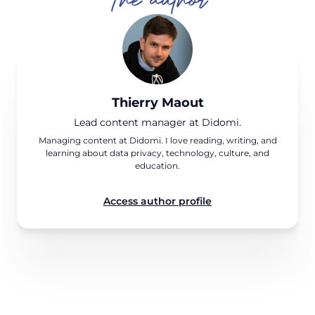
Thierry Maout
Lead content manager at Didomi.
Managing content at Didomi. I love reading, writing, and
learning about data privacy, technology, culture, and
education.
Access author profile