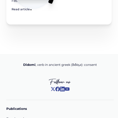
February 6, 2026
Read article
Didomi
, verb in ancient greek (δ‌‌ιδο‌μι): consent
Follow us
Publications