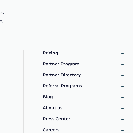
ink
m,
Pricing
Partner Program
Partner Directory
Referral Programs
Blog
About us
Press Center
Careers