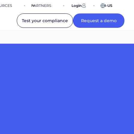
URCES
PARTNERS
Login
EN-US
Test your compliance
Request a demo