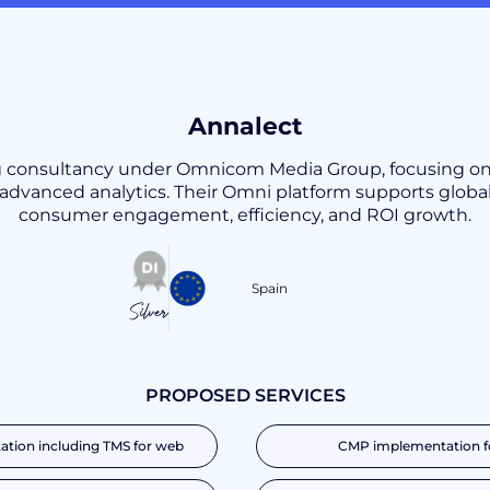
Annalect
ing consultancy under Omnicom Media Group, focusing 
dvanced analytics. Their Omni platform supports global
consumer engagement, efficiency, and ROI growth.
Spain
Silver
PROPOSED SERVICES
tion including TMS for web
CMP implementation f