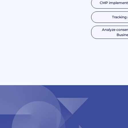
CMP implementa
Tracking 
Analyze consen
Busine