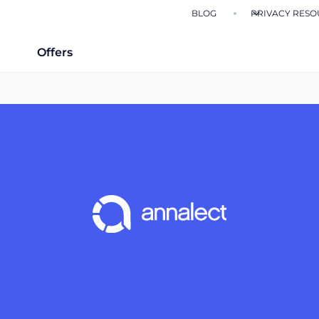
BLOG
PRIVACY RESO
Offers