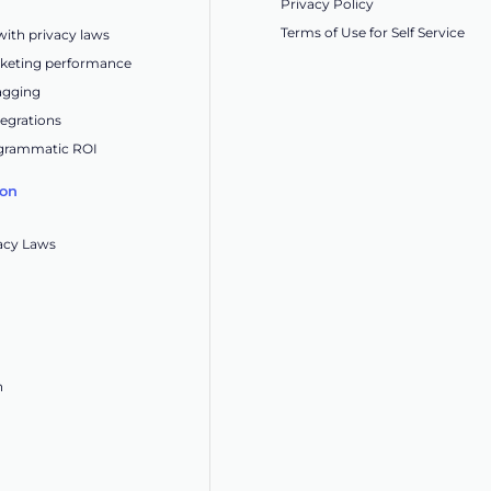
Privacy Policy
Terms of Use for Self Service
ith privacy laws
keting performance
tagging
egrations
grammatic ROI
ion
acy Laws
n