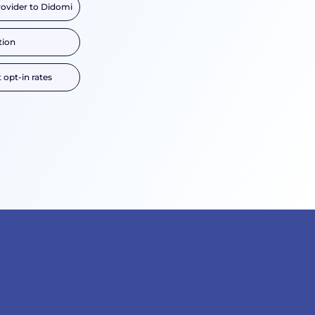
rovider to Didomi
tion
 opt-in rates