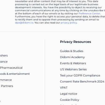
newsletter and other content that may be of interest to you. This data
processing is carried out on the legal basis of our legitimate business
development interests. You have the possibility to object to receiving our
commercial communications at any time by clicking on the unsubscribe l
at the bottom of each of our emails or by visiting our
Preference Center
.
Furthermore, you have the right to access your personal data, to delete the
to rectify them and to oppose their processing by sending an email to
dpo@didomi.io
. You can also read our
privacy policy
.
Privacy Resources
Guides & Studies
ishers
Didomi Academy
nance
Events & Webinars
 Pharmaceutical
US Webinars Series
ods & entertainment
Test your GDPR Compliance
Commerce
Consent Rate Benchmark 2024
 Partners
VPAT
Legal notice
Cookie Policy
e