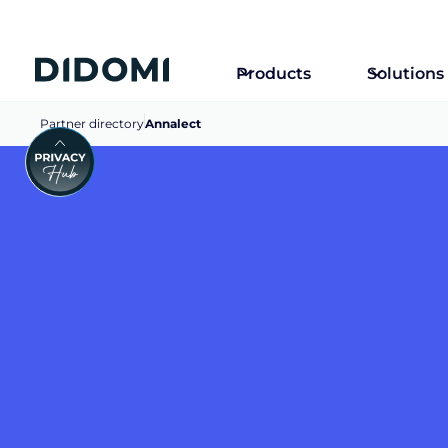
Products
Solutions
Partner directory
Annalect