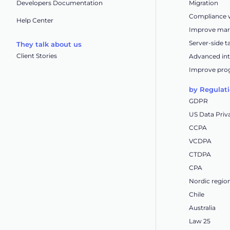
Developers Documentation
Migration
Compliance w
Help Center
Improve mar
Server-side 
They talk about us
Client Stories
Advanced int
Improve pro
by Regulat
GDPR
US Data Priv
CCPA
VCDPA
CTDPA
CPA
Nordic regio
Chile
Australia
Law 25