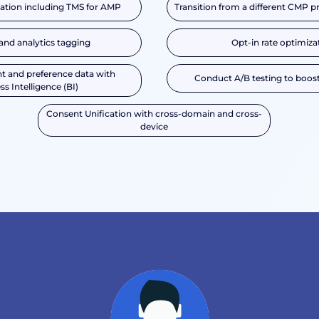
tion including TMS for AMP
Transition from a different CMP p
and analytics tagging
Opt-in rate optimiza
t and preference data with
Conduct A/B testing to boost
ss Intelligence (BI)
Consent Unification with cross-domain and cross-
device