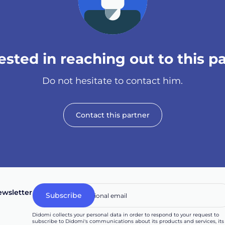
sted in reaching out to this p
Do not hesitate to contact him.
Contact this partner
wsletter
Didomi collects your personal data in order to respond to your request to
subscribe to Didomi's communications about its products and services, its