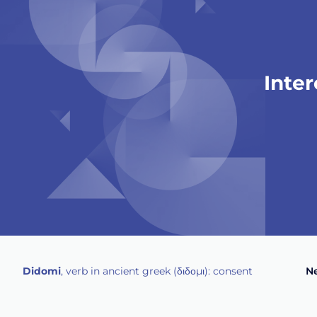
Intere
Didomi
, verb in ancient greek (δ‌‌ιδο‌μι): consent
Ne