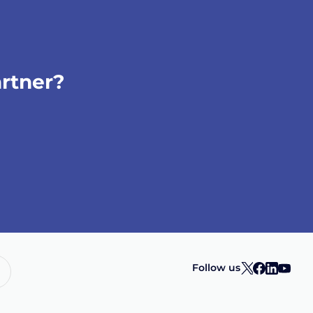
artner?
Follow us