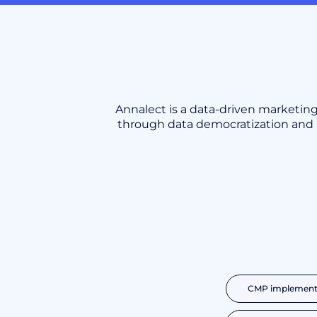
Annalect is a data-driven market
through data democratization and a
CMP implementa