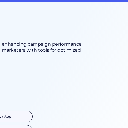
on enhancing campaign performance
 marketers with tools for optimized
or App