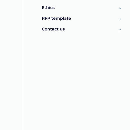
Ethics
RFP template
Contact us