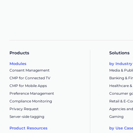
Products
Solutions
Modules
by Industry
Consent Management
Media & Publ
CMP for Connected TV
Banking & Fi
CMP for Mobile Apps
Healthcare &
Preference Management
Consumer go
Compliance Monitoring
Retail & E-
Privacy Request
Agencies and
Server-side tagging
Gaming
Product Resources
by Use Cas