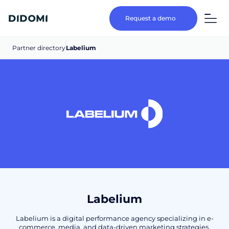
Request a demo
Partner directory
Labelium
Labelium
Labelium is a digital performance agency specializing in e-
commerce, media, and data-driven marketing strategies.