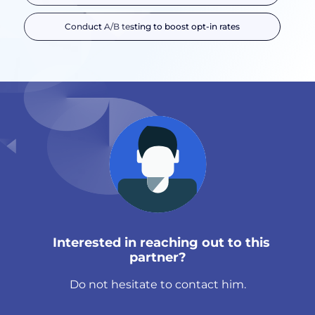
Conduct A/B testing to boost opt-in rates
Interested in reaching out to this
partner?
Do not hesitate to contact him.