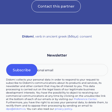
Contact this partner
Didomi
, verb in ancient greek (δ‌‌ιδο‌μι): consent
Newsletter
Didomi collects your personal data in order to respond to your request to
subscribe to Didomi's communications about its products and services, its
newsletter and other content that may be of interest to you. This data
processing is carried out on the legal basis of our legitimate business
development interests. You have the possibility to object to receiving our
commercial communications at any time by clicking on the unsubscribe link
at the bottom of each of our emails or by visiting our
Preference Center
.
Furthermore, you have the right to access your personal data, to delete them, to
rectify them and to oppose their processing by sending an email to
dpo@didomi.io
. You can also read our
privacy policy
.