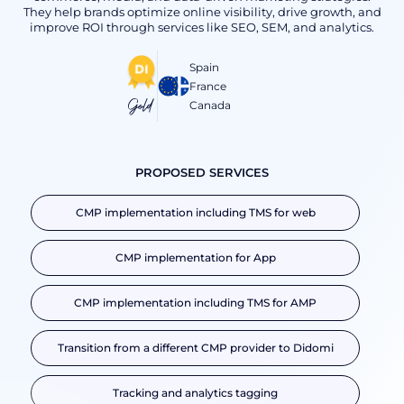
They help brands optimize online visibility, drive growth, and
improve ROI through services like SEO, SEM, and analytics.
Spain
France
Gold
Canada
PROPOSED SERVICES
CMP implementation including TMS for web
CMP implementation for App
CMP implementation including TMS for AMP
Transition from a different CMP provider to Didomi
Tracking and analytics tagging