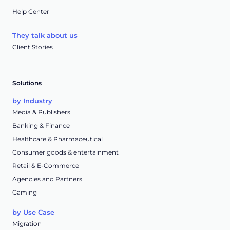
Help Center
They talk about us
Client Stories
Solutions
by Industry
Media & Publishers
Banking & Finance
Healthcare & Pharmaceutical
Consumer goods & entertainment
Retail & E-Commerce
Agencies and Partners
Gaming
by Use Case
Migration