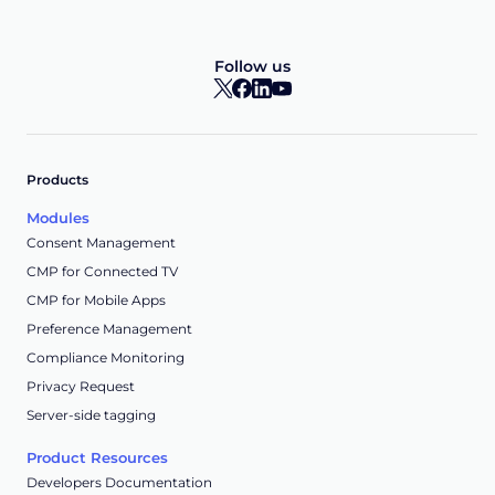
Follow us
Products
Modules
Consent Management
CMP for Connected TV
CMP for Mobile Apps
Preference Management
Compliance Monitoring
Privacy Request
Server-side tagging
Product Resources
Developers Documentation