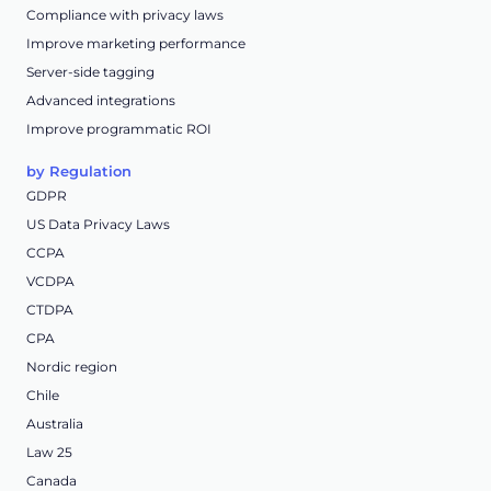
Compliance with privacy laws
Improve marketing performance
Server-side tagging
Advanced integrations
Improve programmatic ROI
by Regulation
GDPR
US Data Privacy Laws
CCPA
VCDPA
CTDPA
CPA
Nordic region
Chile
Australia
Law 25
Canada