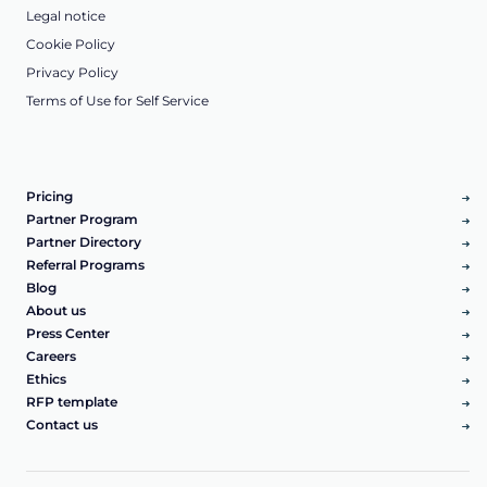
Legal notice
Cookie Policy
Privacy Policy
Terms of Use for Self Service
Pricing
Partner Program
Partner Directory
Referral Programs
Blog
About us
Press Center
Careers
Ethics
RFP template
Contact us