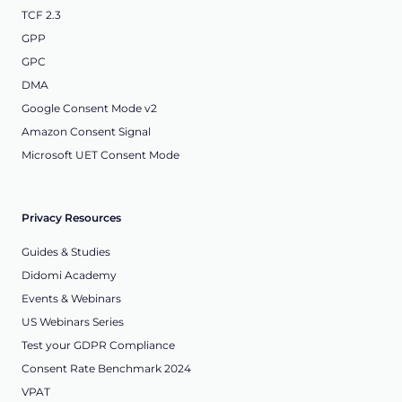
TCF 2.3
GPP
GPC
DMA
Google Consent Mode v2
Amazon Consent Signal
Microsoft UET Consent Mode
Privacy Resources
Guides & Studies
Didomi Academy
Events & Webinars
US Webinars Series
Test your GDPR Compliance
Consent Rate Benchmark 2024
VPAT