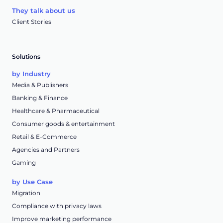
They talk about us
Client Stories
Solutions
by Industry
Media & Publishers
Banking & Finance
Healthcare & Pharmaceutical
Consumer goods & entertainment
Retail & E-Commerce
Agencies and Partners
Gaming
by Use Case
Migration
Compliance with privacy laws
Improve marketing performance