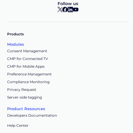
Follow us
Products
Modules
Consent Management
CMP for Connected TV
CMP for Mobile Apps
Preference Management
Compliance Monitoring
Privacy Request
Server-side tagging
Product Resources
Developers Documentation
Help Center