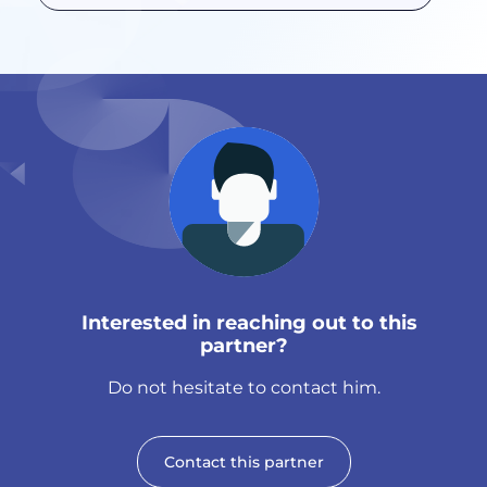
Interested in reaching out to this
partner?
Do not hesitate to contact him.
Contact this partner