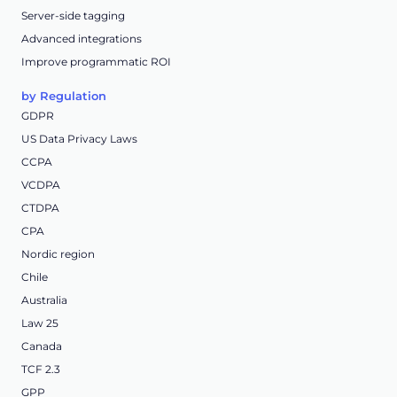
Server-side tagging
Advanced integrations
Improve programmatic ROI
by Regulation
GDPR
US Data Privacy Laws
CCPA
VCDPA
CTDPA
CPA
Nordic region
Chile
Australia
Law 25
Canada
TCF 2.3
GPP