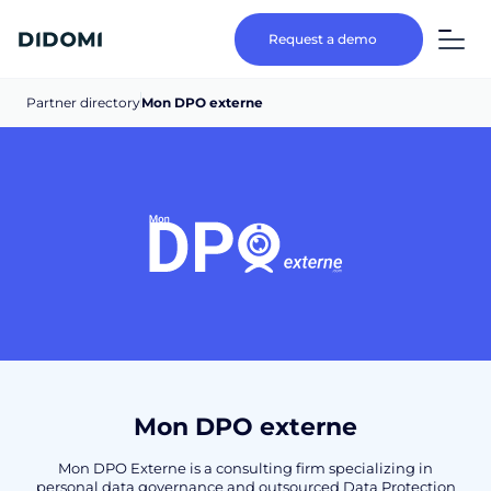
Request a demo
Partner directory
Mon DPO externe
Mon DPO externe
Mon DPO Externe is a consulting firm specializing in
personal data governance and outsourced Data Protection