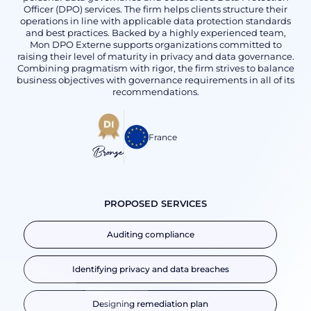
Officer (DPO) services. The firm helps clients structure their
operations in line with applicable data protection standards
and best practices. Backed by a highly experienced team,
Mon DPO Externe supports organizations committed to
raising their level of maturity in privacy and data governance.
Combining pragmatism with rigor, the firm strives to balance
business objectives with governance requirements in all of its
recommendations.
France
Bronze
PROPOSED SERVICES
Auditing compliance
Identifying privacy and data breaches
Designing remediation plan