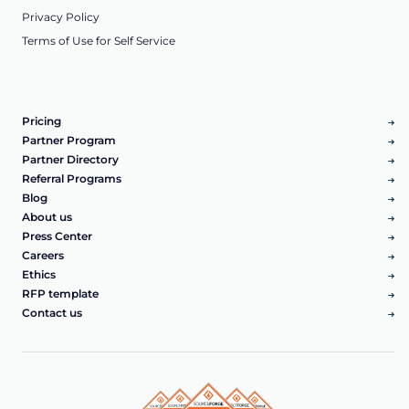
Privacy Policy
Terms of Use for Self Service
Pricing
Partner Program
Partner Directory
Referral Programs
Blog
About us
Press Center
Careers
Ethics
RFP template
Contact us