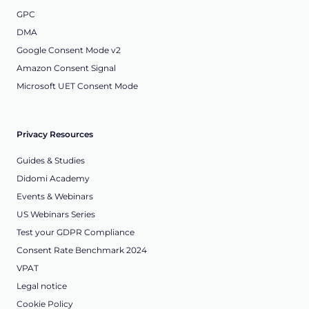
GPC
DMA
Google Consent Mode v2
Amazon Consent Signal
Microsoft UET Consent Mode
Privacy Resources
Guides & Studies
Didomi Academy
Events & Webinars
US Webinars Series
Test your GDPR Compliance
Consent Rate Benchmark 2024
VPAT
Legal notice
Cookie Policy