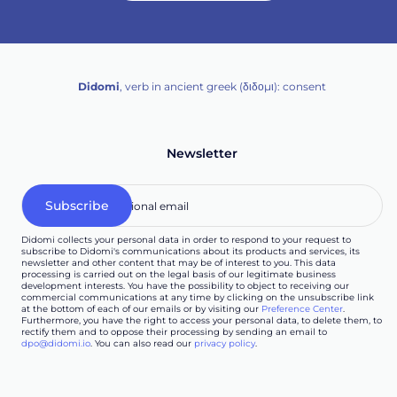
Didomi
, verb in ancient greek (δ‌‌ιδο‌μι): consent
Newsletter
Didomi collects your personal data in order to respond to your request to
subscribe to Didomi's communications about its products and services, its
newsletter and other content that may be of interest to you. This data
processing is carried out on the legal basis of our legitimate business
development interests. You have the possibility to object to receiving our
commercial communications at any time by clicking on the unsubscribe link
at the bottom of each of our emails or by visiting our
Preference Center
.
Furthermore, you have the right to access your personal data, to delete them, to
rectify them and to oppose their processing by sending an email to
dpo@didomi.io
. You can also read our
privacy policy
.