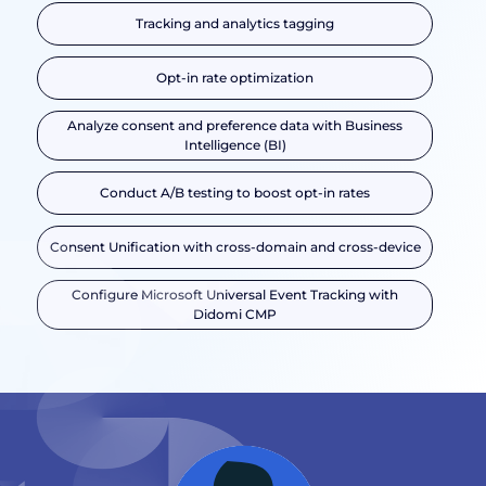
Tracking and analytics tagging
Opt-in rate optimization
Analyze consent and preference data with Business
Intelligence (BI)
Conduct A/B testing to boost opt-in rates
Consent Unification with cross-domain and cross-device
Configure Microsoft Universal Event Tracking with
Didomi CMP