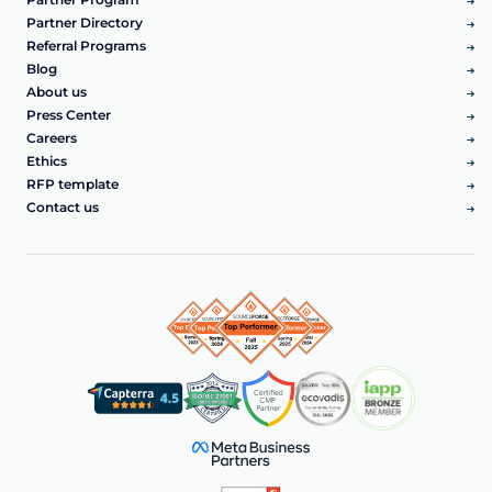
Partner Directory
Referral Programs
Blog
About us
Press Center
Careers
Ethics
RFP template
Contact us