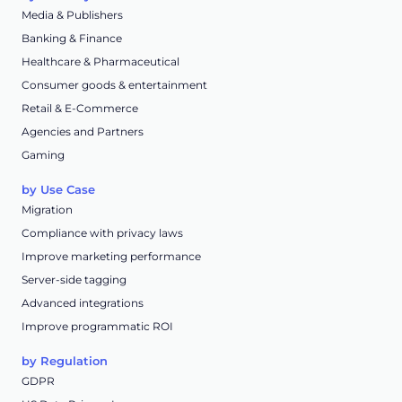
Media & Publishers
Banking & Finance
Healthcare & Pharmaceutical
Consumer goods & entertainment
Retail & E-Commerce
Agencies and Partners
Gaming
by Use Case
Migration
Compliance with privacy laws
Improve marketing performance
Server-side tagging
Advanced integrations
Improve programmatic ROI
by Regulation
GDPR