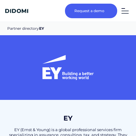
Request a demo
Partner directory
EY
EY
EY (Ernst & Young) is a global professional services firm
specializing in assurance, consulting, tax, and strategy. They