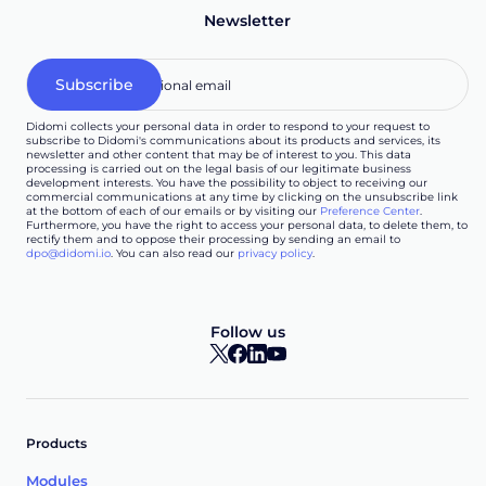
Newsletter
Didomi collects your personal data in order to respond to your request to
subscribe to Didomi's communications about its products and services, its
newsletter and other content that may be of interest to you. This data
processing is carried out on the legal basis of our legitimate business
development interests. You have the possibility to object to receiving our
commercial communications at any time by clicking on the unsubscribe link
at the bottom of each of our emails or by visiting our
Preference Center
.
Furthermore, you have the right to access your personal data, to delete them, to
rectify them and to oppose their processing by sending an email to
dpo@didomi.io
. You can also read our
privacy policy
.
Follow us
Products
Modules