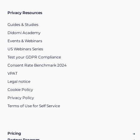
Privacy Resources
Guides & Studies
Didomi Academy
Events & Webinars
US Webinars Series
Test your GDPR Compliance
Consent Rate Benchmark 2024
VPAT
Legal notice
Cookie Policy
Privacy Policy
Terms of Use for Self Service
Pricing
Partner Program