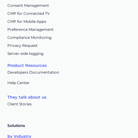
Consent Management
CMP for Connected TV
CMP for Mobile Apps
Preference Management
Compliance Monitoring
Privacy Request
Server-side tagging
Product Resources
Developers Documentation
Help Center
They talk about us
Client Stories
Solutions
by Industry