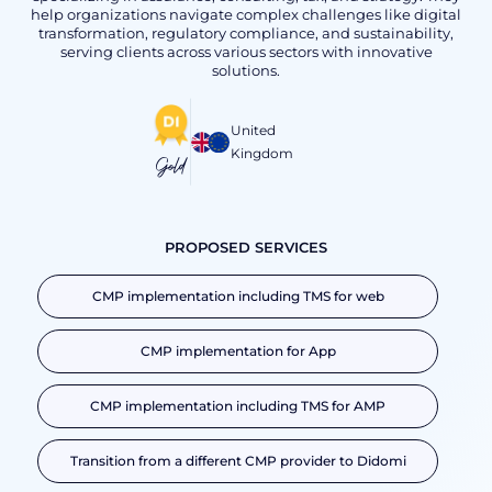
help organizations navigate complex challenges like digital
transformation, regulatory compliance, and sustainability,
serving clients across various sectors with innovative
solutions.
United
Kingdom
Gold
PROPOSED SERVICES
CMP implementation including TMS for web
CMP implementation for App
CMP implementation including TMS for AMP
Transition from a different CMP provider to Didomi