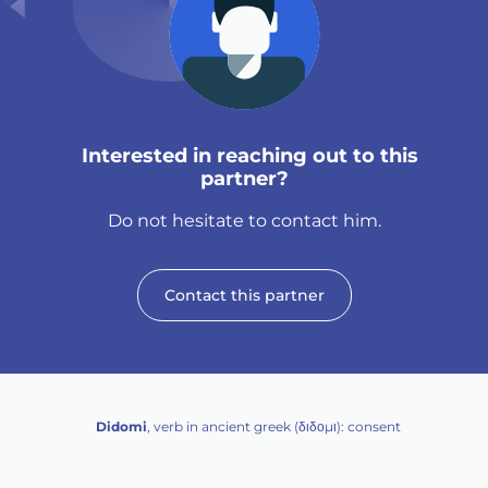
Interested in reaching out to this
partner?
Do not hesitate to contact him.
Contact this partner
Didomi
, verb in ancient greek (δ‌‌ιδο‌μι): consent