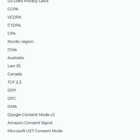
US Data Privacy Laws
CCPA
VCDPA
CTDPA
CPA
Nordic region
Chile
Australia
Law 25
Canada
TCF 2.3
GPP
GPC
DMA
Google Consent Mode v2
Amazon Consent Signal
Microsoft UET Consent Mode