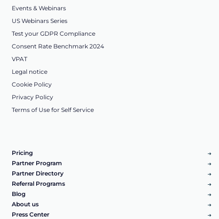
Events & Webinars
US Webinars Series
Test your GDPR Compliance
Consent Rate Benchmark 2024
VPAT
Legal notice
Cookie Policy
Privacy Policy
Terms of Use for Self Service
Pricing
Partner Program
Partner Directory
Referral Programs
Blog
About us
Press Center