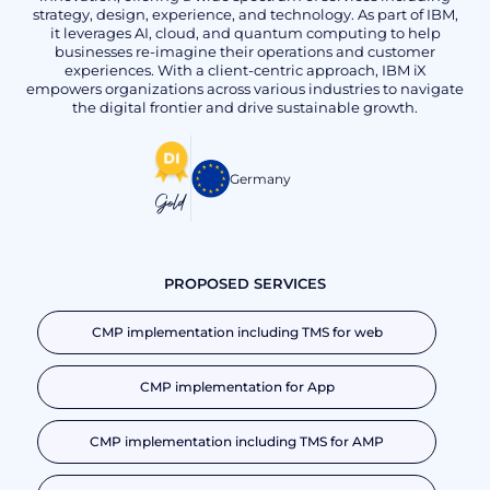
strategy, design, experience, and technology. As part of IBM,
it leverages AI, cloud, and quantum computing to help
businesses re-imagine their operations and customer
experiences. With a client-centric approach, IBM iX
empowers organizations across various industries to navigate
the digital frontier and drive sustainable growth.
Germany
Gold
PROPOSED SERVICES
CMP implementation including TMS for web
CMP implementation for App
CMP implementation including TMS for AMP