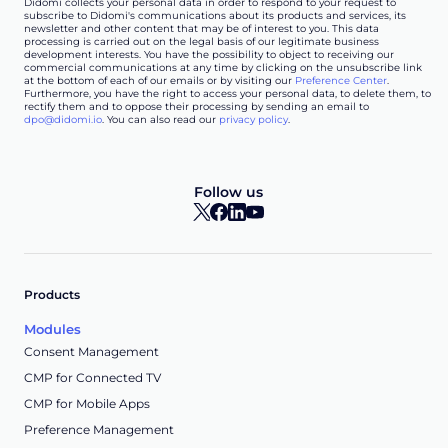
Didomi collects your personal data in order to respond to your request to
subscribe to Didomi's communications about its products and services, its
newsletter and other content that may be of interest to you. This data
processing is carried out on the legal basis of our legitimate business
development interests. You have the possibility to object to receiving our
commercial communications at any time by clicking on the unsubscribe link
at the bottom of each of our emails or by visiting our
Preference Center
.
Furthermore, you have the right to access your personal data, to delete them, to
rectify them and to oppose their processing by sending an email to
dpo@didomi.io
. You can also read our
privacy policy
.
Follow us
Products
Modules
Consent Management
CMP for Connected TV
CMP for Mobile Apps
Preference Management