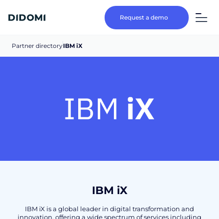
Request a demo
Partner directory
IBM iX
IBM iX
IBM iX is a global leader in digital transformation and
innovation, offering a wide spectrum of services including