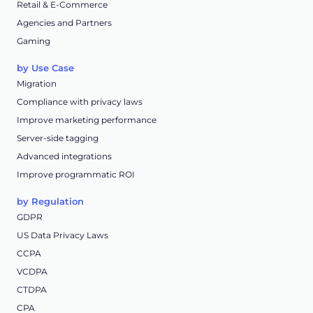
Retail & E-Commerce
Agencies and Partners
Gaming
by Use Case
Migration
Compliance with privacy laws
Improve marketing performance
Server-side tagging
Advanced integrations
Improve programmatic ROI
by Regulation
GDPR
US Data Privacy Laws
CCPA
VCDPA
CTDPA
CPA