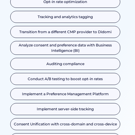
Opt-in rate optimization
Tracking and analytics tagging
Transition from a different CMP provider to Didomi
Analyze consent and preference data with Business
Intelligence (BI)
Auditing compliance
Conduct A/B testing to boost opt-in rates
Implement a Preference Management Platform
Implement server-side tracking
Consent Unification with cross-domain and cross-device