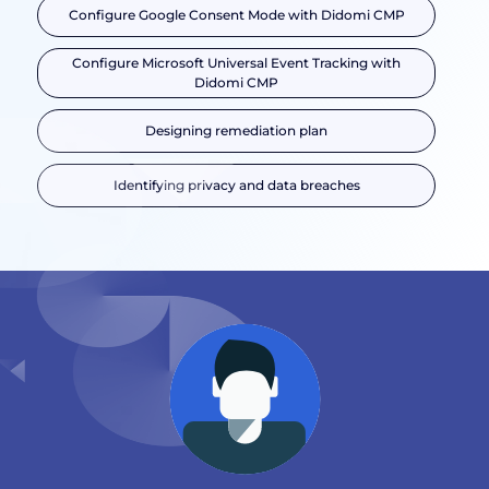
Configure Google Consent Mode with Didomi CMP
Configure Microsoft Universal Event Tracking with
Didomi CMP
Designing remediation plan
Identifying privacy and data breaches