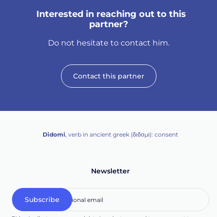
Interested in reaching out to this
partner?
Do not hesitate to contact him.
Contact this partner
Didomi
, verb in ancient greek (δ‌‌ιδο‌μι): consent
Newsletter