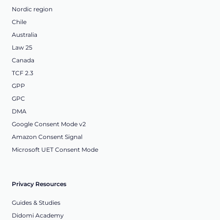
Nordic region
Chile
Australia
Law 25
Canada
TCF 2.3
GPP
GPC
DMA
Google Consent Mode v2
Amazon Consent Signal
Microsoft UET Consent Mode
Privacy Resources
Guides & Studies
Didomi Academy