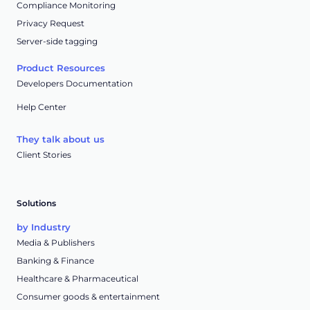
Compliance Monitoring
Privacy Request
Server-side tagging
Product Resources
Developers Documentation
Help Center
They talk about us
Client Stories
Solutions
by Industry
Media & Publishers
Banking & Finance
Healthcare & Pharmaceutical
Consumer goods & entertainment