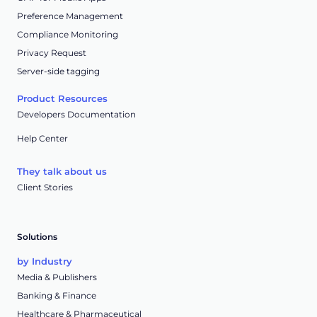
Preference Management
Compliance Monitoring
Privacy Request
Server-side tagging
Product Resources
Developers Documentation
Help Center
They talk about us
Client Stories
Solutions
by Industry
Media & Publishers
Banking & Finance
Healthcare & Pharmaceutical