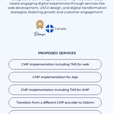
create engaging digital experiences through services like
web development, UX/UI design, and digital transformation
strategies, fostering growth and customer engagement.
Canada
Bronze
PROPOSED SERVICES
CMP implementation including TMS for web
CMP implementation for App
CMP implementation including TMS for AMP
Transition from a different CMP provider to Didomi