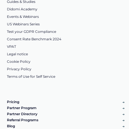
Guides & Studies
Didomi Academy
Events & Webinars
US Webinars Series
Test your GDPR Compliance
Consent Rate Benchmark 2024
VPAT
Legal notice
Cookie Policy
Privacy Policy
Terms of Use for Self Service
Pricing
Partner Program
Partner Directory
Referral Programs
Blog