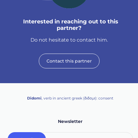
Interested in reaching out to this
partner?
Do not hesitate to contact him.
Contact this partner
Didomi
, verb in ancient greek (δ‌‌ιδο‌μι): consent
Newsletter