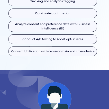
Tracking and analytics tagging
Opt-in rate optimization
Analyze consent and preference data with Business
Intelligence (BI)
Conduct A/B testing to boost opt-in rates
Consent Unification with cross-domain and cross-device