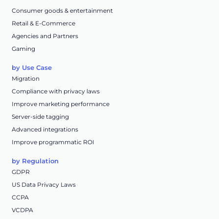
Consumer goods & entertainment
Retail & E-Commerce
Agencies and Partners
Gaming
by Use Case
Migration
Compliance with privacy laws
Improve marketing performance
Server-side tagging
Advanced integrations
Improve programmatic ROI
by Regulation
GDPR
US Data Privacy Laws
CCPA
VCDPA