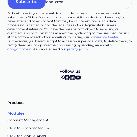
Didomi collects your personal data in order to respond to your request to
subscribe to Didomi's communications about its products and services, its
newsletter and other content that may be of interest to you. This data
processing is carried out on the legal basis of our legitimate business
development interests. You have the possibility to object to receiving our
commercial communications at any time by clicking on the unsubscribe link
at the bottom of each of our emails or by visiting our
Preference Center
.
Furthermore, you have the right to access your personal data, to delete them, to
rectify them and to oppose their processing by sending an email to
dpo@didomi.io
. You can also read our
privacy policy
.
Follow us
Products
Modules
Consent Management
CMP for Connected TV
CMP for Mobile Apps