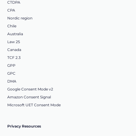
CTDPA
CPA
Nordic region
Chile
Australia
Law 25
Canada
TCF 2.3
GPP
GPC
DMA
Google Consent Mode v2
Amazon Consent Signal
Microsoft UET Consent Mode
Privacy Resources