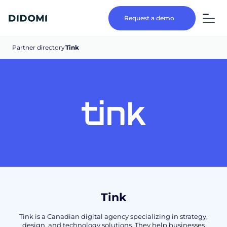
Request a demo
Partner directory
Tink
Tink
Tink is a Canadian digital agency specializing in strategy,
design, and technology solutions. They help businesses