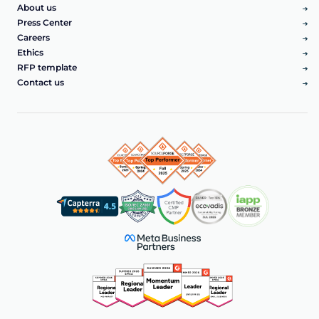
About us
Press Center
Careers
Ethics
RFP template
Contact us