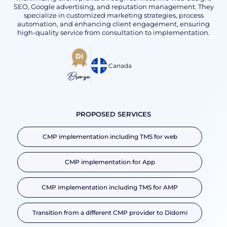
SEO, Google advertising, and reputation management. They
specialize in customized marketing strategies, process
automation, and enhancing client engagement, ensuring
high-quality service from consultation to implementation.
Canada
Bronze
PROPOSED SERVICES
CMP implementation including TMS for web
CMP implementation for App
CMP implementation including TMS for AMP
Transition from a different CMP provider to Didomi