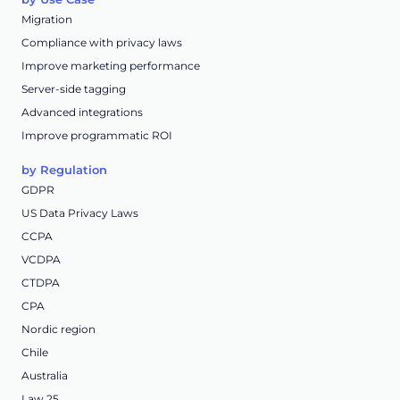
Migration
Compliance with privacy laws
Improve marketing performance
Server-side tagging
Advanced integrations
Improve programmatic ROI
by Regulation
GDPR
US Data Privacy Laws
CCPA
VCDPA
CTDPA
CPA
Nordic region
Chile
Australia
Law 25