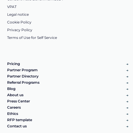
VPAT
Legal notice
Cookie Policy
Privacy Policy
Terms of Use for Self Service
Pricing
Partner Program
Partner Directory
Referral Programs
Blog
About us
Press Center
Careers
Ethics
RFP template
Contact us