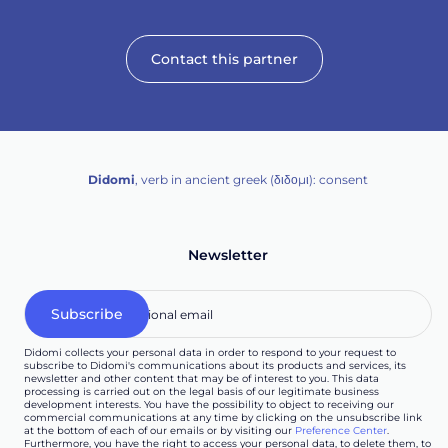
Contact this partner
Didomi
, verb in ancient greek (δ‌‌ιδο‌μι): consent
Newsletter
Didomi collects your personal data in order to respond to your request to
subscribe to Didomi's communications about its products and services, its
newsletter and other content that may be of interest to you. This data
processing is carried out on the legal basis of our legitimate business
development interests. You have the possibility to object to receiving our
commercial communications at any time by clicking on the unsubscribe link
at the bottom of each of our emails or by visiting our
Preference Center
.
Furthermore, you have the right to access your personal data, to delete them, to