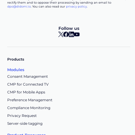
rectify them and to oppose their processing by sending an email to
dpo@didomi.io
. You can also read our
privacy policy
.
Follow us
Products
Modules
Consent Management
CMP for Connected TV
CMP for Mobile Apps
Preference Management
Compliance Monitoring
Privacy Request
Server-side tagging