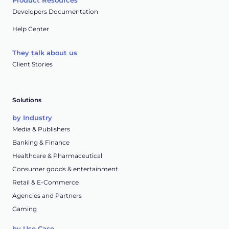
Product Resources
Developers Documentation
Help Center
They talk about us
Client Stories
Solutions
by Industry
Media & Publishers
Banking & Finance
Healthcare & Pharmaceutical
Consumer goods & entertainment
Retail & E-Commerce
Agencies and Partners
Gaming
by Use Case