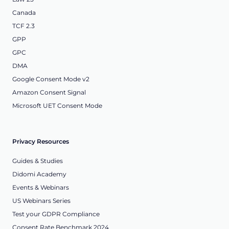
Canada
TCF 2.3
GPP
GPC
DMA
Google Consent Mode v2
Amazon Consent Signal
Microsoft UET Consent Mode
Privacy Resources
Guides & Studies
Didomi Academy
Events & Webinars
US Webinars Series
Test your GDPR Compliance
Consent Rate Benchmark 2024