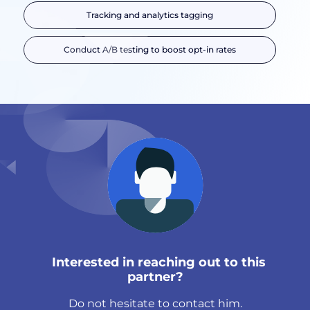
Tracking and analytics tagging
Conduct A/B testing to boost opt-in rates
Interested in reaching out to this
partner?
Do not hesitate to contact him.