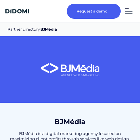
Request a demo
Partner directory
BJMédia
BJMédia
BJMédia is a digital marketing agency focused on
maximizing client profits through services like web design,