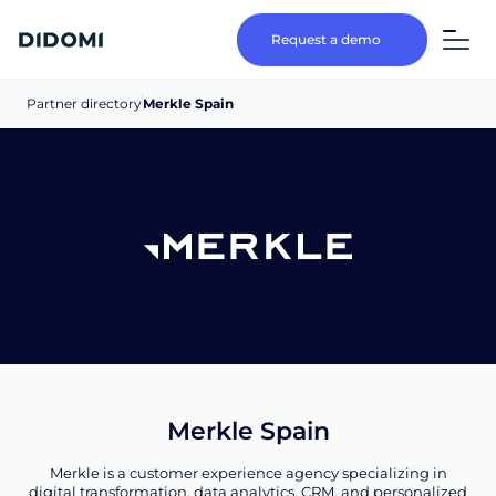
Request a demo
Partner directory
Merkle Spain
Merkle Spain
Merkle is a customer experience agency specializing in
digital transformation, data analytics, CRM, and personalized