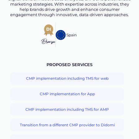
marketing strategies. With expertise across industries, they
help brands drive growth and enhance consumer
engagement through innovative, data-driven approaches.
Spain
Bronze
PROPOSED SERVICES
CMP implementation including TMS for web
CMP implementation for App
CMP implementation including TMS for AMP
Transition from a different CMP provider to Didomi