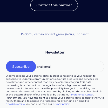
Contact this partner
Didomi
, verb in ancient greek (δ‌‌ιδο‌μι): consent
Newsletter
Didomi collects your personal data in order to respond to your request to
subscribe to Didomi's communications about its products and services, its
newsletter and other content that may be of interest to you. This data
processing is carried out on the legal basis of our legitimate business
development interests. You have the possibility to object to receiving our
commercial communications at any time by clicking on the unsubscribe link
at the bottom of each of our emails or by visiting our
Preference Center
.
Furthermore, you have the right to access your personal data, to delete them, to
rectify them and to oppose their processing by sending an email to
dpo@didomi.io
. You can also read our
privacy policy
.