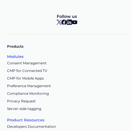
Follow us
Products
Modules
Consent Management
CMP for Connected TV
CMP for Mobile Apps
Preference Management
Compliance Monitoring
Privacy Request
Server-side tagging
Product Resources
Developers Documentation