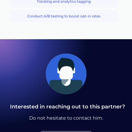
Tracking and analytics tagging
Conduct A/B testing to boost opt-in rates
Interested in reaching out to this partner?
Do not hesitate to contact him.