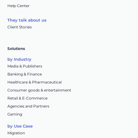
Help Center
They talk about us
Client Stories
Solutions
by Industry
Media & Publishers
Banking & Finance
Healthcare & Pharmaceutical
Consumer goods & entertainment
Retail & E-Commerce
Agencies and Partners
Gaming
by Use Case
Migration