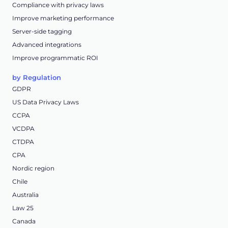
Compliance with privacy laws
Improve marketing performance
Server-side tagging
Advanced integrations
Improve programmatic ROI
by Regulation
GDPR
US Data Privacy Laws
CCPA
VCDPA
CTDPA
CPA
Nordic region
Chile
Australia
Law 25
Canada