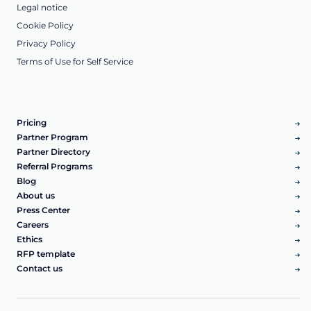
Legal notice
Cookie Policy
Privacy Policy
Terms of Use for Self Service
Pricing
Partner Program
Partner Directory
Referral Programs
Blog
About us
Press Center
Careers
Ethics
RFP template
Contact us