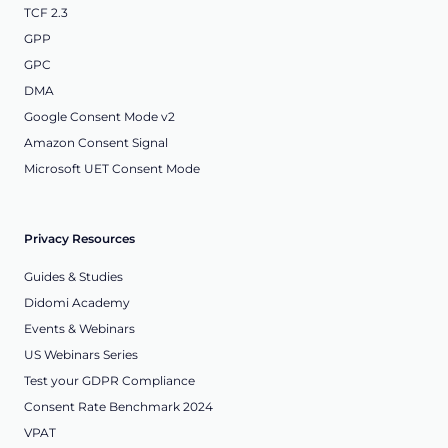
TCF 2.3
GPP
GPC
DMA
Google Consent Mode v2
Amazon Consent Signal
Microsoft UET Consent Mode
Privacy Resources
Guides & Studies
Didomi Academy
Events & Webinars
US Webinars Series
Test your GDPR Compliance
Consent Rate Benchmark 2024
VPAT