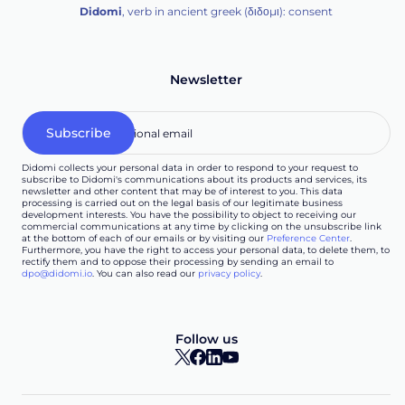
Didomi
, verb in ancient greek (δ‌‌ιδο‌μι): consent
Newsletter
Didomi collects your personal data in order to respond to your request to
subscribe to Didomi's communications about its products and services, its
newsletter and other content that may be of interest to you. This data
processing is carried out on the legal basis of our legitimate business
development interests. You have the possibility to object to receiving our
commercial communications at any time by clicking on the unsubscribe link
at the bottom of each of our emails or by visiting our
Preference Center
.
Furthermore, you have the right to access your personal data, to delete them, to
rectify them and to oppose their processing by sending an email to
dpo@didomi.io
. You can also read our
privacy policy
.
Follow us