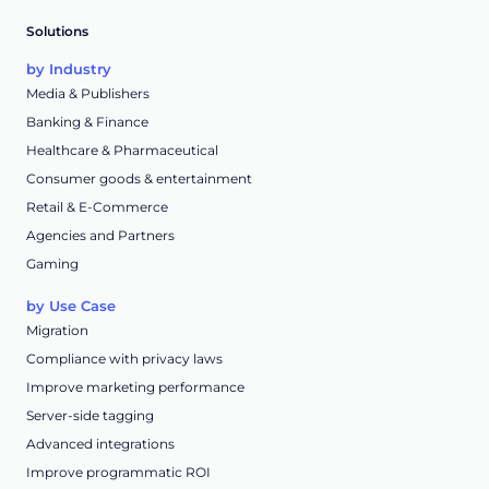
Solutions
by Industry
Media & Publishers
Banking & Finance
Healthcare & Pharmaceutical
Consumer goods & entertainment
Retail & E-Commerce
Agencies and Partners
Gaming
by Use Case
Migration
Compliance with privacy laws
Improve marketing performance
Server-side tagging
Advanced integrations
Improve programmatic ROI