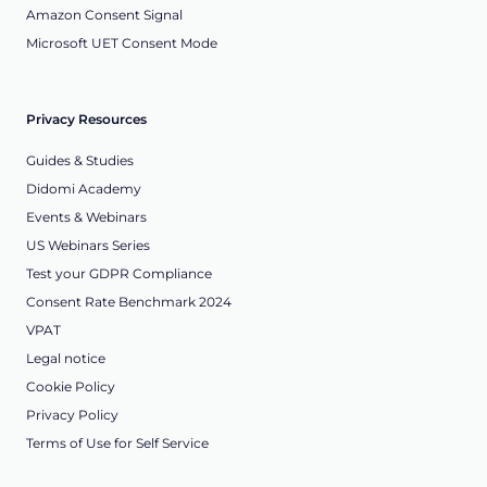
Amazon Consent Signal
Microsoft UET Consent Mode
Privacy Resources
Guides & Studies
Didomi Academy
Events & Webinars
US Webinars Series
Test your GDPR Compliance
Consent Rate Benchmark 2024
VPAT
Legal notice
Cookie Policy
Privacy Policy
Terms of Use for Self Service