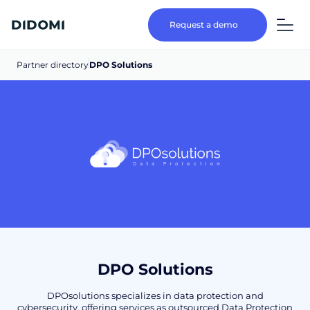
Request a demo
Partner directory
DPO Solutions
DPO Solutions
DPOsolutions specializes in data protection and
cybersecurity, offering services as outsourced Data Protection