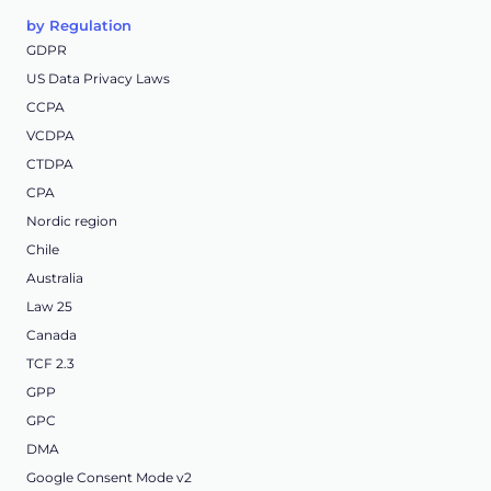
by Regulation
GDPR
US Data Privacy Laws
CCPA
VCDPA
CTDPA
CPA
Nordic region
Chile
Australia
Law 25
Canada
TCF 2.3
GPP
GPC
DMA
Google Consent Mode v2