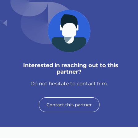
Interested in reaching out to this
partner?
Do not hesitate to contact him.
Contact this partner