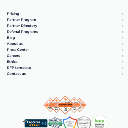
Pricing
Partner Program
Partner Directory
Referral Programs
Blog
About us
Press Center
Careers
Ethics
RFP template
Contact us