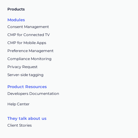
Products
Modules
Consent Management
CMP for Connected TV
CMP for Mobile Apps
Preference Management
Compliance Monitoring
Privacy Request
Server-side tagging
Product Resources
Developers Documentation
Help Center
They talk about us
Client Stories