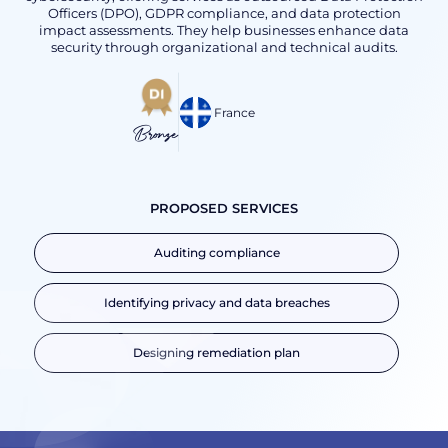
Officers (DPO), GDPR compliance, and data protection
impact assessments. They help businesses enhance data
security through organizational and technical audits.
France
Bronze
PROPOSED SERVICES
Auditing compliance
Identifying privacy and data breaches
Designing remediation plan