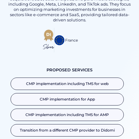
including Google, Meta, LinkedIn, and TikTok ads. They focus
on optimizing marketing investments for businesses in
sectors like e-commerce and SaaS, providing tailored data-
driven solutions.
France
Silver
PROPOSED SERVICES
CMP implementation including TMS for web
CMP implementation for App
CMP implementation including TMS for AMP
Transition from a different CMP provider to Didomi