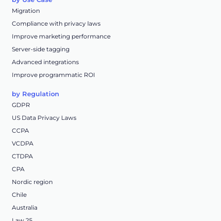
Migration
Compliance with privacy laws
Improve marketing performance
Server-side tagging
Advanced integrations
Improve programmatic ROI
by Regulation
GDPR
US Data Privacy Laws
CCPA
VCDPA
CTDPA
CPA
Nordic region
Chile
Australia
Law 25