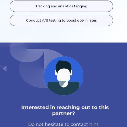
Tracking and analytics tagging
Conduct A/B testing to boost opt-in rates
Interested in reaching out to this
partner?
Do not hesitate to contact him.