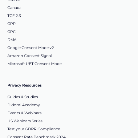
Canada
TCF 2.3
GPP
GPC
DMA
Google Consent Mode v2
Amazon Consent Signal
Microsoft UET Consent Mode
Privacy Resources
Guides & Studies
Didomi Academy
Events & Webinars
US Webinars Series
Test your GDPR Compliance
Consent Rate Benchmark 2024