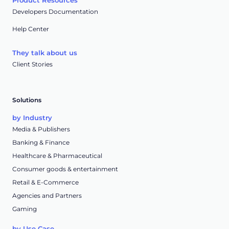
Product Resources
Developers Documentation
Help Center
They talk about us
Client Stories
Solutions
by Industry
Media & Publishers
Banking & Finance
Healthcare & Pharmaceutical
Consumer goods & entertainment
Retail & E-Commerce
Agencies and Partners
Gaming
by Use Case