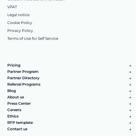
VPAT
Legal notice
Cookie Policy
Privacy Policy
Terms of Use for Self Service
Pricing
Partner Program
Partner Directory
Referral Programs
Blog
About us
Press Center
Careers
Ethics
RFP template
Contact us