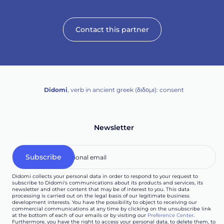
Contact this partner
Didomi
, verb in ancient greek (δ‌‌ιδο‌μι): consent
Newsletter
Didomi collects your personal data in order to respond to your request to
subscribe to Didomi's communications about its products and services, its
newsletter and other content that may be of interest to you. This data
processing is carried out on the legal basis of our legitimate business
development interests. You have the possibility to object to receiving our
commercial communications at any time by clicking on the unsubscribe link
at the bottom of each of our emails or by visiting our
Preference Center
.
Furthermore, you have the right to access your personal data, to delete them, to