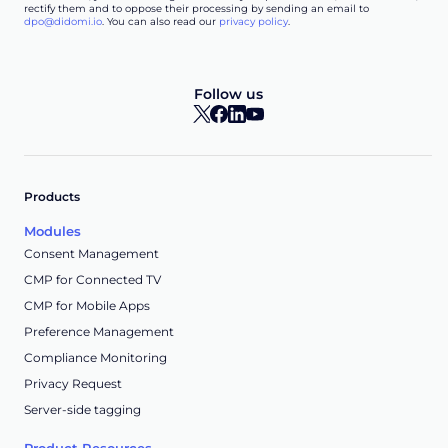
rectify them and to oppose their processing by sending an email to
dpo@didomi.io
. You can also read our
privacy policy
.
Follow us
Products
Modules
Consent Management
CMP for Connected TV
CMP for Mobile Apps
Preference Management
Compliance Monitoring
Privacy Request
Server-side tagging