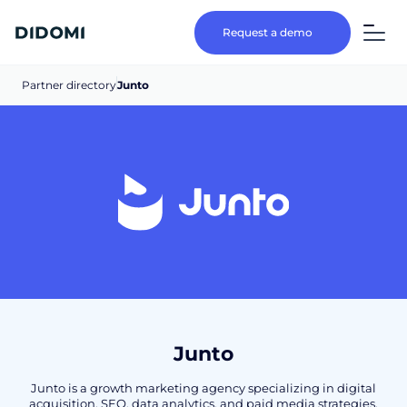
Request a demo
Partner directory
Junto
Junto
Junto is a growth marketing agency specializing in digital
acquisition, SEO, data analytics, and paid media strategies,