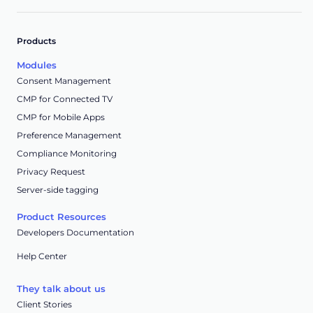
Products
Modules
Consent Management
CMP for Connected TV
CMP for Mobile Apps
Preference Management
Compliance Monitoring
Privacy Request
Server-side tagging
Product Resources
Developers Documentation
Help Center
They talk about us
Client Stories