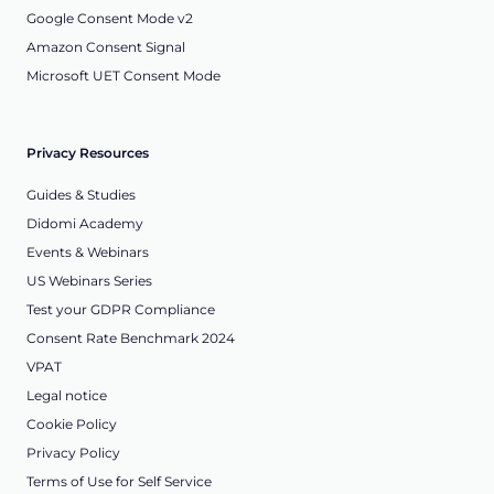
Google Consent Mode v2
Amazon Consent Signal
Microsoft UET Consent Mode
Privacy Resources
Guides & Studies
Didomi Academy
Events & Webinars
US Webinars Series
Test your GDPR Compliance
Consent Rate Benchmark 2024
VPAT
Legal notice
Cookie Policy
Privacy Policy
Terms of Use for Self Service