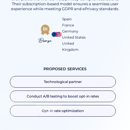
Their subscription-based model ensures a seamless user
experience while meeting GDPR and ePrivacy standards.
Spain
France
Germany
United States
Bronze
United
Kingdom
PROPOSED SERVICES
Technological partner
Conduct A/B testing to boost opt-in rates
Opt-in rate optimization