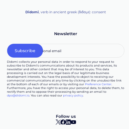
Didomi
, verb in ancient greek (δ‌‌ιδο‌μι): consent
Newsletter
Didomi collects your personal data in order to respond to your request to
subscribe to Didomi's communications about its products and services, its
newsletter and other content that may be of interest to you. This data
processing is carried out on the legal basis of our legitimate business
development interests. You have the possibility to object to receiving our
commercial communications at any time by clicking on the unsubscribe link
at the bottom of each of our emails or by visiting our
Preference Center
.
Furthermore, you have the right to access your personal data, to delete them, to
rectify them and to oppose their processing by sending an email to
dpo@didomi.io
. You can also read our
privacy policy
.
Follow us