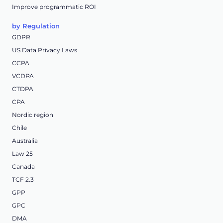
Improve programmatic ROI
by Regulation
GDPR
US Data Privacy Laws
CCPA
VCDPA
CTDPA
CPA
Nordic region
Chile
Australia
Law 25
Canada
TCF 2.3
GPP
GPC
DMA