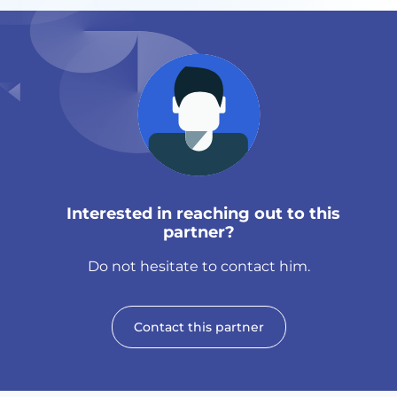
Interested in reaching out to this
partner?
Do not hesitate to contact him.
Contact this partner