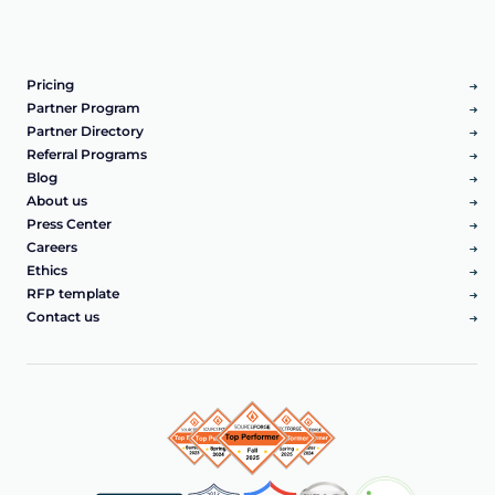
Pricing
Partner Program
Partner Directory
Referral Programs
Blog
About us
Press Center
Careers
Ethics
RFP template
Contact us