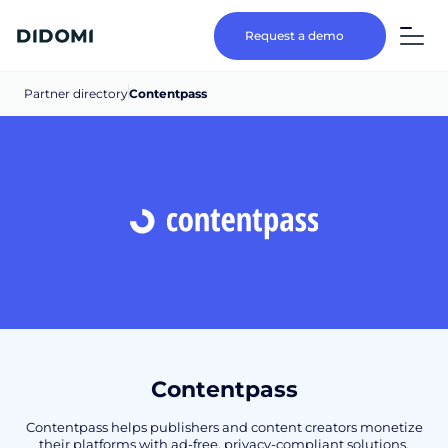
Request a demo
Partner directory
Contentpass
Contentpass
Contentpass helps publishers and content creators monetize
their platforms with ad-free, privacy-compliant solutions.