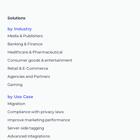
Solutions
by Industry
Media & Publishers
Banking & Finance
Healthcare & Pharmaceutical
Consumer goods & entertainment
Retail & E-Commerce
Agencies and Partners
Gaming
by Use Case
Migration
Compliance with privacy laws
Improve marketing performance
Server-side tagging
Advanced integrations