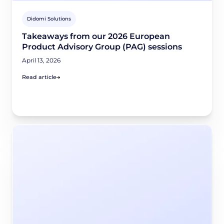
Didomi Solutions
Takeaways from our 2026 European
Product Advisory Group (PAG) sessions
April 13, 2026
Read article