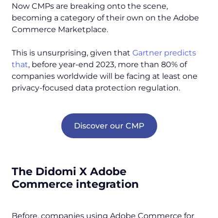
Now CMPs are breaking onto the scene,
becoming a category of their own on the Adobe
Commerce Marketplace.
This is unsurprising, given that
Gartner predicts
that
, before year-end 2023, more than 80% of
companies worldwide will be facing at least one
privacy-focused data protection regulation.
Discover our CMP
The Didomi X Adobe
Commerce integration
Before, companies using Adobe Commerce for