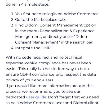
done in 4 simple steps:
You first need to login on Adobe Commerce.
Go to the Marketplace tab.
Find Didomi Consent Management option
in the menu Personalization & Experience
Management, or directly enter “Didomi
Consent Management” in the search bar.
Integrate the CMP!
With no code required, and no technical
expertise, cookie compliance has never been
easier. This really is a hassle-free way to both
ensure GDPR compliance, and respect the data
privacy of your end-users.
If you would like more information around this
process, we recommend you to see our
dedicated
user guide
. Don’t forget that you need
to be a Adobe Commerce user and Didomi client