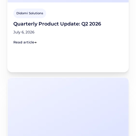
Didomi Solutions
Quarterly Product Update: Q2 2026
July 6, 2026
Read article