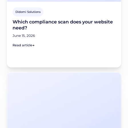
Didomi Solutions
Which compliance scan does your website
need?
June 15, 2026
Read article