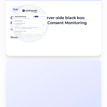
Didomi Solutions
Opening up the server-side black box:
Introducing Event Consent Monitoring
May 28, 2026
Read article