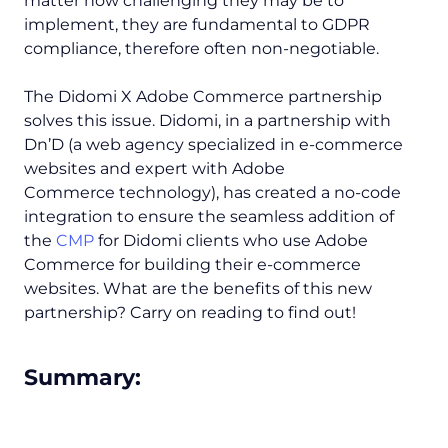
matter how challenging they may be to
implement, they are fundamental to GDPR
compliance, therefore often non-negotiable.
The Didomi X Adobe Commerce partnership
solves this issue. Didomi, in a partnership with
Dn’D (a web agency specialized in e-commerce
websites and expert with Adobe
Commerce technology), has created a no-code
integration to ensure the seamless addition of
the
CMP
for Didomi clients who use Adobe
Commerce for building their e-commerce
websites. What are the benefits of this new
partnership? Carry on reading to find out!
Summary: