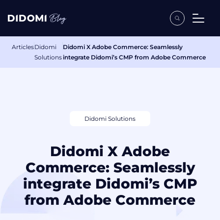
Articles
Didomi
Didomi X Adobe Commerce: Seamlessly
Solutions
integrate Didomi’s CMP from Adobe Commerce
Didomi Solutions
Didomi X Adobe
Commerce: Seamlessly
integrate Didomi’s CMP
from Adobe Commerce