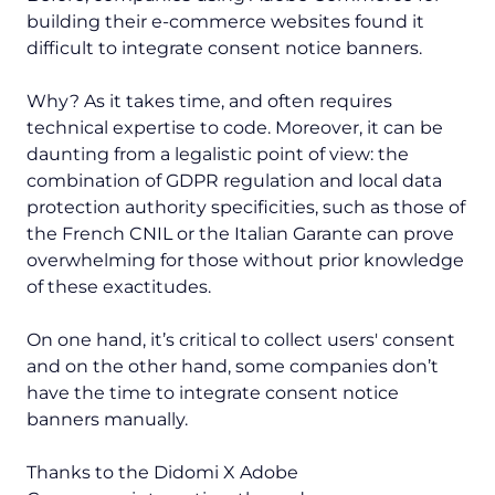
building their e-commerce websites found it
difficult to integrate consent notice banners.
Why? As it takes time, and often requires
technical expertise to code. Moreover, it can be
daunting from a legalistic point of view: the
combination of GDPR regulation and local data
protection authority specificities, such as those of
the French CNIL or the Italian Garante can prove
overwhelming for those without prior knowledge
of these exactitudes.
On one hand, it’s critical to collect users' consent
and on the other hand, some companies don’t
have the time to integrate consent notice
banners manually.
Thanks to the Didomi X Adobe