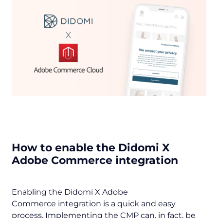
How to enable the Didomi X
Adobe Commerce integration
Enabling the Didomi X Adobe
Commerce integration is a quick and easy
process. Implementing the CMP can, in fact, be