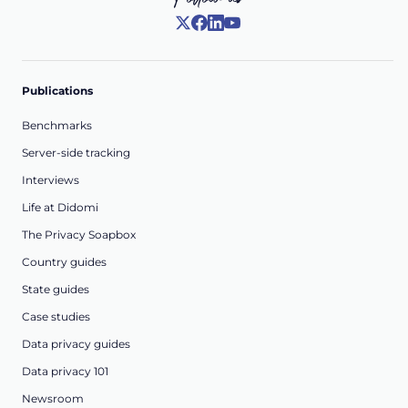
Publications
Benchmarks
Server-side tracking
Interviews
Life at Didomi
The Privacy Soapbox
Country guides
State guides
Case studies
Data privacy guides
Data privacy 101
Newsroom