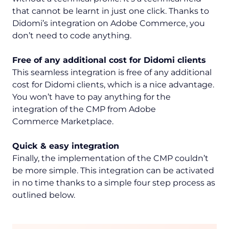
that cannot be learnt in just one click. Thanks to
Didomi’s integration on Adobe Commerce, you
don’t need to code anything.
Free of any additional cost for Didomi clients
This seamless integration is free of any additional
cost for Didomi clients, which is a nice advantage.
You won’t have to pay anything for the
integration of the CMP from Adobe
Commerce Marketplace.
Quick & easy integration
Finally, the implementation of the CMP couldn’t
be more simple. This integration can be activated
in no time thanks to a simple four step process as
outlined below.