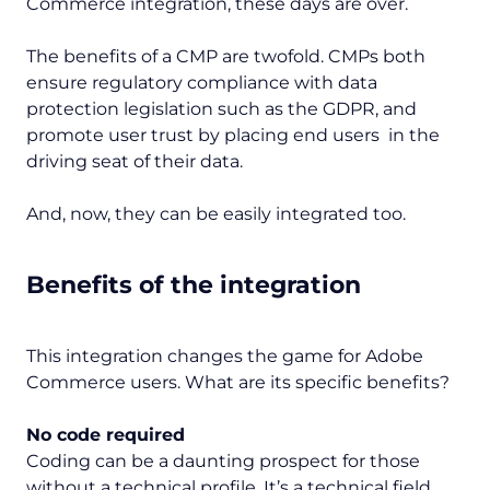
Commerce integration, these days are over.
The benefits of a CMP are twofold. CMPs both
ensure regulatory compliance with data
protection legislation such as the GDPR, and
promote user trust by placing end users in the
driving seat of their data.
And, now, they can be easily integrated too.
Benefits of the integration
This integration changes the game for Adobe
Commerce users. What are its specific benefits?
No code required
Coding can be a daunting prospect for those
without a technical profile. It’s a technical field