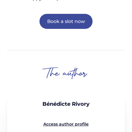
Book a slot now
The author
Bénédicte Rivory
Access author profile