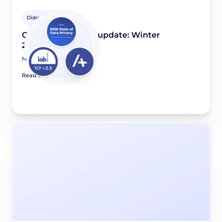
Didomi Solutions
Quarterly product update: Winter
2025/2026
March 16, 2026
Read article