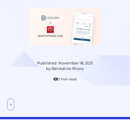
Published
November 18, 2021
by
Bénédicte Rivory
10 min read