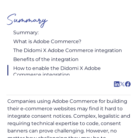
Summary
Summary:
What is Adobe Commerce?
The Didomi X Adobe Commerce integration
Benefits of the integration
How to enable the Didomi X Adobe
Commerce integration
Companies using Adobe Commerce for building
their e-commerce websites may find it hard to
integrate consent notices. Complex, legalistic and
requiring technical expertise to code, consent
banners can prove challenging. However, no