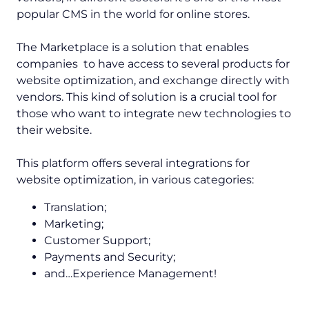
popular CMS in the world for online stores.
The Marketplace is a solution that enables
companies to have access to several products for
website optimization, and exchange directly with
vendors. This kind of solution is a crucial tool for
those who want to integrate new technologies to
their website.
This platform offers several integrations for
website optimization, in various categories:
Translation;
Marketing;
Customer Support;
Payments and Security;
and…Experience Management!