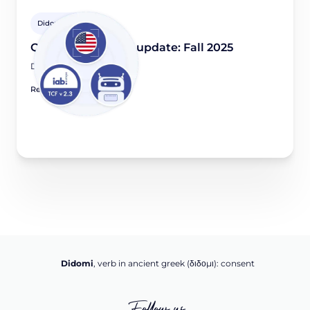
Didomi Solutions
Quarterly product update: Fall 2025
December 2, 2025
Read article
Didomi
, verb in ancient greek (δ‌‌ιδο‌μι): consent
Follow us