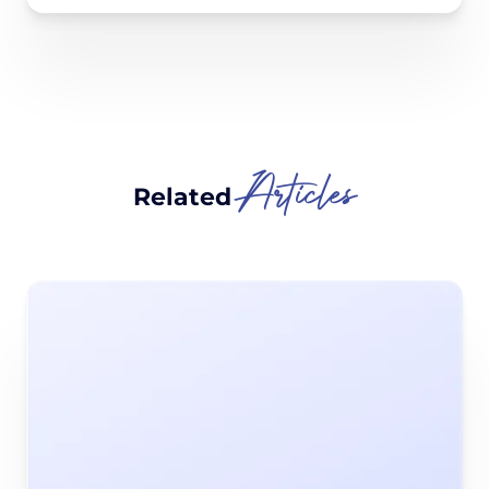
Articles
Related