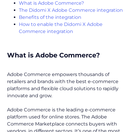
What is Adobe Commerce?
The Didomi X Adobe Commerce integration
Benefits of the integration
How to enable the Didomi X Adobe
Commerce integration
What is Adobe Commerce?
Adobe Commerce empowers thousands of
retailers and brands with the best e-commerce
platforms and flexible cloud solutions to rapidly
innovate and grow.
Adobe Commerce is the leading e-commerce
platform used for online stores. The Adobe
Commerce Marketplace connects buyers with
vendors, in different sectors. It’s one of the most