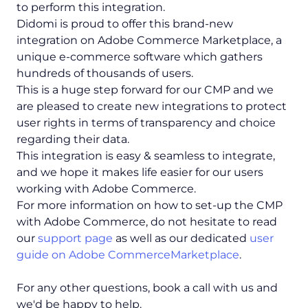
to perform this integration.
Didomi is proud to offer this brand-new
integration on Adobe Commerce Marketplace, a
unique e-commerce software which gathers
hundreds of thousands of users.
This is a huge step forward for our CMP and we
are pleased to create new integrations to protect
user rights in terms of transparency and choice
regarding their data.
This integration is easy & seamless to integrate,
and we hope it makes life easier for our users
working with Adobe Commerce.
For more information on how to set-up the CMP
with Adobe Commerce, do not hesitate to read
our
support page
as well as our dedicated
user
guide on Adobe CommerceMarketplace
.
For any other questions, book a call with us and
we'd be happy to help.