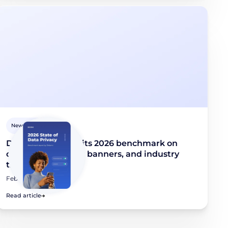
Newsroom
Didomi publishes its 2026 benchmark on
consent collection, banners, and industry
trends
February 10, 2026
Read article