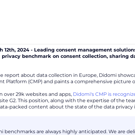
ch 12th, 2024 - Leading consent management solutions
a privacy benchmark on consent collection, sharing
ge report about data collection in Europe, Didomi show
Platform (CMP) and paints a comprehensive picture of t
n over 29k websites and apps,
Didomi's CMP is recogniz
ite G2. This position, along with the expertise of the t
 data-packed content about the state of the data privacy 
i benchmarks are always highly anticipated. We are delig