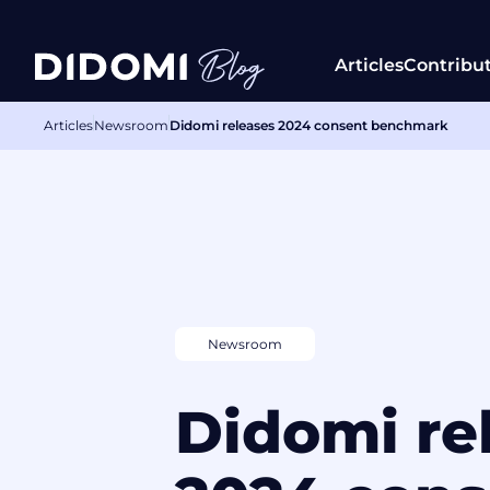
Articles
Contribu
Articles
Newsroom
Didomi releases 2024 consent benchmark
Newsroom
Didomi re