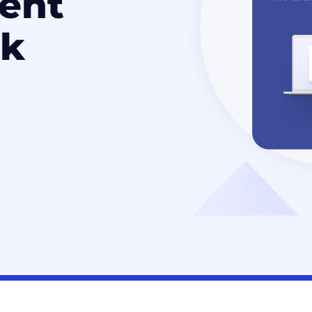
ent
k