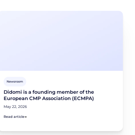
Newsroom
Didomi is a founding member of the
European CMP Association (ECMPA)
May 22, 2026
Read article