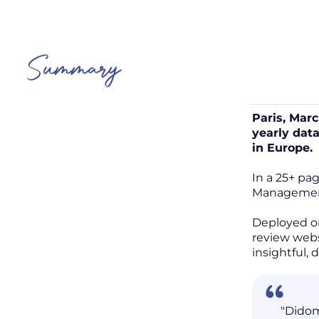
Summary
Paris, Mar
yearly dat
in Europe.
In a 25+ pa
Management 
Deployed o
review webs
insightful,
"Didom