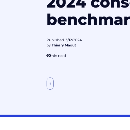
2024 cons
benchmar
Published
3/12/2024
by
Thierry Maout
1
min read