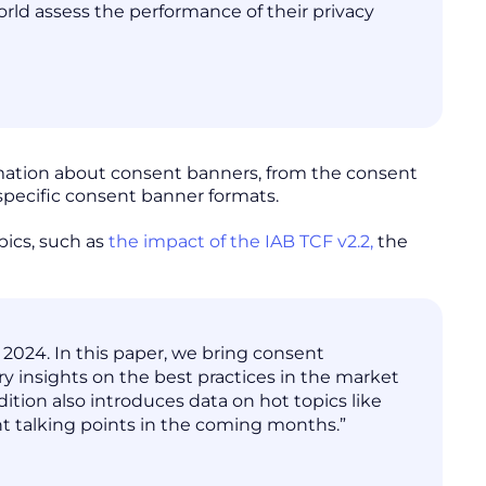
rld assess the performance of their privacy
rmation about consent banners, from the consent
 specific consent banner formats.
pics, such as
the impact of the IAB TCF v2.2,
the
 2024. In this paper, we bring consent
ary insights on the best practices in the market
ition also introduces data on hot topics like
t talking points in the coming months.”