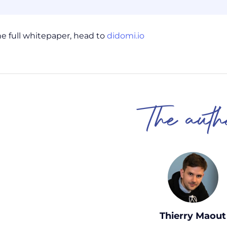
he full whitepaper, head to
didomi.io
The auth
Thierry Maout