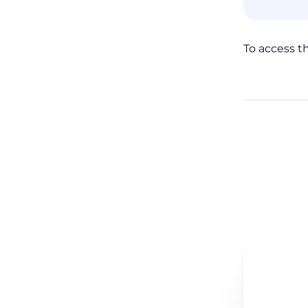
To access t