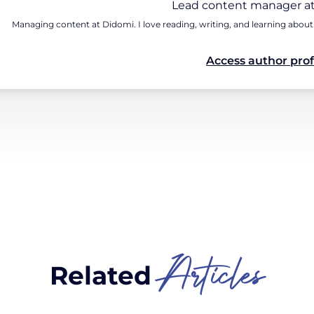
Lead content manager at
Managing content at Didomi. I love reading, writing, and learning about
Access author prof
Articles
Related