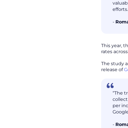
valuab
efforts.
-
Roma
This year, 
rates acros
The study a
release of
G
“The t
collec
per in
Google
-
Roma