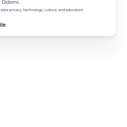
 Didomi.
 data privacy, technology, culture, and education.
ile