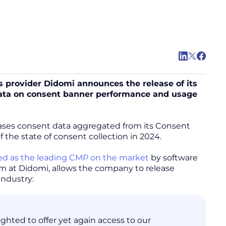
 provider Didomi announces the release of its
 data on consent banner performance and usage
cases consent data aggregated from its Consent
he state of consent collection in 2024.
ed as the leading CMP on the market
by software
eam at Didomi, allows the company to release
industry:
hted to offer yet again access to our