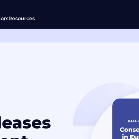
tors
Resources
leases