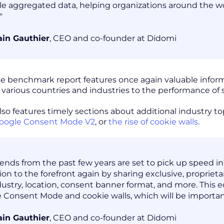
le aggregated data, helping organizations around the wo
"
in Gauthier
, CEO and co-founder at Didomi
the benchmark report features once again valuable info
s various countries and industries to the performance of
lso features timely sections about additional industry to
oogle Consent Mode V2
, or
the rise of cookie walls
.
rends from the past few years are set to pick up speed in
tion to the forefront again by sharing exclusive, propriet
dustry, location, consent banner format, and more. This ed
 Consent Mode and cookie walls, which will be importan
in Gauthier
, CEO and co-founder at Didomi