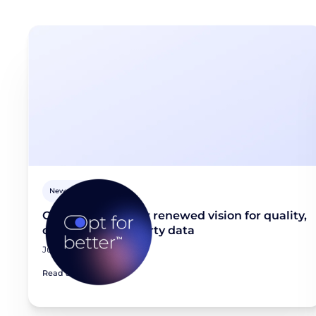
Newsroom
Opt for better: Our renewed vision for quality,
consented first-party data
June 23, 2026
Read article