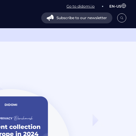
Go to didomi.io
EN-US
Subscribe to our newsletter