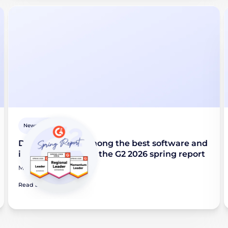
Newsroom
Didomi named among the best software and
industry leaders in the G2 2026 spring report
March 24, 2026
Read article