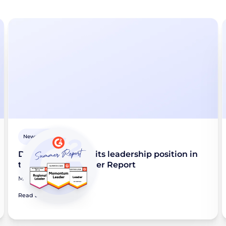
Newsroom
Didomi maintains its leadership position in
the G2 2026 Summer Report
May 28, 2026
Read article