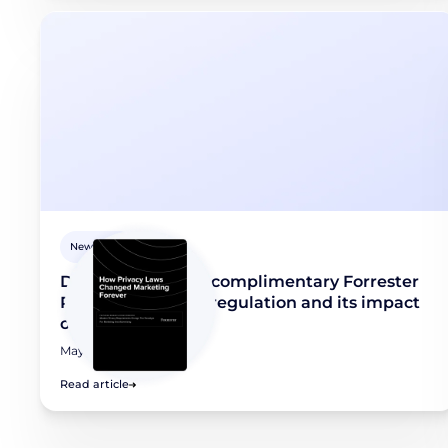
Newsroom
Didomi releases a complimentary Forrester
Report on privacy regulation and its impact
on marketing
May 8, 2026
Read article