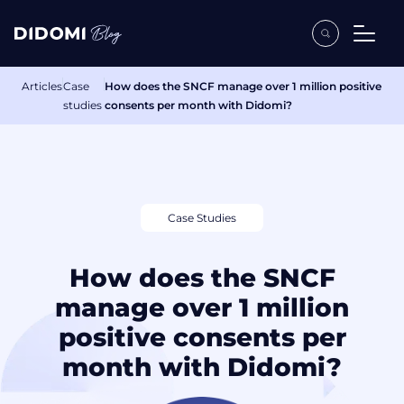
Articles
Case
How does the SNCF manage over 1 million positive
studies
consents per month with Didomi?
Case Studies
How does the SNCF
manage over 1 million
positive consents per
month with Didomi?