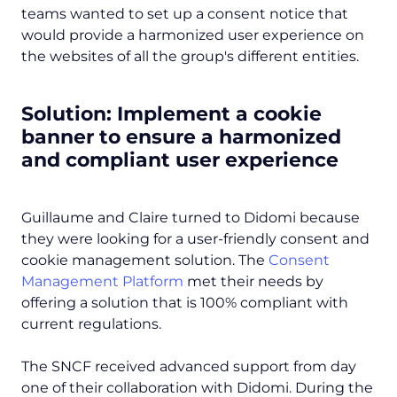
teams wanted to set up a consent notice that
would provide a harmonized user experience on
the websites of all the group's different entities.
Solution: Implement a cookie
banner to ensure a harmonized
and compliant user experience
Guillaume and Claire turned to Didomi because
they were looking for a user-friendly consent and
cookie management solution. The
Consent
Management Platform
met their needs by
offering a solution that is 100% compliant with
current regulations.
The SNCF received advanced support from day
one of their collaboration with Didomi. During the