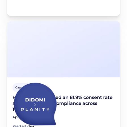
Case studies
How Planity reached an 81.9% consent rate
and scaled GDPR compliance across
10,000+ websites
April 24, 2026
Read article