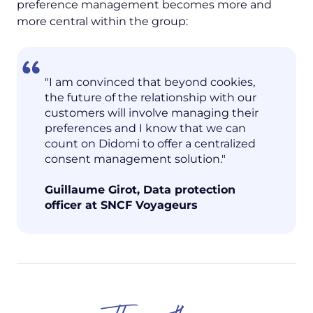
preference management becomes more and
more central within the group:
"I am convinced that beyond cookies,
the future of the relationship with our
customers will involve managing their
preferences and I know that we can
count on Didomi to offer a centralized
consent management solution."
Guillaume Girot, Data protection
officer at SNCF Voyageurs