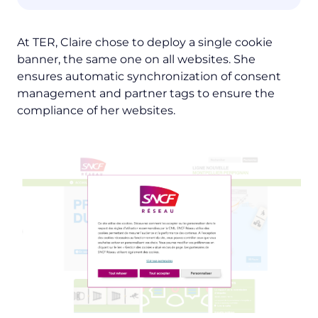
At TER, Claire chose to deploy a single cookie
banner, the same one on all websites. She
ensures automatic synchronization of consent
management and partner tags to ensure the
compliance of her websites.