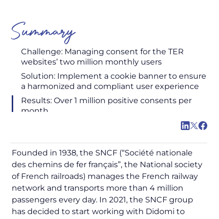
Summary
Challenge: Managing consent for the TER
websites’ two million monthly users
Solution: Implement a cookie banner to ensure
a harmonized and compliant user experience
Results: Over 1 million positive consents per
month
Founded in 1938, the SNCF (“
Société nationale
des chemins de fer français
”, the National society
of French railroads) manages the French railway
network and transports more than 4 million
passengers every day. In 2021, the SNCF group
has decided to start working with Didomi to