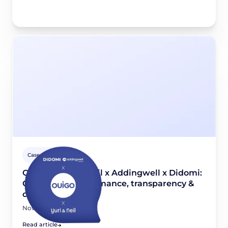
Case studies
OUIGO x Yuri & Neil x Addingwell x Didomi:
Combining performance, transparency &
compliance
November 26, 2025
Read article