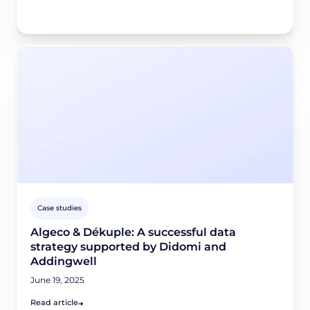
Case studies
Algeco & Dékuple: A successful data
strategy supported by Didomi and
Addingwell
June 19, 2025
Read article