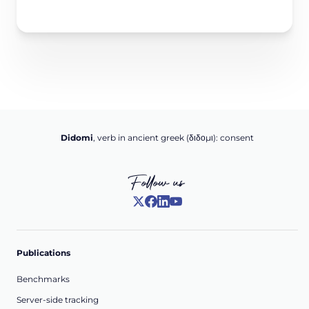
Didomi
, verb in ancient greek (δ‌‌ιδο‌μι): consent
Follow us
Publications
Benchmarks
Server-side tracking