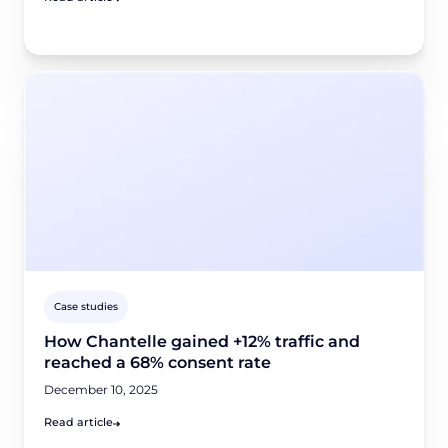
Case studies
How Chantelle gained +12% traffic and
reached a 68% consent rate
December 10, 2025
Read article