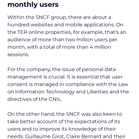
monthly users
Within the SNCF group, there are about a
hundred websites and mobile applications. On
the TER online properties, for example, that’s an
audience of more than two million users per
month, with a total of more than 4 million
sessions.
For the company, the issue of personal data
management is crucial. It is essential that user
consent is managed in compliance with the Law
on Information Technology and Liberties and the
directives of the CNIL.
On the other hand, the SNCF was also keen to
take better account of the expectations of its
users and to improve its knowledge of their
needs. Guillaume Girot, Claire Bernard and their