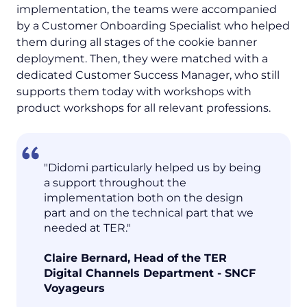
implementation, the teams were accompanied
by a Customer Onboarding Specialist who helped
them during all stages of the cookie banner
deployment. Then, they were matched with a
dedicated Customer Success Manager, who still
supports them today with workshops with
product workshops for all relevant professions.
"Didomi particularly helped us by being
a support throughout the
implementation both on the design
part and on the technical part that we
needed at TER."
Claire Bernard, Head of the TER
Digital Channels Department - SNCF
Voyageurs