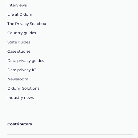
Interviews
Life at Didomi
The Privacy Soapbox
Country guides
State guides
Case studies
Data privacy guides
Data privacy 101
Newsroom
Didomi Solutions
Industry news
Contributors