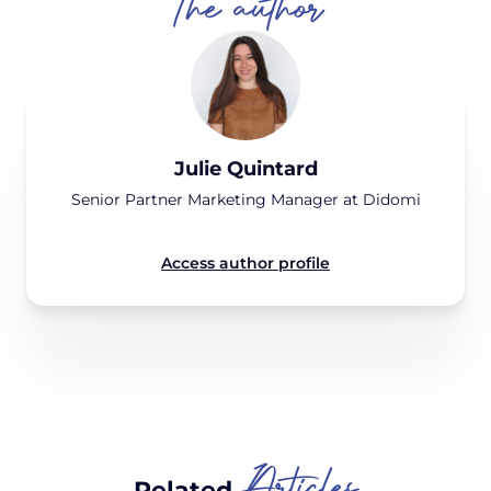
The author
Julie Quintard
Senior Partner Marketing Manager at Didomi
Access author profile
Articles
Related