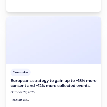
Case studies
Europcar's strategy to gain up to +18% more
consent and +12% more collected events.
October 27, 2025
Read article