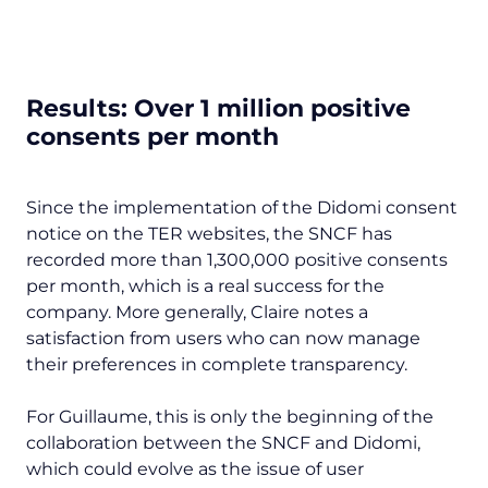
Results: Over 1 million positive
consents per month
Since the implementation of the Didomi consent
notice on the TER websites, the SNCF has
recorded more than 1,300,000 positive consents
per month, which is a real success for the
company. More generally, Claire notes a
satisfaction from users who can now manage
their preferences in complete transparency.
For Guillaume, this is only the beginning of the
collaboration between the SNCF and Didomi,
which could evolve as the issue of user