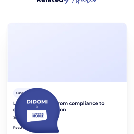
Case studies
La Poste Mobile: From compliance to
consent optimization
June 11, 2026
Read article