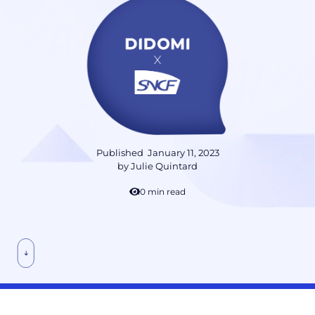
Published
January 11, 2023
by
Julie Quintard
10 min read