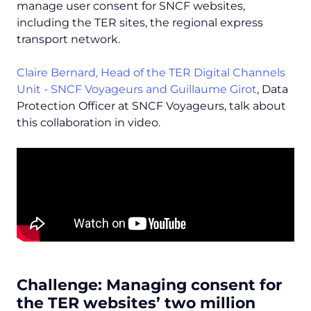
manage user consent for SNCF websites,
including the TER sites, the regional express
transport network.
Claire Bernard, Head of the TER Digital Channels
Unit - SNCF Voyageurs and
Guillaume Girot
, Data
Protection Officer at SNCF Voyageurs, talk about
this collaboration in video.
Challenge: Managing consent for
the TER websites’ two million