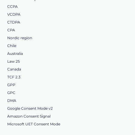
CCPA
VCDPA
CTDPA
CPA
Nordic region
Chile
Australia
Law 25
Canada
TCF 2.3
GPP
GPC
DMA
Google Consent Mode v2
Amazon Consent Signal
Microsoft UET Consent Mode