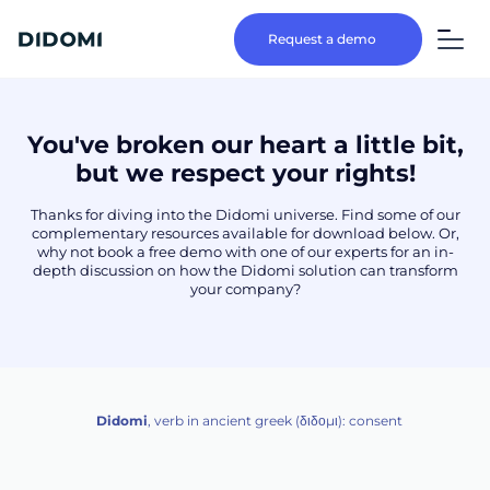
Request a demo
You've broken our heart a little bit,
but we respect your rights!
Thanks for diving into the Didomi universe. Find some of our
complementary resources available for download below. Or,
why not book a free demo with one of our experts for an in-
depth discussion on how the Didomi solution can transform
your company?
Didomi
, verb in ancient greek (δ‌‌ιδο‌μι): consent