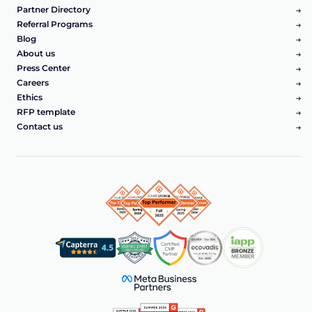
Partner Directory
Referral Programs
Blog
About us
Press Center
Careers
Ethics
RFP template
Contact us