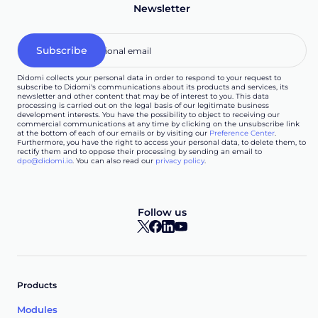
Newsletter
Didomi collects your personal data in order to respond to your request to
subscribe to Didomi's communications about its products and services, its
newsletter and other content that may be of interest to you. This data
processing is carried out on the legal basis of our legitimate business
development interests. You have the possibility to object to receiving our
commercial communications at any time by clicking on the unsubscribe link
at the bottom of each of our emails or by visiting our
Preference Center
.
Furthermore, you have the right to access your personal data, to delete them, to
rectify them and to oppose their processing by sending an email to
dpo@didomi.io
. You can also read our
privacy policy
.
Follow us
Products
Modules