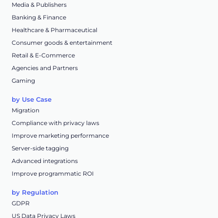
Media & Publishers
Banking & Finance
Healthcare & Pharmaceutical
Consumer goods & entertainment
Retail & E-Commerce
Agencies and Partners
Gaming
by Use Case
Migration
Compliance with privacy laws
Improve marketing performance
Server-side tagging
Advanced integrations
Improve programmatic ROI
by Regulation
GDPR
US Data Privacy Laws