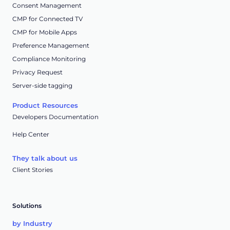
Consent Management
CMP for Connected TV
CMP for Mobile Apps
Preference Management
Compliance Monitoring
Privacy Request
Server-side tagging
Product Resources
Developers Documentation
Help Center
They talk about us
Client Stories
Solutions
by Industry