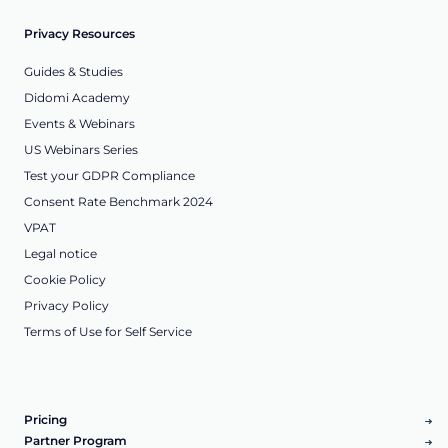
Privacy Resources
Guides & Studies
Didomi Academy
Events & Webinars
US Webinars Series
Test your GDPR Compliance
Consent Rate Benchmark 2024
VPAT
Legal notice
Cookie Policy
Privacy Policy
Terms of Use for Self Service
Pricing
Partner Program