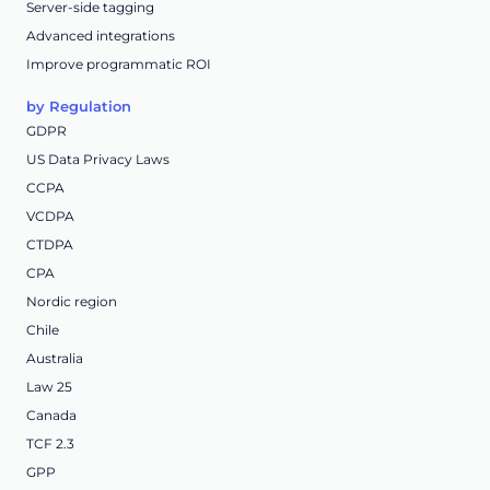
Server-side tagging
Advanced integrations
Improve programmatic ROI
by Regulation
GDPR
US Data Privacy Laws
CCPA
VCDPA
CTDPA
CPA
Nordic region
Chile
Australia
Law 25
Canada
TCF 2.3
GPP