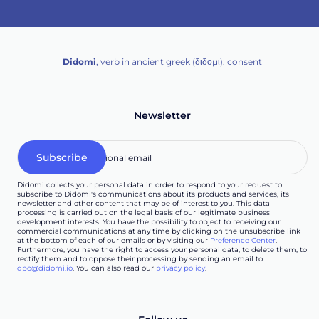
Didomi
, verb in ancient greek (δ‌‌ιδο‌μι): consent
Newsletter
Didomi collects your personal data in order to respond to your request to
subscribe to Didomi's communications about its products and services, its
newsletter and other content that may be of interest to you. This data
processing is carried out on the legal basis of our legitimate business
development interests. You have the possibility to object to receiving our
commercial communications at any time by clicking on the unsubscribe link
at the bottom of each of our emails or by visiting our
Preference Center
.
Furthermore, you have the right to access your personal data, to delete them, to
rectify them and to oppose their processing by sending an email to
dpo@didomi.io
. You can also read our
privacy policy
.