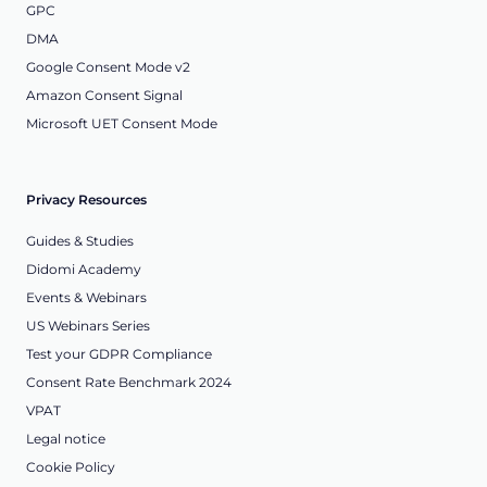
GPC
DMA
Google Consent Mode v2
Amazon Consent Signal
Microsoft UET Consent Mode
Privacy Resources
Guides & Studies
Didomi Academy
Events & Webinars
US Webinars Series
Test your GDPR Compliance
Consent Rate Benchmark 2024
VPAT
Legal notice
Cookie Policy