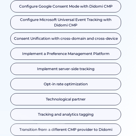
Configure Google Consent Mode with Didomi CMP
Configure Microsoft Universal Event Tracking with
Didomi CMP
Consent Unification with cross-domain and cross-device
Implement a Preference Management Platform
Implement server-side tracking
Opt-in rate optimization
Technological partner
Tracking and analytics tagging
Transition from a different CMP provider to Didomi