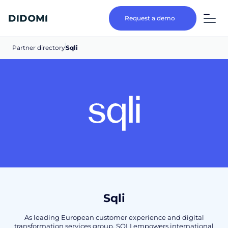
Request a demo
Partner directory
Sqli
Sqli
As leading European customer experience and digital
transformation services group, SQLI empowers international