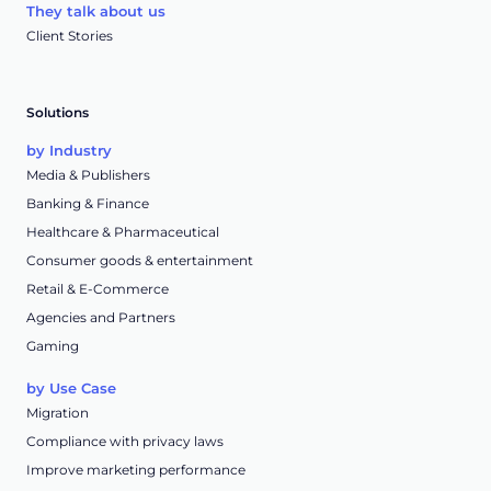
They talk about us
Client Stories
Solutions
by Industry
Media & Publishers
Banking & Finance
Healthcare & Pharmaceutical
Consumer goods & entertainment
Retail & E-Commerce
Agencies and Partners
Gaming
by Use Case
Migration
Compliance with privacy laws
Improve marketing performance