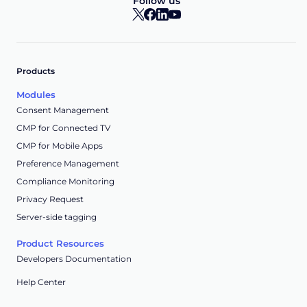
Follow us
Products
Modules
Consent Management
CMP for Connected TV
CMP for Mobile Apps
Preference Management
Compliance Monitoring
Privacy Request
Server-side tagging
Product Resources
Developers Documentation
Help Center