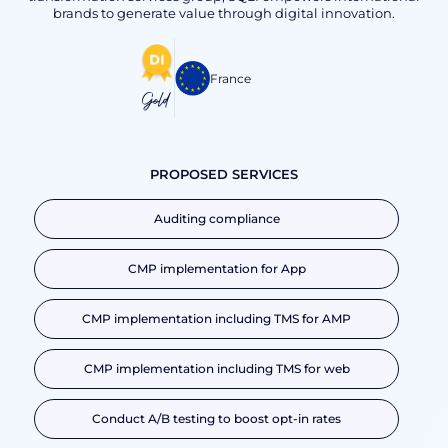
brands to generate value through digital innovation.
France
Gold
PROPOSED SERVICES
Auditing compliance
CMP implementation for App
CMP implementation including TMS for AMP
CMP implementation including TMS for web
Conduct A/B testing to boost opt-in rates