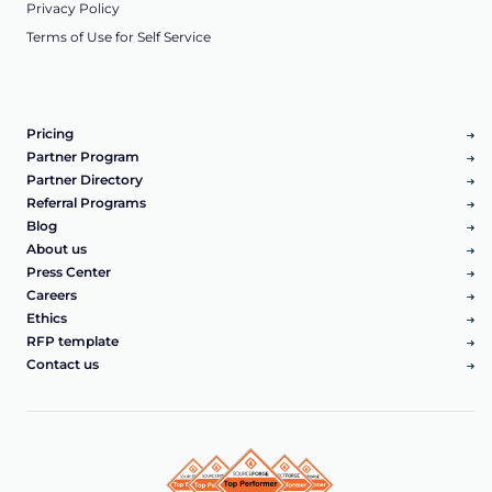
Privacy Policy
Terms of Use for Self Service
Pricing
Partner Program
Partner Directory
Referral Programs
Blog
About us
Press Center
Careers
Ethics
RFP template
Contact us