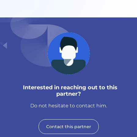
Interested in reaching out to this
partner?
Do not hesitate to contact him.
Contact this partner