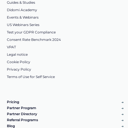
Guides & Studies
Didomi Academy
Events & Webinars
US Webinars Series
Test your GDPR Compliance
Consent Rate Benchmark 2024
VPAT
Legal notice
Cookie Policy
Privacy Policy
Terms of Use for Self Service
Pricing
Partner Program
Partner Directory
Referral Programs
Blog