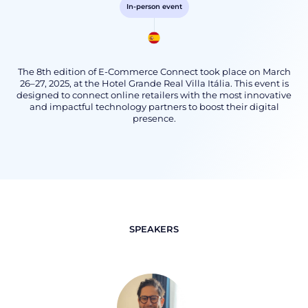
In-person event
The 8th edition of E-Commerce Connect took place on March
26–27, 2025, at the Hotel Grande Real Villa Itália. This event is
designed to connect online retailers with the most innovative
and impactful technology partners to boost their digital
presence.
SPEAKERS