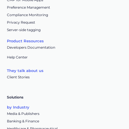
Preference Management
Compliance Monitoring
Privacy Request
Server-side tagging
Product Resources
Developers Documentation
Help Center
They talk about us
Client Stories
Solutions
by Industry
Media & Publishers
Banking & Finance
Healthcare & Pharmaceutical