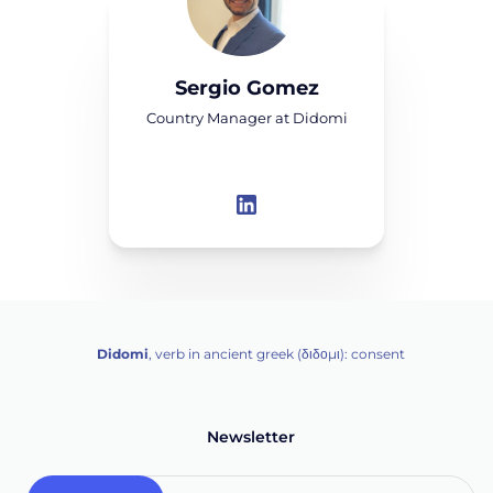
Sergio Gomez
Country Manager at Didomi
Didomi
, verb in ancient greek (δ‌‌ιδο‌μι): consent
Newsletter