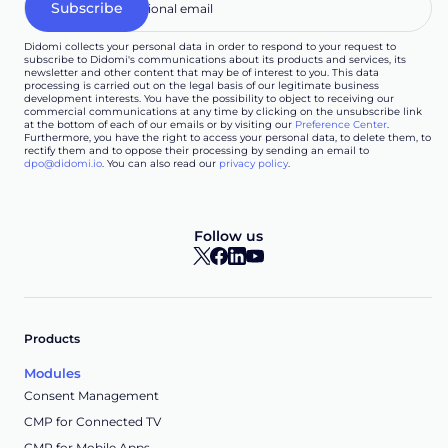
Didomi collects your personal data in order to respond to your request to
subscribe to Didomi's communications about its products and services, its
newsletter and other content that may be of interest to you. This data
processing is carried out on the legal basis of our legitimate business
development interests. You have the possibility to object to receiving our
commercial communications at any time by clicking on the unsubscribe link
at the bottom of each of our emails or by visiting our
Preference Center
.
Furthermore, you have the right to access your personal data, to delete them, to
rectify them and to oppose their processing by sending an email to
dpo@didomi.io
. You can also read our
privacy policy
.
Follow us
Products
Modules
Consent Management
CMP for Connected TV
CMP for Mobile Apps