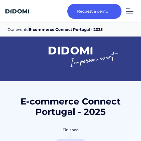
Request a demo
Our events
E-commerce Connect Portugal - 2025
In-person event
E-commerce Connect
Portugal - 2025
Finished