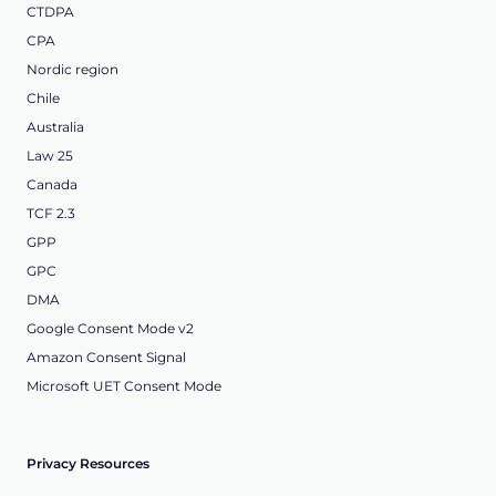
CTDPA
CPA
Nordic region
Chile
Australia
Law 25
Canada
TCF 2.3
GPP
GPC
DMA
Google Consent Mode v2
Amazon Consent Signal
Microsoft UET Consent Mode
Privacy Resources