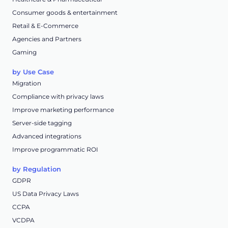
Consumer goods & entertainment
Retail & E-Commerce
Agencies and Partners
Gaming
by Use Case
Migration
Compliance with privacy laws
Improve marketing performance
Server-side tagging
Advanced integrations
Improve programmatic ROI
by Regulation
GDPR
US Data Privacy Laws
CCPA
VCDPA