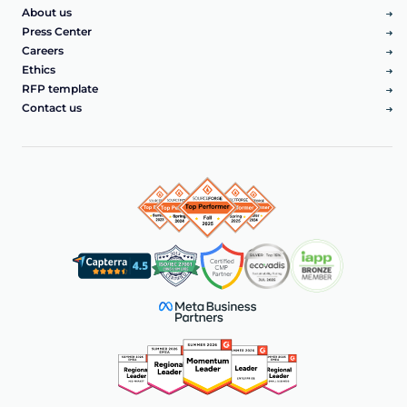
About us
Press Center
Careers
Ethics
RFP template
Contact us