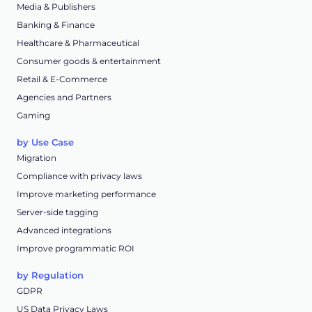
Media & Publishers
Banking & Finance
Healthcare & Pharmaceutical
Consumer goods & entertainment
Retail & E-Commerce
Agencies and Partners
Gaming
by Use Case
Migration
Compliance with privacy laws
Improve marketing performance
Server-side tagging
Advanced integrations
Improve programmatic ROI
by Regulation
GDPR
US Data Privacy Laws