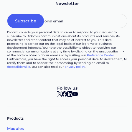
Newsletter
Didomi collects your personal data in order to respond to your request to
subscribe to Didomi's communications about its products and services, its
newsletter and other content that may be of interest to you. This data
processing is carried out on the legal basis of our legitimate business
development interests. You have the possibility to object to receiving our
commercial communications at any time by clicking on the unsubscribe link
at the bottom of each of our emails or by visiting our
Preference Center
.
Furthermore, you have the right to access your personal data, to delete them, to
rectify them and to oppose their processing by sending an email to
dpo@didomi.io
. You can also read our
privacy policy
.
Follow us
Products
Modules