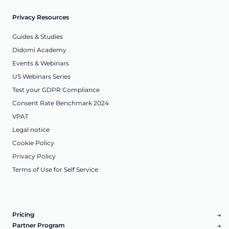
Privacy Resources
Guides & Studies
Didomi Academy
Events & Webinars
US Webinars Series
Test your GDPR Compliance
Consent Rate Benchmark 2024
VPAT
Legal notice
Cookie Policy
Privacy Policy
Terms of Use for Self Service
Pricing
Partner Program