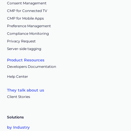
Consent Management
CMP for Connected TV
CMP for Mobile Apps
Preference Management
Compliance Monitoring
Privacy Request
Server-side tagging
Product Resources
Developers Documentation
Help Center
They talk about us
Client Stories
Solutions
by Industry