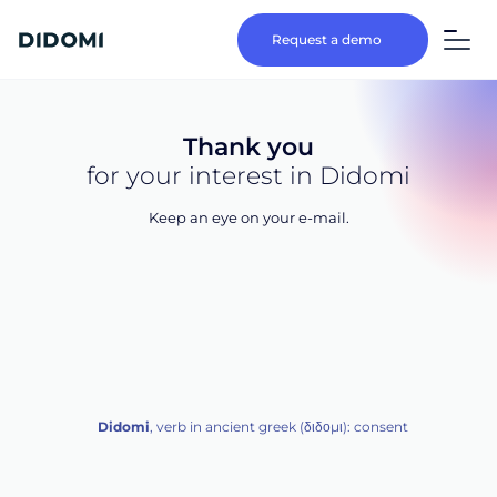
Request a demo
Thank you
for your interest in Didomi
Keep an eye on your e-mail.
Didomi
, verb in ancient greek (δ‌‌ιδο‌μι): consent