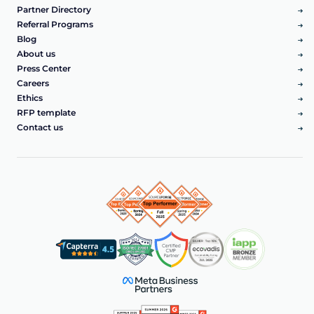
Partner Directory
Referral Programs
Blog
About us
Press Center
Careers
Ethics
RFP template
Contact us