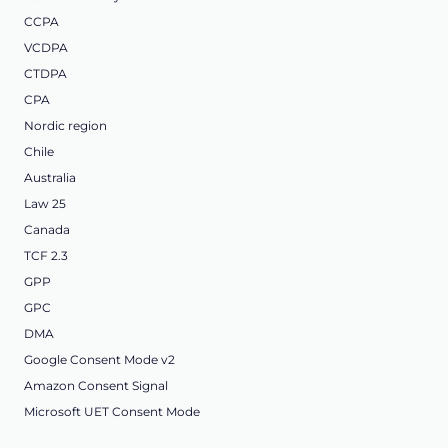
CCPA
VCDPA
CTDPA
CPA
Nordic region
Chile
Australia
Law 25
Canada
TCF 2.3
GPP
GPC
DMA
Google Consent Mode v2
Amazon Consent Signal
Microsoft UET Consent Mode