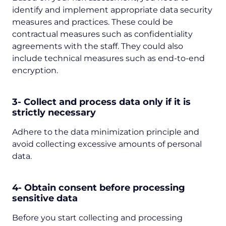
identify and implement appropriate data security
measures and practices. These could be
contractual measures such as confidentiality
agreements with the staff. They could also
include technical measures such as end-to-end
encryption.
3- Collect and process data only if it is
strictly necessary
Adhere to the data minimization principle and
avoid collecting excessive amounts of personal
data.
4- Obtain consent before processing
sensitive data
Before you start collecting and processing