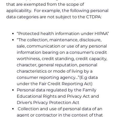
that are exempted from the scope of
applicability. For example, the following personal
data categories are not subject to the CTDPA:
“Protected health information under HIPAA”
“The collection, maintenance, disclosure,
sale, communication or use of any personal
information bearing on a consumer's credit
worthiness, credit standing, credit capacity,
character, general reputation, personal
characteristics or mode of living by a
consumer reporting agency…”(E.g data
under the Fair Credit Reporting Act)
Personal data regulated by the Family
Educational Rights and Privacy Act and
Driver's Privacy Protection Act
Collection and use of personal data of an
agent or contractor in the context of that