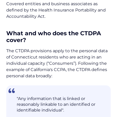
Covered entities and business associates as
defined by the Health Insurance Portability and
Accountability Act.
What and who does the CTDPA
cover?
The CTDPA provisions apply to the personal data
of Connecticut residents who are acting in an
individual capacity (“Consumers”). Following the
example of California's CCPA, the CTDPA defines
personal data broadly:
"Any information that is linked or
reasonably linkable to an identified or
identifiable individual".