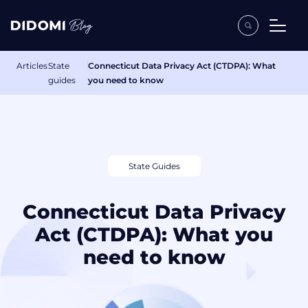
Articles
State
Connecticut Data Privacy Act (CTDPA): What
guides
you need to know
State Guides
Connecticut Data Privacy
Act (CTDPA): What you
need to know