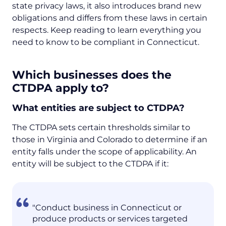
state privacy laws, it also introduces brand new
obligations and differs from these laws in certain
respects. Keep reading to learn everything you
need to know to be compliant in Connecticut.
Which businesses does the
CTDPA apply to?
What entities are subject to CTDPA?
The CTDPA sets certain thresholds similar to
those in Virginia and Colorado to determine if an
entity falls under the scope of applicability. An
entity will be subject to the CTDPA if it:
"Conduct business in Connecticut or
produce products or services targeted