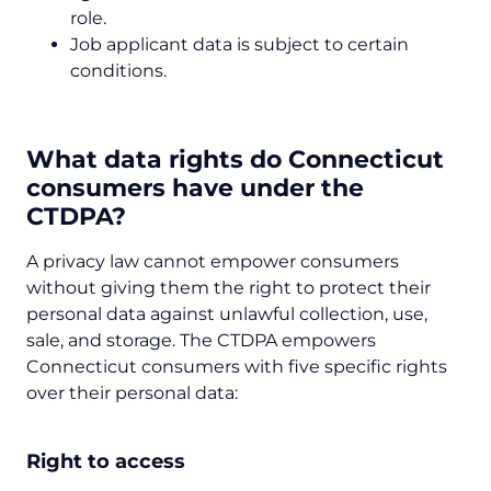
role.
Job applicant data is subject to certain
conditions.
What data rights do Connecticut
consumers have under the
CTDPA?
A privacy law cannot empower consumers
without giving them the right to protect their
personal data against unlawful collection, use,
sale, and storage. The CTDPA empowers
Connecticut consumers with five specific rights
over their personal data:
Right to access