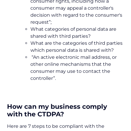
consumer rights, including how a
consumer may appeal a controller's
decision with regard to the consumer's
request”;
What categories of personal data are
shared with third parties?
What are the categories of third parties
which personal data is shared with?
“An active electronic mail address, or
other online mechanisms that the
consumer may use to contact the
controller”.
How can my business comply
with the CTDPA?
Here are 7 steps to be compliant with the