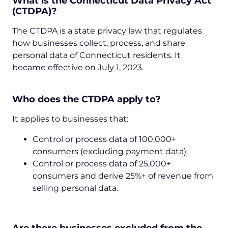
What is the Connecticut Data Privacy Act
(CTDPA)?
The CTDPA is a state privacy law that regulates
how businesses collect, process, and share
personal data of Connecticut residents. It
became effective on July 1, 2023.
Who does the CTDPA apply to?
It applies to businesses that:
Control or process data of 100,000+
consumers (excluding payment data).
Control or process data of 25,000+
consumers and derive 25%+ of revenue from
selling personal data.