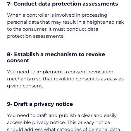
7- Conduct data protection assessments
When a controller is involved in processing
personal data that may result in a heightened risk
to the consumer, it must conduct data
protection assessments.
8- Establish a mechanism to revoke
consent
You need to implement a consent revocation
mechanism so that revoking consent is as easy as
giving consent.
9- Draft a privacy notice
You need to draft and publish a clear and easily
accessible privacy notice. This privacy notice
should address what categories of personal data