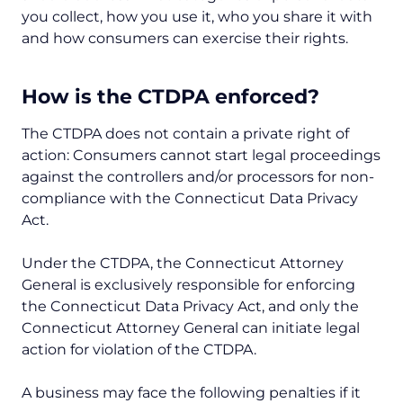
you collect, how you use it, who you share it with
and how consumers can exercise their rights.
How is the CTDPA enforced?
The CTDPA does not contain a private right of
action: Consumers cannot start legal proceedings
against the controllers and/or processors for non-
compliance with the Connecticut Data Privacy
Act.
Under the CTDPA, the Connecticut Attorney
General is exclusively responsible for enforcing
the Connecticut Data Privacy Act, and only the
Connecticut Attorney General can initiate legal
action for violation of the CTDPA.
A business may face the following penalties if it