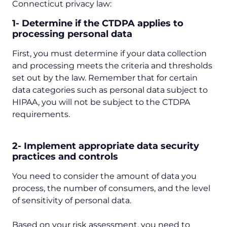
Connecticut privacy law:
1- Determine if the CTDPA applies to
processing personal data
First, you must determine if your data collection
and processing meets the criteria and thresholds
set out by the law. Remember that for certain
data categories such as personal data subject to
HIPAA, you will not be subject to the CTDPA
requirements.
2- Implement appropriate data security
practices and controls
You need to consider the amount of data you
process, the number of consumers, and the level
of sensitivity of personal data.
Based on your risk assessment, you need to