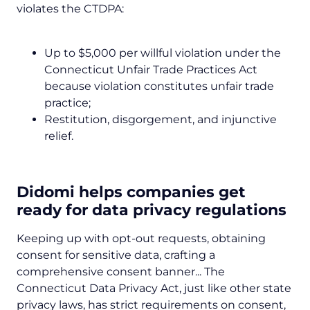
violates the CTDPA:
Up to $5,000 per willful violation under the
Connecticut Unfair Trade Practices Act
because violation constitutes unfair trade
practice;
Restitution, disgorgement, and injunctive
relief.
Didomi helps companies get
ready for data privacy regulations
Keeping up with opt-out requests, obtaining
consent for sensitive data, crafting a
comprehensive consent banner... The
Connecticut Data Privacy Act, just like other state
privacy laws, has strict requirements on consent,