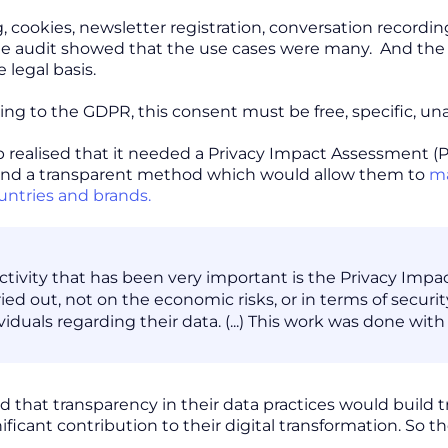
, cookies, newsletter registration, conversation recordi
the audit showed that the use cases were many. And the
legal basis.
ing to the GDPR, this consent must be free, specific, u
realised that it needed a Privacy Impact Assessment (P
 and a transparent method which would allow them to
ma
untries and brands.
ctivity that has been very important is the Privacy Impa
ied out, not on the economic risks, or in terms of securit
ividuals regarding their data. (...) This work was done wi
ed that transparency in their data practices would build
ificant contribution to their digital transformation. So 