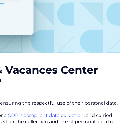
 & Vacances Center
?
nsuring the respectful use of their personal data.
or a
GDPR-compliant data collection
, and carried
ed for the collection and use of personal data to