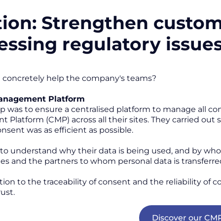
tion: Strengthen custom
essing regulatory issue
 concretely help the company's teams?
anagement Platform
tep was to ensure a centralised platform to manage all 
Platform (CMP) across all their sites. They carried out
nsent was as efficient as possible.
to understand why their data is being used, and by who
ies and the partners to whom personal data is transferr
ition to the traceability of consent and the reliability of
ust.
Discover our CM