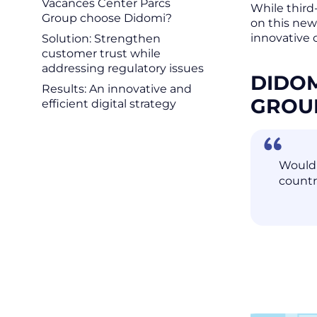
Vacances Center Parcs
While third
Group choose Didomi?
on this new
innovative 
Solution: Strengthen
customer trust while
addressing regulatory issues
DIDOM
Results: An innovative and
GRO
efficient digital strategy
Would 
countr