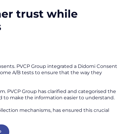
er trust while
s
consents. PVCP Group integrated a Didomi Consent
 some A/B tests to ensure that the way they
m. PVCP Group has clarified and categorised the
ed to make the information easier to understand.
 collection mechanisms, has ensured this crucial
P