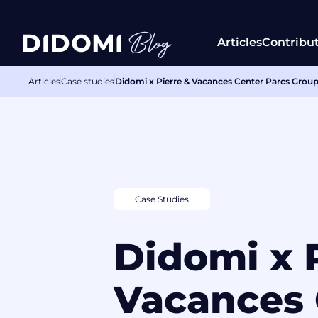
Articles
Contribu
Articles
Case studies
Didomi x Pierre & Vacances Center Parcs Group:
Case Studies
Didomi x 
Vacances 