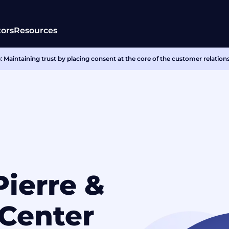
tors
Resources
 Maintaining trust by placing consent at the core of the customer relation
Pierre &
Center