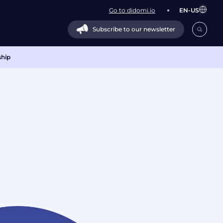
Go to didomi.io
EN-US
Subscribe to our newsletter
ship