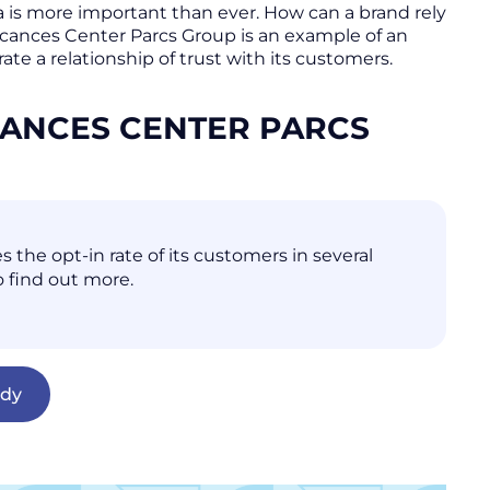
ta is more important than ever. How can a brand rely
Vacances Center Parcs Group is an example of an
e a relationship of trust with its customers.
ACANCES CENTER PARCS
he opt-in rate of its customers in several
 find out more.
udy