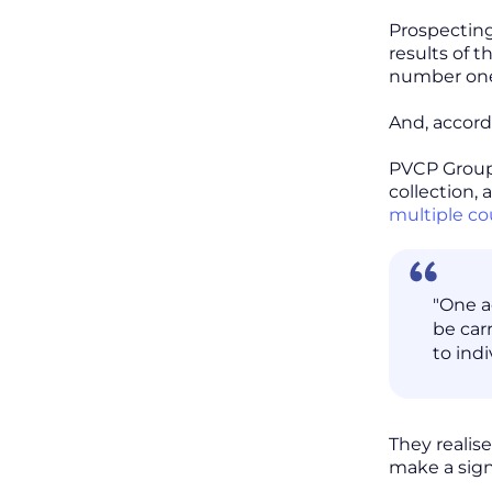
Prospecting
results of 
number one 
And, accord
PVCP Group 
collection,
multiple co
"One a
be carr
to ind
They realis
make a sign