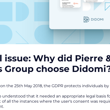
l issue: Why did Pierre
s Group choose Didomi
on the 25th May 2018, the GDPR protects individuals by e
understood that it needed an appropriate legal basis f
t of all the instances where the user's consent was requir
nt.