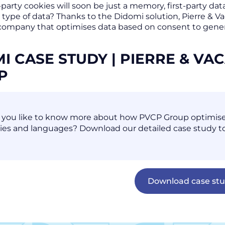
-party cookies will soon be just a memory, first-party da
 type of data? Thanks to the Didomi solution, Pierre & 
company that optimises data based on consent to generat
I CASE STUDY | PIERRE & V
UP
you like to know more about how PVCP Group optimises t
ies and languages? Download our detailed case study to
Download case st