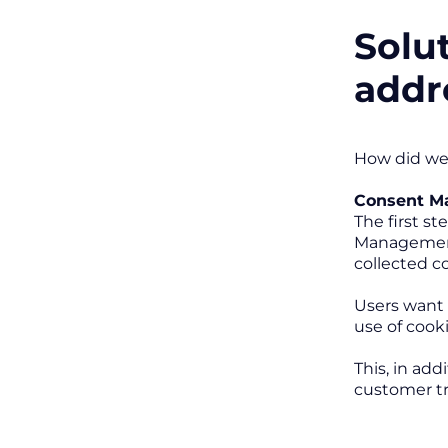
Solu
addr
How did we
Consent M
The first s
Management 
collected co
Users want 
use of cook
This, in add
customer tr