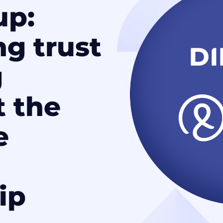
up:
ng trust
g
t the
e
ip