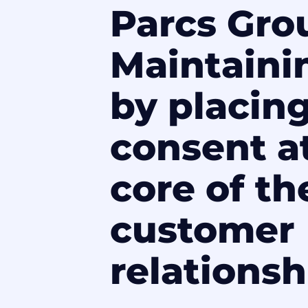
Parcs Gro
Maintaini
by placin
consent a
core of th
customer
relationsh