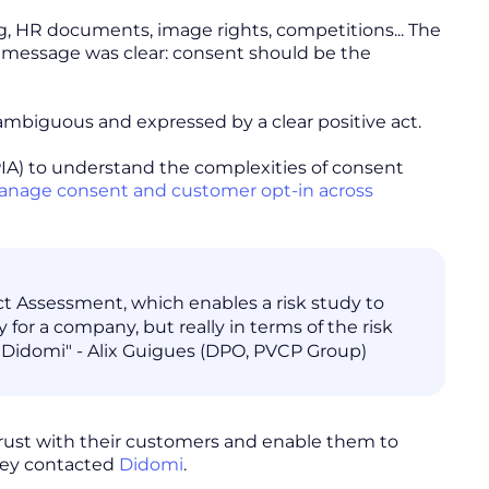
ng, HR documents, image rights, competitions... The
 message was clear: consent should be the
nambiguous and expressed by a clear positive act.
IA) to understand the complexities of consent
nage consent and customer opt-in across
ct Assessment, which enables a risk study to
y for a company, but really in terms of the risk
th Didomi" - Alix Guigues (DPO, PVCP Group)
 trust with their customers and enable them to
they contacted
Didomi
.