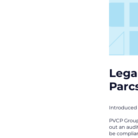
Lega
Parc
Introduced 
PVCP Group 
out an audi
be complia