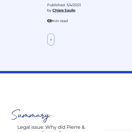
Published
5/4/2021
by
Chiara Saullo
5
min read
Summary
Legal issue: Why did Pierre &